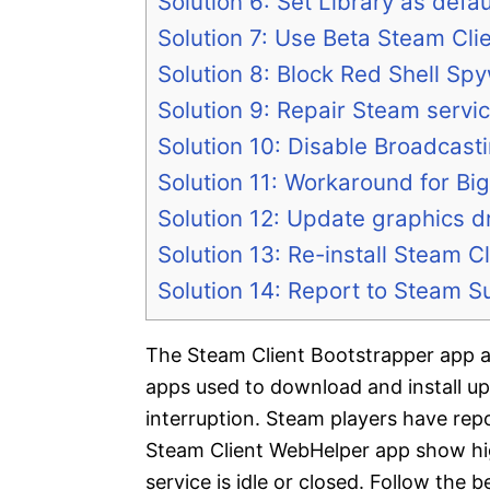
Solution 6: Set Library as def
Solution 7: Use Beta Steam Cli
Solution 8: Block Red Shell Spy
Solution 9: Repair Steam servi
Solution 10: Disable Broadcast
Solution 11: Workaround for Bi
Solution 12: Update graphics d
Solution 13: Re-install Steam Cl
Solution 14: Report to Steam S
The Steam Client Bootstrapper app 
apps used to download and install up
interruption. Steam players have re
Steam Client WebHelper app show h
service is idle or closed. Follow the