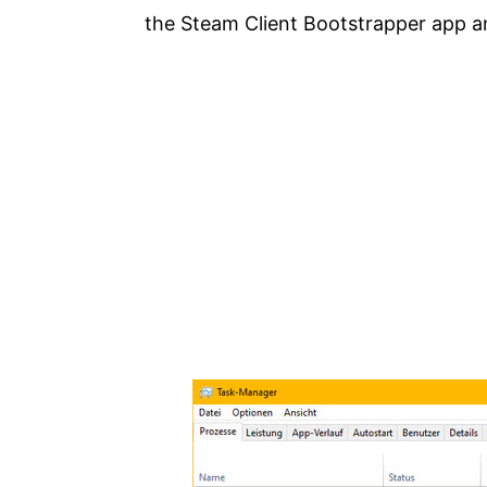
the Steam Client Bootstrapper app a