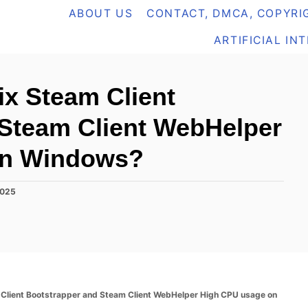
ABOUT US
CONTACT, DMCA, COPYRIG
ARTIFICIAL IN
ix Steam Client
 Steam Client WebHelper
on Windows?
2025
m Client Bootstrapper and Steam Client WebHelper High CPU usage on