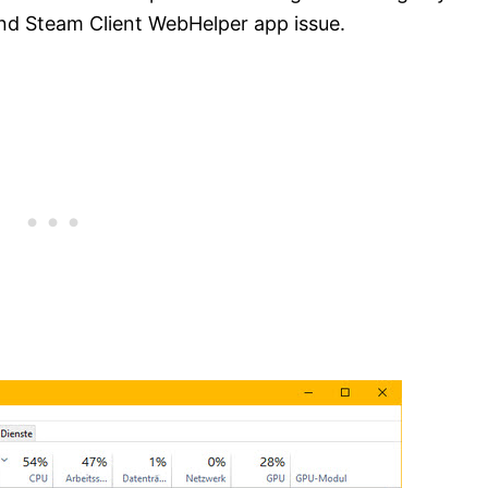
nd Steam Client WebHelper app issue.