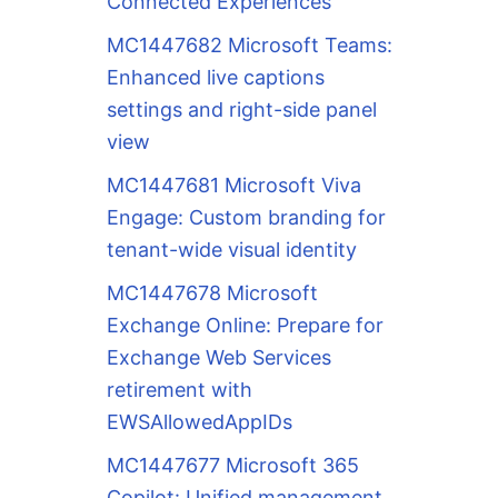
Connected Experiences
MC1447682 Microsoft Teams:
Enhanced live captions
settings and right-side panel
view
MC1447681 Microsoft Viva
Engage: Custom branding for
tenant-wide visual identity
MC1447678 Microsoft
Exchange Online: Prepare for
Exchange Web Services
retirement with
EWSAllowedAppIDs
MC1447677 Microsoft 365
Copilot: Unified management