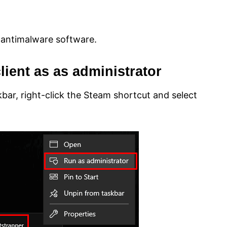
 antimalware software.
lient as as administrator
kbar, right-click the Steam shortcut and select