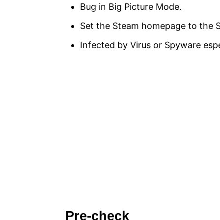
Bug in Big Picture Mode.
Set the Steam homepage to the S
Infected by Virus or Spyware espe
Pre-check