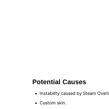
Potential Causes
Instability caused by Steam Overl
Custom skin.