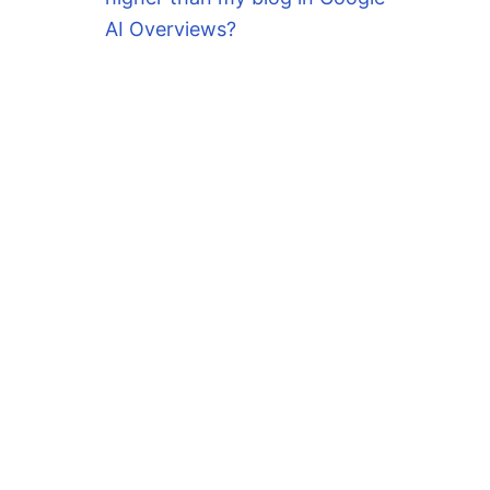
AI Overviews?