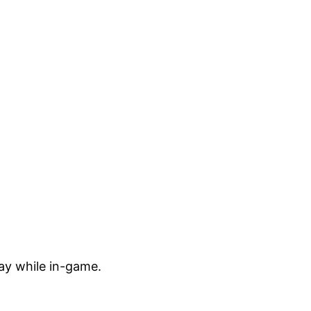
ay while in-game.