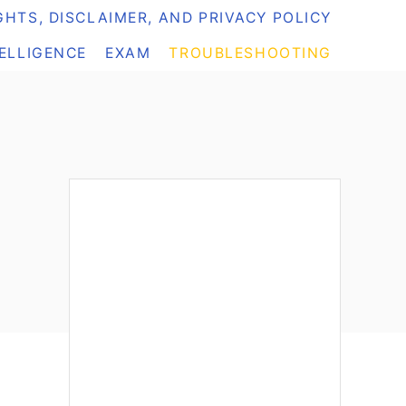
HTS, DISCLAIMER, AND PRIVACY POLICY
TELLIGENCE
EXAM
TROUBLESHOOTING