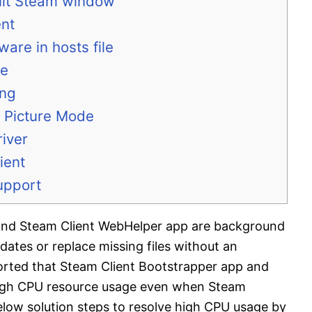
ault Steam window
ent
ware in hosts file
ce
ing
g Picture Mode
river
ient
upport
and Steam Client WebHelper app are background
dates or replace missing files without an
ported that Steam Client Bootstrapper app and
igh CPU resource usage even when Steam
 below solution steps to resolve high CPU usage by