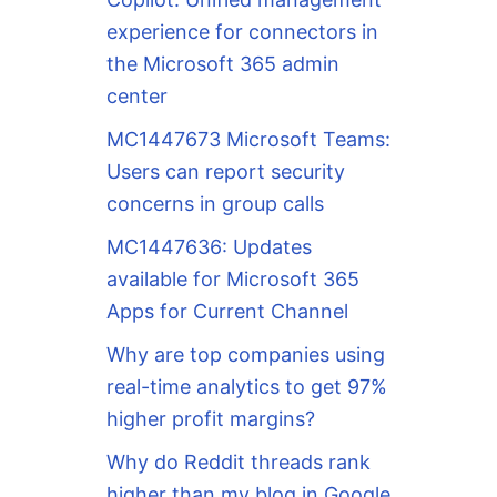
experience for connectors in
the Microsoft 365 admin
center
MC1447673 Microsoft Teams:
Users can report security
concerns in group calls
MC1447636: Updates
available for Microsoft 365
Apps for Current Channel
Why are top companies using
real-time analytics to get 97%
higher profit margins?
Why do Reddit threads rank
higher than my blog in Google