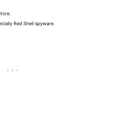
tore.
cially Red Shell spyware.