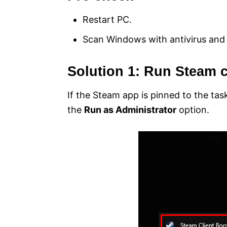
Restart PC.
Scan Windows with antivirus and
Solution 1: Run Steam c
If the Steam app is pinned to the tas
the
Run as Administrator
option.