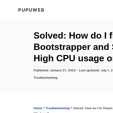
S
PUPUWEB
k
i
p
t
Solved: How do I f
o
Bootstrapper and
C
o
High CPU usage 
n
t
P
Published: January 21, 2022
- Last updated:
July 1, 
o
e
C
Troubleshooting
s
a
n
t
t
e
t
e
d
g
o
o
n
r
»
»
Solved: How do I fix Stea
Home
Troubleshooting
i