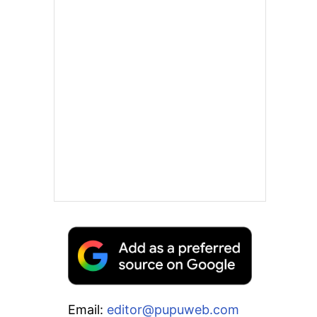
Email:
editor@pupuweb.com