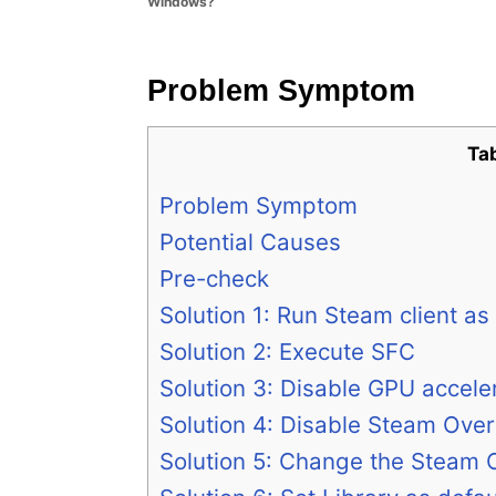
Windows?
e
s
Problem Symptom
Ta
Problem Symptom
Potential Causes
Pre-check
Solution 1: Run Steam client as
Solution 2: Execute SFC
Solution 3: Disable GPU accele
Solution 4: Disable Steam Over
Solution 5: Change the Steam Cl