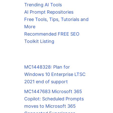
Trending AI Tools
AI Prompt Repositories
Free Tools, Tips, Tutorials and
More
Recommended FREE SEO
Toolkit Listing
MC1448328: Plan for
Windows 10 Enterprise LTSC
2021 end of support
MC1447683 Microsoft 365
Copilot: Scheduled Prompts
moves to Microsoft 365