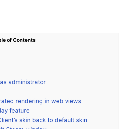
ble of Contents
 as administrator
rated rendering in web views
lay feature
ient’s skin back to default skin