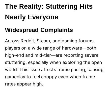
The Reality: Stuttering Hits
Nearly Everyone
Widespread Complaints
Across Reddit, Steam, and gaming forums,
players on a wide range of hardware—both
high-end and mid-tier—are reporting severe
stuttering, especially when exploring the open
world. This issue affects frame pacing, causing
gameplay to feel choppy even when frame
rates appear high.