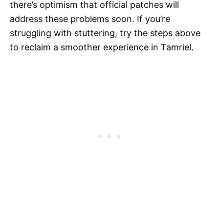
there’s optimism that official patches will
address these problems soon. If you’re
struggling with stuttering, try the steps above
to reclaim a smoother experience in Tamriel.