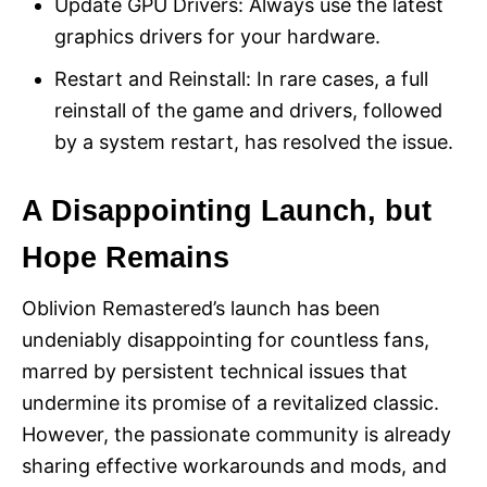
Update GPU Drivers: Always use the latest
graphics drivers for your hardware.
Restart and Reinstall: In rare cases, a full
reinstall of the game and drivers, followed
by a system restart, has resolved the issue.
A Disappointing Launch, but
Hope Remains
Oblivion Remastered’s launch has been
undeniably disappointing for countless fans,
marred by persistent technical issues that
undermine its promise of a revitalized classic.
However, the passionate community is already
sharing effective workarounds and mods, and