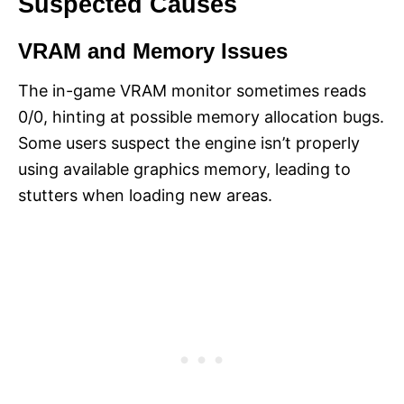
Suspected Causes
VRAM and Memory Issues
The in-game VRAM monitor sometimes reads
0/0, hinting at possible memory allocation bugs.
Some users suspect the engine isn’t properly
using available graphics memory, leading to
stutters when loading new areas.