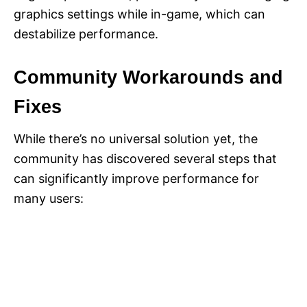
graphics settings while in-game, which can
destabilize performance.
Community Workarounds and
Fixes
While there’s no universal solution yet, the
community has discovered several steps that
can significantly improve performance for
many users: