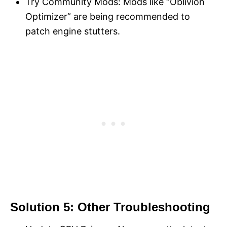
Try Community Mods: Mods like “Oblivion
Optimizer” are being recommended to
patch engine stutters.
Solution 5: Other Troubleshooting