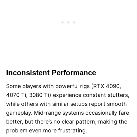
Inconsistent Performance
Some players with powerful rigs (RTX 4090,
4070 Ti, 3080 Ti) experience constant stutters,
while others with similar setups report smooth
gameplay. Mid-range systems occasionally fare
better, but there’s no clear pattern, making the
problem even more frustrating.