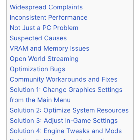
Widespread Complaints
Inconsistent Performance
Not Just a PC Problem
Suspected Causes
VRAM and Memory Issues
Open World Streaming
Optimization Bugs
Community Workarounds and Fixes
Solution 1: Change Graphics Settings
from the Main Menu
Solution 2: Optimize System Resources
Solution 3: Adjust In-Game Settings
Solution 4: Engine Tweaks and Mods