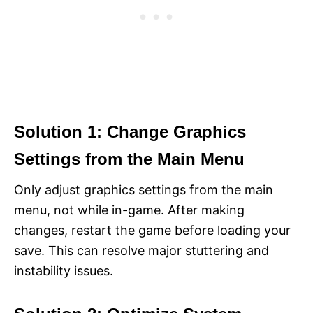
Solution 1: Change Graphics
Settings from the Main Menu
Only adjust graphics settings from the main
menu, not while in-game. After making
changes, restart the game before loading your
save. This can resolve major stuttering and
instability issues.