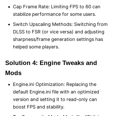
Cap Frame Rate: Limiting FPS to 60 can
stabilize performance for some users.
Switch Upscaling Methods: Switching from
DLSS to FSR (or vice versa) and adjusting
sharpness/frame generation settings has
helped some players.
Solution 4: Engine Tweaks and
Mods
Engine.ini Optimization: Replacing the
default Engine.ini file with an optimized
version and setting it to read-only can
boost FPS and stability.