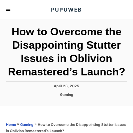
S
PUPUWEB
k
i
How to Overcome the
p
t
Disappointing Stutter
o
Issues in Oblivion
C
o
Remastered’s Launch?
n
t
P
April 23, 2025
e
o
C
Gaming
s
n
a
t
t
t
e
e
d
g
o
o
»
»
How to Overcome the Disappointing Stutter Issues
Home
Gaming
n
r
in Oblivion Remastered’s Launch?