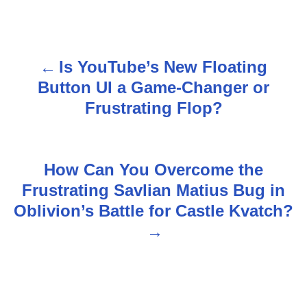
Is YouTube’s New Floating
P
Button UI a Game-Changer or
o
Frustrating Flop?
s
t
How Can You Overcome the
n
Frustrating Savlian Matius Bug in
Oblivion’s Battle for Castle Kvatch?
a
v
i
g