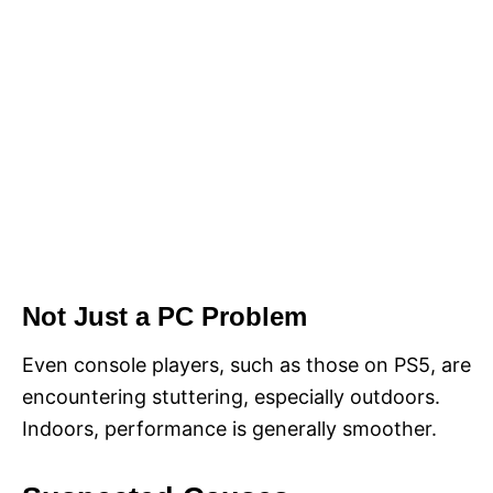
Not Just a PC Problem
Even console players, such as those on PS5, are
encountering stuttering, especially outdoors.
Indoors, performance is generally smoother.