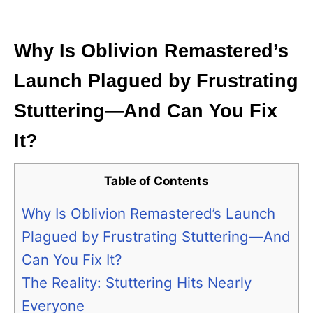
i
e
s
Why Is Oblivion Remastered’s
Launch Plagued by Frustrating
Stuttering—And Can You Fix
It?
Table of Contents
Why Is Oblivion Remastered’s Launch
Plagued by Frustrating Stuttering—And
Can You Fix It?
The Reality: Stuttering Hits Nearly
Everyone