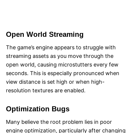
Open World Streaming
The game’s engine appears to struggle with
streaming assets as you move through the
open world, causing microstutters every few
seconds. This is especially pronounced when
view distance is set high or when high-
resolution textures are enabled.
Optimization Bugs
Many believe the root problem lies in poor
engine optimization, particularly after changing