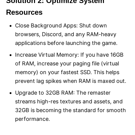
Solution 2: Optimize System
Resources
Close Background Apps: Shut down
browsers, Discord, and any RAM-heavy
applications before launching the game.
Increase Virtual Memory: If you have 16GB
of RAM, increase your paging file (virtual
memory) on your fastest SSD. This helps
prevent lag spikes when RAM is maxed out.
Upgrade to 32GB RAM: The remaster
streams high-res textures and assets, and
32GB is becoming the standard for smooth
performance.