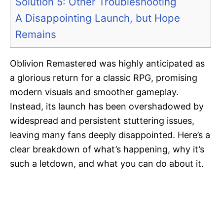
Solution 5: Other Troubleshooting
A Disappointing Launch, but Hope
Remains
Oblivion Remastered was highly anticipated as
a glorious return for a classic RPG, promising
modern visuals and smoother gameplay.
Instead, its launch has been overshadowed by
widespread and persistent stuttering issues,
leaving many fans deeply disappointed. Here’s a
clear breakdown of what’s happening, why it’s
such a letdown, and what you can do about it.