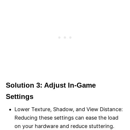
Solution 3: Adjust In-Game
Settings
Lower Texture, Shadow, and View Distance:
Reducing these settings can ease the load
on your hardware and reduce stuttering.