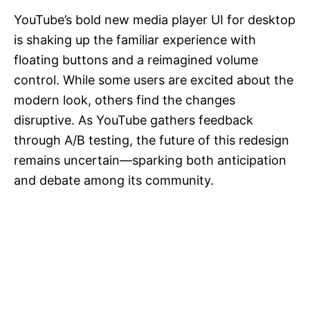
YouTube’s bold new media player UI for desktop
is shaking up the familiar experience with
floating buttons and a reimagined volume
control. While some users are excited about the
modern look, others find the changes
disruptive. As YouTube gathers feedback
through A/B testing, the future of this redesign
remains uncertain—sparking both anticipation
and debate among its community.