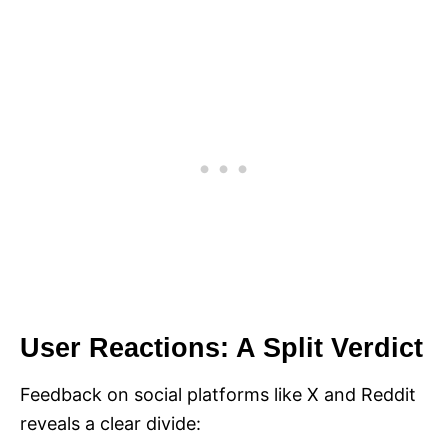
User Reactions: A Split Verdict
Feedback on social platforms like X and Reddit
reveals a clear divide: