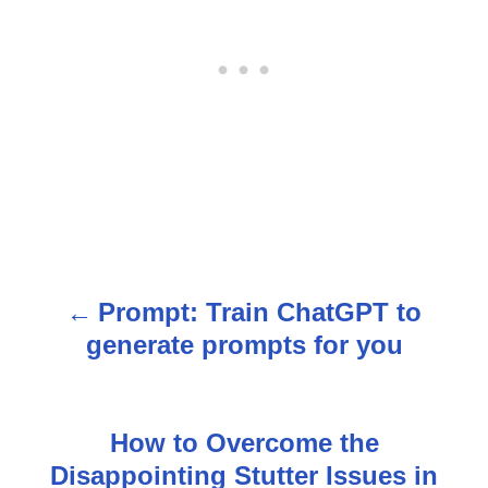
Prompt: Train ChatGPT to
P
generate prompts for you
o
s
How to Overcome the
t
Disappointing Stutter Issues in