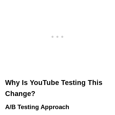
Why Is YouTube Testing This
Change?
A/B Testing Approach