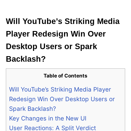
i
e
s
Will YouTube’s Striking Media
Player Redesign Win Over
Desktop Users or Spark
Backlash?
Table of Contents
Will YouTube’s Striking Media Player
Redesign Win Over Desktop Users or
Spark Backlash?
Key Changes in the New UI
User Reactions: A Split Verdict