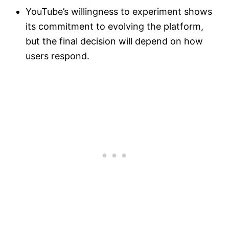
YouTube’s willingness to experiment shows
its commitment to evolving the platform,
but the final decision will depend on how
users respond.