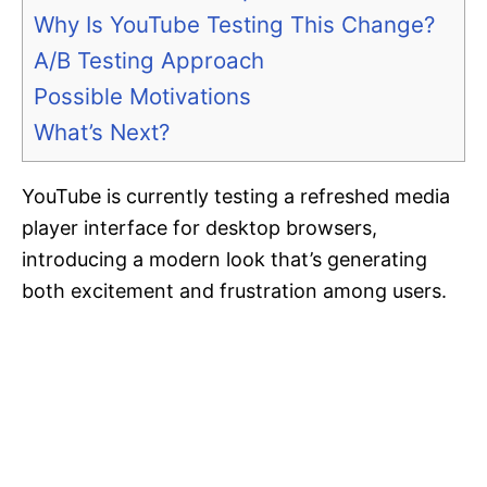
Why Is YouTube Testing This Change?
A/B Testing Approach
Possible Motivations
What’s Next?
YouTube is currently testing a refreshed media
player interface for desktop browsers,
introducing a modern look that’s generating
both excitement and frustration among users.