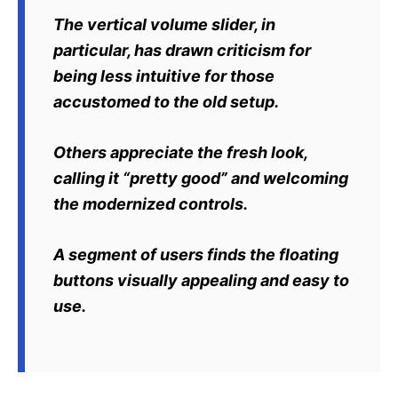
The vertical volume slider, in
particular, has drawn criticism for
being less intuitive for those
accustomed to the old setup.
Others appreciate the fresh look,
calling it “pretty good” and welcoming
the modernized controls.
A segment of users finds the floating
buttons visually appealing and easy to
use.