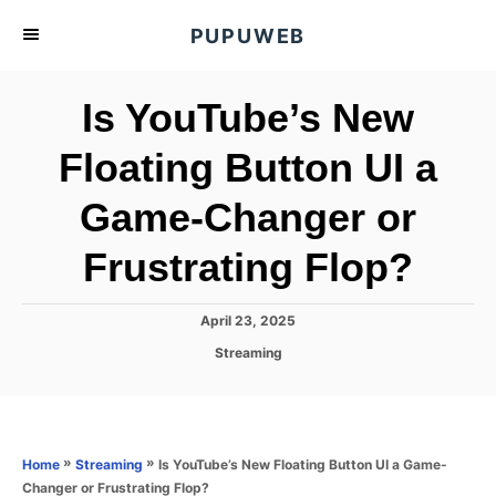
S
PUPUWEB
k
i
Is YouTube’s New
p
t
Floating Button UI a
o
Game-Changer or
C
o
Frustrating Flop?
n
t
P
April 23, 2025
e
o
C
Streaming
s
n
a
t
t
t
e
e
d
g
o
o
»
»
Is YouTube’s New Floating Button UI a Game-
Home
Streaming
n
r
Changer or Frustrating Flop?