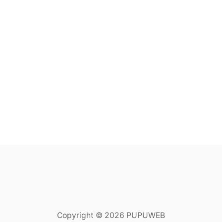
Copyright © 2026 PUPUWEB