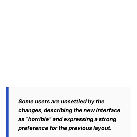
Some users are unsettled by the
changes, describing the new interface
as “horrible” and expressing a strong
preference for the previous layout.