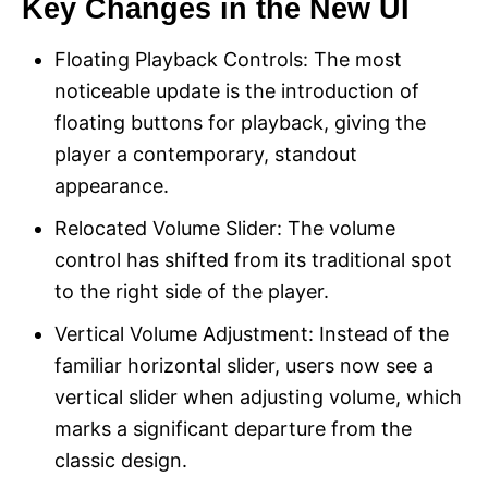
Key Changes in the New UI
Floating Playback Controls: The most
noticeable update is the introduction of
floating buttons for playback, giving the
player a contemporary, standout
appearance.
Relocated Volume Slider: The volume
control has shifted from its traditional spot
to the right side of the player.
Vertical Volume Adjustment: Instead of the
familiar horizontal slider, users now see a
vertical slider when adjusting volume, which
marks a significant departure from the
classic design.