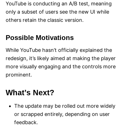
YouTube is conducting an A/B test, meaning
only a subset of users see the new UI while
others retain the classic version.
Possible Motivations
While YouTube hasn’t officially explained the
redesign, it’s likely aimed at making the player
more visually engaging and the controls more
prominent.
What’s Next?
The update may be rolled out more widely
or scrapped entirely, depending on user
feedback.