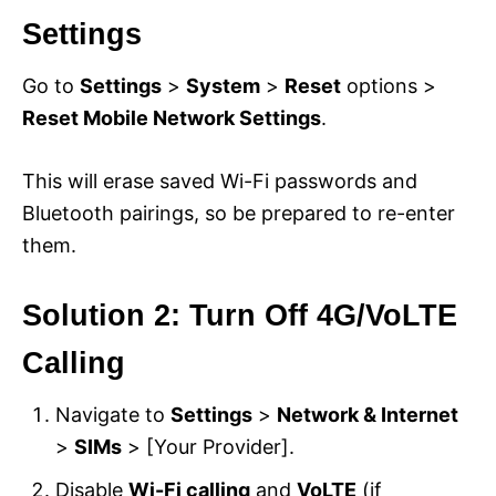
Settings
Go to
Settings
>
System
>
Reset
options >
Reset Mobile Network Settings
.
This will erase saved Wi-Fi passwords and
Bluetooth pairings, so be prepared to re-enter
them.
Solution 2: Turn Off 4G/VoLTE
Calling
Navigate to
Settings
>
Network & Internet
>
SIMs
> [Your Provider].
Disable
Wi-Fi calling
and
VoLTE
(if