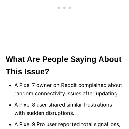
What Are People Saying About
This Issue?
A Pixel 7 owner on Reddit complained about
random connectivity issues after updating.
A Pixel 8 user shared similar frustrations
with sudden disruptions.
A Pixel 9 Pro user reported total signal loss,