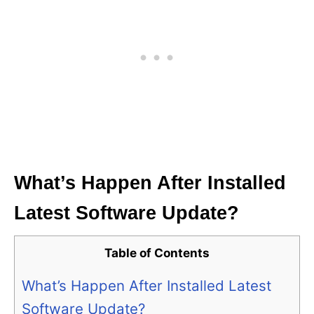
What’s Happen After Installed
Latest Software Update?
Table of Contents
What’s Happen After Installed Latest
Software Update?