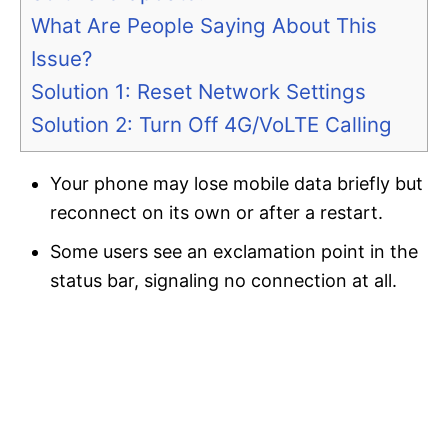
What Are People Saying About This
Issue?
Solution 1: Reset Network Settings
Solution 2: Turn Off 4G/VoLTE Calling
Your phone may lose mobile data briefly but
reconnect on its own or after a restart.
Some users see an exclamation point in the
status bar, signaling no connection at all.