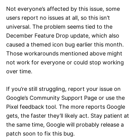
Not everyone’s affected by this issue, some
users report no issues at all, so this isn’t
universal. The problem seems tied to the
December Feature Drop update, which also
caused a themed icon bug earlier this month.
Those workarounds mentioned above might
not work for everyone or could stop working
over time.
If you’re still struggling, report your issue on
Google’s Community Support Page or use the
Pixel feedback tool. The more reports Google
gets, the faster they’ll likely act. Stay patient at
the same time, Google will probably release a
patch soon to fix this bug.