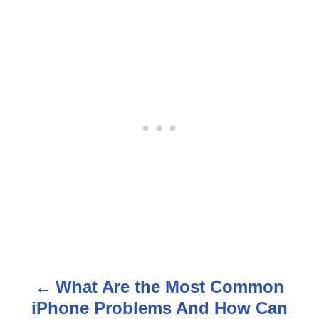
What Are the Most Common
P
iPhone Problems And How Can