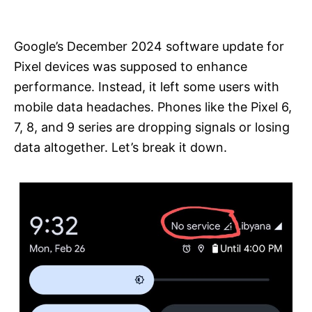
i
e
s
Google’s December 2024 software update for
Pixel devices was supposed to enhance
performance. Instead, it left some users with
mobile data headaches. Phones like the Pixel 6,
7, 8, and 9 series are dropping signals or losing
data altogether. Let’s break it down.