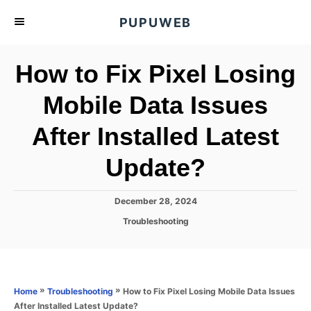
S
PUPUWEB
k
i
How to Fix Pixel Losing
p
t
Mobile Data Issues
o
After Installed Latest
C
o
Update?
n
t
P
December 28, 2024
e
o
C
Troubleshooting
s
n
a
t
t
t
e
e
d
g
o
o
»
»
How to Fix Pixel Losing Mobile Data Issues
Home
Troubleshooting
n
r
After Installed Latest Update?