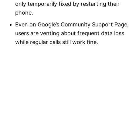
only temporarily fixed by restarting their
phone.
Even on Google’s Community Support Page,
users are venting about frequent data loss
while regular calls still work fine.