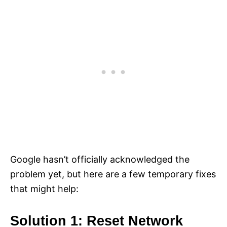
Google hasn’t officially acknowledged the
problem yet, but here are a few temporary fixes
that might help:
Solution 1: Reset Network