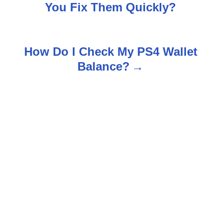
o
You Fix Them Quickly?
s
t
How Do I Check My PS4 Wallet
n
Balance?
a
v
i
g
a
t
i