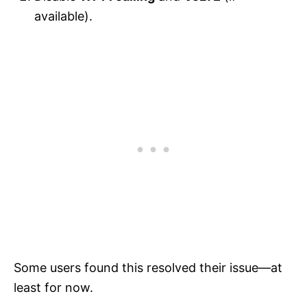
available).
Some users found this resolved their issue—at
least for now.