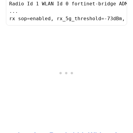
Radio Id 1 WLAN Id 0 fortinet-bridge ADMIN
...

rx sop=enabled, rx_5g_threshold=-73dBm, r