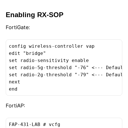
Enabling RX-SOP
FortiGate:
config wireless-controller vap

edit "bridge"

set radio-sensitivity enable

set radio-5g-threshold "-76" <--- Default 
set radio-2g-threshold "-79" <--- Default 
next

end
FortiAP:
FAP-431-LAB # vcfg
