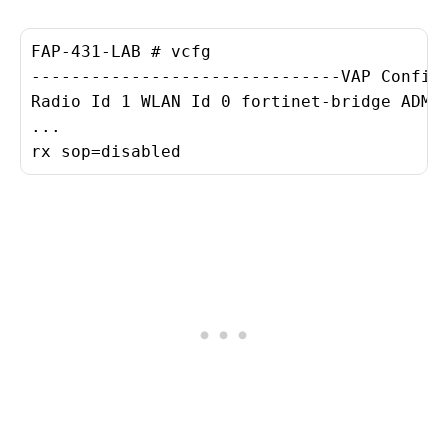
FAP-431-LAB # vcfg

-------------------------------VAP Configu
Radio Id 1 WLAN Id 0 fortinet-bridge ADMIN
...

rx sop=disabled