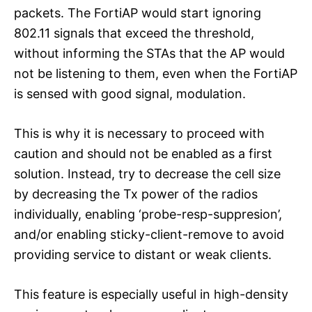
packets. The FortiAP would start ignoring
802.11 signals that exceed the threshold,
without informing the STAs that the AP would
not be listening to them, even when the FortiAP
is sensed with good signal, modulation.
This is why it is necessary to proceed with
caution and should not be enabled as a first
solution. Instead, try to decrease the cell size
by decreasing the Tx power of the radios
individually, enabling ‘probe-resp-suppresion’,
and/or enabling sticky-client-remove to avoid
providing service to distant or weak clients.
This feature is especially useful in high-density