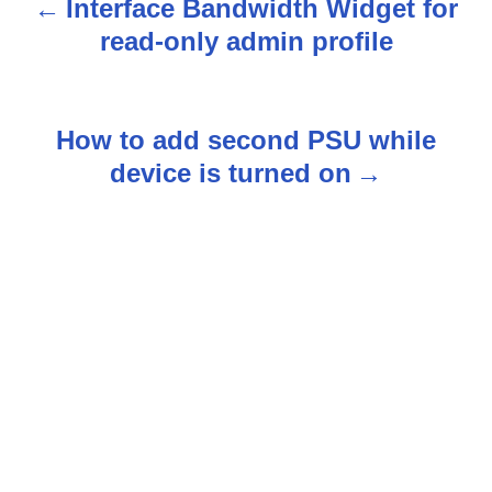
Interface Bandwidth Widget for
P
read-only admin profile
o
s
How to add second PSU while
t
device is turned on
n
a
v
i
g
a
t