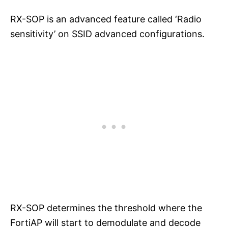
RX-SOP is an advanced feature called ‘Radio
sensitivity’ on SSID advanced configurations.
RX-SOP determines the threshold where the
FortiAP will start to demodulate and decode