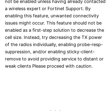
not be enabled unless having already contacted
a wireless expert or Fortinet Support. By
enabling this feature, unwanted connectivity
issues might occur. This feature should not be
enabled as a first-step solution to decrease the
cell size. Instead, try decreasing the TX power
of the radios individually, enabling probe-resp-
suppression, and/or enabling sticky-client-
remove to avoid providing service to distant or
weak clients Please proceed with caution.