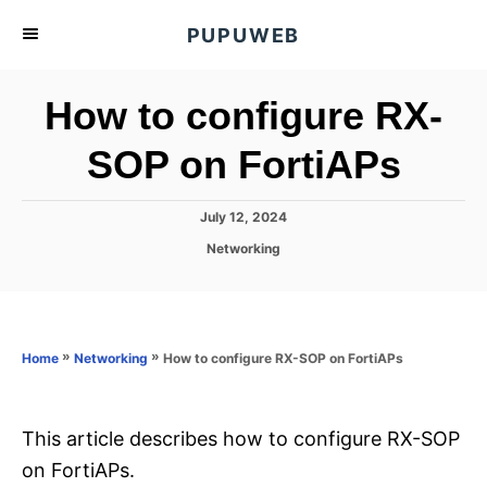
S
PUPUWEB
k
i
How to configure RX-
p
t
SOP on FortiAPs
o
C
P
July 12, 2024
o
o
C
Networking
s
n
a
t
t
t
e
e
d
e
g
o
o
»
»
How to configure RX-SOP on FortiAPs
n
Home
Networking
n
r
t
i
e
s
This article describes how to configure RX-SOP
on FortiAPs.