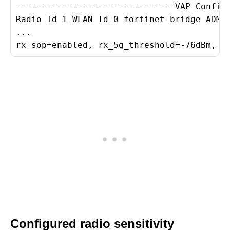
-------------------------------VAP Configu
Radio Id 1 WLAN Id 0 fortinet-bridge ADMIN
...

rx sop=enabled, rx_5g_threshold=-76dBm, r
Configured radio sensitivity