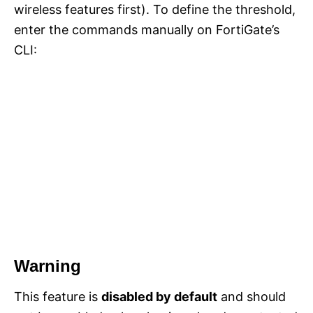
wireless features first). To define the threshold,
enter the commands manually on FortiGate’s
CLI:
Warning
This feature is
disabled by default
and should