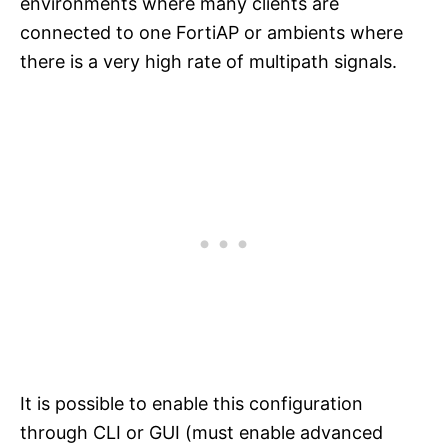
environments where many clients are
connected to one FortiAP or ambients where
there is a very high rate of multipath signals.
It is possible to enable this configuration
through CLI or GUI (must enable advanced