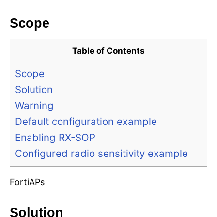
Scope
Table of Contents
Scope
Solution
Warning
Default configuration example
Enabling RX-SOP
Configured radio sensitivity example
FortiAPs
Solution