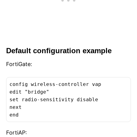
Default configuration example
FortiGate:
config wireless-controller vap

edit "bridge"

set radio-sensitivity disable

next

end
FortiAP: