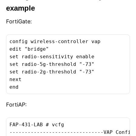
example
FortiGate:
config wireless-controller vap

edit "bridge"

set radio-sensitivity enable

set radio-5g-threshold "-73"

set radio-2g-threshold "-73"

next

end
FortiAP:
FAP-431-LAB # vcfg

-------------------------------VAP Configu