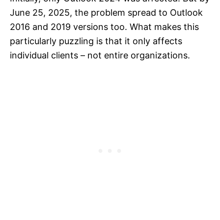
June 25, 2025, the problem spread to Outlook
2016 and 2019 versions too. What makes this
particularly puzzling is that it only affects
individual clients – not entire organizations.