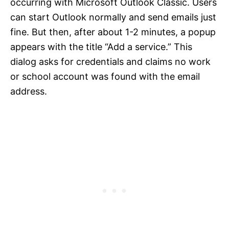
occurring with Microsoft Outlook Classic. Users
can start Outlook normally and send emails just
fine. But then, after about 1-2 minutes, a popup
appears with the title “Add a service.” This
dialog asks for credentials and claims no work
or school account was found with the email
address.