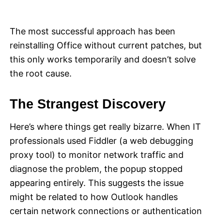
The most successful approach has been
reinstalling Office without current patches, but
this only works temporarily and doesn’t solve
the root cause.
The Strangest Discovery
Here’s where things get really bizarre. When IT
professionals used Fiddler (a web debugging
proxy tool) to monitor network traffic and
diagnose the problem, the popup stopped
appearing entirely. This suggests the issue
might be related to how Outlook handles
certain network connections or authentication