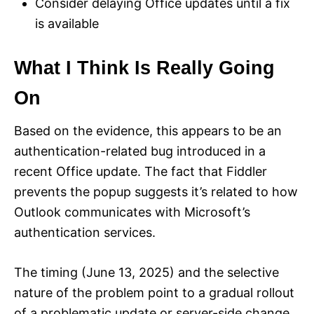
Consider delaying Office updates until a fix
is available
What I Think Is Really Going
On
Based on the evidence, this appears to be an
authentication-related bug introduced in a
recent Office update. The fact that Fiddler
prevents the popup suggests it’s related to how
Outlook communicates with Microsoft’s
authentication services.
The timing (June 13, 2025) and the selective
nature of the problem point to a gradual rollout
of a problematic update or server-side change