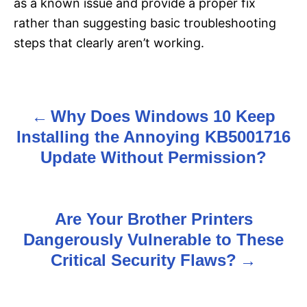
as a known issue and provide a proper fix
rather than suggesting basic troubleshooting
steps that clearly aren’t working.
Why Does Windows 10 Keep
P
Installing the Annoying KB5001716
o
Update Without Permission?
s
t
Are Your Brother Printers
n
Dangerously Vulnerable to These
Critical Security Flaws?
a
v