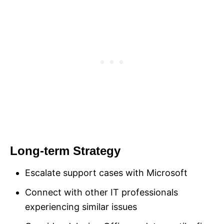
Long-term Strategy
Escalate support cases with Microsoft
Connect with other IT professionals
experiencing similar issues