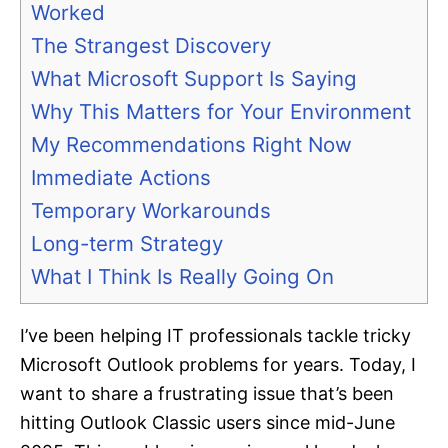
Worked
The Strangest Discovery
What Microsoft Support Is Saying
Why This Matters for Your Environment
My Recommendations Right Now
Immediate Actions
Temporary Workarounds
Long-term Strategy
What I Think Is Really Going On
I’ve been helping IT professionals tackle tricky
Microsoft Outlook problems for years. Today, I
want to share a frustrating issue that’s been
hitting Outlook Classic users since mid-June