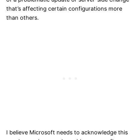
that’s affecting certain configurations more
than others.
I believe Microsoft needs to acknowledge this