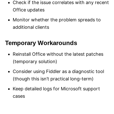
Check if the issue correlates with any recent
Office updates
Monitor whether the problem spreads to
additional clients
Temporary Workarounds
Reinstall Office without the latest patches
(temporary solution)
Consider using Fiddler as a diagnostic tool
(though this isn’t practical long-term)
Keep detailed logs for Microsoft support
cases