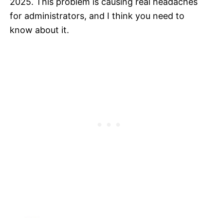
2025. This problem is causing real headaches
for administrators, and I think you need to
know about it.