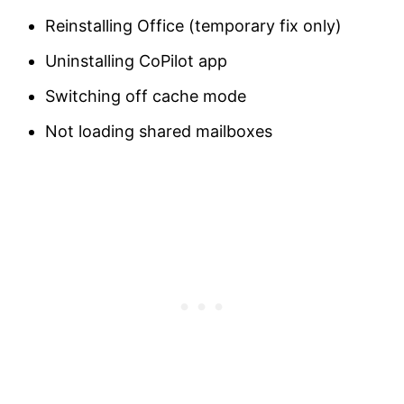
Reinstalling Office (temporary fix only)
Uninstalling CoPilot app
Switching off cache mode
Not loading shared mailboxes