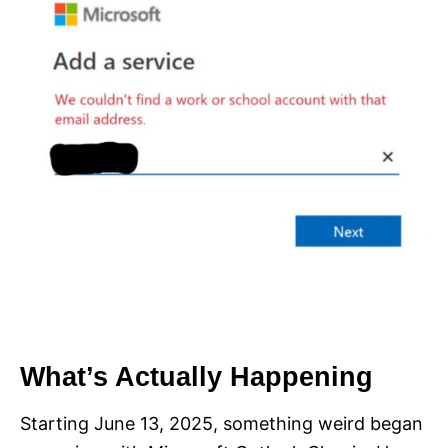
What’s Actually Happening
Starting June 13, 2025, something weird began