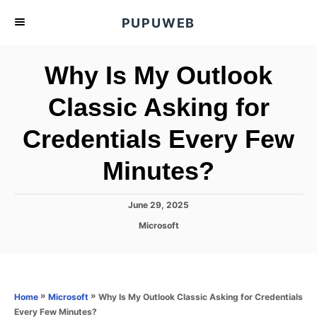
S
PUPUWEB
k
i
Why Is My Outlook
p
t
Classic Asking for
o
Credentials Every Few
C
o
Minutes?
n
t
P
June 29, 2025
e
o
C
Microsoft
s
n
a
t
t
t
e
e
d
g
o
o
»
»
Why Is My Outlook Classic Asking for Credentials
Home
Microsoft
n
r
Every Few Minutes?