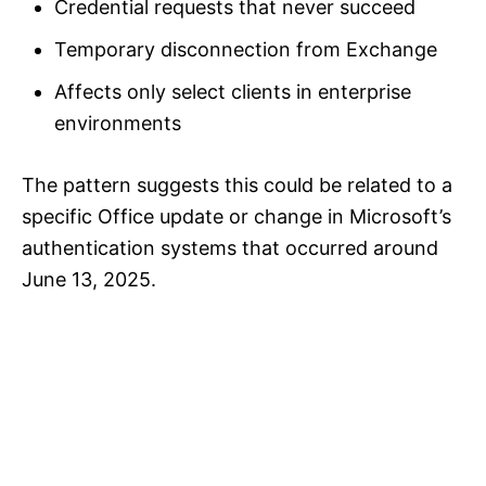
Credential requests that never succeed
Temporary disconnection from Exchange
Affects only select clients in enterprise
environments
The pattern suggests this could be related to a
specific Office update or change in Microsoft’s
authentication systems that occurred around
June 13, 2025.