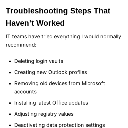
Troubleshooting Steps That
Haven’t Worked
IT teams have tried everything I would normally
recommend:
Deleting login vaults
Creating new Outlook profiles
Removing old devices from Microsoft
accounts
Installing latest Office updates
Adjusting registry values
Deactivating data protection settings