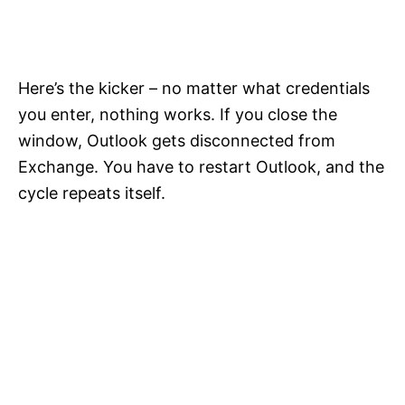
Here’s the kicker – no matter what credentials
you enter, nothing works. If you close the
window, Outlook gets disconnected from
Exchange. You have to restart Outlook, and the
cycle repeats itself.