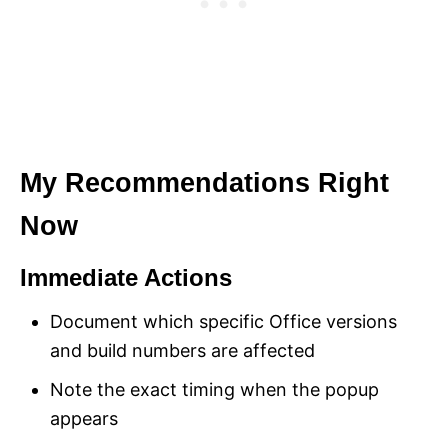
My Recommendations Right
Now
Immediate Actions
Document which specific Office versions
and build numbers are affected
Note the exact timing when the popup
appears