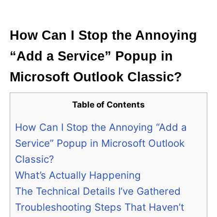
i
e
s
How Can I Stop the Annoying
“Add a Service” Popup in
Microsoft Outlook Classic?
Table of Contents
How Can I Stop the Annoying “Add a
Service” Popup in Microsoft Outlook
Classic?
What’s Actually Happening
The Technical Details I’ve Gathered
Troubleshooting Steps That Haven’t