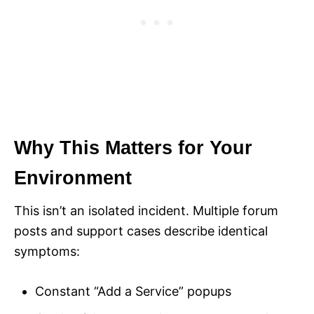
Why This Matters for Your
Environment
This isn’t an isolated incident. Multiple forum
posts and support cases describe identical
symptoms:
Constant “Add a Service” popups