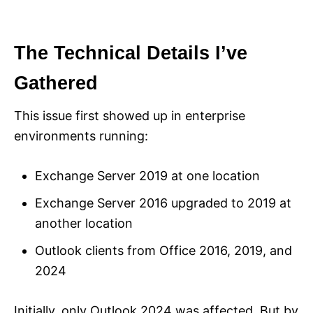
The Technical Details I’ve
Gathered
This issue first showed up in enterprise
environments running:
Exchange Server 2019 at one location
Exchange Server 2016 upgraded to 2019 at
another location
Outlook clients from Office 2016, 2019, and
2024
Initially, only Outlook 2024 was affected. But by