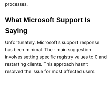
processes.
What Microsoft Support Is
Saying
Unfortunately, Microsoft’s support response
has been minimal. Their main suggestion
involves setting specific registry values to 0 and
restarting clients. This approach hasn’t
resolved the issue for most affected users.