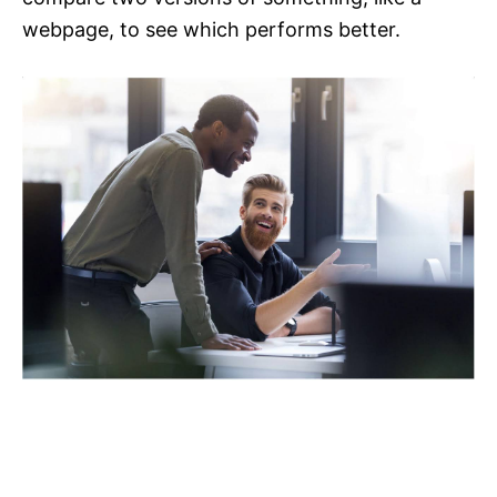
webpage, to see which performs better.