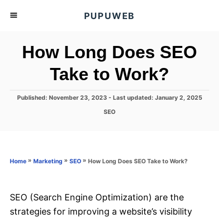
S
PUPUWEB
k
i
How Long Does SEO
p
t
Take to Work?
o
C
P
Published: November 23, 2023
- Last updated:
January 2, 2025
o
o
C
SEO
s
n
a
t
t
t
e
e
d
e
g
o
o
»
»
»
How Long Does SEO Take to Work?
n
Home
Marketing
SEO
n
r
t
i
e
s
SEO (Search Engine Optimization) are the
strategies for improving a website’s visibility