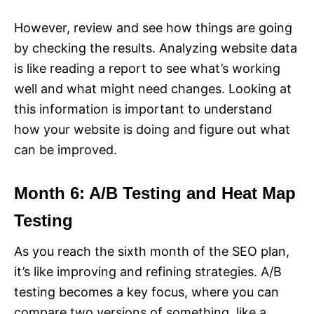
However, review and see how things are going
by checking the results. Analyzing website data
is like reading a report to see what’s working
well and what might need changes. Looking at
this information is important to understand
how your website is doing and figure out what
can be improved.
Month 6: A/B Testing and Heat Map
Testing
As you reach the sixth month of the SEO plan,
it’s like improving and refining strategies. A/B
testing becomes a key focus, where you can
compare two versions of something, like a