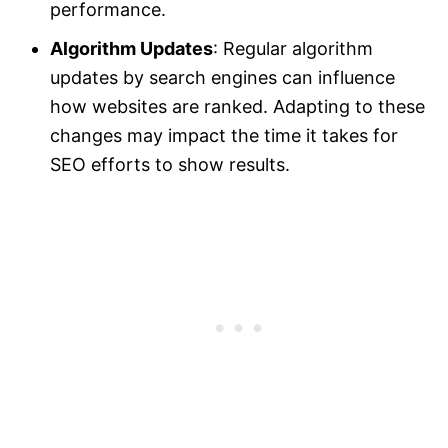
performance.
Algorithm Updates
: Regular algorithm
updates by search engines can influence
how websites are ranked. Adapting to these
changes may impact the time it takes for
SEO efforts to show results.