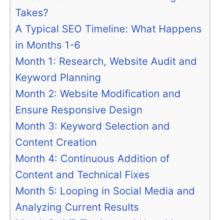
Takes?
A Typical SEO Timeline: What Happens
in Months 1-6
Month 1: Research, Website Audit and
Keyword Planning
Month 2: Website Modification and
Ensure Responsive Design
Month 3: Keyword Selection and
Content Creation
Month 4: Continuous Addition of
Content and Technical Fixes
Month 5: Looping in Social Media and
Analyzing Current Results