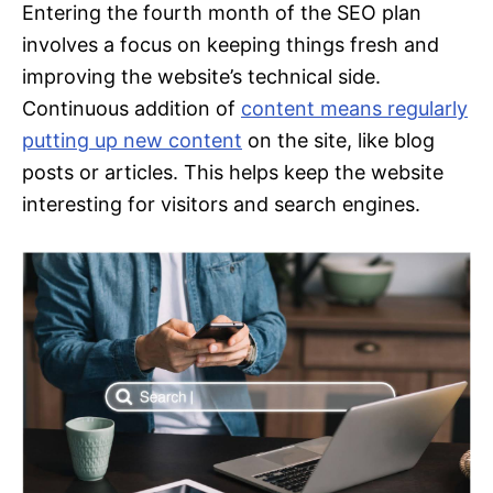
Entering the fourth month of the SEO plan
involves a focus on keeping things fresh and
improving the website’s technical side.
Continuous addition of
content means regularly
putting up new content
on the site, like blog
posts or articles. This helps keep the website
interesting for visitors and search engines.