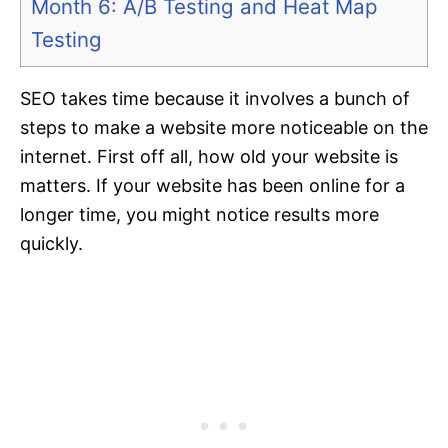
Month 6: A/B Testing and Heat Map
Testing
SEO takes time because it involves a bunch of
steps to make a website more noticeable on the
internet. First off all, how old your website is
matters. If your website has been online for a
longer time, you might notice results more
quickly.