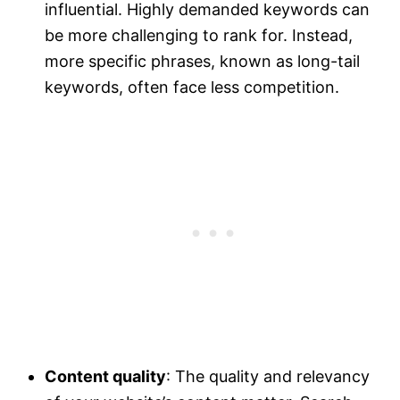
influential. Highly demanded keywords can
be more challenging to rank for. Instead,
more specific phrases, known as long-tail
keywords, often face less competition.
Content quality
: The quality and relevancy