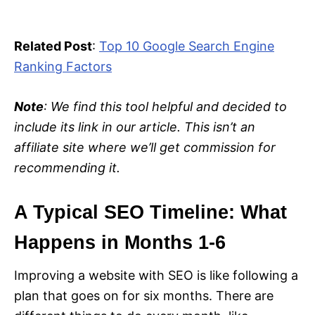
Related Post
:
Top 10 Google Search Engine
Ranking Factors
Note
: We find this tool helpful and decided to
include its link in our article. This isn’t an
affiliate site where we’ll get commission for
recommending it.
A Typical SEO Timeline: What
Happens in Months 1-6
Improving a website with SEO is like following a
plan that goes on for six months. There are