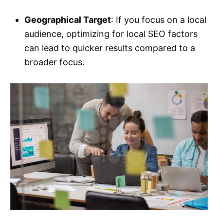
Geographical Target
: If you focus on a local
audience, optimizing for local SEO factors
can lead to quicker results compared to a
broader focus.