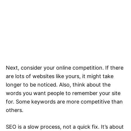
Next, consider your online competition. If there
are lots of websites like yours, it might take
longer to be noticed. Also, think about the
words you want people to remember your site
for. Some keywords are more competitive than
others.
SEO is a slow process, not a quick fix. It’s about