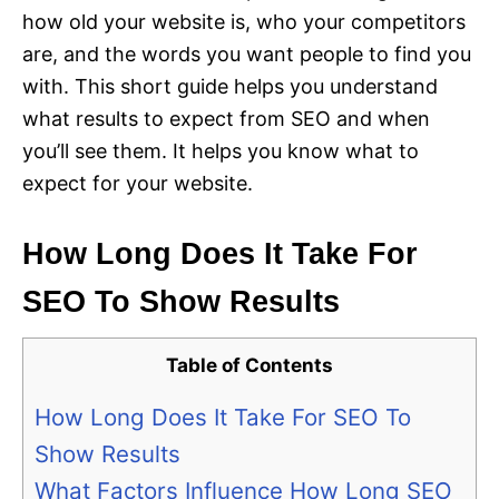
how old your website is, who your competitors
are, and the words you want people to find you
with. This short guide helps you understand
what results to expect from SEO and when
you’ll see them. It helps you know what to
expect for your website.
How Long Does It Take For
SEO To Show Results
Table of Contents
How Long Does It Take For SEO To
Show Results
What Factors Influence How Long SEO