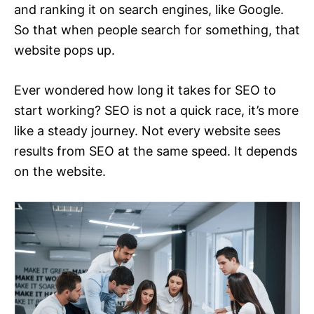
and ranking it on search engines, like Google.
So that when people search for something, that
website pops up.
Ever wondered how long it takes for SEO to
start working? SEO is not a quick race, it’s more
like a steady journey. Not every website sees
results from SEO at the same speed. It depends
on the website.