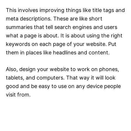
This involves improving things like title tags and
meta descriptions. These are like short
summaries that tell search engines and users
what a page is about. It is about using the right
keywords on each page of your website. Put
them in places like headlines and content.
Also, design your website to work on phones,
tablets, and computers. That way it will look
good and be easy to use on any device people
visit from.