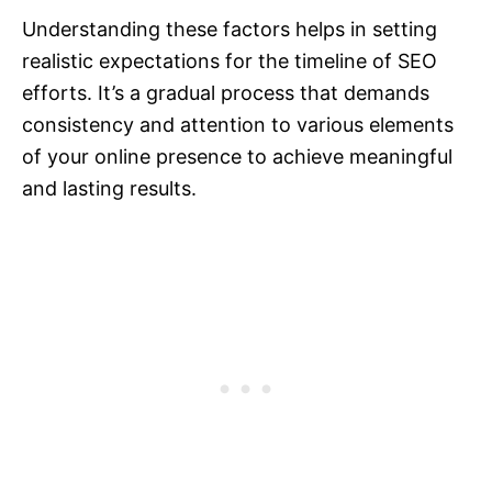
Understanding these factors helps in setting
realistic expectations for the timeline of SEO
efforts. It’s a gradual process that demands
consistency and attention to various elements
of your online presence to achieve meaningful
and lasting results.