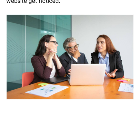
website get noticed.