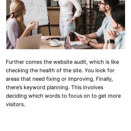
Further comes the website audit, which is like
checking the health of the site. You look for
areas that need fixing or improving. Finally,
there’s keyword planning. This involves
deciding which words to focus on to get more
visitors.