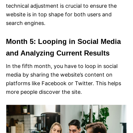
technical adjustment is crucial to ensure the
website is in top shape for both users and
search engines.
Month 5: Looping in Social Media
and Analyzing Current Results
In the fifth month, you have to loop in social
media by sharing the website’s content on
platforms like Facebook or Twitter. This helps
more people discover the site.