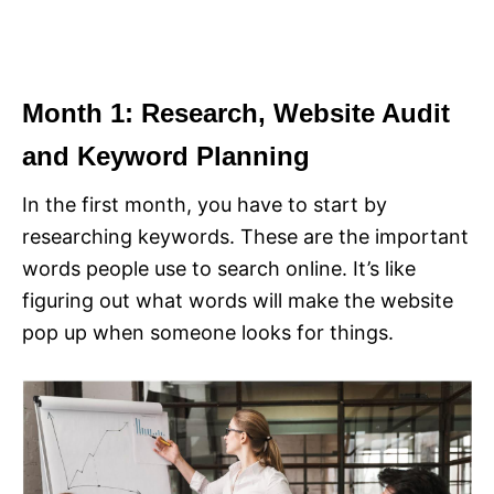
Month 1: Research, Website Audit
and Keyword Planning
In the first month, you have to start by
researching keywords. These are the important
words people use to search online. It’s like
figuring out what words will make the website
pop up when someone looks for things.