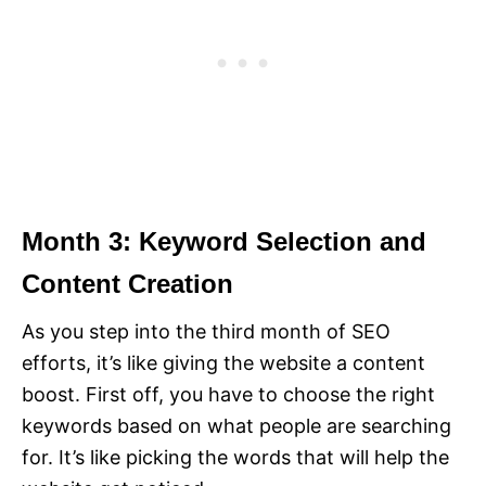
Month 3: Keyword Selection and
Content Creation
As you step into the third month of SEO
efforts, it’s like giving the website a content
boost. First off, you have to choose the right
keywords based on what people are searching
for. It’s like picking the words that will help the