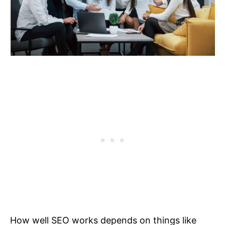
How well SEO works depends on things like