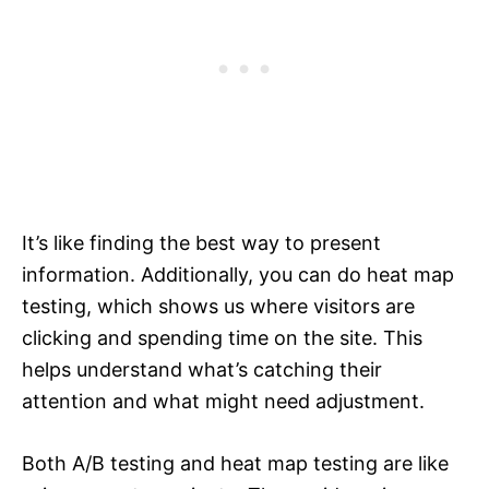
It’s like finding the best way to present
information. Additionally, you can do heat map
testing, which shows us where visitors are
clicking and spending time on the site. This
helps understand what’s catching their
attention and what might need adjustment.
Both A/B testing and heat map testing are like