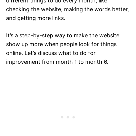
different things to do every month, like
checking the website, making the words better,
and getting more links.
It’s a step-by-step way to make the website
show up more when people look for things
online. Let’s discuss what to do for
improvement from month 1 to month 6.