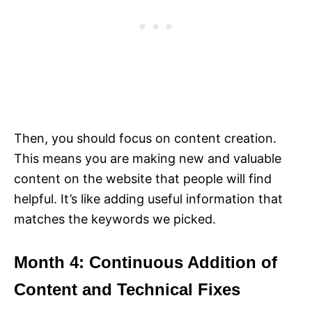
Then, you should focus on content creation.
This means you are making new and valuable
content on the website that people will find
helpful. It’s like adding useful information that
matches the keywords we picked.
Month 4: Continuous Addition of
Content and Technical Fixes