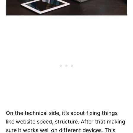
On the technical side, it’s about fixing things
like website speed, structure. After that making
sure it works well on different devices. This