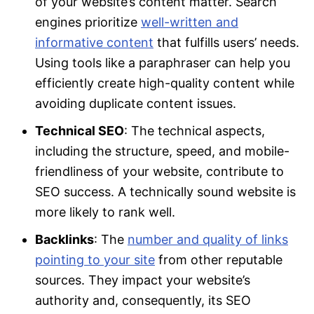
of your website’s content matter. Search
engines prioritize
well-written and
informative content
that fulfills users’ needs.
Using tools like a paraphraser can help you
efficiently create high-quality content while
avoiding duplicate content issues.
Technical SEO
: The technical aspects,
including the structure, speed, and mobile-
friendliness of your website, contribute to
SEO success. A technically sound website is
more likely to rank well.
Backlinks
: The
number and quality of links
pointing to your site
from other reputable
sources. They impact your website’s
authority and, consequently, its SEO