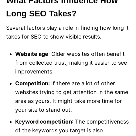
What Factors Influence How
Long SEO Takes?
Several factors play a role in finding how long it
takes for SEO to show visible results.
Website age
: Older websites often benefit
from collected trust, making it easier to see
improvements.
Competition
: If there are a lot of other
websites trying to get attention in the same
area as yours. It might take more time for
your site to stand out.
Keyword competition
: The competitiveness
of the keywords you target is also