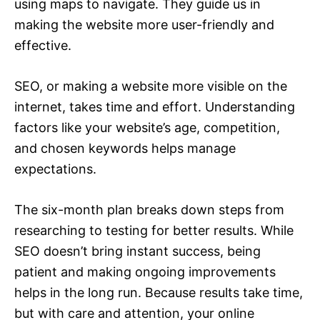
using maps to navigate. They guide us in
making the website more user-friendly and
effective.
SEO, or making a website more visible on the
internet, takes time and effort. Understanding
factors like your website’s age, competition,
and chosen keywords helps manage
expectations.
The six-month plan breaks down steps from
researching to testing for better results. While
SEO doesn’t bring instant success, being
patient and making ongoing improvements
helps in the long run. Because results take time,
but with care and attention, your online