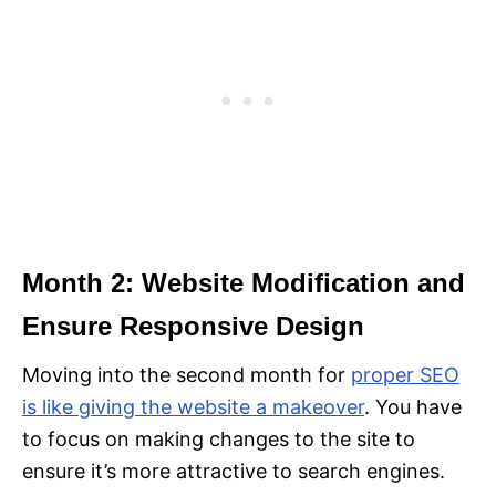
Month 2: Website Modification and
Ensure Responsive Design
Moving into the second month for
proper SEO
is like giving the website a makeover
. You have
to focus on making changes to the site to
ensure it’s more attractive to search engines.