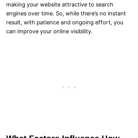
making your website attractive to search
engines over time. So, while there’s no instant
result, with patience and ongoing effort, you
can improve your online visibility.