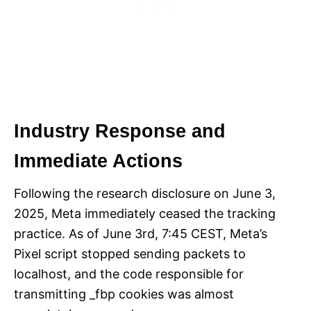
Industry Response and
Immediate Actions
Following the research disclosure on June 3,
2025, Meta immediately ceased the tracking
practice. As of June 3rd, 7:45 CEST, Meta’s
Pixel script stopped sending packets to
localhost, and the code responsible for
transmitting _fbp cookies was almost