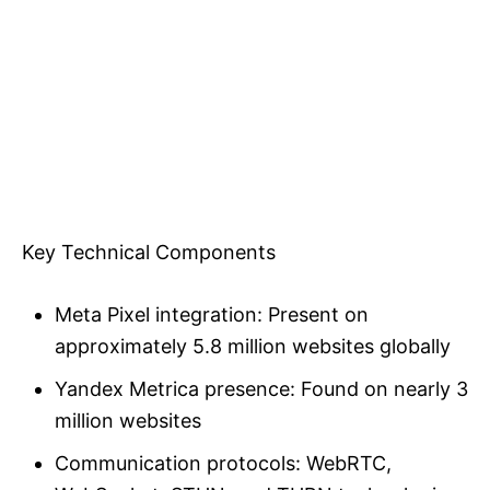
Key Technical Components
Meta Pixel integration: Present on
approximately 5.8 million websites globally
Yandex Metrica presence: Found on nearly 3
million websites
Communication protocols: WebRTC,