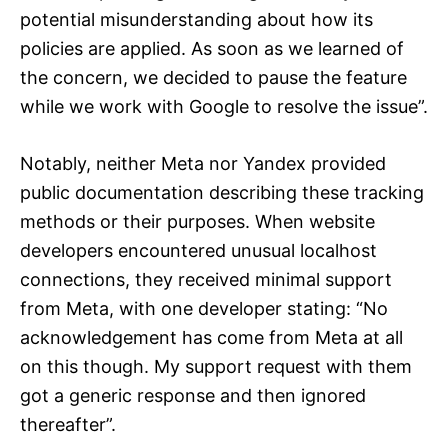
potential misunderstanding about how its
policies are applied. As soon as we learned of
the concern, we decided to pause the feature
while we work with Google to resolve the issue”.
Notably, neither Meta nor Yandex provided
public documentation describing these tracking
methods or their purposes. When website
developers encountered unusual localhost
connections, they received minimal support
from Meta, with one developer stating: “No
acknowledgement has come from Meta at all
on this though. My support request with them
got a generic response and then ignored
thereafter”.