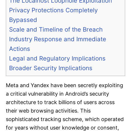
The Localhost Loophole Exploitation
Privacy Protections Completely
Bypassed
Scale and Timeline of the Breach
Industry Response and Immediate
Actions
Legal and Regulatory Implications
Broader Security Implications
Meta and Yandex have been secretly exploiting
a critical vulnerability in Android’s security
architecture to track billions of users across
their web browsing activities. This
sophisticated tracking scheme, which operated
for years without user knowledge or consent,