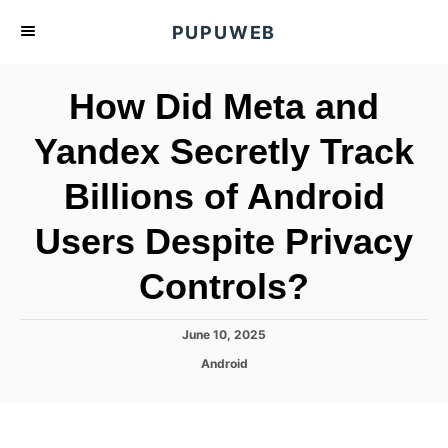
S
PUPUWEB
k
i
How Did Meta and
p
t
Yandex Secretly Track
o
Billions of Android
C
o
Users Despite Privacy
n
t
Controls?
e
n
P
June 10, 2025
o
t
C
Android
s
a
t
t
e
e
d
g
o