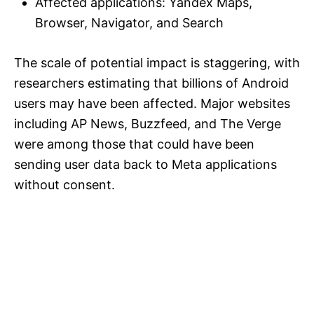
Affected applications: Yandex Maps,
Browser, Navigator, and Search
The scale of potential impact is staggering, with
researchers estimating that billions of Android
users may have been affected. Major websites
including AP News, Buzzfeed, and The Verge
were among those that could have been
sending user data back to Meta applications
without consent.