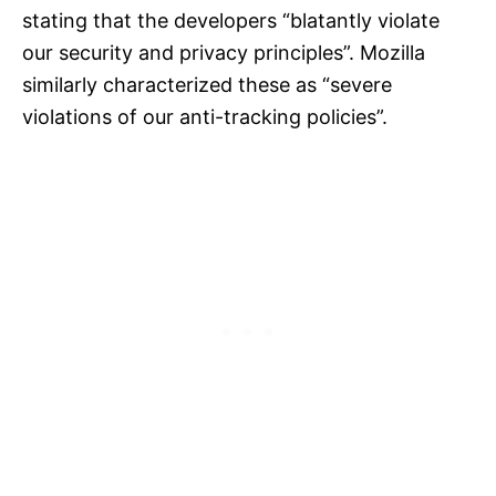
stating that the developers “blatantly violate
our security and privacy principles”. Mozilla
similarly characterized these as “severe
violations of our anti-tracking policies”.