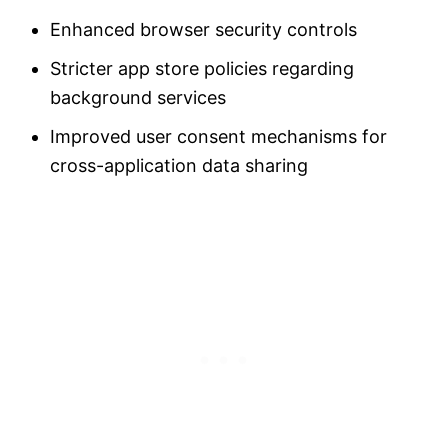
Enhanced browser security controls
Stricter app store policies regarding
background services
Improved user consent mechanisms for
cross-application data sharing