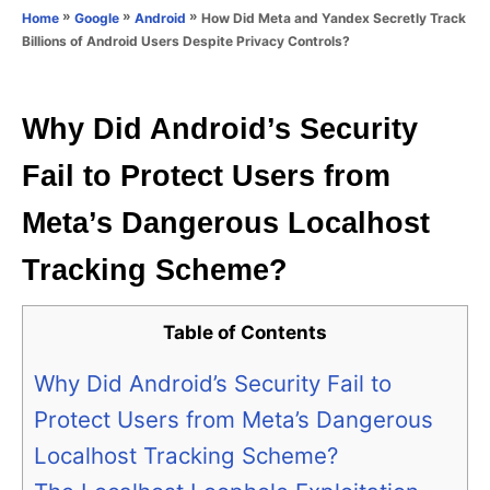
o
»
»
»
How Did Meta and Yandex Secretly Track
Home
Google
Android
n
r
Billions of Android Users Despite Privacy Controls?
i
e
s
Why Did Android’s Security
Fail to Protect Users from
Meta’s Dangerous Localhost
Tracking Scheme?
Table of Contents
Why Did Android’s Security Fail to
Protect Users from Meta’s Dangerous
Localhost Tracking Scheme?