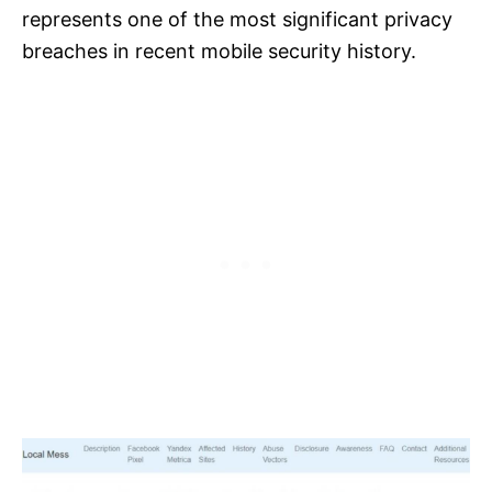
represents one of the most significant privacy
breaches in recent mobile security history.