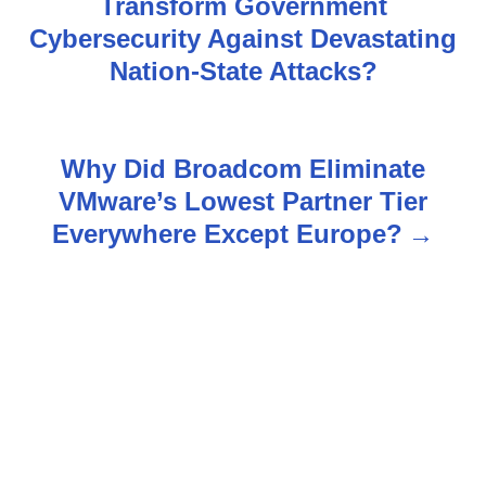
Transform Government
s
Cybersecurity Against Devastating
Nation-State Attacks?
t
n
Why Did Broadcom Eliminate
a
VMware’s Lowest Partner Tier
v
Everywhere Except Europe?
i
g
a
t
i