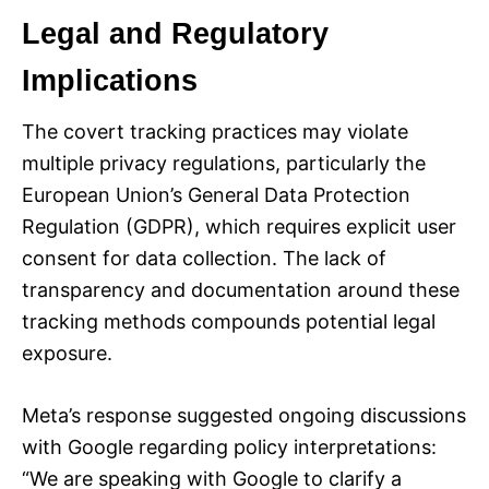
Legal and Regulatory
Implications
The covert tracking practices may violate
multiple privacy regulations, particularly the
European Union’s General Data Protection
Regulation (GDPR), which requires explicit user
consent for data collection. The lack of
transparency and documentation around these
tracking methods compounds potential legal
exposure.
Meta’s response suggested ongoing discussions
with Google regarding policy interpretations:
“We are speaking with Google to clarify a