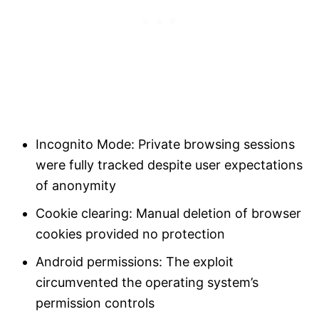
Incognito Mode: Private browsing sessions
were fully tracked despite user expectations
of anonymity
Cookie clearing: Manual deletion of browser
cookies provided no protection
Android permissions: The exploit
circumvented the operating system’s
permission controls