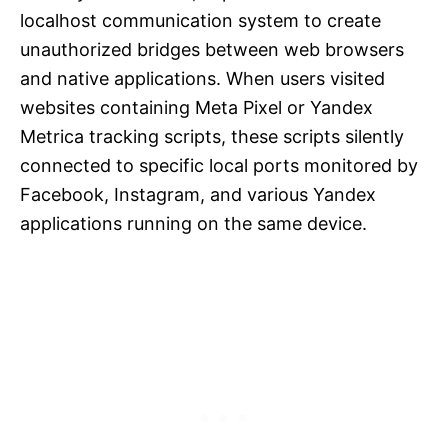
localhost communication system to create
unauthorized bridges between web browsers
and native applications. When users visited
websites containing Meta Pixel or Yandex
Metrica tracking scripts, these scripts silently
connected to specific local ports monitored by
Facebook, Instagram, and various Yandex
applications running on the same device.