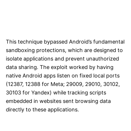
This technique bypassed Android’s fundamental
sandboxing protections, which are designed to
isolate applications and prevent unauthorized
data sharing. The exploit worked by having
native Android apps listen on fixed local ports
(12387, 12388 for Meta; 29009, 29010, 30102,
30103 for Yandex) while tracking scripts
embedded in websites sent browsing data
directly to these applications.