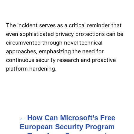
The incident serves as a critical reminder that
even sophisticated privacy protections can be
circumvented through novel technical
approaches, emphasizing the need for
continuous security research and proactive
platform hardening.
How Can Microsoft’s Free
P
European Security Program
o