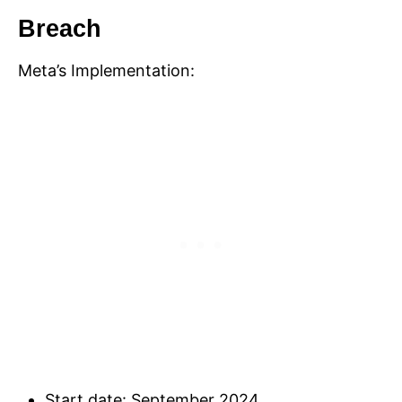
Breach
Meta’s Implementation:
Start date: September 2024