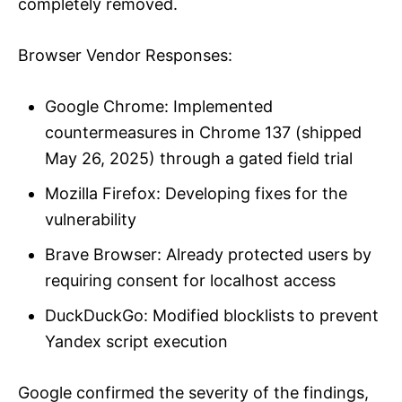
completely removed.
Browser Vendor Responses:
Google Chrome: Implemented
countermeasures in Chrome 137 (shipped
May 26, 2025) through a gated field trial
Mozilla Firefox: Developing fixes for the
vulnerability
Brave Browser: Already protected users by
requiring consent for localhost access
DuckDuckGo: Modified blocklists to prevent
Yandex script execution
Google confirmed the severity of the findings,