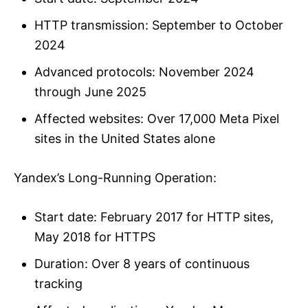
HTTP transmission: September to October
2024
Advanced protocols: November 2024
through June 2025
Affected websites: Over 17,000 Meta Pixel
sites in the United States alone
Yandex’s Long-Running Operation:
Start date: February 2017 for HTTP sites,
May 2018 for HTTPS
Duration: Over 8 years of continuous
tracking