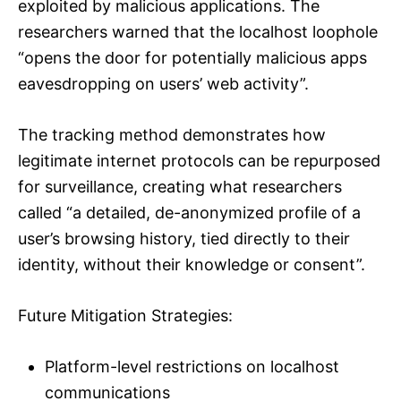
exploited by malicious applications. The
researchers warned that the localhost loophole
“opens the door for potentially malicious apps
eavesdropping on users’ web activity”.
The tracking method demonstrates how
legitimate internet protocols can be repurposed
for surveillance, creating what researchers
called “a detailed, de-anonymized profile of a
user’s browsing history, tied directly to their
identity, without their knowledge or consent”.
Future Mitigation Strategies:
Platform-level restrictions on localhost
communications