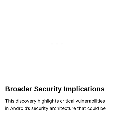
Broader Security Implications
This discovery highlights critical vulnerabilities
in Android’s security architecture that could be