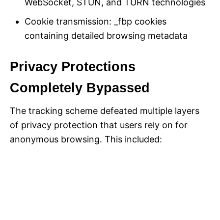
WebSocket, STUN, and TURN technologies
Cookie transmission: _fbp cookies
containing detailed browsing metadata
Privacy Protections
Completely Bypassed
The tracking scheme defeated multiple layers
of privacy protection that users rely on for
anonymous browsing. This included: