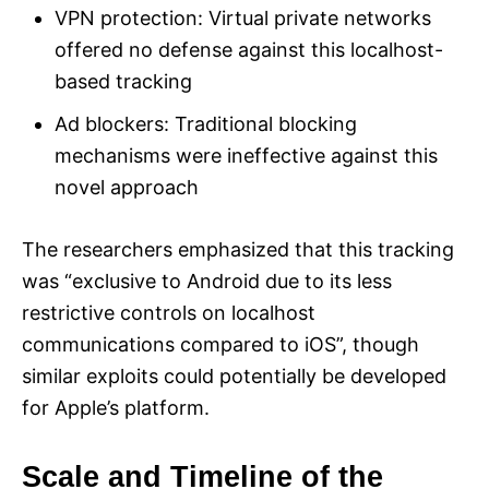
VPN protection: Virtual private networks
offered no defense against this localhost-
based tracking
Ad blockers: Traditional blocking
mechanisms were ineffective against this
novel approach
The researchers emphasized that this tracking
was “exclusive to Android due to its less
restrictive controls on localhost
communications compared to iOS”, though
similar exploits could potentially be developed
for Apple’s platform.
Scale and Timeline of the