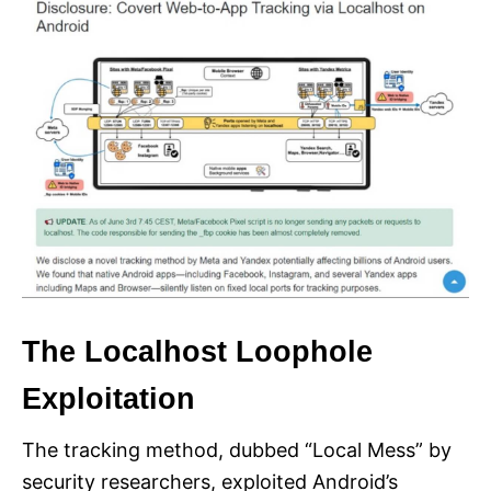
The Localhost Loophole
Exploitation
The tracking method, dubbed “Local Mess” by
security researchers, exploited Android’s