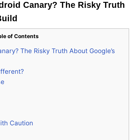
roid Canary? The Risky Truth
Build
ble of Contents
nary? The Risky Truth About Google’s
fferent?
se
ith Caution