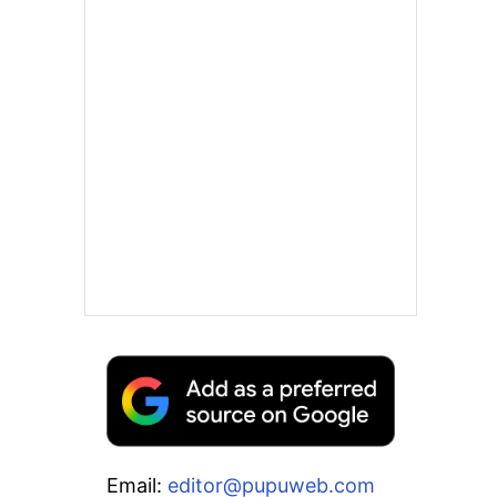
Email:
editor@pupuweb.com