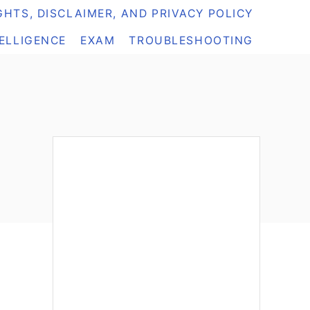
HTS, DISCLAIMER, AND PRIVACY POLICY
TELLIGENCE
EXAM
TROUBLESHOOTING