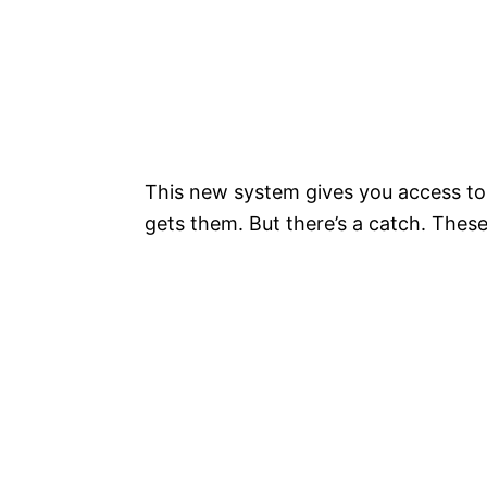
This new system gives you access to
gets them. But there’s a catch. Thes