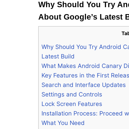
Why Should You Try And
About Google’s Latest 
Ta
Why Should You Try Android Ca
Latest Build
What Makes Android Canary Di
Key Features in the First Relea
Search and Interface Updates
Settings and Controls
Lock Screen Features
Installation Process: Proceed w
What You Need