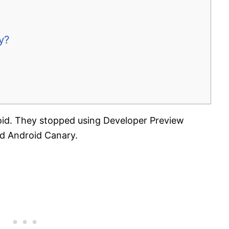
y?
id. They stopped using Developer Preview
ed Android Canary.