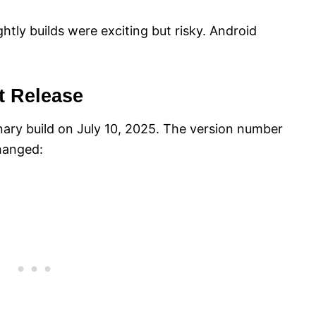
y builds were exciting but risky. Android
t Release
ary build on July 10, 2025. The version number
hanged: