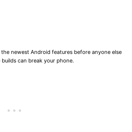
 the newest Android features before anyone else
e builds can break your phone.