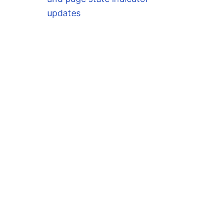
updates