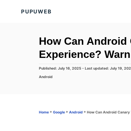
S
PUPUWEB
k
i
p
t
How Can Android 
o
Experience? Warni
C
o
P
Published: July 16, 2025
- Last updated:
July 19, 20
n
o
C
Android
s
t
a
t
t
e
e
e
d
n
g
o
o
t
n
r
»
»
»
How Can Android Canary T
Home
Google
Android
i
e
s