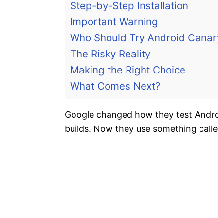
Step-by-Step Installation
Important Warning
Who Should Try Android Canar
The Risky Reality
Making the Right Choice
What Comes Next?
Google changed how they test Andro
builds. Now they use something call