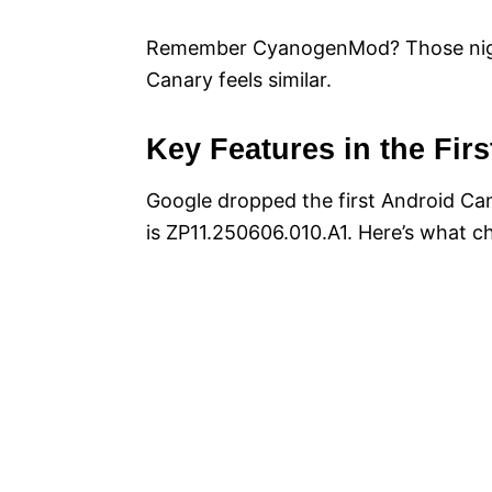
Remember CyanogenMod? Those nightl
Canary feels similar.
Key Features in the Firs
Google dropped the first Android Can
is ZP11.250606.010.A1. Here’s what c