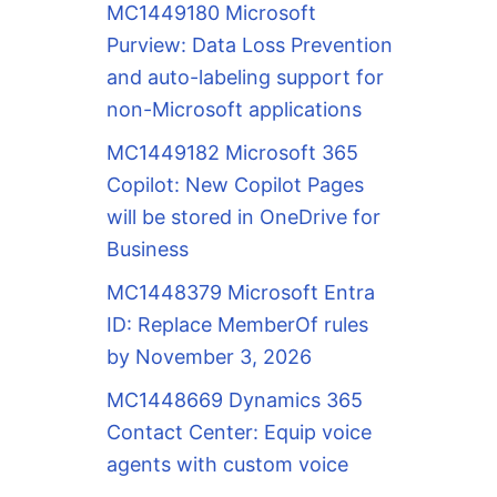
MC1449180 Microsoft
Purview: Data Loss Prevention
and auto-labeling support for
non-Microsoft applications
MC1449182 Microsoft 365
Copilot: New Copilot Pages
will be stored in OneDrive for
Business
MC1448379 Microsoft Entra
ID: Replace MemberOf rules
by November 3, 2026
MC1448669 Dynamics 365
Contact Center: Equip voice
agents with custom voice