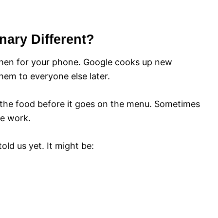
ary Different?
tchen for your phone. Google cooks up new
them to everyone else later.
te the food before it goes on the menu. Sometimes
re work.
ld us yet. It might be: