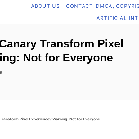
ABOUT US
CONTACT, DMCA, COPYRIG
ARTIFICIAL IN
Canary Transform Pixel
ng: Not for Everyone
25
ransform Pixel Experience? Warning: Not for Everyone