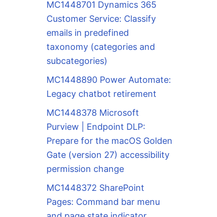
MC1448701 Dynamics 365
Customer Service: Classify
emails in predefined
taxonomy (categories and
subcategories)
MC1448890 Power Automate:
Legacy chatbot retirement
MC1448378 Microsoft
Purview | Endpoint DLP:
Prepare for the macOS Golden
Gate (version 27) accessibility
permission change
MC1448372 SharePoint
Pages: Command bar menu
and page state indicator