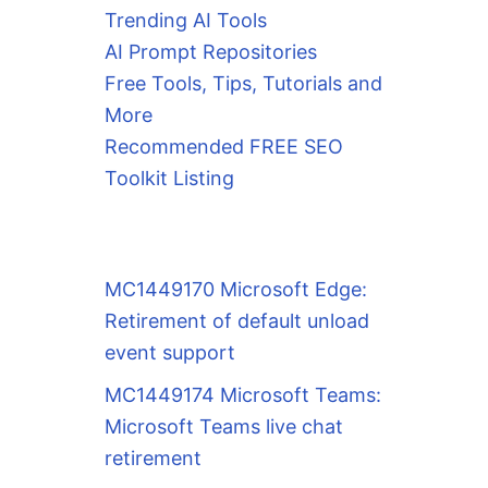
Trending AI Tools
AI Prompt Repositories
Free Tools, Tips, Tutorials and
More
Recommended FREE SEO
Toolkit Listing
MC1449170 Microsoft Edge:
Retirement of default unload
event support
MC1449174 Microsoft Teams:
Microsoft Teams live chat
retirement