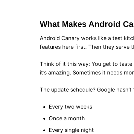
What Makes Android Can
Android Canary works like a test ki
features here first. Then they serve 
Think of it this way: You get to tas
it’s amazing. Sometimes it needs mo
The update schedule? Google hasn’t to
Every two weeks
Once a month
Every single night