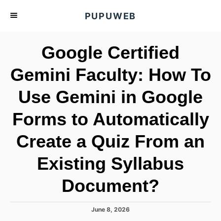
S
PUPUWEB
k
i
Google Certified
p
t
Gemini Faculty: How To
o
Use Gemini in Google
C
o
Forms to Automatically
n
t
Create a Quiz From an
e
Existing Syllabus
n
t
Document?
P
June 8, 2026
o