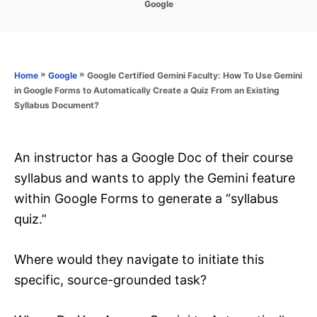
C
Google
s
a
t
t
e
e
d
g
o
o
»
»
Google Certified Gemini Faculty: How To Use Gemini
Home
Google
n
r
in Google Forms to Automatically Create a Quiz From an Existing
i
Syllabus Document?
e
s
An instructor has a Google Doc of their course
syllabus and wants to apply the Gemini feature
within Google Forms to generate a “syllabus
quiz.”
Where would they navigate to initiate this
specific, source-grounded task?