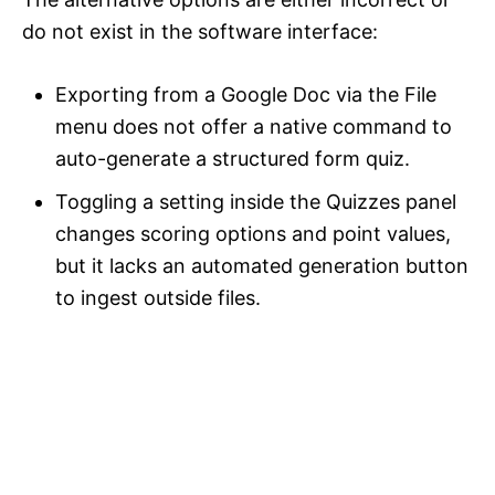
do not exist in the software interface:
Exporting from a Google Doc via the File
menu does not offer a native command to
auto-generate a structured form quiz.
Toggling a setting inside the Quizzes panel
changes scoring options and point values,
but it lacks an automated generation button
to ingest outside files.