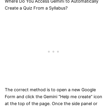
Where Do You Access Gemini to Automatically
Create a Quiz From a Syllabus?
The correct method is to open a new Google
Form and click the Gemini “Help me create” icon
at the top of the page. Once the side panel or