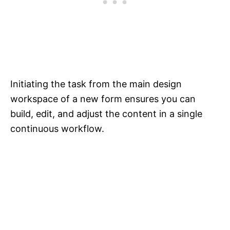
Initiating the task from the main design
workspace of a new form ensures you can
build, edit, and adjust the content in a single
continuous workflow.