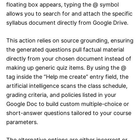
floating box appears, typing the @ symbol
allows you to search for and attach the specific
syllabus document directly from Google Drive.
This action relies on source grounding, ensuring
the generated questions pull factual material
directly from your chosen document instead of
making up generic quiz items. By using the @
tag inside the “Help me create” entry field, the
artificial intelligence scans the class schedule,
grading criteria, and policies listed in your
Google Doc to build custom multiple-choice or
short-answer questions tailored to your course
parameters.
The alternative options are either incorrect or