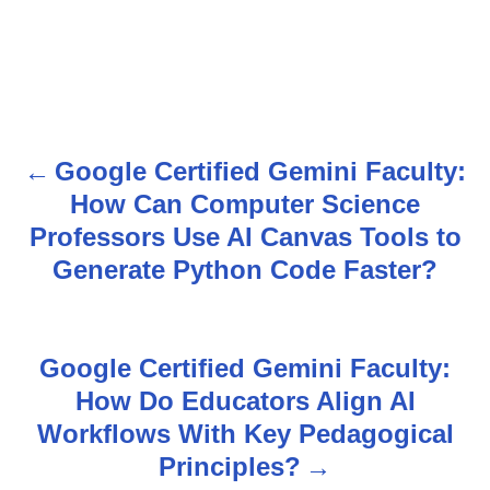
Google Certified Gemini Faculty:
P
How Can Computer Science
o
Professors Use AI Canvas Tools to
s
Generate Python Code Faster?
t
n
Google Certified Gemini Faculty:
How Do Educators Align AI
a
Workflows With Key Pedagogical
v
Principles?