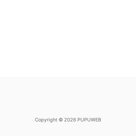
Copyright © 2026 PUPUWEB