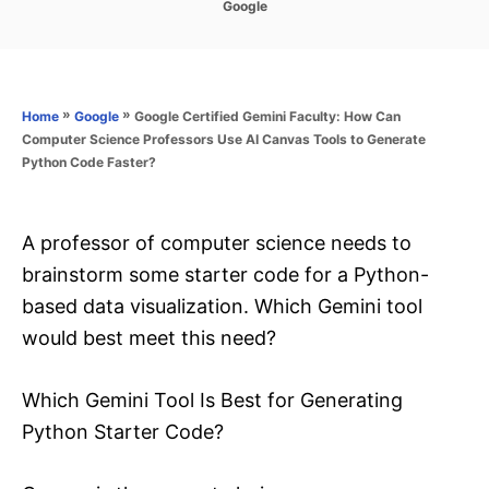
C
Google
s
a
t
t
e
e
d
g
o
o
»
»
Google Certified Gemini Faculty: How Can
Home
Google
n
r
Computer Science Professors Use AI Canvas Tools to Generate
i
Python Code Faster?
e
s
A professor of computer science needs to
brainstorm some starter code for a Python-
based data visualization. Which Gemini tool
would best meet this need?
Which Gemini Tool Is Best for Generating
Python Starter Code?