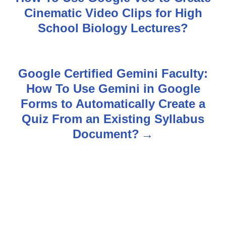
o
Cinematic Video Clips for High
s
School Biology Lectures?
t
n
Google Certified Gemini Faculty:
How To Use Gemini in Google
a
Forms to Automatically Create a
v
Quiz From an Existing Syllabus
Document?
i
g
a
t
i