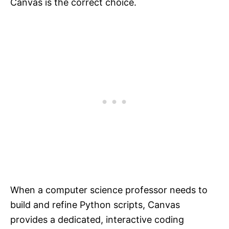
Canvas is the correct choice.
When a computer science professor needs to
build and refine Python scripts, Canvas
provides a dedicated, interactive coding