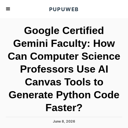
S
PUPUWEB
k
i
Google Certified
p
t
Gemini Faculty: How
o
Can Computer Science
C
o
Professors Use AI
n
t
Canvas Tools to
e
Generate Python Code
n
t
Faster?
P
June 8, 2026
o