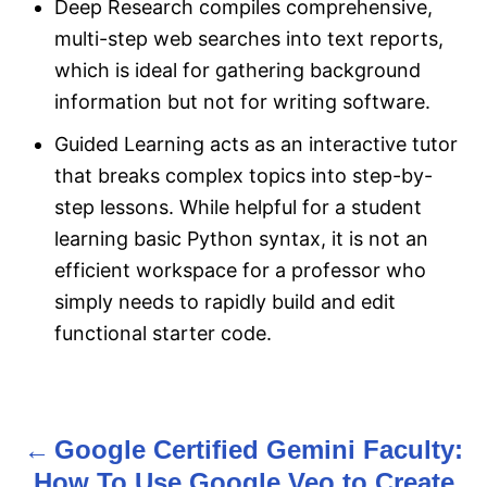
Deep Research compiles comprehensive,
multi-step web searches into text reports,
which is ideal for gathering background
information but not for writing software.
Guided Learning acts as an interactive tutor
that breaks complex topics into step-by-
step lessons. While helpful for a student
learning basic Python syntax, it is not an
efficient workspace for a professor who
simply needs to rapidly build and edit
functional starter code.
Google Certified Gemini Faculty:
P
How To Use Google Veo to Create