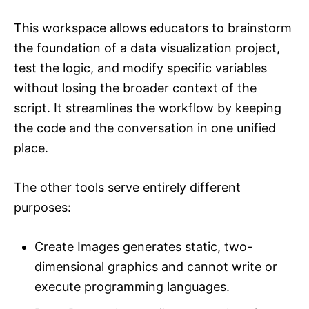
This workspace allows educators to brainstorm
the foundation of a data visualization project,
test the logic, and modify specific variables
without losing the broader context of the
script. It streamlines the workflow by keeping
the code and the conversation in one unified
place.
The other tools serve entirely different
purposes:
Create Images generates static, two-
dimensional graphics and cannot write or
execute programming languages.