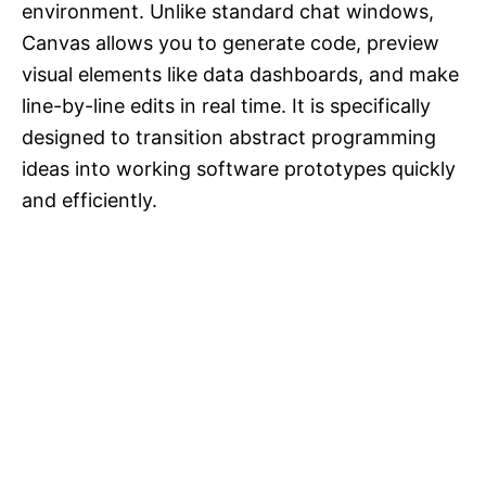
environment. Unlike standard chat windows,
Canvas allows you to generate code, preview
visual elements like data dashboards, and make
line-by-line edits in real time. It is specifically
designed to transition abstract programming
ideas into working software prototypes quickly
and efficiently.