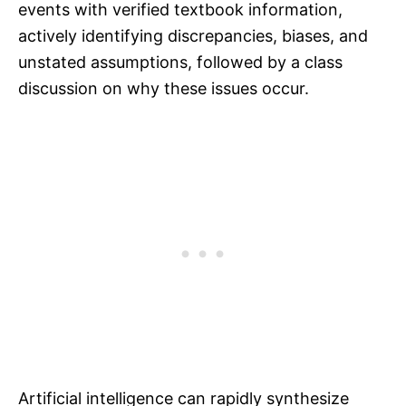
events with verified textbook information,
actively identifying discrepancies, biases, and
unstated assumptions, followed by a class
discussion on why these issues occur.
Artificial intelligence can rapidly synthesize