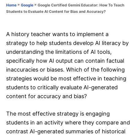
o
»
»
Google Certified Gemini Educator: How To Teach
Home
Google
n
r
Students to Evaluate AI Content for Bias and Accuracy?
i
e
s
A history teacher wants to implement a
strategy to help students develop AI literacy by
understanding the limitations of AI tools,
specifically how AI output can contain factual
inaccuracies or biases. Which of the following
strategies would be most effective in teaching
students to critically evaluate AI-generated
content for accuracy and bias?
The most effective strategy is engaging
students in an activity where they compare and
contrast AI-generated summaries of historical