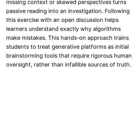
missing context or skewed perspectives turns
passive reading into an investigation. Following
this exercise with an open discussion helps
learners understand exactly why algorithms
make mistakes. This hands-on approach trains
students to treat generative platforms as initial
brainstorming tools that require rigorous human
oversight, rather than infallible sources of truth.