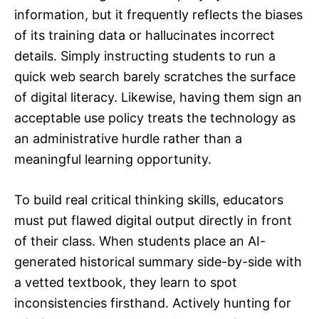
information, but it frequently reflects the biases
of its training data or hallucinates incorrect
details. Simply instructing students to run a
quick web search barely scratches the surface
of digital literacy. Likewise, having them sign an
acceptable use policy treats the technology as
an administrative hurdle rather than a
meaningful learning opportunity.
To build real critical thinking skills, educators
must put flawed digital output directly in front
of their class. When students place an AI-
generated historical summary side-by-side with
a vetted textbook, they learn to spot
inconsistencies firsthand. Actively hunting for