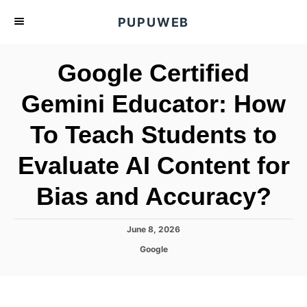
S
PUPUWEB
k
i
Google Certified
p
t
Gemini Educator: How
o
To Teach Students to
C
o
Evaluate AI Content for
n
t
Bias and Accuracy?
e
n
P
June 8, 2026
o
t
C
Google
s
a
t
t
e
e
d
g
o