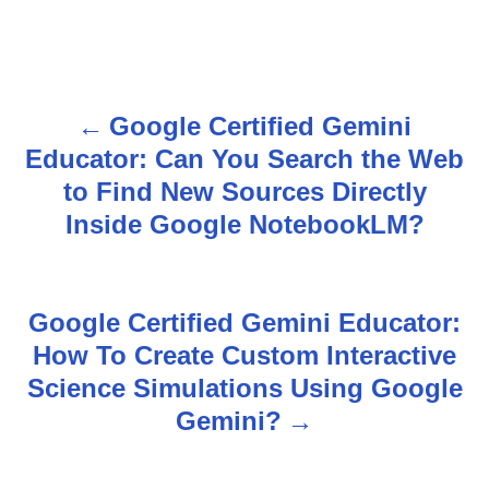
Google Certified Gemini
P
Educator: Can You Search the Web
o
to Find New Sources Directly
s
Inside Google NotebookLM?
t
n
Google Certified Gemini Educator:
How To Create Custom Interactive
a
Science Simulations Using Google
v
Gemini?
i