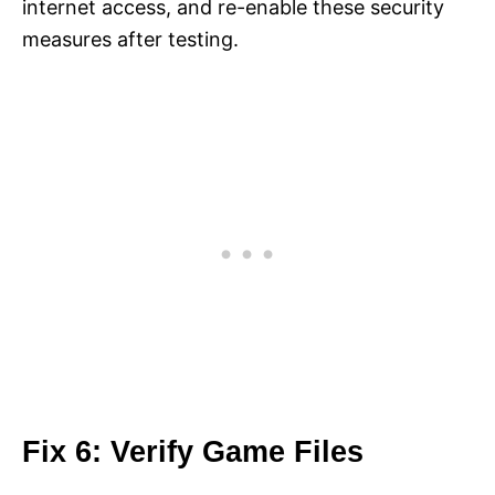
internet access, and re-enable these security
measures after testing.
Fix 6: Verify Game Files