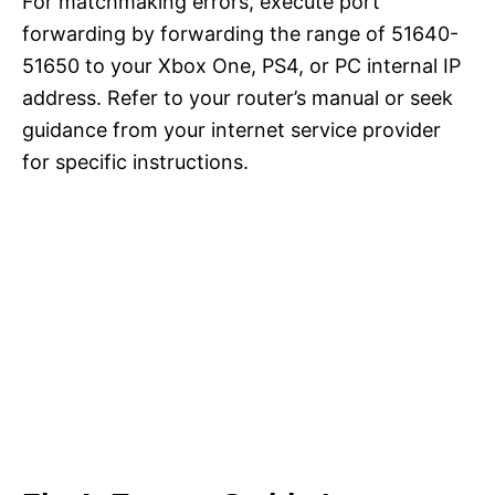
For matchmaking errors, execute port
forwarding by forwarding the range of 51640-
51650 to your Xbox One, PS4, or PC internal IP
address. Refer to your router’s manual or seek
guidance from your internet service provider
for specific instructions.