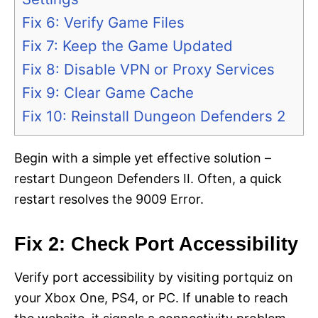
Fix 6: Verify Game Files
Fix 7: Keep the Game Updated
Fix 8: Disable VPN or Proxy Services
Fix 9: Clear Game Cache
Fix 10: Reinstall Dungeon Defenders 2
Begin with a simple yet effective solution –
restart Dungeon Defenders II. Often, a quick
restart resolves the 9009 Error.
Fix 2: Check Port Accessibility
Verify port accessibility by visiting portquiz on
your Xbox One, PS4, or PC. If unable to reach