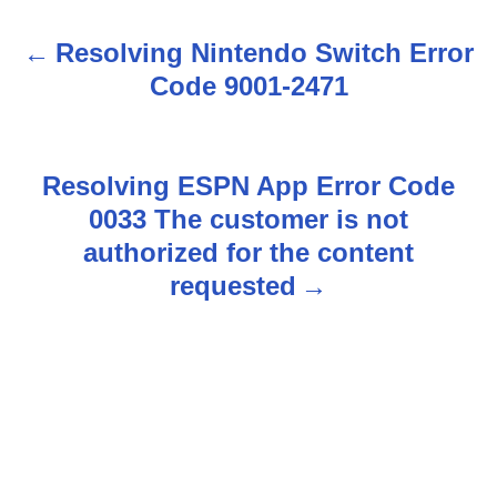
Resolving Nintendo Switch Error
P
Code 9001-2471
o
s
Resolving ESPN App Error Code
t
0033 The customer is not
n
authorized for the content
requested
a
v
i
g
a