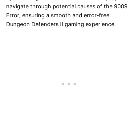
navigate through potential causes of the 9009
Error, ensuring a smooth and error-free
Dungeon Defenders II gaming experience.