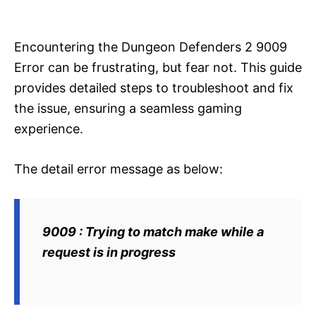
i
e
s
Encountering the Dungeon Defenders 2 9009
Error can be frustrating, but fear not. This guide
provides detailed steps to troubleshoot and fix
the issue, ensuring a seamless gaming
experience.
The detail error message as below:
9009 : Trying to match make while a
request is in progress