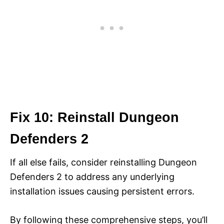
Fix 10: Reinstall Dungeon
Defenders 2
If all else fails, consider reinstalling Dungeon
Defenders 2 to address any underlying
installation issues causing persistent errors.
By following these comprehensive steps, you’ll