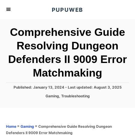
S
PUPUWEB
k
i
Comprehensive Guide
p
t
Resolving Dungeon
o
Defenders II 9009 Error
C
o
Matchmaking
n
t
P
Published: January 13, 2024
- Last updated:
August 3, 2025
e
o
C
Gaming
,
Troubleshooting
s
n
a
t
t
t
e
e
d
g
o
o
»
»
Comprehensive Guide Resolving Dungeon
Home
Gaming
n
r
Defenders II 9009 Error Matchmaking