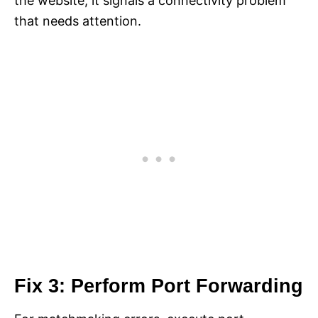
the website, it signals a connectivity problem
that needs attention.
Fix 3: Perform Port Forwarding