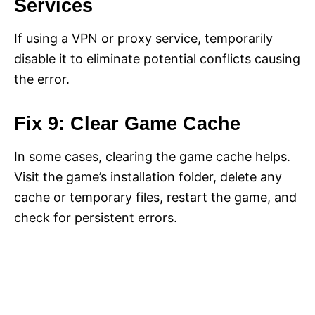
Services
If using a VPN or proxy service, temporarily
disable it to eliminate potential conflicts causing
the error.
Fix 9: Clear Game Cache
In some cases, clearing the game cache helps.
Visit the game’s installation folder, delete any
cache or temporary files, restart the game, and
check for persistent errors.