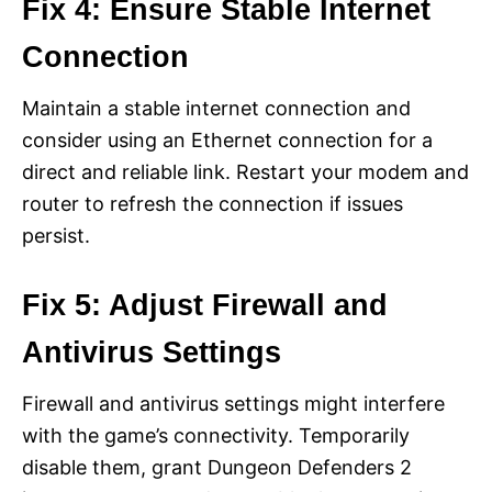
Fix 4: Ensure Stable Internet
Connection
Maintain a stable internet connection and
consider using an Ethernet connection for a
direct and reliable link. Restart your modem and
router to refresh the connection if issues
persist.
Fix 5: Adjust Firewall and
Antivirus Settings
Firewall and antivirus settings might interfere
with the game’s connectivity. Temporarily
disable them, grant Dungeon Defenders 2