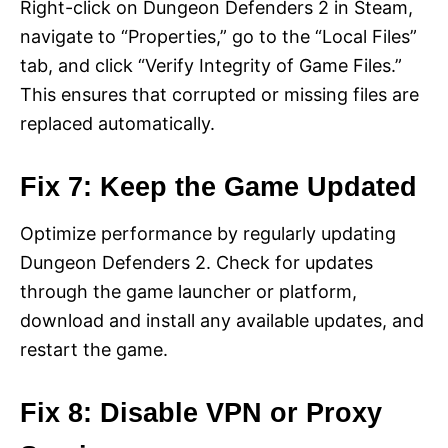
Right-click on Dungeon Defenders 2 in Steam,
navigate to “Properties,” go to the “Local Files”
tab, and click “Verify Integrity of Game Files.”
This ensures that corrupted or missing files are
replaced automatically.
Fix 7: Keep the Game Updated
Optimize performance by regularly updating
Dungeon Defenders 2. Check for updates
through the game launcher or platform,
download and install any available updates, and
restart the game.
Fix 8: Disable VPN or Proxy