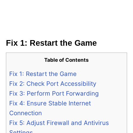
Fix 1: Restart the Game
Table of Contents
Fix 1: Restart the Game
Fix 2: Check Port Accessibility
Fix 3: Perform Port Forwarding
Fix 4: Ensure Stable Internet
Connection
Fix 5: Adjust Firewall and Antivirus
Settings