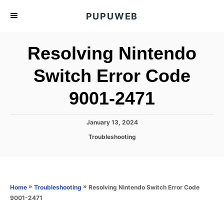
S
PUPUWEB
k
i
Resolving Nintendo
p
t
Switch Error Code
o
9001-2471
C
o
n
P
January 13, 2024
o
t
C
Troubleshooting
s
a
e
t
t
e
n
e
d
g
o
t
o
»
»
Resolving Nintendo Switch Error Code
Home
Troubleshooting
n
r
9001-2471
i
e
s