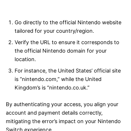
Go directly to the official Nintendo website
tailored for your country/region.
Verify the URL to ensure it corresponds to
the official Nintendo domain for your
location.
For instance, the United States’ official site
is “nintendo.com,” while the United
Kingdom’s is “nintendo.co.uk.”
By authenticating your access, you align your
account and payment details correctly,
mitigating the error’s impact on your Nintendo
Switch experience.