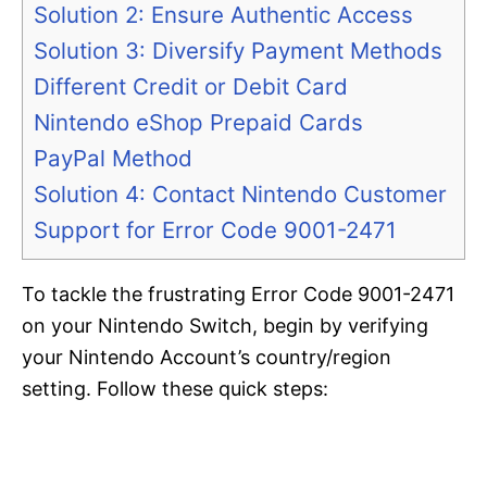
Solution 2: Ensure Authentic Access
Solution 3: Diversify Payment Methods
Different Credit or Debit Card
Nintendo eShop Prepaid Cards
PayPal Method
Solution 4: Contact Nintendo Customer
Support for Error Code 9001-2471
To tackle the frustrating Error Code 9001-2471
on your Nintendo Switch, begin by verifying
your Nintendo Account’s country/region
setting. Follow these quick steps: