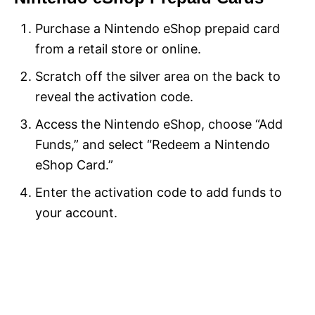
Purchase a Nintendo eShop prepaid card
from a retail store or online.
Scratch off the silver area on the back to
reveal the activation code.
Access the Nintendo eShop, choose “Add
Funds,” and select “Redeem a Nintendo
eShop Card.”
Enter the activation code to add funds to
your account.