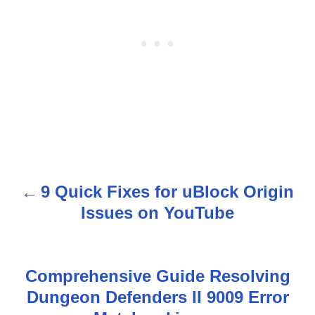
9 Quick Fixes for uBlock Origin
P
Issues on YouTube
o
s
Comprehensive Guide Resolving
t
Dungeon Defenders II 9009 Error