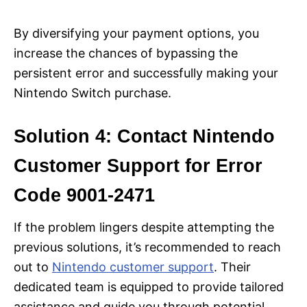
By diversifying your payment options, you
increase the chances of bypassing the
persistent error and successfully making your
Nintendo Switch purchase.
Solution 4: Contact Nintendo
Customer Support for Error
Code 9001-2471
If the problem lingers despite attempting the
previous solutions, it’s recommended to reach
out to
Nintendo customer support
. Their
dedicated team is equipped to provide tailored
assistance and guide you through potential