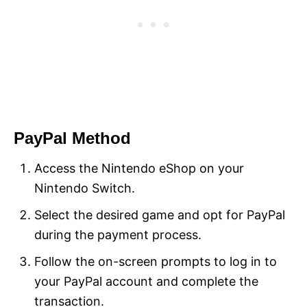
PayPal Method
Access the Nintendo eShop on your
Nintendo Switch.
Select the desired game and opt for PayPal
during the payment process.
Follow the on-screen prompts to log in to
your PayPal account and complete the
transaction.