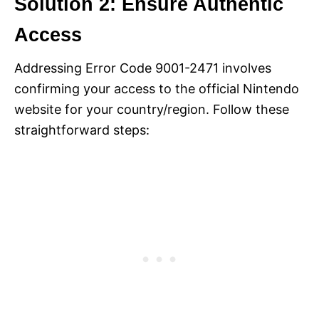
Solution 2: Ensure Authentic
Access
Addressing Error Code 9001-2471 involves
confirming your access to the official Nintendo
website for your country/region. Follow these
straightforward steps: