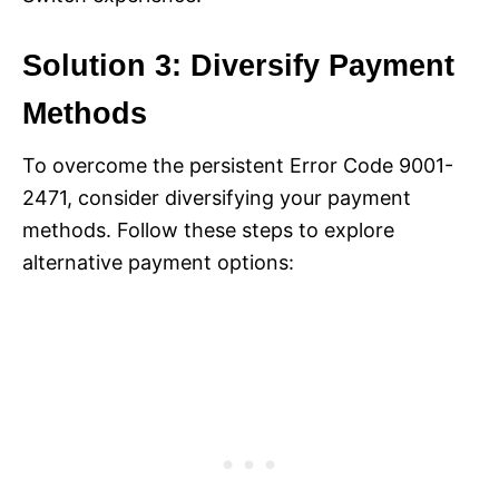
Solution 3: Diversify Payment
Methods
To overcome the persistent Error Code 9001-
2471, consider diversifying your payment
methods. Follow these steps to explore
alternative payment options: