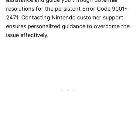
resolutions for the persistent Error Code 9001-
2471. Contacting Nintendo customer support
ensures personalized guidance to overcome the
issue effectively.