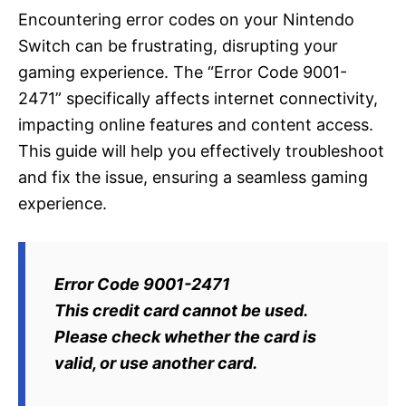
Encountering error codes on your Nintendo
Switch can be frustrating, disrupting your
gaming experience. The “Error Code 9001-
2471” specifically affects internet connectivity,
impacting online features and content access.
This guide will help you effectively troubleshoot
and fix the issue, ensuring a seamless gaming
experience.
Error Code 9001-2471
This credit card cannot be used.
Please check whether the card is
valid, or use another card.