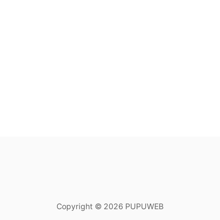
Copyright © 2026 PUPUWEB