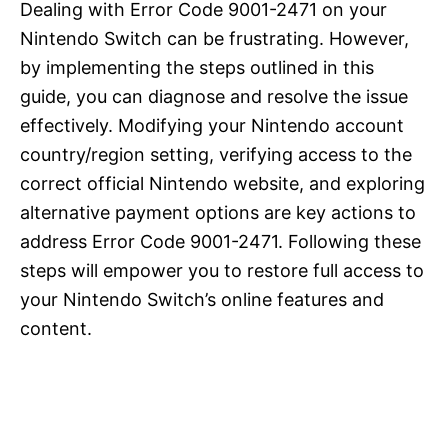
Dealing with Error Code 9001-2471 on your
Nintendo Switch can be frustrating. However,
by implementing the steps outlined in this
guide, you can diagnose and resolve the issue
effectively. Modifying your Nintendo account
country/region setting, verifying access to the
correct official Nintendo website, and exploring
alternative payment options are key actions to
address Error Code 9001-2471. Following these
steps will empower you to restore full access to
your Nintendo Switch’s online features and
content.