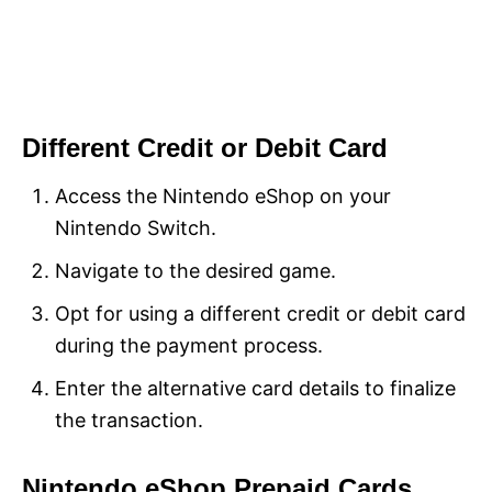
Different Credit or Debit Card
Access the Nintendo eShop on your
Nintendo Switch.
Navigate to the desired game.
Opt for using a different credit or debit card
during the payment process.
Enter the alternative card details to finalize
the transaction.
Nintendo eShop Prepaid Cards