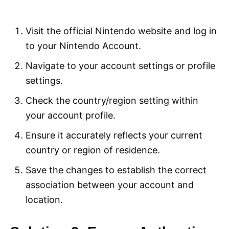
Visit the official Nintendo website and log in
to your Nintendo Account.
Navigate to your account settings or profile
settings.
Check the country/region setting within
your account profile.
Ensure it accurately reflects your current
country or region of residence.
Save the changes to establish the correct
association between your account and
location.