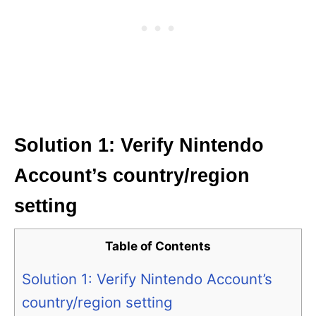
Solution 1: Verify Nintendo
Account’s country/region
setting
Table of Contents
Solution 1: Verify Nintendo Account’s
country/region setting