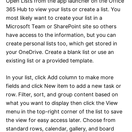
Open Lists from the app launcher on the Office
365 Hub to view your lists or create a list. You
most likely want to create your list in a
Microsoft Team or SharePoint site so others
have access to the information, but you can
create personal lists too, which get stored in
your OneDrive. Create a blank list or use an
existing list or a provided template.
In your list, click Add column to make more
fields and click New item to add a new task or
row. Filter, sort, and group content based on
what you want to display then click the View
menu in the top-right corner of the list to save
the view for easy access later. Choose from
standard rows, calendar, gallery, and board