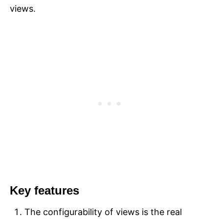
views.
Key features
The configurability of views is the real