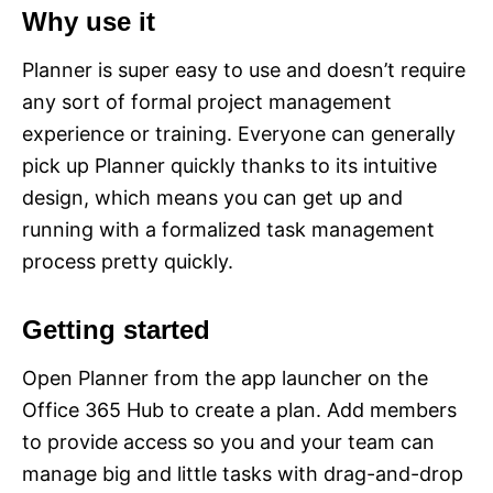
Why use it
Planner is super easy to use and doesn’t require
any sort of formal project management
experience or training. Everyone can generally
pick up Planner quickly thanks to its intuitive
design, which means you can get up and
running with a formalized task management
process pretty quickly.
Getting started
Open Planner from the app launcher on the
Office 365 Hub to create a plan. Add members
to provide access so you and your team can
manage big and little tasks with drag-and-drop