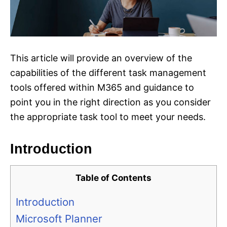
This article will provide an overview of the
capabilities of the different task management
tools offered within M365 and guidance to
point you in the right direction as you consider
the appropriate task tool to meet your needs.
Introduction
Table of Contents
Introduction
Microsoft Planner