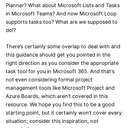
Planner? What about Microsoft Lists and Tasks
in Microsoft Teams? And now Microsoft Loop
supports tasks too? What are we supposed to
do!?
There’s certainly some overlap to deal with and
this guidance should get you pointed in the
right direction as you consider the appropriate
task tool for you in Microsoft 365. And that’s
not even considering formal project
management tools like Microsoft Project and
Azure Boards, which aren’t covered in this
resource. We hope you find this to be a good
starting point, but it certainly won’t cover every
situation; consider this inspiration, not