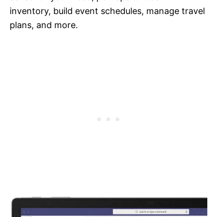
inventory, build event schedules, manage travel
plans, and more.