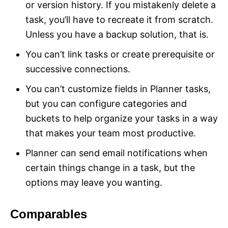
or version history. If you mistakenly delete a
task, you’ll have to recreate it from scratch.
Unless you have a backup solution, that is.
You can’t link tasks or create prerequisite or
successive connections.
You can’t customize fields in Planner tasks,
but you can configure categories and
buckets to help organize your tasks in a way
that makes your team most productive.
Planner can send email notifications when
certain things change in a task, but the
options may leave you wanting.
Comparables