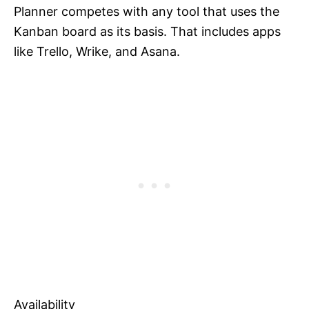
Planner competes with any tool that uses the
Kanban board as its basis. That includes apps
like Trello, Wrike, and Asana.
Availability