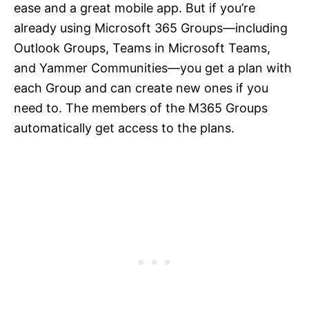
ease and a great mobile app. But if you’re
already using Microsoft 365 Groups—including
Outlook Groups, Teams in Microsoft Teams,
and Yammer Communities—you get a plan with
each Group and can create new ones if you
need to. The members of the M365 Groups
automatically get access to the plans.