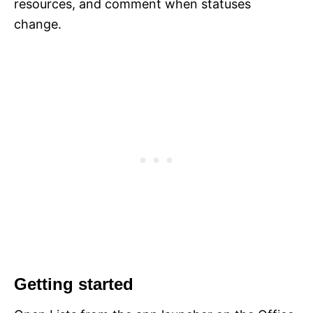
resources, and comment when statuses
change.
Getting started