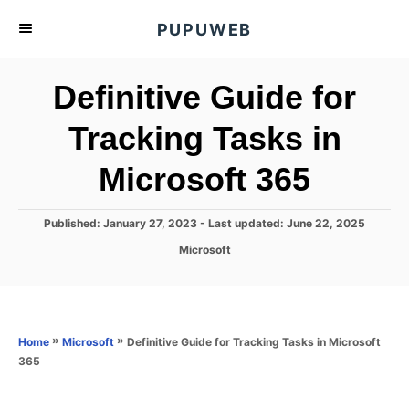
S
PUPUWEB
k
i
Definitive Guide for
p
t
Tracking Tasks in
o
Microsoft 365
C
o
n
P
Published: January 27, 2023
- Last updated:
June 22, 2025
o
t
C
Microsoft
s
a
e
t
t
e
n
e
d
g
o
t
o
»
»
Definitive Guide for Tracking Tasks in Microsoft
Home
Microsoft
n
r
365
i
e
s