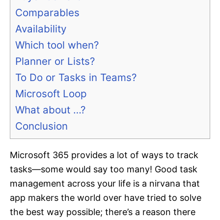
Comparables
Availability
Which tool when?
Planner or Lists?
To Do or Tasks in Teams?
Microsoft Loop
What about …?
Conclusion
Microsoft 365 provides a lot of ways to track
tasks—some would say too many! Good task
management across your life is a nirvana that
app makers the world over have tried to solve
the best way possible; there’s a reason there