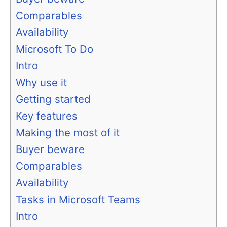
Comparables
Availability
Microsoft To Do
Intro
Why use it
Getting started
Key features
Making the most of it
Buyer beware
Comparables
Availability
Tasks in Microsoft Teams
Intro