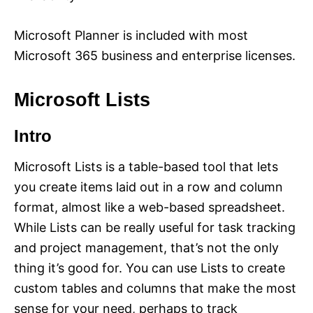
Microsoft Planner is included with most
Microsoft 365 business and enterprise licenses.
Microsoft Lists
Intro
Microsoft Lists is a table-based tool that lets
you create items laid out in a row and column
format, almost like a web-based spreadsheet.
While Lists can be really useful for task tracking
and project management, that’s not the only
thing it’s good for. You can use Lists to create
custom tables and columns that make the most
sense for your need, perhaps to track