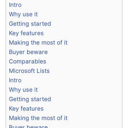
Intro
Why use it
Getting started
Key features
Making the most of it
Buyer beware
Comparables
Microsoft Lists
Intro
Why use it
Getting started
Key features
Making the most of it
Buyer beware