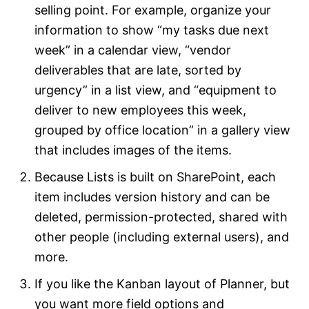
selling point. For example, organize your
information to show “my tasks due next
week” in a calendar view, “vendor
deliverables that are late, sorted by
urgency” in a list view, and “equipment to
deliver to new employees this week,
grouped by office location” in a gallery view
that includes images of the items.
Because Lists is built on SharePoint, each
item includes version history and can be
deleted, permission-protected, shared with
other people (including external users), and
more.
If you like the Kanban layout of Planner, but
you want more field options and