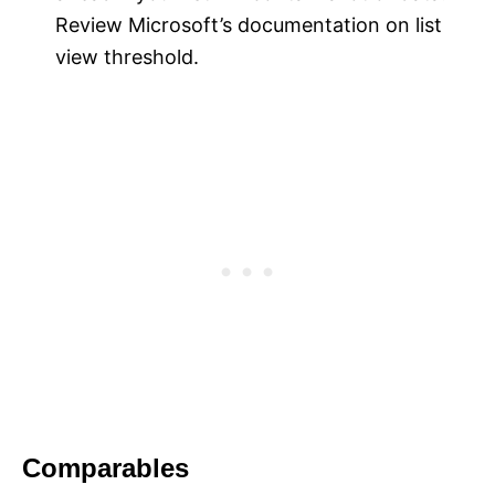
Review Microsoft’s documentation on list
view threshold.
Comparables