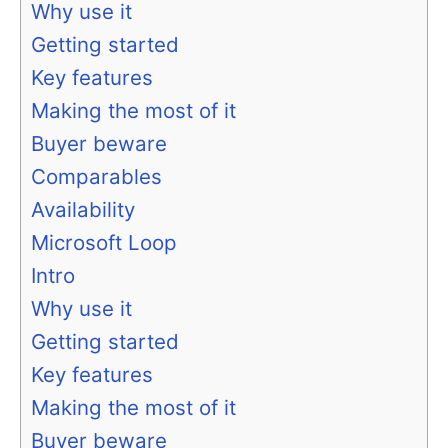
Why use it
Getting started
Key features
Making the most of it
Buyer beware
Comparables
Availability
Microsoft Loop
Intro
Why use it
Getting started
Key features
Making the most of it
Buyer beware