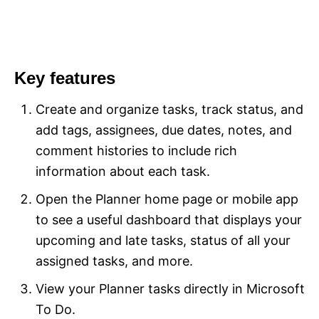
Key features
Create and organize tasks, track status, and
add tags, assignees, due dates, notes, and
comment histories to include rich
information about each task.
Open the Planner home page or mobile app
to see a useful dashboard that displays your
upcoming and late tasks, status of all your
assigned tasks, and more.
View your Planner tasks directly in Microsoft
To Do.