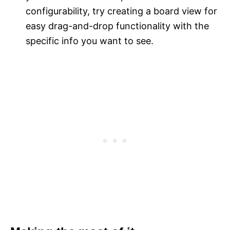
configurability, try creating a board view for
easy drag-and-drop functionality with the
specific info you want to see.