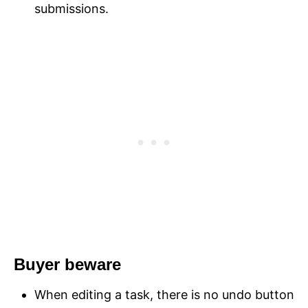
submissions.
Buyer beware
When editing a task, there is no undo button