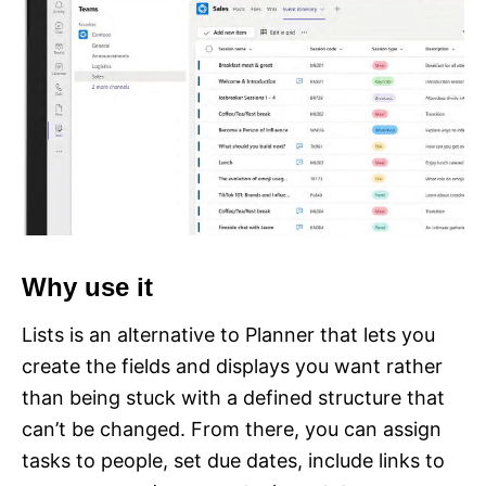
Why use it
Lists is an alternative to Planner that lets you
create the fields and displays you want rather
than being stuck with a defined structure that
can’t be changed. From there, you can assign
tasks to people, set due dates, include links to