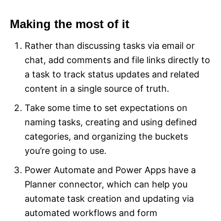
Making the most of it
Rather than discussing tasks via email or
chat, add comments and file links directly to
a task to track status updates and related
content in a single source of truth.
Take some time to set expectations on
naming tasks, creating and using defined
categories, and organizing the buckets
you’re going to use.
Power Automate and Power Apps have a
Planner connector, which can help you
automate task creation and updating via
automated workflows and form