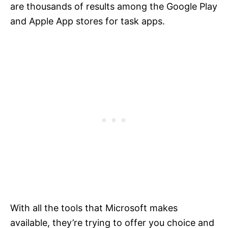
are thousands of results among the Google Play
and Apple App stores for task apps.
With all the tools that Microsoft makes
available, they’re trying to offer you choice and