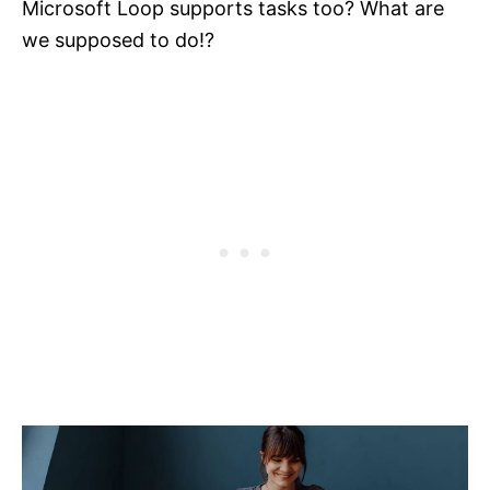
Microsoft Loop supports tasks too? What are
we supposed to do!?