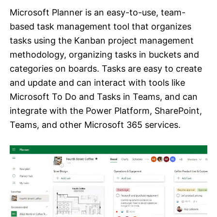
Microsoft Planner is an easy-to-use, team-
based task management tool that organizes
tasks using the Kanban project management
methodology, organizing tasks in buckets and
categories on boards. Tasks are easy to create
and update and can interact with tools like
Microsoft To Do and Tasks in Teams, and can
integrate with the Power Platform, SharePoint,
Teams, and other Microsoft 365 services.