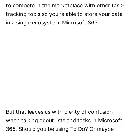
to compete in the marketplace with other task-
tracking tools so you’re able to store your data
in a single ecosystem: Microsoft 365.
But that leaves us with plenty of confusion
when talking about lists and tasks in Microsoft
365. Should you be using To Do? Or maybe