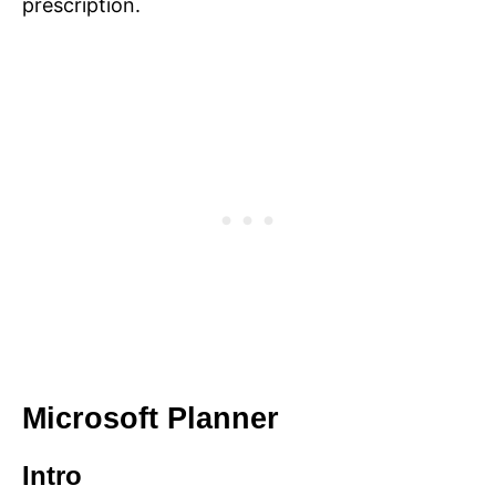
prescription.
Microsoft Planner
Intro