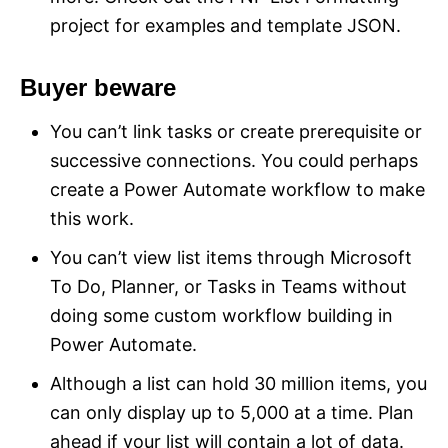
project for examples and template JSON.
Buyer beware
You can’t link tasks or create prerequisite or
successive connections. You could perhaps
create a Power Automate workflow to make
this work.
You can’t view list items through Microsoft
To Do, Planner, or Tasks in Teams without
doing some custom workflow building in
Power Automate.
Although a list can hold 30 million items, you
can only display up to 5,000 at a time. Plan
ahead if your list will contain a lot of data.