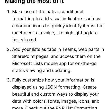
Making the most of it
Make use of the native conditional
formatting to add visual indicators such as
color and icons to quickly identify items that
meet a certain value, like highlighting late
tasks in red.
Add your lists as tabs in Teams, web parts in
SharePoint pages, and access them on the
Microsoft Lists mobile app for on-the-go
status viewing and updating.
Fully customize how your information is
displayed using JSON formatting. Create
beautiful and custom ways to display your
data with colors, fonts, images, icons, and
more. Check out the PNP List Formatting