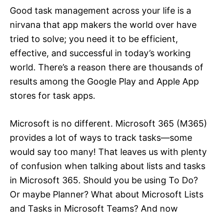
Good task management across your life is a
nirvana that app makers the world over have
tried to solve; you need it to be efficient,
effective, and successful in today’s working
world. There’s a reason there are thousands of
results among the Google Play and Apple App
stores for task apps.
Microsoft is no different. Microsoft 365 (M365)
provides a lot of ways to track tasks—some
would say too many! That leaves us with plenty
of confusion when talking about lists and tasks
in Microsoft 365. Should you be using To Do?
Or maybe Planner? What about Microsoft Lists
and Tasks in Microsoft Teams? And now