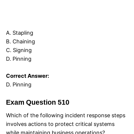
A. Stapling
B. Chaining
C. Signing
D. Pinning
Correct Answer:
D. Pinning
Exam Question 510
Which of the following incident response steps
involves actions to protect critical systems
while maintaining business operations?