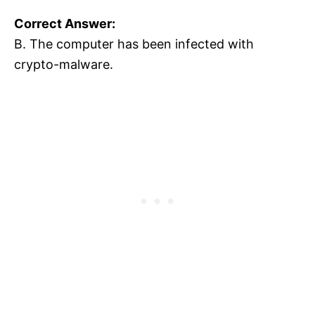
Correct Answer:
B. The computer has been infected with
crypto-malware.