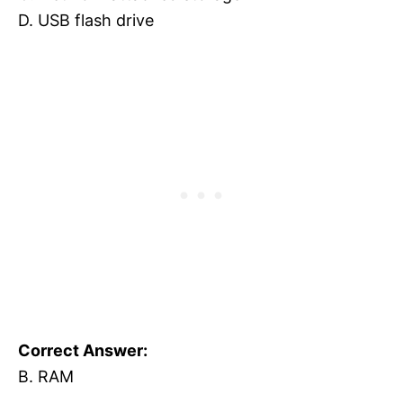
D. USB flash drive
Correct Answer:
B. RAM