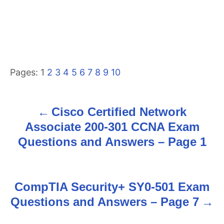
Pages:
1
2
3
4
5
6
7
8
9
10
Cisco Certified Network
P
Associate 200-301 CCNA Exam
o
Questions and Answers – Page 1
s
t
CompTIA Security+ SY0-501 Exam
n
Questions and Answers – Page 7
a