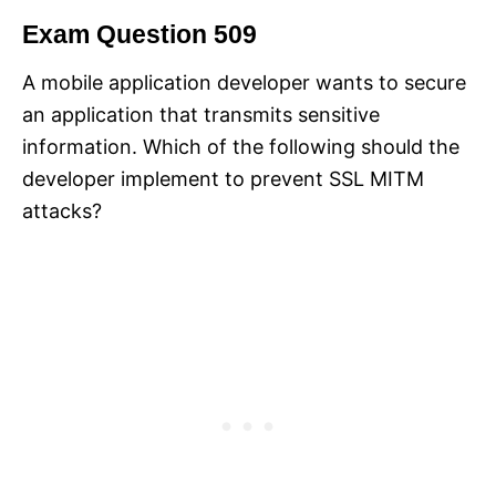
Exam Question 509
A mobile application developer wants to secure
an application that transmits sensitive
information. Which of the following should the
developer implement to prevent SSL MITM
attacks?