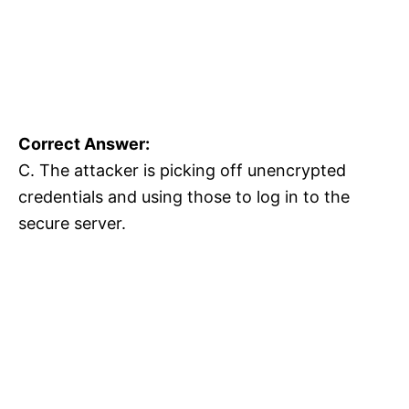
Correct Answer:
C. The attacker is picking off unencrypted
credentials and using those to log in to the
secure server.