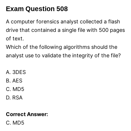
Exam Question 508
A computer forensics analyst collected a flash
drive that contained a single file with 500 pages
of text.
Which of the following algorithms should the
analyst use to validate the integrity of the file?
A. 3DES
B. AES
C. MD5
D. RSA
Correct Answer:
C. MD5