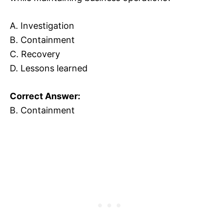
A. Investigation
B. Containment
C. Recovery
D. Lessons learned
Correct Answer:
B. Containment