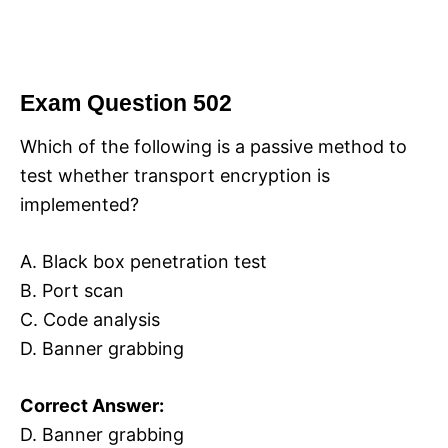
Exam Question 502
Which of the following is a passive method to
test whether transport encryption is
implemented?
A. Black box penetration test
B. Port scan
C. Code analysis
D. Banner grabbing
Correct Answer:
D. Banner grabbing