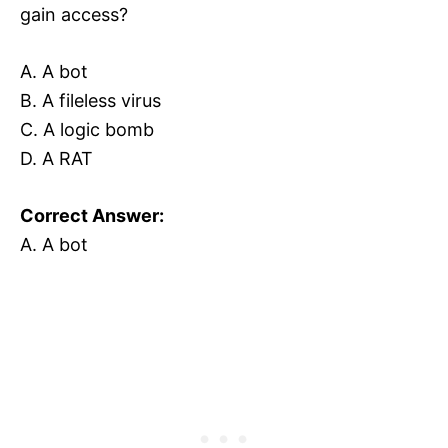
gain access?
A. A bot
B. A fileless virus
C. A logic bomb
D. A RAT
Correct Answer:
A. A bot