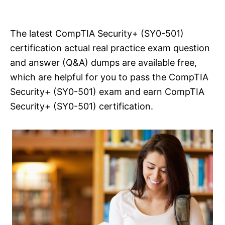
i
e
s
The latest CompTIA Security+ (SY0-501)
certification actual real practice exam question
and answer (Q&A) dumps are available free,
which are helpful for you to pass the CompTIA
Security+ (SY0-501) exam and earn CompTIA
Security+ (SY0-501) certification.