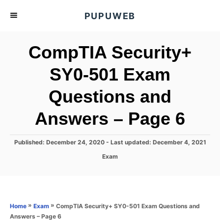
S
PUPUWEB
k
i
CompTIA Security+
p
t
SY0-501 Exam
o
Questions and
C
o
Answers – Page 6
n
t
P
Published: December 24, 2020
- Last updated:
December 4, 2021
e
o
C
Exam
s
n
a
t
t
t
e
e
d
g
o
o
»
»
CompTIA Security+ SY0-501 Exam Questions and
Home
Exam
n
r
Answers – Page 6