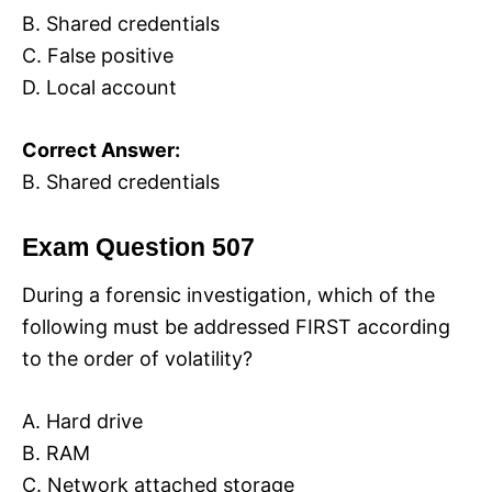
B. Shared credentials
C. False positive
D. Local account
Correct Answer:
B. Shared credentials
Exam Question 507
During a forensic investigation, which of the
following must be addressed FIRST according
to the order of volatility?
A. Hard drive
B. RAM
C. Network attached storage