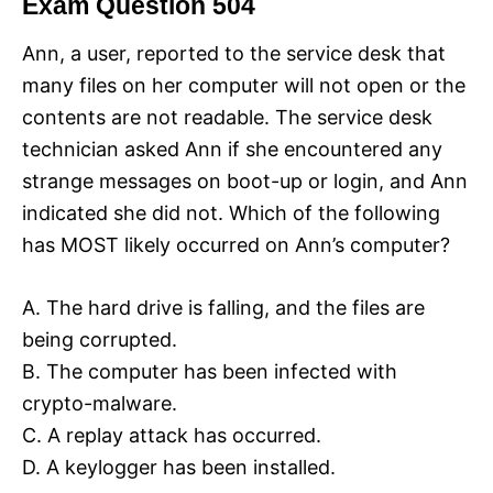
Exam Question 504
Ann, a user, reported to the service desk that
many files on her computer will not open or the
contents are not readable. The service desk
technician asked Ann if she encountered any
strange messages on boot-up or login, and Ann
indicated she did not. Which of the following
has MOST likely occurred on Ann’s computer?
A. The hard drive is falling, and the files are
being corrupted.
B. The computer has been infected with
crypto-malware.
C. A replay attack has occurred.
D. A keylogger has been installed.