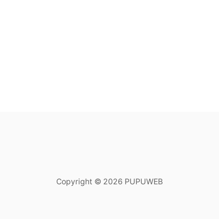
Copyright © 2026 PUPUWEB