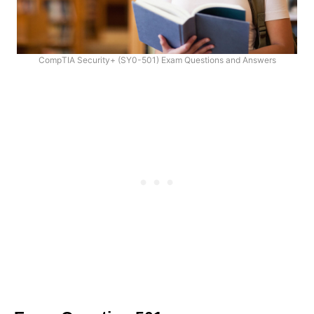
CompTIA Security+ (SY0-501) Exam Questions and Answers