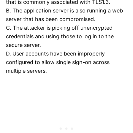
that is commonly associated with TLS1.3.
B. The application server is also running a web
server that has been compromised.
C. The attacker is picking off unencrypted
credentials and using those to log in to the
secure server.
D. User accounts have been improperly
configured to allow single sign-on across
multiple servers.