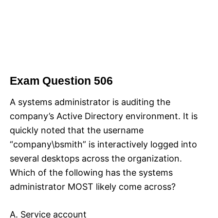
Exam Question 506
A systems administrator is auditing the
company’s Active Directory environment. It is
quickly noted that the username
“company\bsmith” is interactively logged into
several desktops across the organization.
Which of the following has the systems
administrator MOST likely come across?
A. Service account