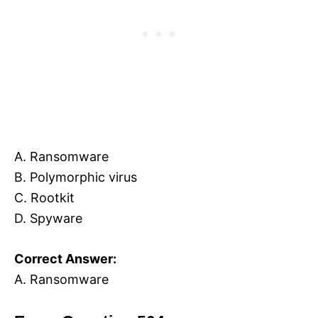
A. Ransomware
B. Polymorphic virus
C. Rootkit
D. Spyware
Correct Answer:
A. Ransomware