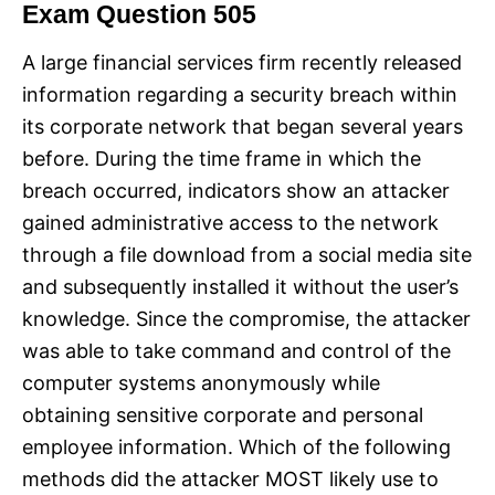
Exam Question 505
A large financial services firm recently released
information regarding a security breach within
its corporate network that began several years
before. During the time frame in which the
breach occurred, indicators show an attacker
gained administrative access to the network
through a file download from a social media site
and subsequently installed it without the user’s
knowledge. Since the compromise, the attacker
was able to take command and control of the
computer systems anonymously while
obtaining sensitive corporate and personal
employee information. Which of the following
methods did the attacker MOST likely use to