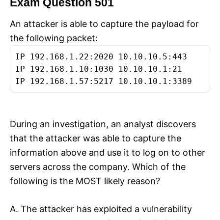
Exam Question 501
An attacker is able to capture the payload for
the following packet:
IP 192.168.1.22:2020 10.10.10.5:443
IP 192.168.1.10:1030 10.10.10.1:21
IP 192.168.1.57:5217 10.10.10.1:3389
During an investigation, an analyst discovers
that the attacker was able to capture the
information above and use it to log on to other
servers across the company. Which of the
following is the MOST likely reason?
A. The attacker has exploited a vulnerability