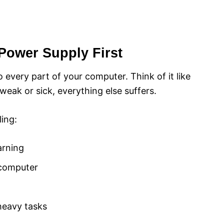
Power Supply First
 every part of your computer. Think of it like
weak or sick, everything else suffers.
ing:
arning
 computer
eavy tasks