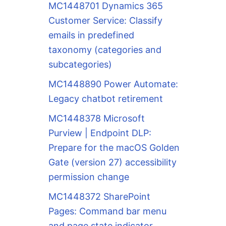
MC1448701 Dynamics 365
Customer Service: Classify
emails in predefined
taxonomy (categories and
subcategories)
MC1448890 Power Automate:
Legacy chatbot retirement
MC1448378 Microsoft
Purview | Endpoint DLP:
Prepare for the macOS Golden
Gate (version 27) accessibility
permission change
MC1448372 SharePoint
Pages: Command bar menu
and page state indicator