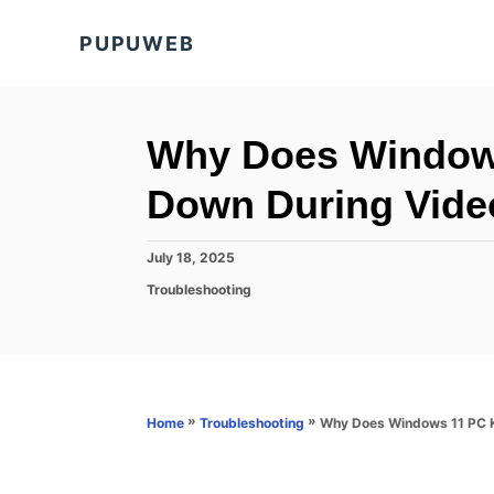
S
PUPUWEB
k
i
p
t
Why Does Windows
o
Down During Vide
C
o
P
July 18, 2025
n
o
C
Troubleshooting
s
t
a
t
t
e
e
e
d
n
g
o
o
t
n
r
»
»
Why Does Windows 11 PC K
Home
Troubleshooting
i
e
s