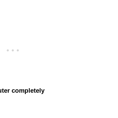
uter completely