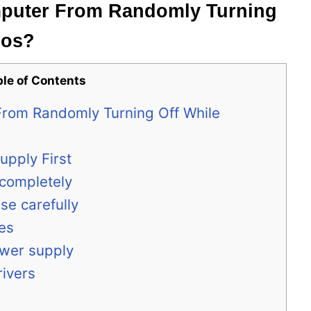
puter From Randomly Turning
eos?
ble of Contents
rom Randomly Turning Off While
upply First
 completely
se carefully
es
ower supply
rivers