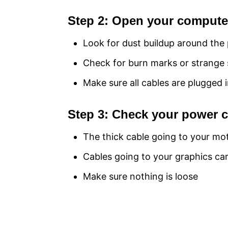
Step 2: Open your computer
Look for dust buildup around the
Check for burn marks or strange 
Make sure all cables are plugged i
Step 3: Check your power 
The thick cable going to your m
Cables going to your graphics ca
Make sure nothing is loose