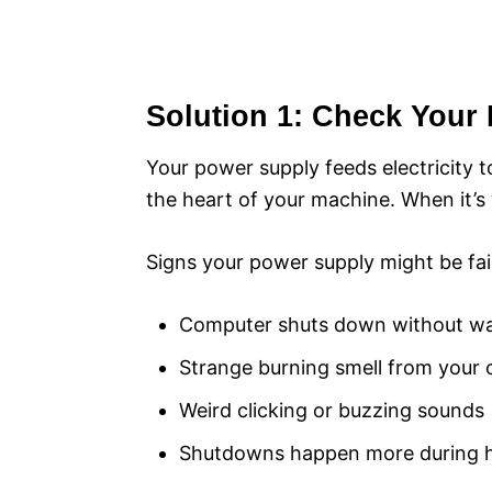
Solution 1: Check Your 
Your power supply feeds electricity to
the heart of your machine. When it’s 
Signs your power supply might be fail
Computer shuts down without w
Strange burning smell from your
Weird clicking or buzzing sounds
Shutdowns happen more during h