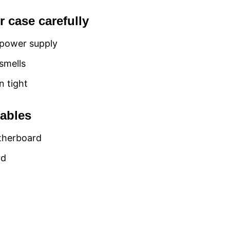
 case carefully
 power supply
smells
n tight
cables
otherboard
rd