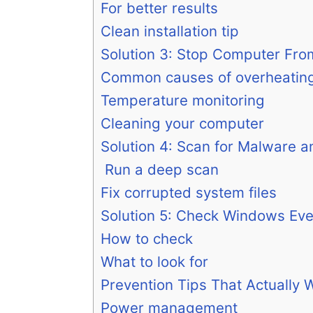
For better results
Clean installation tip
Solution 3: Stop Computer Fro
Common causes of overheatin
Temperature monitoring
Cleaning your computer
Solution 4: Scan for Malware a
Run a deep scan
Fix corrupted system files
Solution 5: Check Windows Ev
How to check
What to look for
Prevention Tips That Actually 
Power management