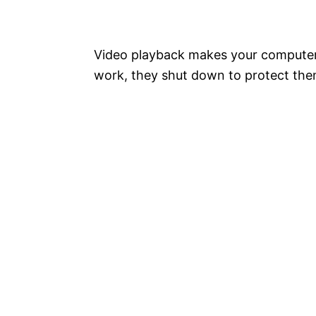
Video playback makes your computer 
work, they shut down to protect thems