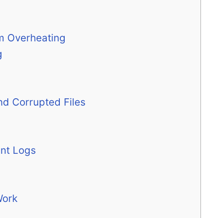
m Overheating
g
nd Corrupted Files
ent Logs
Work