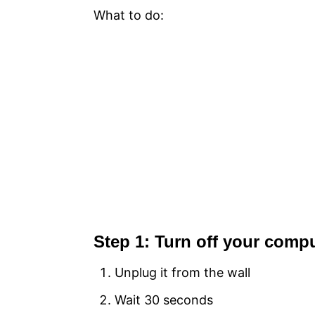
What to do:
Step 1: Turn off your comp
Unplug it from the wall
Wait 30 seconds