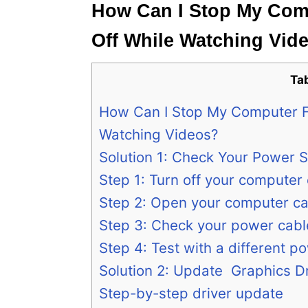
How Can I Stop My Com
Off While Watching Vid
Ta
How Can I Stop My Computer F
Watching Videos?
Solution 1: Check Your Power S
Step 1: Turn off your computer
Step 2: Open your computer ca
Step 3: Check your power cabl
Step 4: Test with a different p
Solution 2: Update Graphics D
Step-by-step driver update