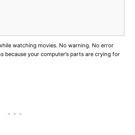
hile watching movies. No warning. No error
s because your computer’s parts are crying for