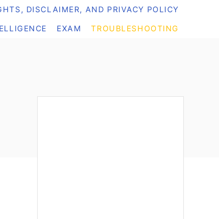
HTS, DISCLAIMER, AND PRIVACY POLICY
TELLIGENCE
EXAM
TROUBLESHOOTING