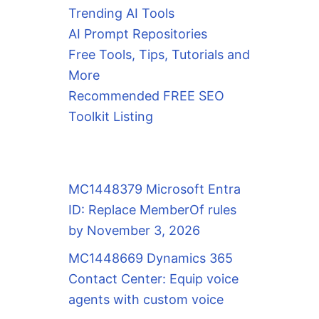
Trending AI Tools
AI Prompt Repositories
Free Tools, Tips, Tutorials and
More
Recommended FREE SEO
Toolkit Listing
MC1448379 Microsoft Entra
ID: Replace MemberOf rules
by November 3, 2026
MC1448669 Dynamics 365
Contact Center: Equip voice
agents with custom voice