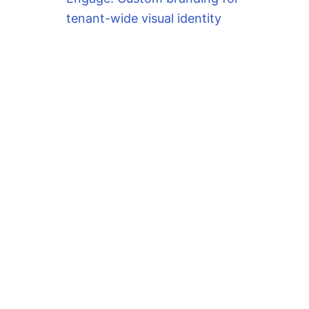
tenant-wide visual identity