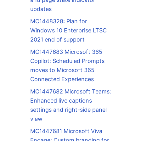
updates
MC1448328: Plan for
Windows 10 Enterprise LTSC
2021 end of support
MC1447683 Microsoft 365
Copilot: Scheduled Prompts
moves to Microsoft 365
Connected Experiences
MC1447682 Microsoft Teams:
Enhanced live captions
settings and right-side panel
view
MC1447681 Microsoft Viva
Engage: Custom branding for