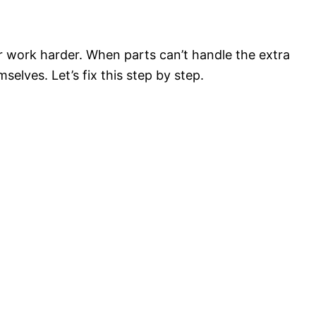
work harder. When parts can’t handle the extra
elves. Let’s fix this step by step.