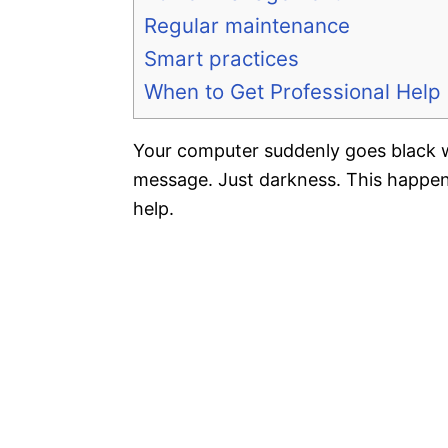
Regular maintenance
Smart practices
When to Get Professional Help
Your computer suddenly goes black w
message. Just darkness. This happen
help.