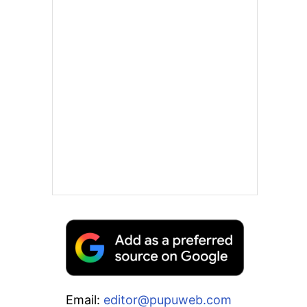
Email:
editor@pupuweb.com