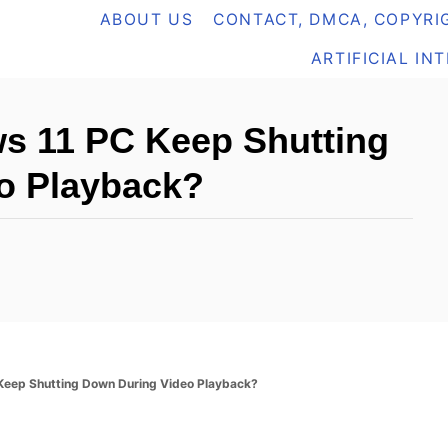
ABOUT US
CONTACT, DMCA, COPYRIG
ARTIFICIAL IN
 11 PC Keep Shutting
o Playback?
eep Shutting Down During Video Playback?