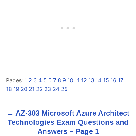
Pages:
1
2
3
4
5
6
7
8
9
10
11
12
13
14
15
16
17
18
19
20
21
22
23
24
25
AZ-303 Microsoft Azure Architect
P
Technologies Exam Questions and
o
Answers – Page 1