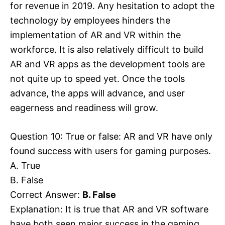
for revenue in 2019. Any hesitation to adopt the
technology by employees hinders the
implementation of AR and VR within the
workforce. It is also relatively difficult to build
AR and VR apps as the development tools are
not quite up to speed yet. Once the tools
advance, the apps will advance, and user
eagerness and readiness will grow.
Question 10: True or false: AR and VR have only
found success with users for gaming purposes.
A. True
B. False
Correct Answer:
B. False
Explanation: It is true that AR and VR software
have both seen major success in the gaming