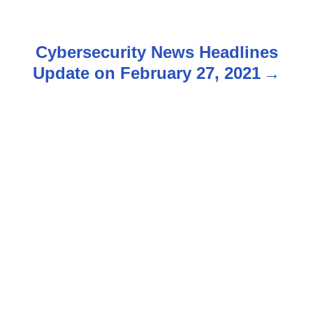
s
t
Cybersecurity News Headlines
n
Update on February 27, 2021
a
v
i
g
a
t
i
o