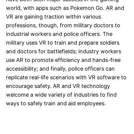
world, with apps such as Pokemon Go. AR and
VR are gaining traction within various
professions, though, from military doctors to
industrial workers and police officers. The
military uses VR to train and prepare soldiers
and doctors for battlefields; industry workers
use AR to promote efficiency and hands-free
accessibility; and finally, police officers can
replicate real-life scenarios with VR software to
encourage safety. AR and VR technology
welcome a wide variety of industries to find
ways to safely train and aid employees.