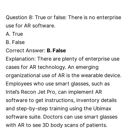
Question 8: True or false: There is no enterprise
use for AR software.
A. True
B. False
Correct Answer:
B. False
Explanation: There are plenty of enterprise use
cases for AR technology. An emerging
organizational use of AR is the wearable device.
Employees who use smart glasses, such as
Intel’s Recon Jet Pro, can implement AR
software to get instructions, inventory details
and step-by-step training using the Ubimax
software suite. Doctors can use smart glasses
with AR to see 3D body scans of patients.