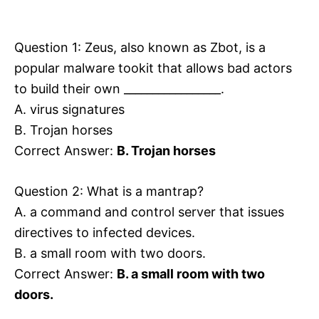
i
e
s
Question 1: Zeus, also known as Zbot, is a
popular malware tookit that allows bad actors
to build their own _________________.
A. virus signatures
B. Trojan horses
Correct Answer:
B. Trojan horses
Question 2: What is a mantrap?
A. a command and control server that issues
directives to infected devices.
B. a small room with two doors.
Correct Answer:
B. a small room with two
doors.