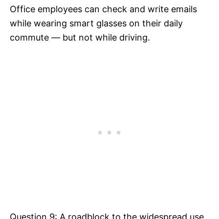
Office employees can check and write emails
while wearing smart glasses on their daily
commute — but not while driving.
Question 9: A roadblock to the widespread use