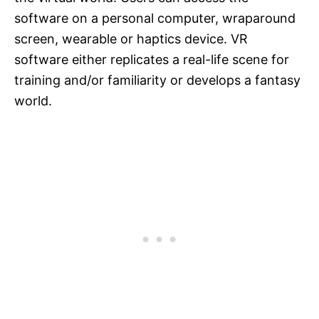
software on a personal computer, wraparound
screen, wearable or haptics device. VR
software either replicates a real-life scene for
training and/or familiarity or develops a fantasy
world.