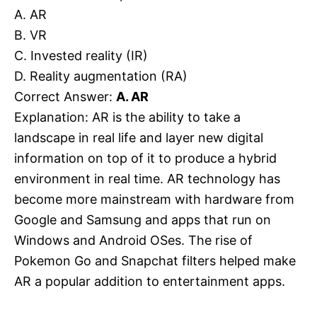
A. AR
B. VR
C. Invested reality (IR)
D. Reality augmentation (RA)
Correct Answer:
A. AR
Explanation: AR is the ability to take a
landscape in real life and layer new digital
information on top of it to produce a hybrid
environment in real time. AR technology has
become more mainstream with hardware from
Google and Samsung and apps that run on
Windows and Android OSes. The rise of
Pokemon Go and Snapchat filters helped make
AR a popular addition to entertainment apps.