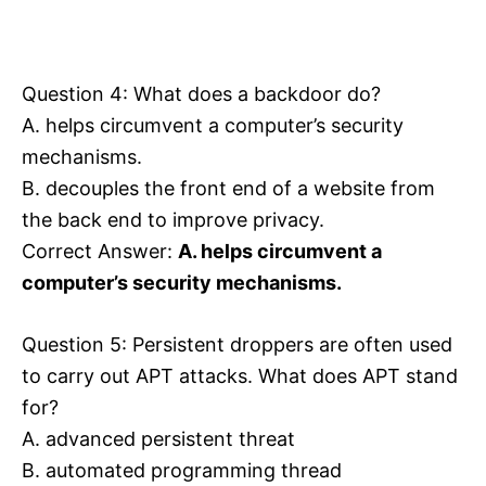
Question 4: What does a backdoor do?
A. helps circumvent a computer’s security
mechanisms.
B. decouples the front end of a website from
the back end to improve privacy.
Correct Answer:
A. helps circumvent a
computer’s security mechanisms.
Question 5: Persistent droppers are often used
to carry out APT attacks. What does APT stand
for?
A. advanced persistent threat
B. automated programming thread