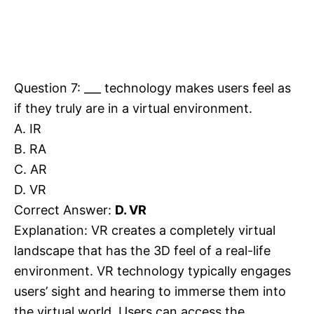
Question 7: ___ technology makes users feel as
if they truly are in a virtual environment.
A. IR
B. RA
C. AR
D. VR
Correct Answer:
D. VR
Explanation: VR creates a completely virtual
landscape that has the 3D feel of a real-life
environment. VR technology typically engages
users’ sight and hearing to immerse them into
the virtual world. Users can access the