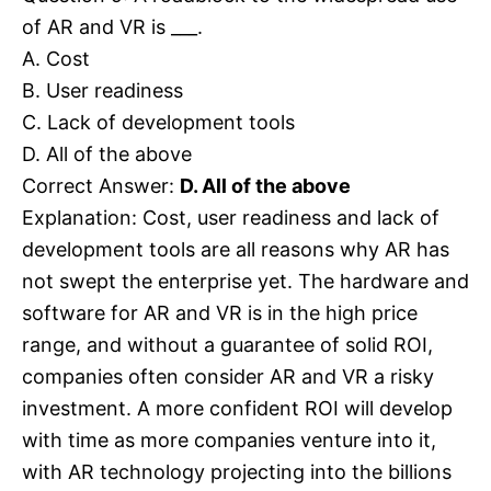
of AR and VR is ___.
A. Cost
B. User readiness
C. Lack of development tools
D. All of the above
Correct Answer:
D. All of the above
Explanation: Cost, user readiness and lack of
development tools are all reasons why AR has
not swept the enterprise yet. The hardware and
software for AR and VR is in the high price
range, and without a guarantee of solid ROI,
companies often consider AR and VR a risky
investment. A more confident ROI will develop
with time as more companies venture into it,
with AR technology projecting into the billions