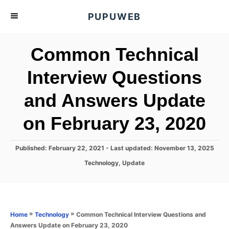
S
PUPUWEB
k
i
Common Technical
p
t
Interview Questions
o
and Answers Update
C
o
on February 23, 2020
n
t
P
Published: February 22, 2021
- Last updated:
November 13, 2025
e
o
C
Technology
,
Update
s
n
a
t
t
t
e
e
d
g
o
o
»
»
Common Technical Interview Questions and
Home
Technology
n
r
Answers Update on February 23, 2020