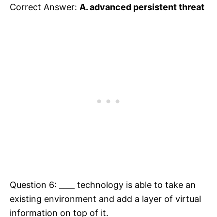
Correct Answer:
A. advanced persistent threat
Question 6: ____ technology is able to take an
existing environment and add a layer of virtual
information on top of it.