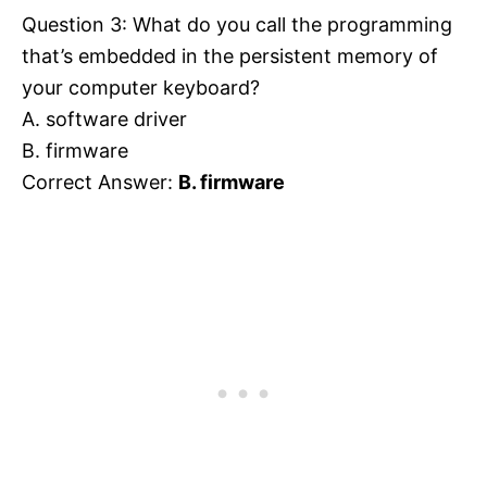
Question 3: What do you call the programming
that’s embedded in the persistent memory of
your computer keyboard?
A. software driver
B. firmware
Correct Answer:
B. firmware