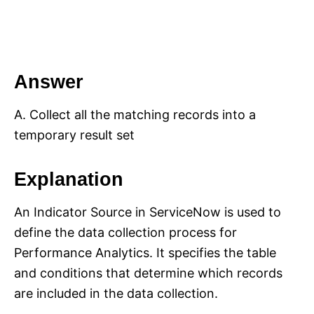
Answer
A. Collect all the matching records into a
temporary result set
Explanation
An Indicator Source in ServiceNow is used to
define the data collection process for
Performance Analytics. It specifies the table
and conditions that determine which records
are included in the data collection.