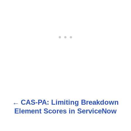
CAS-PA: Limiting Breakdown
P
Element Scores in ServiceNow
o
s