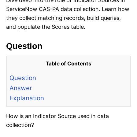
Dive deep into the role of Indicator Sources in
ServiceNow CAS-PA data collection. Learn how
they collect matching records, build queries,
and populate the Scores table.
Question
Table of Contents
Question
Answer
Explanation
How is an Indicator Source used in data
collection?