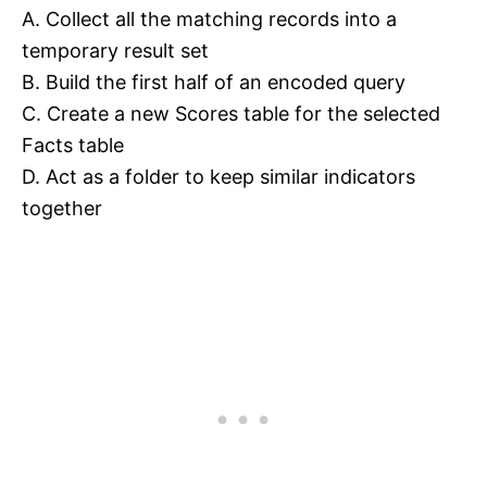
A. Collect all the matching records into a
temporary result set
B. Build the first half of an encoded query
C. Create a new Scores table for the selected
Facts table
D. Act as a folder to keep similar indicators
together