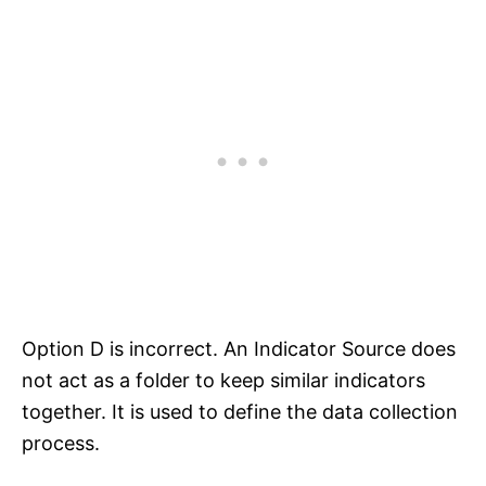
Option D is incorrect. An Indicator Source does
not act as a folder to keep similar indicators
together. It is used to define the data collection
process.