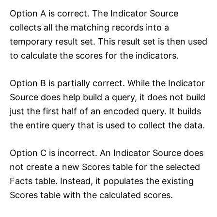
Option A is correct. The Indicator Source
collects all the matching records into a
temporary result set. This result set is then used
to calculate the scores for the indicators.
Option B is partially correct. While the Indicator
Source does help build a query, it does not build
just the first half of an encoded query. It builds
the entire query that is used to collect the data.
Option C is incorrect. An Indicator Source does
not create a new Scores table for the selected
Facts table. Instead, it populates the existing
Scores table with the calculated scores.