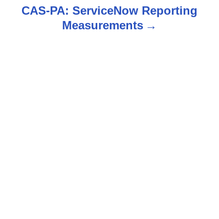
CAS-PA: ServiceNow Reporting
t
Measurements
n
a
v
i
g
a
t
i
o