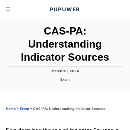
S
PUPUWEB
k
i
CAS-PA:
p
t
Understanding
o
Indicator Sources
C
o
n
P
March 30, 2024
o
t
C
Exam
s
a
e
t
t
e
n
e
d
g
o
t
o
»
»
CAS-PA: Understanding Indicator Sources
Home
Exam
n
r
i
e
s