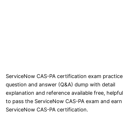
ServiceNow CAS-PA certification exam practice
question and answer (Q&A) dump with detail
explanation and reference available free, helpful
to pass the ServiceNow CAS-PA exam and earn
ServiceNow CAS-PA certification.