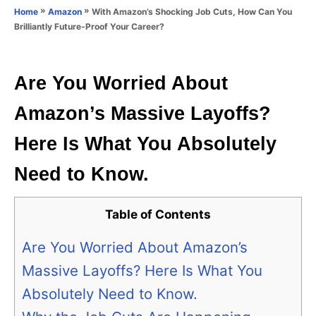
o
»
»
With Amazon’s Shocking Job Cuts, How Can You
Home
Amazon
n
r
Brilliantly Future-Proof Your Career?
i
e
s
Are You Worried About
Amazon’s Massive Layoffs?
Here Is What You Absolutely
Need to Know.
Table of Contents
Are You Worried About Amazon’s
Massive Layoffs? Here Is What You
Absolutely Need to Know.