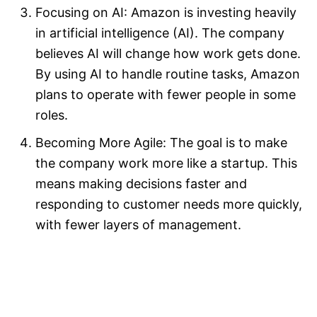
Focusing on AI: Amazon is investing heavily
in artificial intelligence (AI). The company
believes AI will change how work gets done.
By using AI to handle routine tasks, Amazon
plans to operate with fewer people in some
roles.​
Becoming More Agile: The goal is to make
the company work more like a startup. This
means making decisions faster and
responding to customer needs more quickly,
with fewer layers of management.​