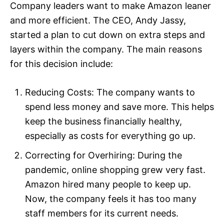
Company leaders want to make Amazon leaner
and more efficient. The CEO, Andy Jassy,
started a plan to cut down on extra steps and
layers within the company. The main reasons
for this decision include:​
Reducing Costs: The company wants to
spend less money and save more. This helps
keep the business financially healthy,
especially as costs for everything go up.​
Correcting for Overhiring: During the
pandemic, online shopping grew very fast.
Amazon hired many people to keep up.
Now, the company feels it has too many
staff members for its current needs.​