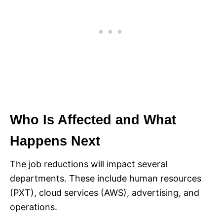
Who Is Affected and What
Happens Next
The job reductions will impact several
departments. These include human resources
(PXT), cloud services (AWS), advertising, and
operations.​