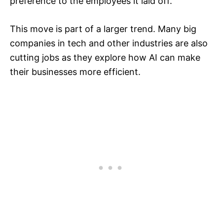
preference to the employees it laid off.​
This move is part of a larger trend. Many big
companies in tech and other industries are also
cutting jobs as they explore how AI can make
their businesses more efficient.​