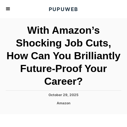
S
PUPUWEB
k
i
With Amazon’s
p
t
Shocking Job Cuts,
o
How Can You Brilliantly
C
o
Future-Proof Your
n
t
Career?
e
n
P
October 29, 2025
o
t
C
Amazon
s
a
t
t
e
e
d
g
o