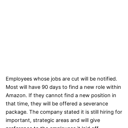
Employees whose jobs are cut will be notified.
Most will have 90 days to find a new role within
Amazon. If they cannot find a new position in
that time, they will be offered a severance
package. The company stated it is still hiring for
important, strategic areas and will give