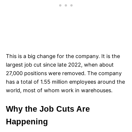
This is a big change for the company. It is the
largest job cut since late 2022, when about
27,000 positions were removed. The company
has a total of 1.55 million employees around the
world, most of whom work in warehouses.​
Why the Job Cuts Are
Happening