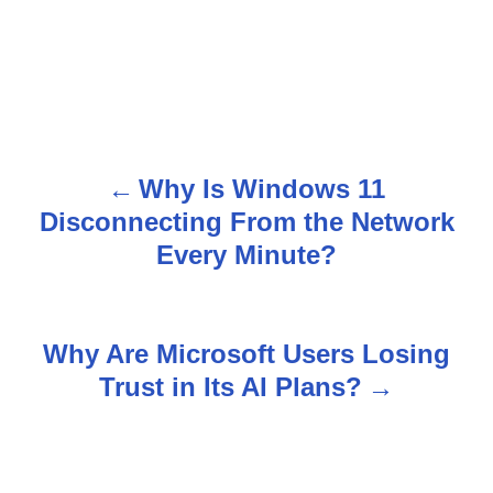
Why Is Windows 11
P
Disconnecting From the Network
o
Every Minute?
s
t
Why Are Microsoft Users Losing
n
Trust in Its AI Plans?
a
v