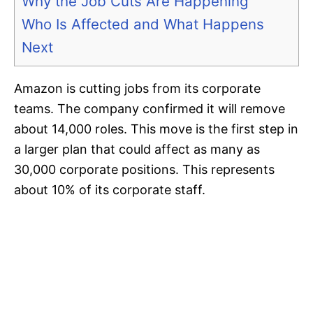
Why the Job Cuts Are Happening
Who Is Affected and What Happens
Next
Amazon is cutting jobs from its corporate
teams. The company confirmed it will remove
about 14,000 roles. This move is the first step in
a larger plan that could affect as many as
30,000 corporate positions. This represents
about 10% of its corporate staff.​