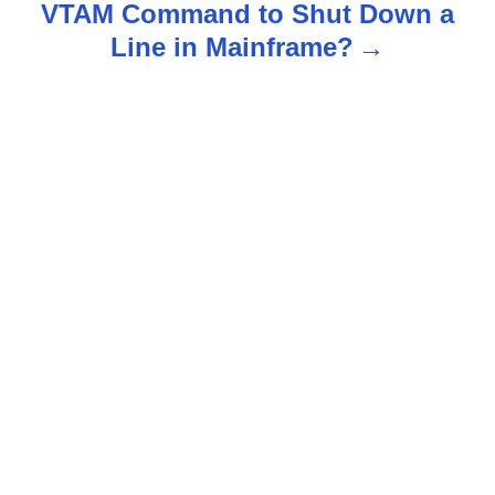
n
VTAM Command to Shut Down a
Line in Mainframe?
a
v
i
g
a
t
i
o
n