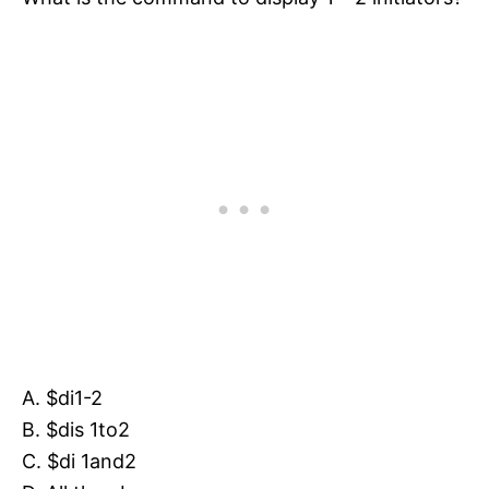
A. $di1-2
B. $dis 1to2
C. $di 1and2