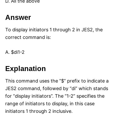
D. All the above
Answer
To display initiators 1 through 2 in JES2, the
correct command is:
A. $di1-2
Explanation
This command uses the “$” prefix to indicate a
JES2 command, followed by “di” which stands
for “display initiators”. The “1-2” specifies the
range of initiators to display, in this case
initiators 1 through 2 inclusive.