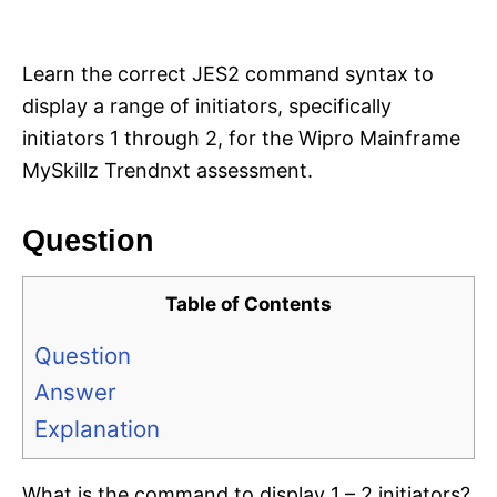
i
e
s
Learn the correct JES2 command syntax to
display a range of initiators, specifically
initiators 1 through 2, for the Wipro Mainframe
MySkillz Trendnxt assessment.
Question
Table of Contents
Question
Answer
Explanation
What is the command to display 1 – 2 initiators?