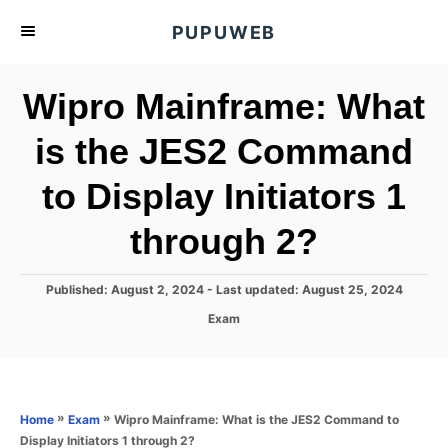
S
PUPUWEB
k
i
Wipro Mainframe: What
p
t
is the JES2 Command
o
to Display Initiators 1
C
o
through 2?
n
t
P
Published: August 2, 2024
- Last updated:
August 25, 2024
e
o
C
Exam
s
n
a
t
t
t
e
e
d
g
o
o
»
»
Wipro Mainframe: What is the JES2 Command to
Home
Exam
n
r
Display Initiators 1 through 2?