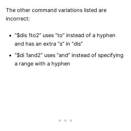
The other command variations listed are
incorrect:
“$dis 1to2” uses “to” instead of a hyphen
and has an extra “s” in “dis”
“$di 1and2” uses “and” instead of specifying
a range with a hyphen