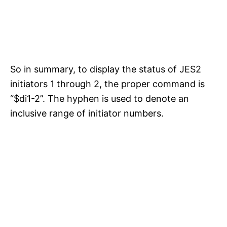
So in summary, to display the status of JES2
initiators 1 through 2, the proper command is
“$di1-2”. The hyphen is used to denote an
inclusive range of initiator numbers.