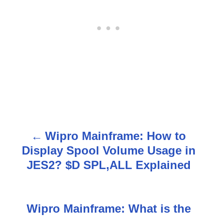
Wipro Mainframe: How to
P
Display Spool Volume Usage in
o
JES2? $D SPL,ALL Explained
s
t
Wipro Mainframe: What is the