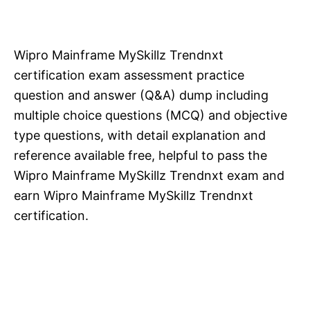
Wipro Mainframe MySkillz Trendnxt
certification exam assessment practice
question and answer (Q&A) dump including
multiple choice questions (MCQ) and objective
type questions, with detail explanation and
reference available free, helpful to pass the
Wipro Mainframe MySkillz Trendnxt exam and
earn Wipro Mainframe MySkillz Trendnxt
certification.