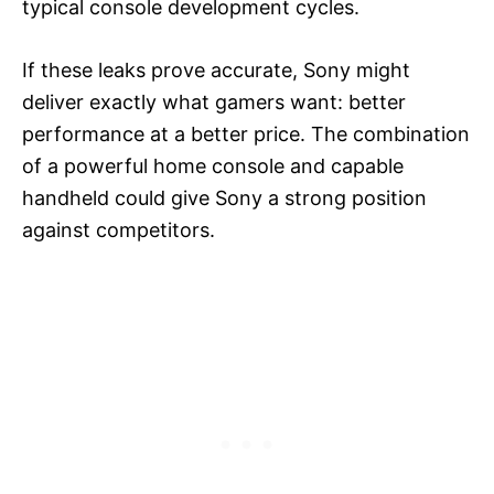
typical console development cycles.
If these leaks prove accurate, Sony might
deliver exactly what gamers want: better
performance at a better price. The combination
of a powerful home console and capable
handheld could give Sony a strong position
against competitors.