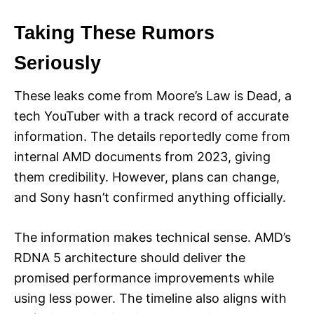
Taking These Rumors
Seriously
These leaks come from Moore’s Law is Dead, a
tech YouTuber with a track record of accurate
information. The details reportedly come from
internal AMD documents from 2023, giving
them credibility. However, plans can change,
and Sony hasn’t confirmed anything officially.
The information makes technical sense. AMD’s
RDNA 5 architecture should deliver the
promised performance improvements while
using less power. The timeline also aligns with