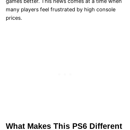
games better. This news comes at a time when
many players feel frustrated by high console
prices.
What Makes This PS6 Different