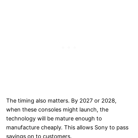
The timing also matters. By 2027 or 2028,
when these consoles might launch, the
technology will be mature enough to
manufacture cheaply. This allows Sony to pass
savings on to customers.