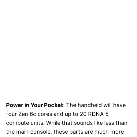
Power in Your Pocket
: The handheld will have
four Zen 6c cores and up to 20 RDNA 5
compute units. While that sounds like less than
the main console, these parts are much more