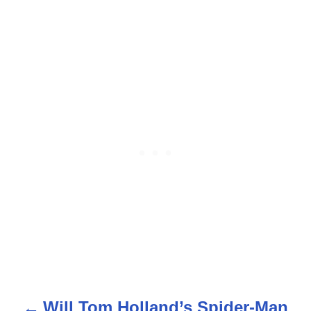
Will Tom Holland’s Spider-Man