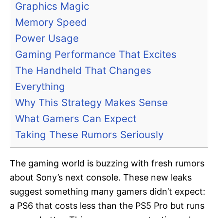
Graphics Magic
Memory Speed
Power Usage
Gaming Performance That Excites
The Handheld That Changes
Everything
Why This Strategy Makes Sense
What Gamers Can Expect
Taking These Rumors Seriously
The gaming world is buzzing with fresh rumors
about Sony’s next console. These new leaks
suggest something many gamers didn’t expect:
a PS6 that costs less than the PS5 Pro but runs