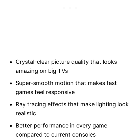
Crystal-clear picture quality that looks
amazing on big TVs
Super-smooth motion that makes fast
games feel responsive
Ray tracing effects that make lighting look
realistic
Better performance in every game
compared to current consoles