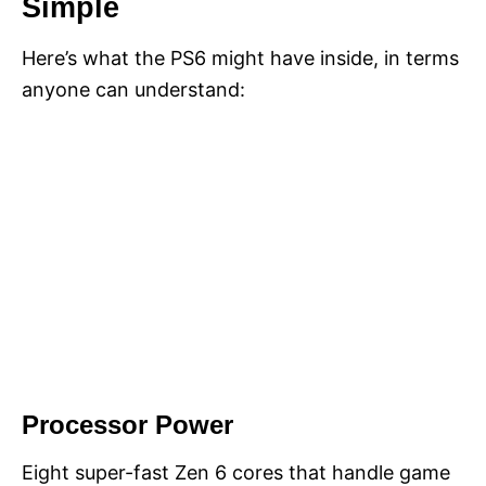
Simple
Here’s what the PS6 might have inside, in terms
anyone can understand:
Processor Power
Eight super-fast Zen 6 cores that handle game