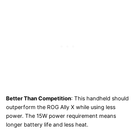
Better Than Competition
: This handheld should
outperform the ROG Ally X while using less
power. The 15W power requirement means
longer battery life and less heat.