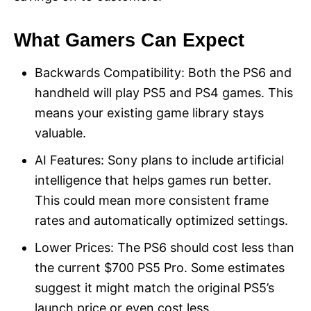
What Gamers Can Expect
Backwards Compatibility: Both the PS6 and
handheld will play PS5 and PS4 games. This
means your existing game library stays
valuable.
AI Features: Sony plans to include artificial
intelligence that helps games run better.
This could mean more consistent frame
rates and automatically optimized settings.
Lower Prices: The PS6 should cost less than
the current $700 PS5 Pro. Some estimates
suggest it might match the original PS5’s
launch price or even cost less.