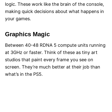
logic. These work like the brain of the console,
making quick decisions about what happens in
your games.
Graphics Magic
Between 40-48 RDNA 5 compute units running
at 3GHz or faster. Think of these as tiny art
studios that paint every frame you see on
screen. They’re much better at their job than
what’s in the PS5.