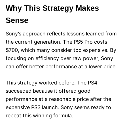
Why This Strategy Makes
Sense
Sony’s approach reflects lessons learned from
the current generation. The PS5 Pro costs
$700, which many consider too expensive. By
focusing on efficiency over raw power, Sony
can offer better performance at a lower price.
This strategy worked before. The PS4
succeeded because it offered good
performance at a reasonable price after the
expensive PS3 launch. Sony seems ready to
repeat this winning formula.