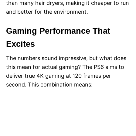
than many hair dryers, making it cheaper to run
and better for the environment.
Gaming Performance That
Excites
The numbers sound impressive, but what does
this mean for actual gaming? The PS6 aims to
deliver true 4K gaming at 120 frames per
second. This combination means: