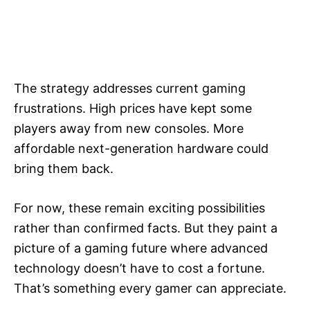
The strategy addresses current gaming
frustrations. High prices have kept some
players away from new consoles. More
affordable next-generation hardware could
bring them back.
For now, these remain exciting possibilities
rather than confirmed facts. But they paint a
picture of a gaming future where advanced
technology doesn’t have to cost a fortune.
That’s something every gamer can appreciate.