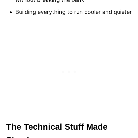
Building everything to run cooler and quieter
The Technical Stuff Made