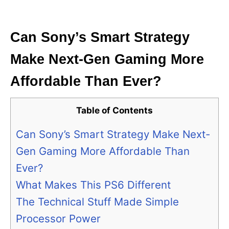
i
e
s
Can Sony’s Smart Strategy
Make Next-Gen Gaming More
Affordable Than Ever?
Table of Contents
Can Sony’s Smart Strategy Make Next-
Gen Gaming More Affordable Than
Ever?
What Makes This PS6 Different
The Technical Stuff Made Simple
Processor Power