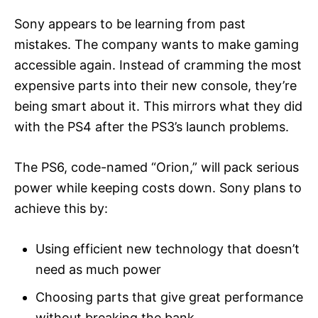
Sony appears to be learning from past
mistakes. The company wants to make gaming
accessible again. Instead of cramming the most
expensive parts into their new console, they’re
being smart about it. This mirrors what they did
with the PS4 after the PS3’s launch problems.
The PS6, code-named “Orion,” will pack serious
power while keeping costs down. Sony plans to
achieve this by:
Using efficient new technology that doesn’t
need as much power
Choosing parts that give great performance
without breaking the bank