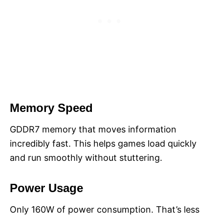
Memory Speed
GDDR7 memory that moves information
incredibly fast. This helps games load quickly
and run smoothly without stuttering.
Power Usage
Only 160W of power consumption. That’s less