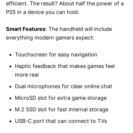
efficient. The result? About half the power of a
PS5 in a device you can hold.
Smart Features
: The handheld will include
everything modern gamers expect:
Touchscreen for easy navigation
Haptic feedback that makes games feel
more real
Dual microphones for clear online chat
MicroSD slot for extra game storage
M.2 SSD slot for fast internal storage
USB-C port that can connect to TVs