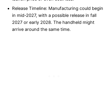
Release Timeline: Manufacturing could begin
in mid-2027, with a possible release in fall
2027 or early 2028. The handheld might
arrive around the same time.