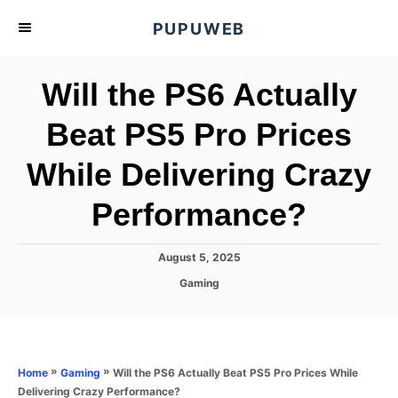
S
PUPUWEB
k
i
Will the PS6 Actually
p
t
Beat PS5 Pro Prices
o
While Delivering Crazy
C
o
Performance?
n
t
P
August 5, 2025
e
o
C
Gaming
s
n
a
t
t
t
e
e
d
g
o
o
»
»
Will the PS6 Actually Beat PS5 Pro Prices While
Home
Gaming
n
r
Delivering Crazy Performance?