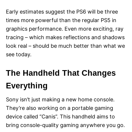
Early estimates suggest the PS6 will be three
times more powerful than the regular PS5 in
graphics performance. Even more exciting, ray
tracing – which makes reflections and shadows
look real – should be much better than what we
see today.
The Handheld That Changes
Everything
Sony isn’t just making a new home console.
They’re also working on a portable gaming
device called “Canis”. This handheld aims to
bring console-quality gaming anywhere you go.