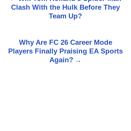
P
Clash With the Hulk Before They
o
Team Up?
s
t
Why Are FC 26 Career Mode
n
Players Finally Praising EA Sports
Again?
a
v
i
g
a
t