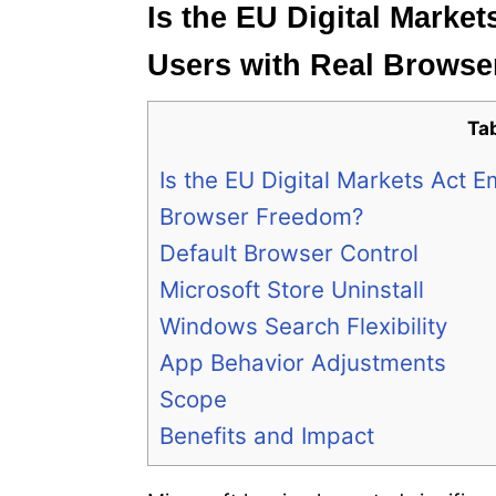
Is the EU Digital Mark
Users with Real Brows
Ta
Is the EU Digital Markets Act
Browser Freedom?
Default Browser Control
Microsoft Store Uninstall
Windows Search Flexibility
App Behavior Adjustments
Scope
Benefits and Impact