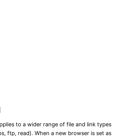
l
lies to a wider range of file and link types
ttps, ftp, read). When a new browser is set as