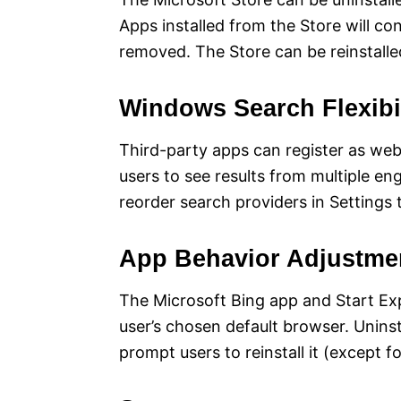
Apps installed from the Store will con
removed. The Store can be reinstalle
Windows Search Flexibil
Third-party apps can register as we
users to see results from multiple e
reorder search providers in Settings t
App Behavior Adjustme
The Microsoft Bing app and Start Ex
user’s chosen default browser. Unins
prompt users to reinstall it (except 