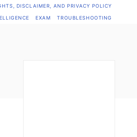
HTS, DISCLAIMER, AND PRIVACY POLICY
TELLIGENCE
EXAM
TROUBLESHOOTING