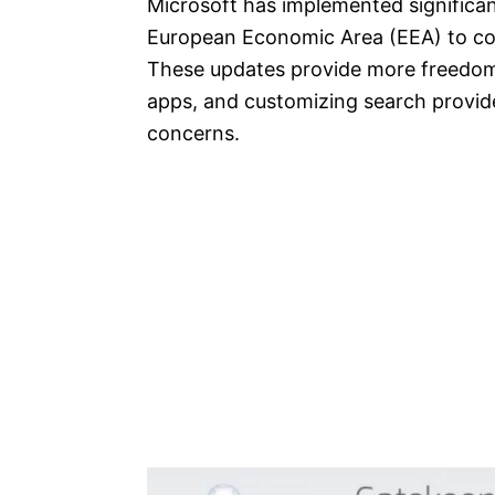
Microsoft has implemented significan
European Economic Area (EEA) to com
These updates provide more freedom 
apps, and customizing search provid
concerns.