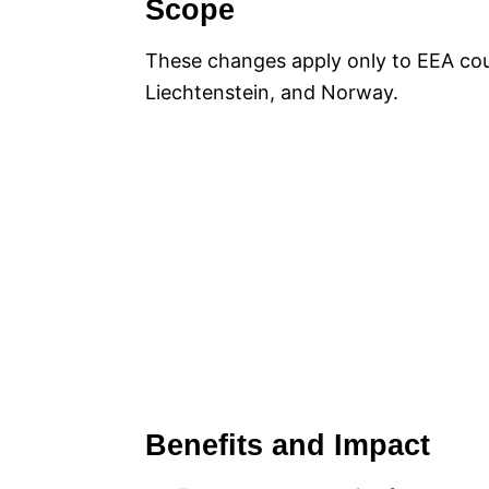
Scope
These changes apply only to EEA cou
Liechtenstein, and Norway.
Benefits and Impact