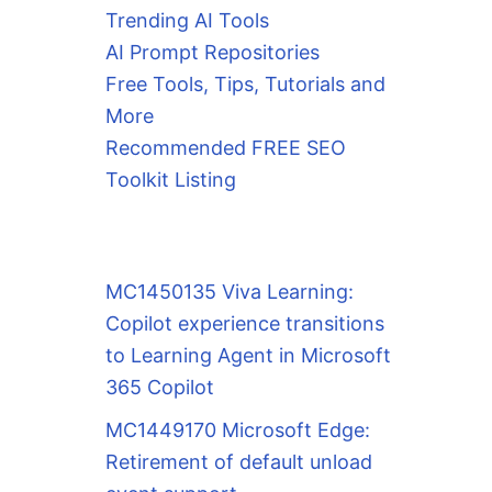
Trending AI Tools
AI Prompt Repositories
Free Tools, Tips, Tutorials and
More
Recommended FREE SEO
Toolkit Listing
MC1450135 Viva Learning:
Copilot experience transitions
to Learning Agent in Microsoft
365 Copilot
MC1449170 Microsoft Edge:
Retirement of default unload