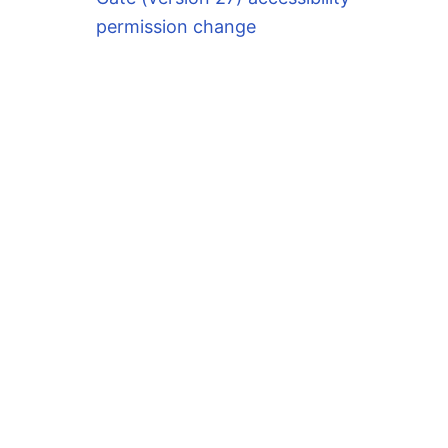
permission change