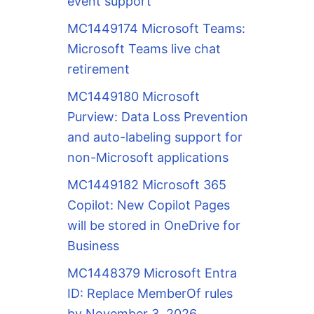
event support
MC1449174 Microsoft Teams:
Microsoft Teams live chat
retirement
MC1449180 Microsoft
Purview: Data Loss Prevention
and auto-labeling support for
non-Microsoft applications
MC1449182 Microsoft 365
Copilot: New Copilot Pages
will be stored in OneDrive for
Business
MC1448379 Microsoft Entra
ID: Replace MemberOf rules
by November 3, 2026