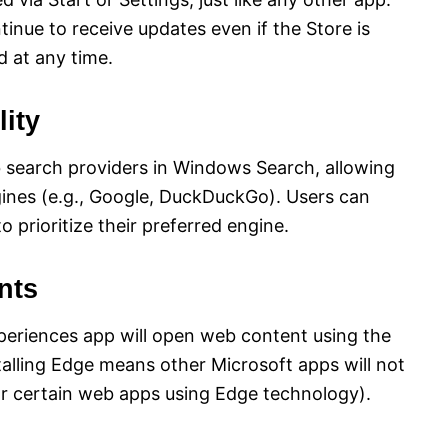
tinue to receive updates even if the Store is
d at any time.
ity
b search providers in Windows Search, allowing
ngines (e.g., Google, DuckDuckGo). Users can
o prioritize their preferred engine.
nts
periences app will open web content using the
talling Edge means other Microsoft apps will not
for certain web apps using Edge technology).