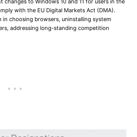
t changes to Windows 10 and 11 for users in the
ply with the EU Digital Markets Act (DMA).
in choosing browsers, uninstalling system
ers, addressing long-standing competition