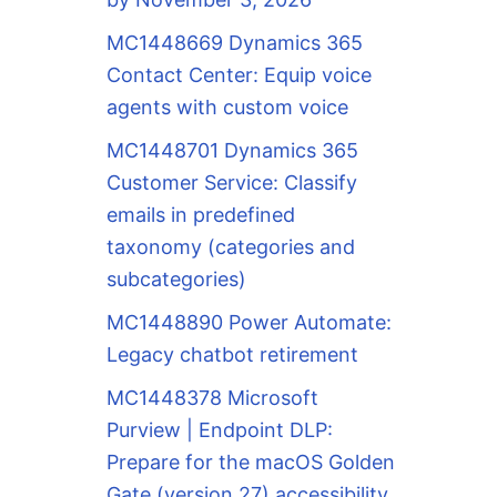
MC1448669 Dynamics 365
Contact Center: Equip voice
agents with custom voice
MC1448701 Dynamics 365
Customer Service: Classify
emails in predefined
taxonomy (categories and
subcategories)
MC1448890 Power Automate:
Legacy chatbot retirement
MC1448378 Microsoft
Purview | Endpoint DLP:
Prepare for the macOS Golden
Gate (version 27) accessibility