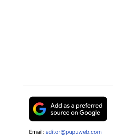
Email:
editor@pupuweb.com