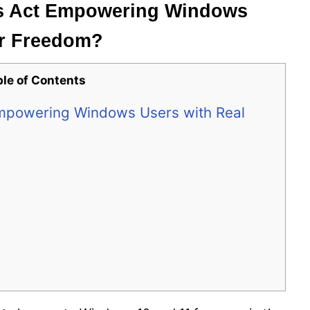
ets Act Empowering Windows
er Freedom?
ble of Contents
 Empowering Windows Users with Real