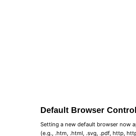
Default Browser Contro
Setting a new default browser now app
(e.g., .htm, .html, .svg, .pdf, http, h