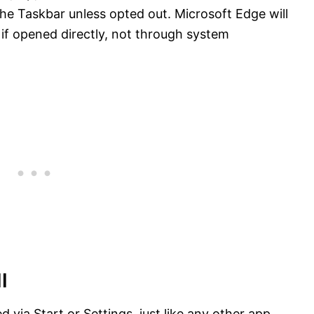
 the Taskbar unless opted out. Microsoft Edge will
t if opened directly, not through system
l
 via Start or Settings, just like any other app.