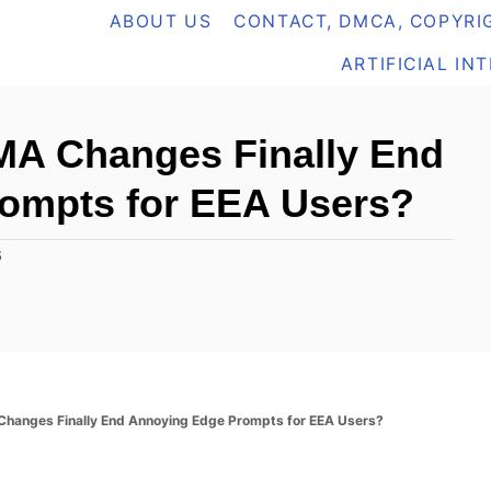
ABOUT US
CONTACT, DMCA, COPYRIG
ARTIFICIAL IN
DMA Changes Finally End
ompts for EEA Users?
5
 Changes Finally End Annoying Edge Prompts for EEA Users?