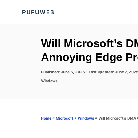
S
PUPUWEB
k
i
p
t
Will Microsoft’s 
o
Annoying Edge Pr
C
o
P
Published: June 6, 2025
- Last updated:
June 7, 202
n
o
C
Windows
s
t
a
t
t
e
e
e
d
n
g
o
o
t
n
r
»
»
»
Will Microsoft’s DMA
Home
Microsoft
Windows
i
e
s