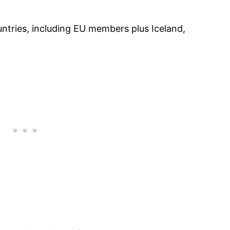
ntries, including EU members plus Iceland,