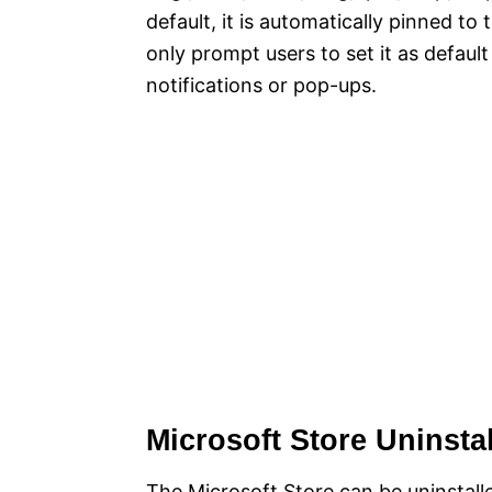
default, it is automatically pinned to
only prompt users to set it as defaul
notifications or pop-ups.
Microsoft Store Uninstal
The Microsoft Store can be uninstalled