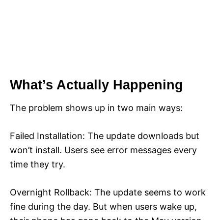
What’s Actually Happening
The problem shows up in two main ways:
Failed Installation: The update downloads but
won’t install. Users see error messages every
time they try.
Overnight Rollback: The update seems to work
fine during the day. But when users wake up,