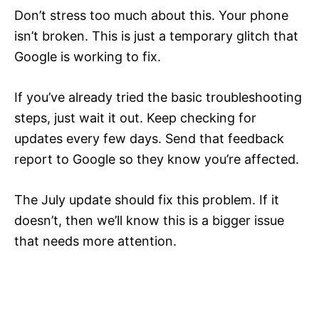
Don’t stress too much about this. Your phone
isn’t broken. This is just a temporary glitch that
Google is working to fix.
If you’ve already tried the basic troubleshooting
steps, just wait it out. Keep checking for
updates every few days. Send that feedback
report to Google so they know you’re affected.
The July update should fix this problem. If it
doesn’t, then we’ll know this is a bigger issue
that needs more attention.