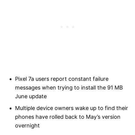
Pixel 7a users report constant failure
messages when trying to install the 91 MB
June update
Multiple device owners wake up to find their
phones have rolled back to May’s version
overnight