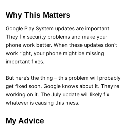
Why This Matters
Google Play System updates are important.
They fix security problems and make your
phone work better. When these updates don’t
work right, your phone might be missing
important fixes.
But here’s the thing – this problem will probably
get fixed soon. Google knows about it. They’re
working on it. The July update will likely fix
whatever is causing this mess.
My Advice