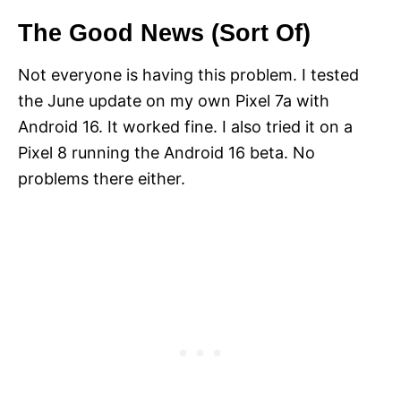
The Good News (Sort Of)
Not everyone is having this problem. I tested
the June update on my own Pixel 7a with
Android 16. It worked fine. I also tried it on a
Pixel 8 running the Android 16 beta. No
problems there either.