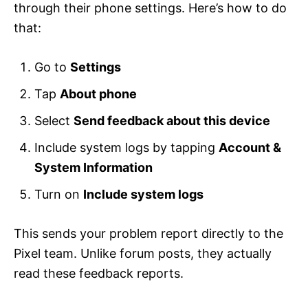
through their phone settings. Here’s how to do
that:
Go to
Settings
Tap
About phone
Select
Send feedback about this device
Include system logs by tapping
Account &
System Information
Turn on
Include system logs
This sends your problem report directly to the
Pixel team. Unlike forum posts, they actually
read these feedback reports.