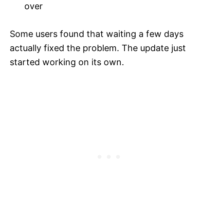
over
Some users found that waiting a few days
actually fixed the problem. The update just
started working on its own.