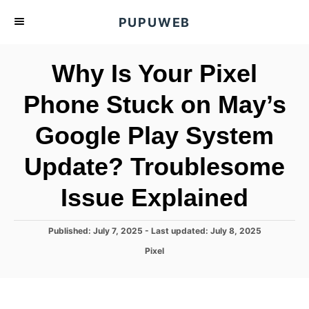
S
PUPUWEB
k
i
Why Is Your Pixel
p
t
Phone Stuck on May’s
o
Google Play System
C
o
Update? Troublesome
n
t
Issue Explained
e
n
P
Published: July 7, 2025
- Last updated:
July 8, 2025
o
t
C
Pixel
s
a
t
t
e
e
d
g
o