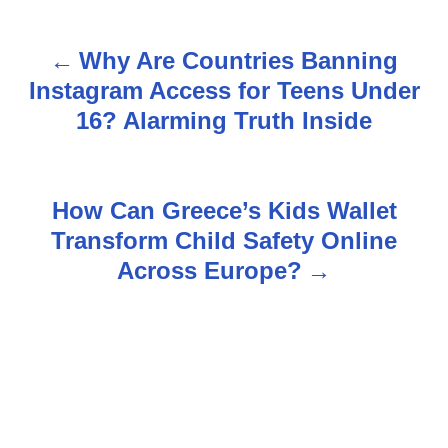
Why Are Countries Banning
P
Instagram Access for Teens Under
o
16? Alarming Truth Inside
s
t
How Can Greece’s Kids Wallet
n
Transform Child Safety Online
Across Europe?
a
v
i
g