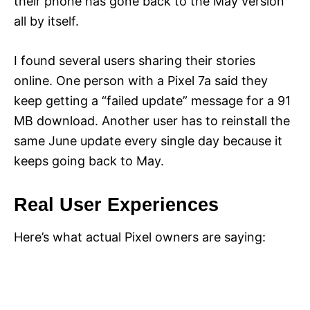
their phone has gone back to the May version
all by itself.
I found several users sharing their stories
online. One person with a Pixel 7a said they
keep getting a “failed update” message for a 91
MB download. Another user has to reinstall the
same June update every single day because it
keeps going back to May.
Real User Experiences
Here’s what actual Pixel owners are saying: