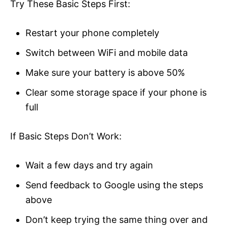
Try These Basic Steps First:
Restart your phone completely
Switch between WiFi and mobile data
Make sure your battery is above 50%
Clear some storage space if your phone is
full
If Basic Steps Don’t Work:
Wait a few days and try again
Send feedback to Google using the steps
above
Don’t keep trying the same thing over and