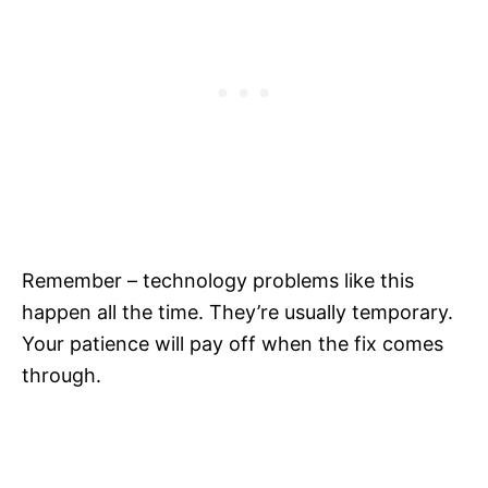
Remember – technology problems like this
happen all the time. They’re usually temporary.
Your patience will pay off when the fix comes
through.