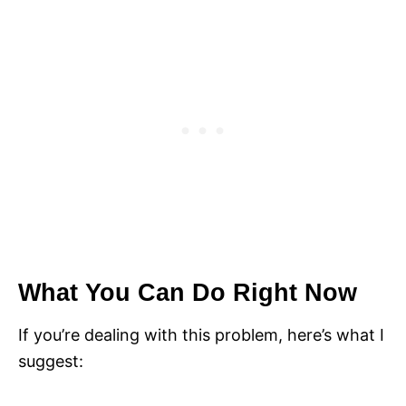
What You Can Do Right Now
If you’re dealing with this problem, here’s what I
suggest: