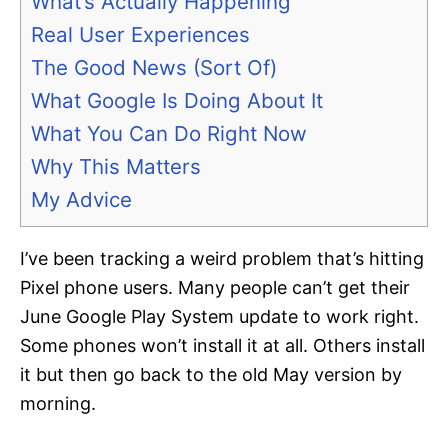
What’s Actually Happening
Real User Experiences
The Good News (Sort Of)
What Google Is Doing About It
What You Can Do Right Now
Why This Matters
My Advice
I’ve been tracking a weird problem that’s hitting
Pixel phone users. Many people can’t get their
June Google Play System update to work right.
Some phones won’t install it at all. Others install
it but then go back to the old May version by
morning.