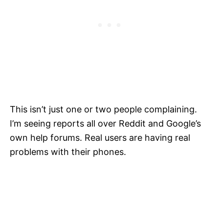
This isn’t just one or two people complaining.
I’m seeing reports all over Reddit and Google’s
own help forums. Real users are having real
problems with their phones.