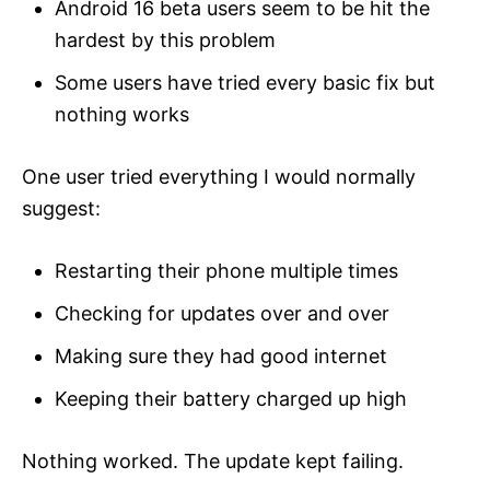
Android 16 beta users seem to be hit the
hardest by this problem
Some users have tried every basic fix but
nothing works
One user tried everything I would normally
suggest:
Restarting their phone multiple times
Checking for updates over and over
Making sure they had good internet
Keeping their battery charged up high
Nothing worked. The update kept failing.