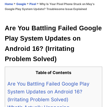
o
»
»
»
Why Is Your Pixel Phone Stuck on May's
Home
Google
Pixel
n
r
Google Play System Update? Troublesome Issue Explained
i
e
s
Are You Battling Failed Google
Play System Updates on
Android 16? (Irritating
Problem Solved)
Table of Contents
Are You Battling Failed Google Play
System Updates on Android 16?
(Irritating Problem Solved)