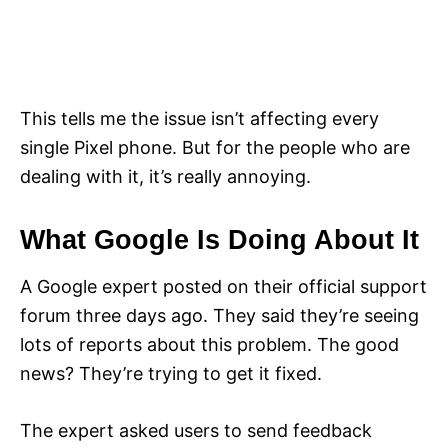
This tells me the issue isn’t affecting every
single Pixel phone. But for the people who are
dealing with it, it’s really annoying.
What Google Is Doing About It
A Google expert posted on their official support
forum three days ago. They said they’re seeing
lots of reports about this problem. The good
news? They’re trying to get it fixed.
The expert asked users to send feedback