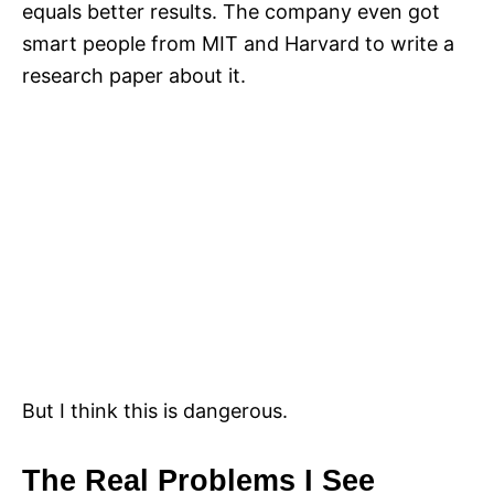
equals better results. The company even got
smart people from MIT and Harvard to write a
research paper about it.
But I think this is dangerous.
The Real Problems I See