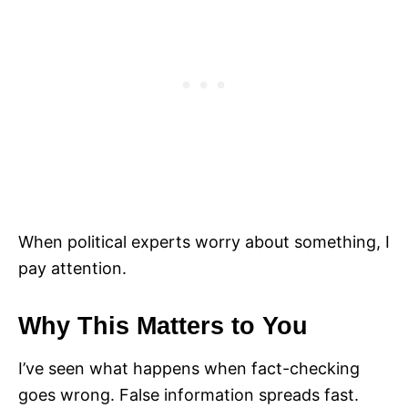
When political experts worry about something, I
pay attention.
Why This Matters to You
I’ve seen what happens when fact-checking
goes wrong. False information spreads fast.