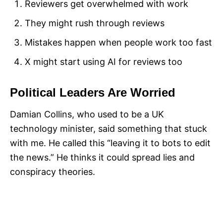
Reviewers get overwhelmed with work
They might rush through reviews
Mistakes happen when people work too fast
X might start using AI for reviews too
Political Leaders Are Worried
Damian Collins, who used to be a UK
technology minister, said something that stuck
with me. He called this “leaving it to bots to edit
the news.” He thinks it could spread lies and
conspiracy theories.