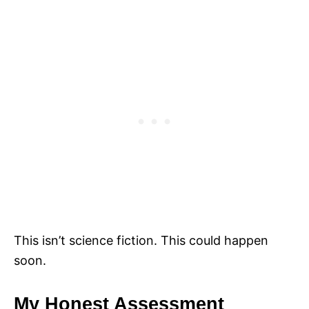
This isn’t science fiction. This could happen
soon.
My Honest Assessment