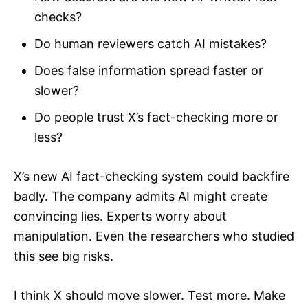
checks?
Do human reviewers catch AI mistakes?
Does false information spread faster or
slower?
Do people trust X’s fact-checking more or
less?
X’s new AI fact-checking system could backfire
badly. The company admits AI might create
convincing lies. Experts worry about
manipulation. Even the researchers who studied
this see big risks.
I think X should move slower. Test more. Make