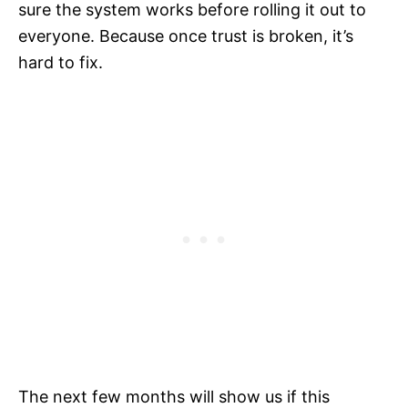
sure the system works before rolling it out to
everyone. Because once trust is broken, it’s
hard to fix.
The next few months will show us if this