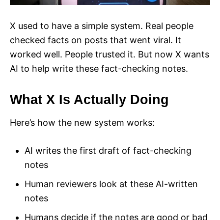
X used to have a simple system. Real people
checked facts on posts that went viral. It
worked well. People trusted it. But now X wants
AI to help write these fact-checking notes.
What X Is Actually Doing
Here’s how the new system works:
AI writes the first draft of fact-checking
notes
Human reviewers look at these AI-written
notes
Humans decide if the notes are good or bad