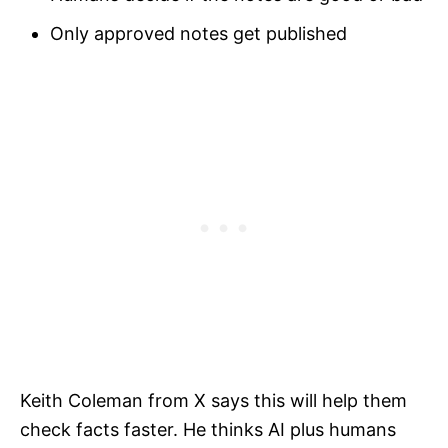
Only approved notes get published
Keith Coleman from X says this will help them
check facts faster. He thinks AI plus humans