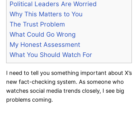
Political Leaders Are Worried
Why This Matters to You
The Trust Problem
What Could Go Wrong
My Honest Assessment
What You Should Watch For
I need to tell you something important about X’s
new fact-checking system. As someone who
watches social media trends closely, I see big
problems coming.