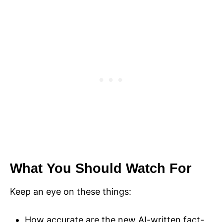
What You Should Watch For
Keep an eye on these things:
How accurate are the new AI-written fact-