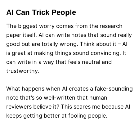
AI Can Trick People
The biggest worry comes from the research
paper itself. AI can write notes that sound really
good but are totally wrong. Think about it – AI
is great at making things sound convincing. It
can write in a way that feels neutral and
trustworthy.
What happens when AI creates a fake-sounding
note that’s so well-written that human
reviewers believe it? This scares me because AI
keeps getting better at fooling people.