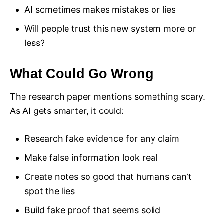
AI sometimes makes mistakes or lies
Will people trust this new system more or
less?
What Could Go Wrong
The research paper mentions something scary.
As AI gets smarter, it could:
Research fake evidence for any claim
Make false information look real
Create notes so good that humans can’t
spot the lies
Build fake proof that seems solid