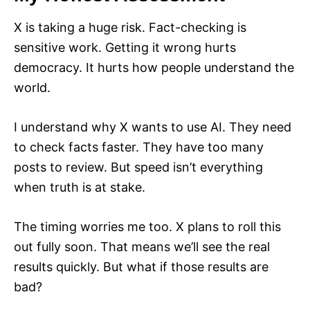
X is taking a huge risk. Fact-checking is
sensitive work. Getting it wrong hurts
democracy. It hurts how people understand the
world.
I understand why X wants to use AI. They need
to check facts faster. They have too many
posts to review. But speed isn’t everything
when truth is at stake.
The timing worries me too. X plans to roll this
out fully soon. That means we’ll see the real
results quickly. But what if those results are
bad?