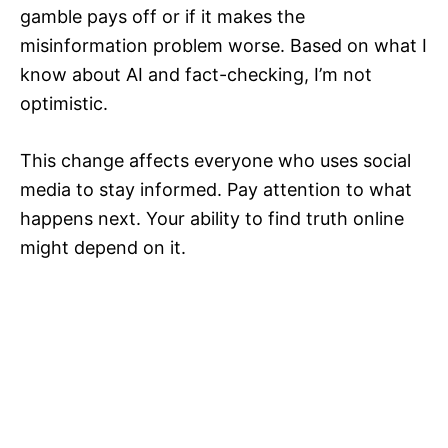
gamble pays off or if it makes the
misinformation problem worse. Based on what I
know about AI and fact-checking, I’m not
optimistic.
This change affects everyone who uses social
media to stay informed. Pay attention to what
happens next. Your ability to find truth online
might depend on it.