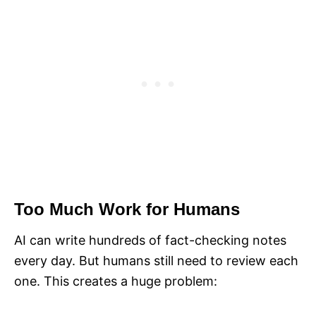
Too Much Work for Humans
AI can write hundreds of fact-checking notes
every day. But humans still need to review each
one. This creates a huge problem: