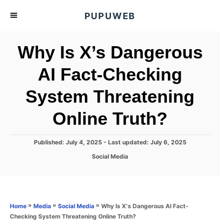
S
PUPUWEB
k
i
Why Is X’s Dangerous
p
t
AI Fact-Checking
o
System Threatening
C
o
Online Truth?
n
t
P
Published: July 4, 2025
- Last updated:
July 6, 2025
e
o
C
Social Media
s
n
a
t
t
t
e
e
d
g
o
o
»
»
»
Why Is X's Dangerous AI Fact-
Home
Media
Social Media
n
r
Checking System Threatening Online Truth?