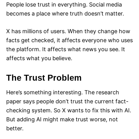
People lose trust in everything. Social media
becomes a place where truth doesn’t matter.
X has millions of users. When they change how
facts get checked, it affects everyone who uses
the platform. It affects what news you see. It
affects what you believe.
The Trust Problem
Here’s something interesting. The research
paper says people don’t trust the current fact-
checking system. So X wants to fix this with AI.
But adding AI might make trust worse, not
better.