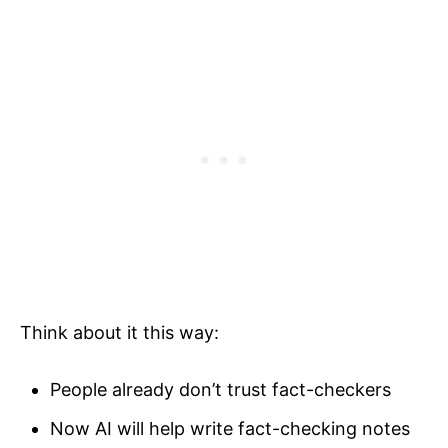
Think about it this way:
People already don’t trust fact-checkers
Now AI will help write fact-checking notes