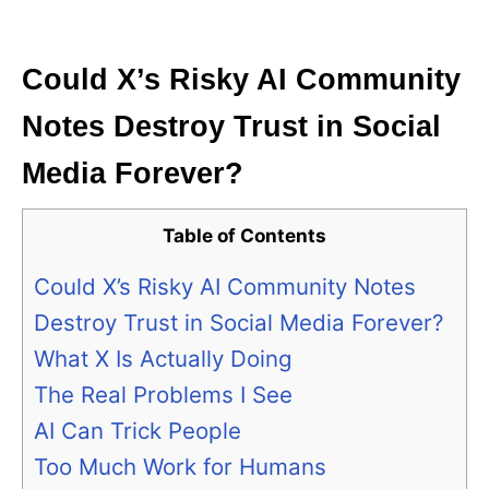
i
e
s
Could X’s Risky AI Community
Notes Destroy Trust in Social
Media Forever?
Table of Contents
Could X’s Risky AI Community Notes
Destroy Trust in Social Media Forever?
What X Is Actually Doing
The Real Problems I See
AI Can Trick People
Too Much Work for Humans