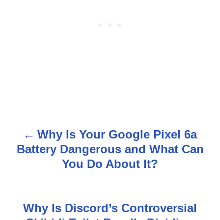
Why Is Your Google Pixel 6a
P
Battery Dangerous and What Can
o
You Do About It?
s
t
Why Is Discord’s Controversial