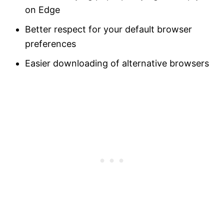
on Edge
Better respect for your default browser
preferences
Easier downloading of alternative browsers