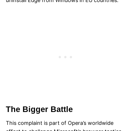
uninstall Edge from Windows in EU countries.
The Bigger Battle
This complaint is part of Opera’s worldwide