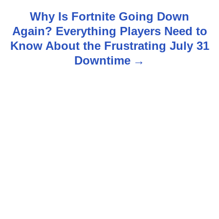
t
Why Is Fortnite Going Down
n
Again? Everything Players Need to
Know About the Frustrating July 31
a
Downtime
v
i
g
a
t
i
o
n