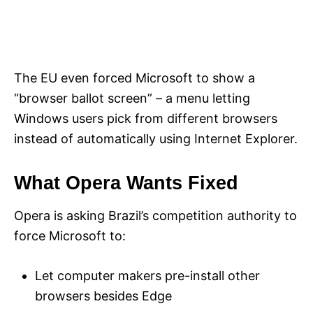
The EU even forced Microsoft to show a
“browser ballot screen” – a menu letting
Windows users pick from different browsers
instead of automatically using Internet Explorer.
What Opera Wants Fixed
Opera is asking Brazil’s competition authority to
force Microsoft to:
Let computer makers pre-install other
browsers besides Edge