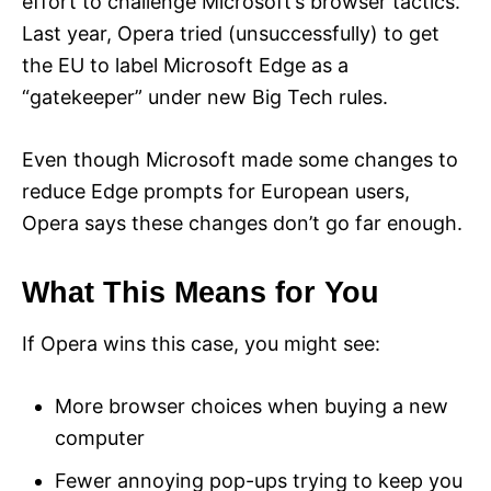
effort to challenge Microsoft’s browser tactics.
Last year, Opera tried (unsuccessfully) to get
the EU to label Microsoft Edge as a
“gatekeeper” under new Big Tech rules.
Even though Microsoft made some changes to
reduce Edge prompts for European users,
Opera says these changes don’t go far enough.
What This Means for You
If Opera wins this case, you might see:
More browser choices when buying a new
computer
Fewer annoying pop-ups trying to keep you