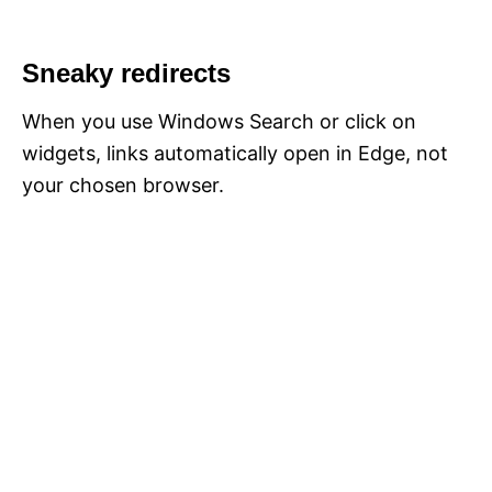
Sneaky redirects
When you use Windows Search or click on
widgets, links automatically open in Edge, not
your chosen browser.