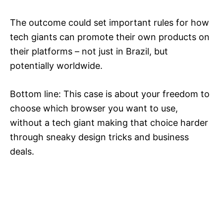
The outcome could set important rules for how
tech giants can promote their own products on
their platforms – not just in Brazil, but
potentially worldwide.
Bottom line: This case is about your freedom to
choose which browser you want to use,
without a tech giant making that choice harder
through sneaky design tricks and business
deals.