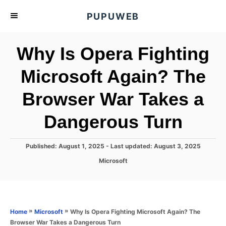
S
PUPUWEB
k
i
Why Is Opera Fighting
p
t
Microsoft Again? The
o
Browser War Takes a
C
o
Dangerous Turn
n
t
P
Published: August 1, 2025
- Last updated:
August 3, 2025
e
o
C
Microsoft
s
n
a
t
t
t
e
e
d
g
o
o
»
»
Why Is Opera Fighting Microsoft Again? The
Home
Microsoft
n
r
Browser War Takes a Dangerous Turn