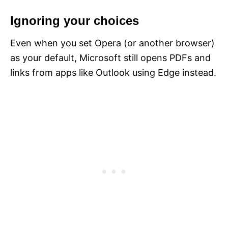
Ignoring your choices
Even when you set Opera (or another browser)
as your default, Microsoft still opens PDFs and
links from apps like Outlook using Edge instead.