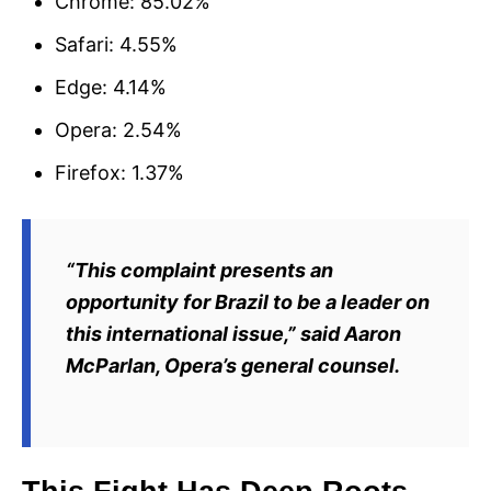
Chrome: 85.02%
Safari: 4.55%
Edge: 4.14%
Opera: 2.54%
Firefox: 1.37%
“This complaint presents an
opportunity for Brazil to be a leader on
this international issue,” said Aaron
McParlan, Opera’s general counsel.