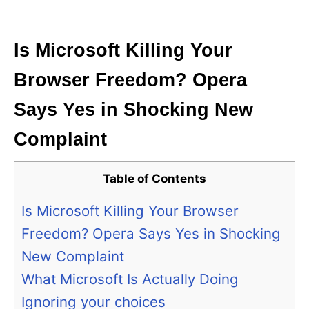
i
e
s
Is Microsoft Killing Your
Browser Freedom? Opera
Says Yes in Shocking New
Complaint
Table of Contents
Is Microsoft Killing Your Browser
Freedom? Opera Says Yes in Shocking
New Complaint
What Microsoft Is Actually Doing
Ignoring your choices