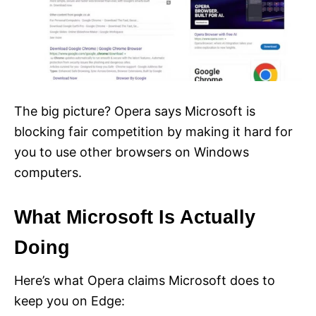
The big picture? Opera says Microsoft is
blocking fair competition by making it hard for
you to use other browsers on Windows
computers.
What Microsoft Is Actually
Doing
Here’s what Opera claims Microsoft does to
keep you on Edge: