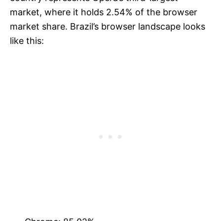
market, where it holds 2.54% of the browser
market share. Brazil’s browser landscape looks
like this: