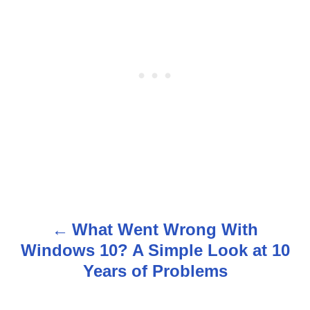
What Went Wrong With
P
Windows 10? A Simple Look at 10
o
Years of Problems
s