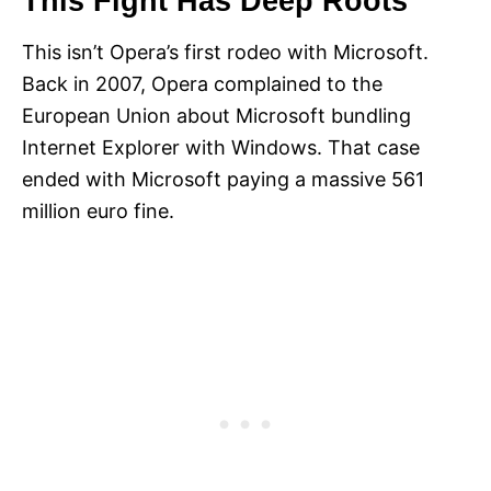
This Fight Has Deep Roots
This isn’t Opera’s first rodeo with Microsoft.
Back in 2007, Opera complained to the
European Union about Microsoft bundling
Internet Explorer with Windows. That case
ended with Microsoft paying a massive 561
million euro fine.