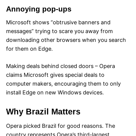
Annoying pop-ups
Microsoft shows “obtrusive banners and
messages” trying to scare you away from
downloading other browsers when you search
for them on Edge.
Making deals behind closed doors – Opera
claims Microsoft gives special deals to
computer makers, encouraging them to only
install Edge on new Windows devices.
Why Brazil Matters
Opera picked Brazil for good reasons. The
country represents Opera’s third-largest