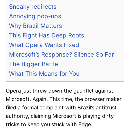
Sneaky redirects
Annoying pop-ups
Why Brazil Matters
This Fight Has Deep Roots
What Opera Wants Fixed
Microsoft’s Response? Silence So Far
The Bigger Battle
What This Means for You
Opera just threw down the gauntlet against
Microsoft. Again. This time, the browser maker
filed a formal complaint with Brazil’s antitrust
authority, claiming Microsoft is playing dirty
tricks to keep you stuck with Edge.