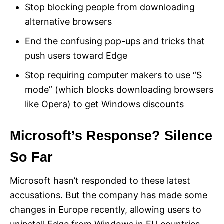
Stop blocking people from downloading
alternative browsers
End the confusing pop-ups and tricks that
push users toward Edge
Stop requiring computer makers to use “S
mode” (which blocks downloading browsers
like Opera) to get Windows discounts
Microsoft’s Response? Silence
So Far
Microsoft hasn’t responded to these latest
accusations. But the company has made some
changes in Europe recently, allowing users to