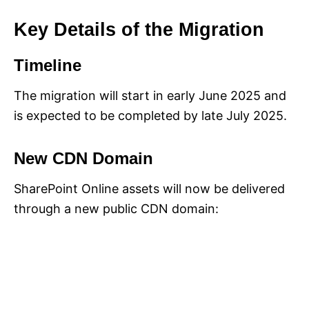
Key Details of the Migration
Timeline
The migration will start in early June 2025 and
is expected to be completed by late July 2025.
New CDN Domain
SharePoint Online assets will now be delivered
through a new public CDN domain: