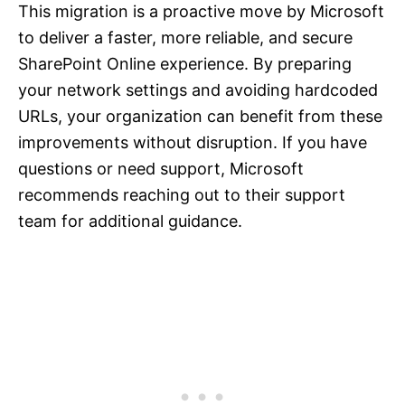
This migration is a proactive move by Microsoft
to deliver a faster, more reliable, and secure
SharePoint Online experience. By preparing
your network settings and avoiding hardcoded
URLs, your organization can benefit from these
improvements without disruption. If you have
questions or need support, Microsoft
recommends reaching out to their support
team for additional guidance.