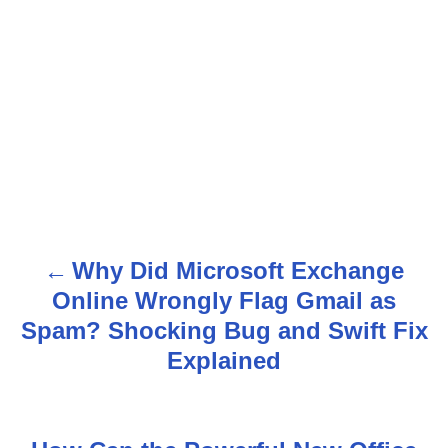
Why Did Microsoft Exchange
P
Online Wrongly Flag Gmail as
o
Spam? Shocking Bug and Swift Fix
s
Explained
t
n