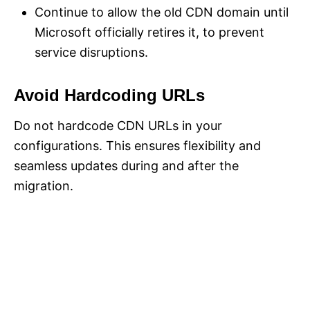
Continue to allow the old CDN domain until
Microsoft officially retires it, to prevent
service disruptions.
Avoid Hardcoding URLs
Do not hardcode CDN URLs in your
configurations. This ensures flexibility and
seamless updates during and after the
migration.