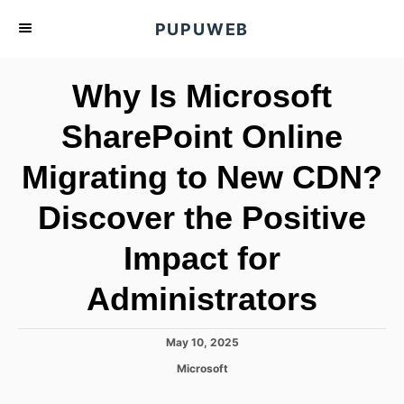
S
PUPUWEB
k
i
Why Is Microsoft
p
t
SharePoint Online
o
Migrating to New CDN?
C
o
Discover the Positive
n
t
Impact for
e
Administrators
n
t
P
May 10, 2025
o
C
Microsoft
s
a
t
t