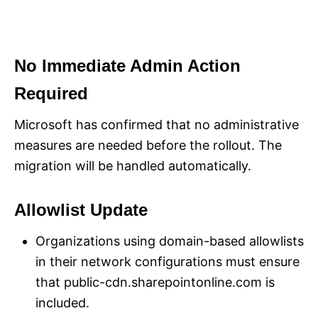
No Immediate Admin Action
Required
Microsoft has confirmed that no administrative
measures are needed before the rollout. The
migration will be handled automatically.
Allowlist Update
Organizations using domain-based allowlists
in their network configurations must ensure
that public-cdn.sharepointonline.com is
included.