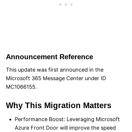
Announcement Reference
This update was first announced in the
Microsoft 365 Message Center under ID
MC1066155.
Why This Migration Matters
Performance Boost: Leveraging Microsoft
Azure Front Door will improve the speed