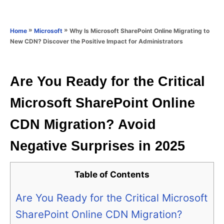
e
e
d
g
o
o
»
»
Why Is Microsoft SharePoint Online Migrating to
Home
Microsoft
n
r
New CDN? Discover the Positive Impact for Administrators
i
e
s
Are You Ready for the Critical
Microsoft SharePoint Online
CDN Migration? Avoid
Negative Surprises in 2025
Table of Contents
Are You Ready for the Critical Microsoft
SharePoint Online CDN Migration?