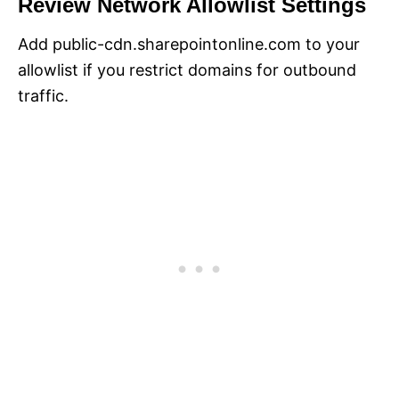
Review Network Allowlist Settings
Add public-cdn.sharepointonline.com to your
allowlist if you restrict domains for outbound
traffic.