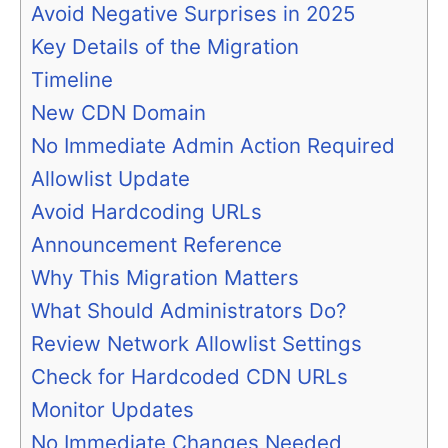
Avoid Negative Surprises in 2025
Key Details of the Migration
Timeline
New CDN Domain
No Immediate Admin Action Required
Allowlist Update
Avoid Hardcoding URLs
Announcement Reference
Why This Migration Matters
What Should Administrators Do?
Review Network Allowlist Settings
Check for Hardcoded CDN URLs
Monitor Updates
No Immediate Changes Needed