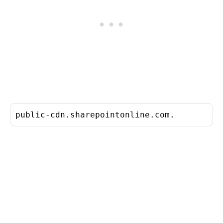
public-cdn.sharepointonline.com.