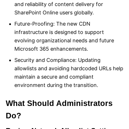
and reliability of content delivery for
SharePoint Online users globally.
Future-Proofing: The new CDN
infrastructure is designed to support
evolving organizational needs and future
Microsoft 365 enhancements.
Security and Compliance: Updating
allowlists and avoiding hardcoded URLs help
maintain a secure and compliant
environment during the transition.
What Should Administrators
Do?