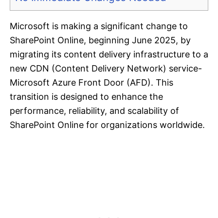
Microsoft is making a significant change to
SharePoint Online, beginning June 2025, by
migrating its content delivery infrastructure to a
new CDN (Content Delivery Network) service-
Microsoft Azure Front Door (AFD). This
transition is designed to enhance the
performance, reliability, and scalability of
SharePoint Online for organizations worldwide.