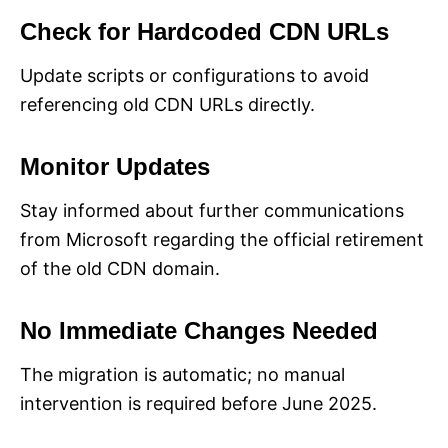
Check for Hardcoded CDN URLs
Update scripts or configurations to avoid
referencing old CDN URLs directly.
Monitor Updates
Stay informed about further communications
from Microsoft regarding the official retirement
of the old CDN domain.
No Immediate Changes Needed
The migration is automatic; no manual
intervention is required before June 2025.