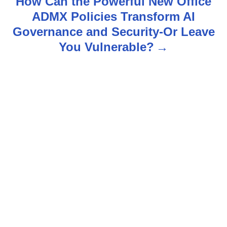
How Can the Powerful New Office
ADMX Policies Transform AI
a
Governance and Security-Or Leave
v
You Vulnerable?
i
g
a
t
i
o
n