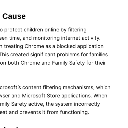
t Cause
 protect children online by filtering
en time, and monitoring internet activity.
n treating Chrome as a blocked application
his created significant problems for families
y on both Chrome and Family Safety for their
icrosoft’s content filtering mechanisms, which
wser and Microsoft Store applications. When
ily Safety active, the system incorrectly
hreat and prevents it from functioning.