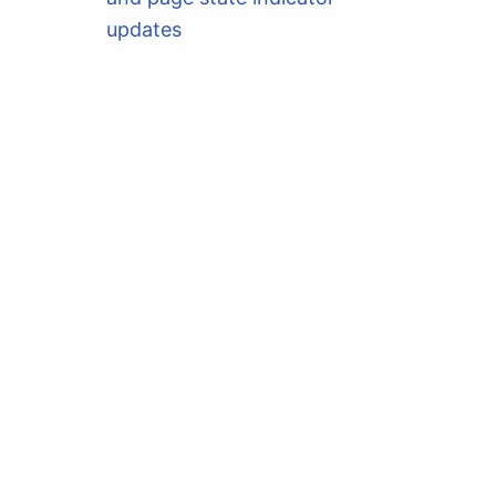
updates