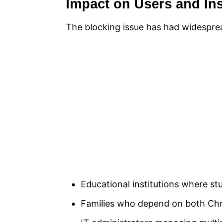
Impact on Users and Ins
The blocking issue has had widesprea
Educational institutions where 
Families who depend on both Chr