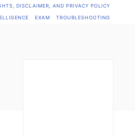
HTS, DISCLAIMER, AND PRIVACY POLICY
TELLIGENCE
EXAM
TROUBLESHOOTING