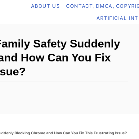
ABOUT US
CONTACT, DMCA, COPYRIG
ARTIFICIAL IN
Family Safety Suddenly
and How Can You Fix
ssue?
uddenly Blocking Chrome and How Can You Fix This Frustrating Issue?