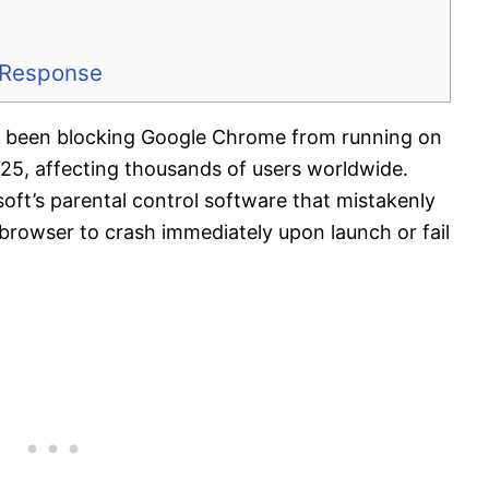
s Response
as been blocking Google Chrome from running on
25, affecting thousands of users worldwide.
oft’s parental control software that mistakenly
browser to crash immediately upon launch or fail