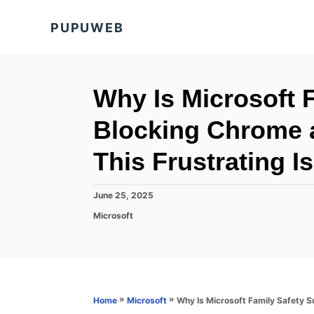
S
PUPUWEB
k
i
p
t
Why Is Microsoft 
o
Blocking Chrome 
C
o
This Frustrating I
n
t
P
June 25, 2025
o
e
C
Microsoft
s
a
n
t
t
e
t
e
d
g
o
o
n
r
»
»
Why Is Microsoft Family Safety S
Home
Microsoft
i