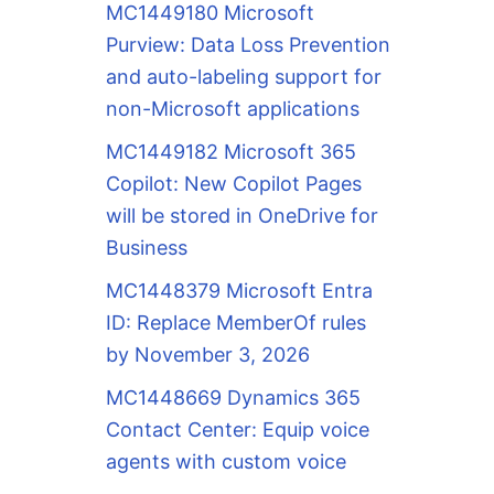
MC1449180 Microsoft
Purview: Data Loss Prevention
and auto-labeling support for
non-Microsoft applications
MC1449182 Microsoft 365
Copilot: New Copilot Pages
will be stored in OneDrive for
Business
MC1448379 Microsoft Entra
ID: Replace MemberOf rules
by November 3, 2026
MC1448669 Dynamics 365
Contact Center: Equip voice
agents with custom voice