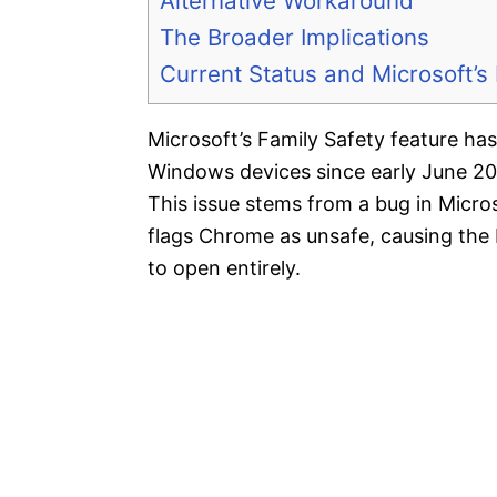
Alternative Workaround
The Broader Implications
Current Status and Microsoft’
Microsoft’s Family Safety feature h
Windows devices since early June 20
This issue stems from a bug in Micros
flags Chrome as unsafe, causing the 
to open entirely.