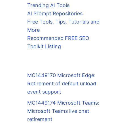
Trending AI Tools
AI Prompt Repositories
Free Tools, Tips, Tutorials and
More
Recommended FREE SEO
Toolkit Listing
MC1449170 Microsoft Edge:
Retirement of default unload
event support
MC1449174 Microsoft Teams:
Microsoft Teams live chat
retirement