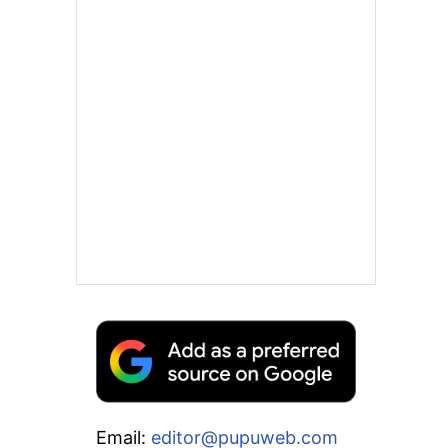
Email:
editor@pupuweb.com