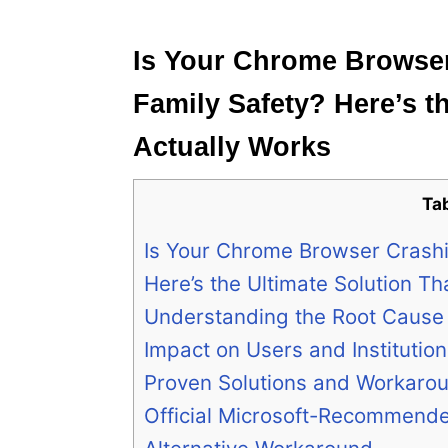
e
s
Is Your Chrome Browser
Family Safety? Here’s t
Actually Works
Ta
Is Your Chrome Browser Crashi
Here’s the Ultimate Solution Th
Understanding the Root Cause
Impact on Users and Institutio
Proven Solutions and Workaro
Official Microsoft-Recommende