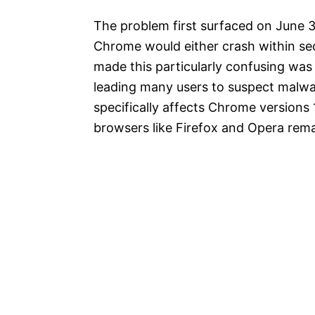
The problem first surfaced on June 
Chrome would either crash within sec
made this particularly confusing wa
leading many users to suspect malwar
specifically affects Chrome versions 
browsers like Firefox and Opera rem