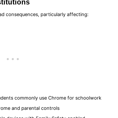
titutions
d consequences, particularly affecting:
students commonly use Chrome for schoolwork
ome and parental controls