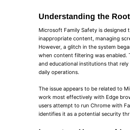
Understanding the Roo
Microsoft Family Safety is designed to
inappropriate content, managing scre
However, a glitch in the system bega
when content filtering was enabled. T
and educational institutions that rel
daily operations.
The issue appears to be related to M
work most effectively with Edge bro
users attempt to run Chrome with Fam
identifies it as a potential security t