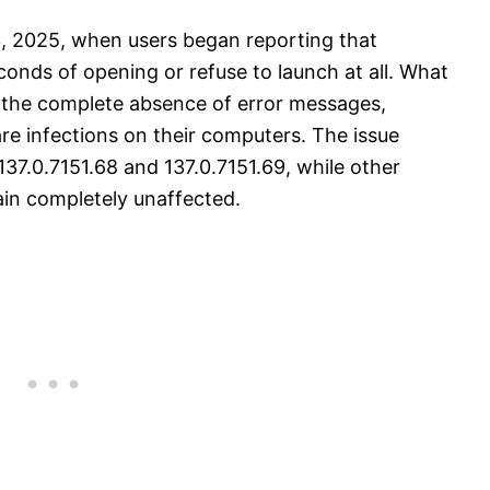
3, 2025, when users began reporting that
onds of opening or refuse to launch at all. What
s the complete absence of error messages,
e infections on their computers. The issue
137.0.7151.68 and 137.0.7151.69, while other
ain completely unaffected.