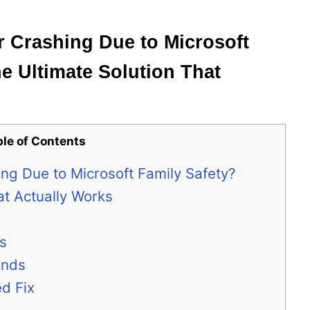
 Crashing Due to Microsoft
he Ultimate Solution That
ble of Contents
ng Due to Microsoft Family Safety?
at Actually Works
ns
unds
d Fix