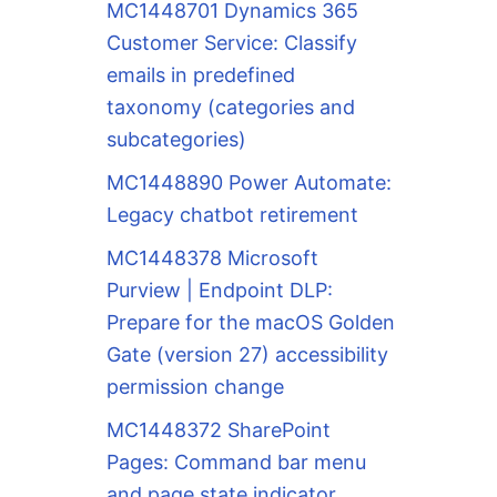
MC1448701 Dynamics 365
Customer Service: Classify
emails in predefined
taxonomy (categories and
subcategories)
MC1448890 Power Automate:
Legacy chatbot retirement
MC1448378 Microsoft
Purview | Endpoint DLP:
Prepare for the macOS Golden
Gate (version 27) accessibility
permission change
MC1448372 SharePoint
Pages: Command bar menu
and page state indicator