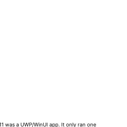
1 was a UWP/WinUI app. It only ran one