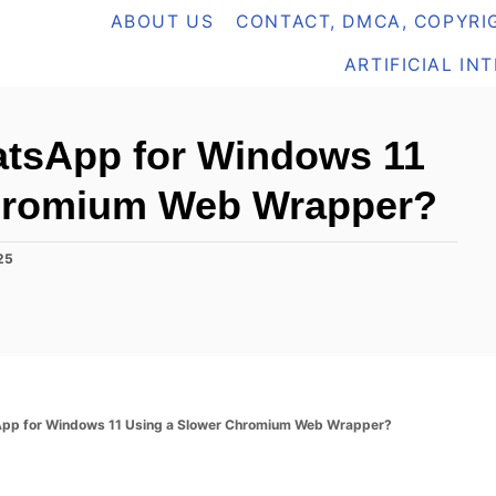
ABOUT US
CONTACT, DMCA, COPYRIG
ARTIFICIAL IN
atsApp for Windows 11
Chromium Web Wrapper?
25
App for Windows 11 Using a Slower Chromium Web Wrapper?