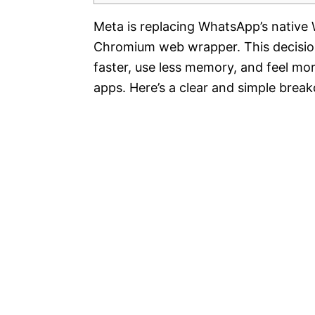
Meta is replacing WhatsApp’s native 
Chromium web wrapper. This decision
faster, use less memory, and feel m
apps. Here’s a clear and simple brea