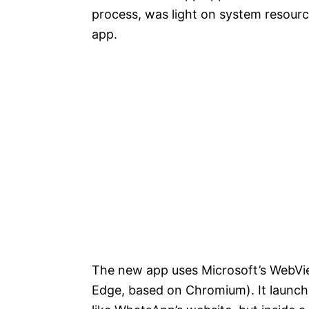
process, was light on system resourc
app.
The new app uses Microsoft’s WebVi
Edge, based on Chromium). It launch