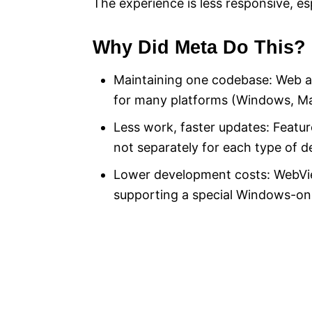
The experience is less responsive, es
Why Did Meta Do This?
Maintaining one codebase: Web a
for many platforms (Windows, Mac
Less work, faster updates: Featu
not separately for each type of d
Lower development costs: WebVie
supporting a special Windows-onl