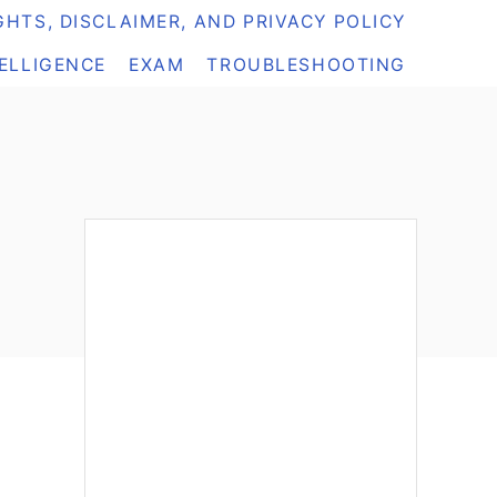
HTS, DISCLAIMER, AND PRIVACY POLICY
TELLIGENCE
EXAM
TROUBLESHOOTING