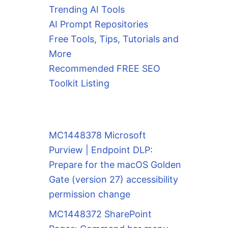
Trending AI Tools
AI Prompt Repositories
Free Tools, Tips, Tutorials and
More
Recommended FREE SEO
Toolkit Listing
MC1448378 Microsoft
Purview | Endpoint DLP:
Prepare for the macOS Golden
Gate (version 27) accessibility
permission change
MC1448372 SharePoint