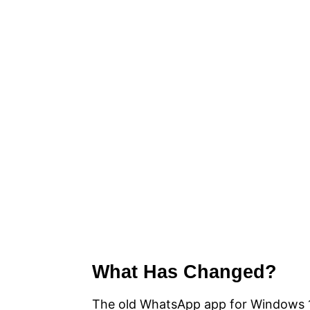
What Has Changed?
The old WhatsApp app for Windows 1