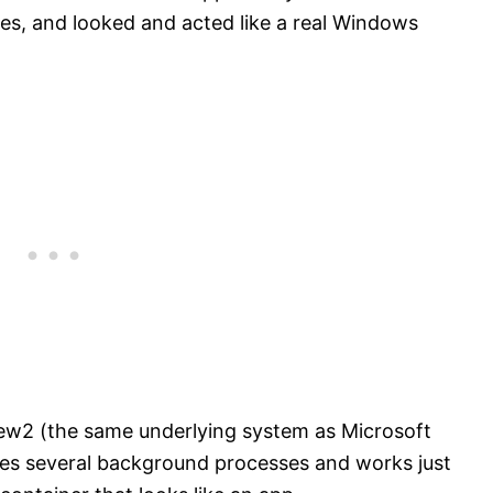
es, and looked and acted like a real Windows
ew2 (the same underlying system as Microsoft
es several background processes and works just