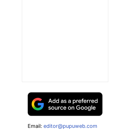
Email:
editor@pupuweb.com