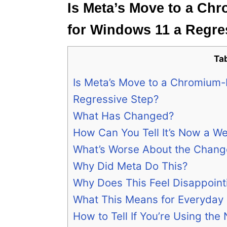
Is Meta’s Move to a C
for Windows 11 a Regre
Ta
Is Meta’s Move to a Chromium
Regressive Step?
What Has Changed?
How Can You Tell It’s Now a W
What’s Worse About the Chang
Why Did Meta Do This?
Why Does This Feel Disappoint
What This Means for Everyday
How to Tell If You’re Using the