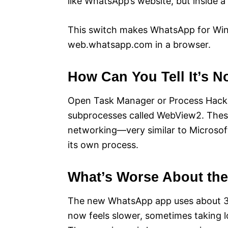
like WhatsApp’s website, but inside a 
This switch makes WhatsApp for Win
web.whatsapp.com in a browser.
How Can You Tell It’s 
Open Task Manager or Process Hacker
subprocesses called WebView2. These
networking—very similar to Microsof
its own process.
What’s Worse About th
The new WhatsApp app uses about 30
now feels slower, sometimes taking l