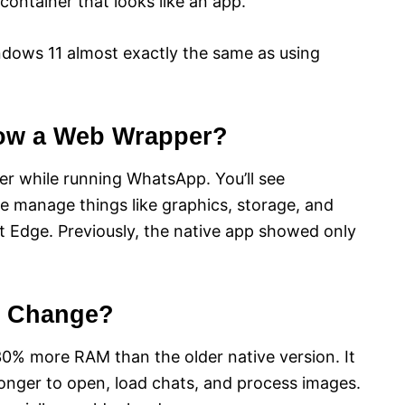
container that looks like an app.
dows 11 almost exactly the same as using
Now a Web Wrapper?
 while running WhatsApp. You’ll see
 manage things like graphics, storage, and
t Edge. Previously, the native app showed only
e Change?
% more RAM than the older native version. It
onger to open, load chats, and process images.