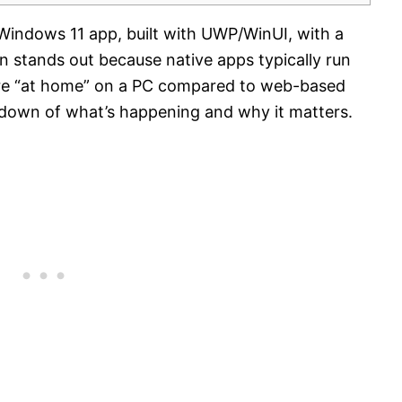
Windows 11 app, built with UWP/WinUI, with a
 stands out because native apps typically run
ore “at home” on a PC compared to web-based
kdown of what’s happening and why it matters.