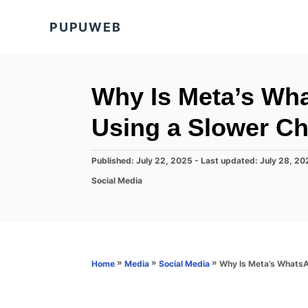
S
PUPUWEB
k
i
p
t
Why Is Meta’s Wh
o
Using a Slower 
C
o
P
Published: July 22, 2025
- Last updated:
July 28, 20
n
o
C
Social Media
s
t
a
t
t
e
e
e
d
n
g
o
o
t
n
r
»
»
»
Why Is Meta’s Whats
Home
Media
Social Media
i
e
s