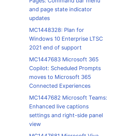
Pages: Command bar menu
and page state indicator
updates
MC1448328: Plan for
Windows 10 Enterprise LTSC
2021 end of support
MC1447683 Microsoft 365
Copilot: Scheduled Prompts
moves to Microsoft 365
Connected Experiences
MC1447682 Microsoft Teams:
Enhanced live captions
settings and right-side panel
view
MC1447681 Microsoft Viva