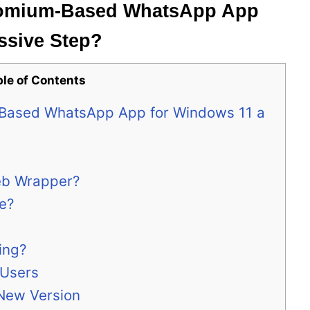
hromium-Based WhatsApp App
ssive Step?
ble of Contents
-Based WhatsApp App for Windows 11 a
eb Wrapper?
e?
ing?
 Users
 New Version