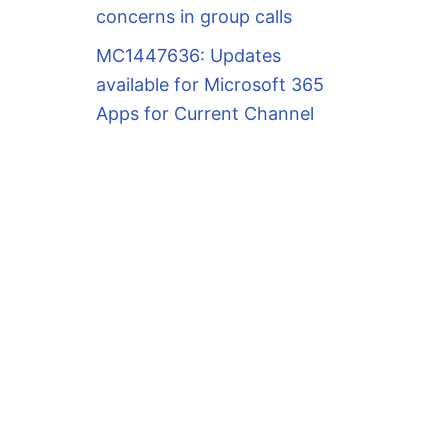
concerns in group calls
MC1447636: Updates
available for Microsoft 365
Apps for Current Channel