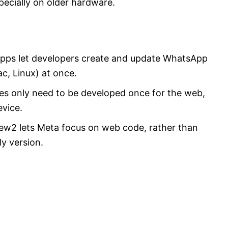
pecially on older hardware.
pps let developers create and update WhatsApp
, Linux) at once.
res only need to be developed once for the web,
evice.
w2 lets Meta focus on web code, rather than
y version.