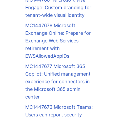
Engage: Custom branding for
tenant-wide visual identity
MC1447678 Microsoft
Exchange Online: Prepare for
Exchange Web Services
retirement with
EWSAllowedAppIDs
MC1447677 Microsoft 365
Copilot: Unified management
experience for connectors in
the Microsoft 365 admin
center
MC1447673 Microsoft Teams:
Users can report security