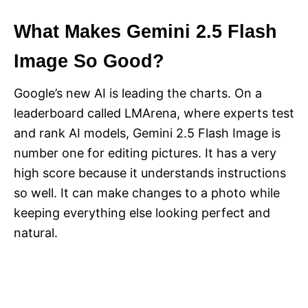
What Makes Gemini 2.5 Flash
Image So Good?
Google’s new AI is leading the charts. On a
leaderboard called LMArena, where experts test
and rank AI models, Gemini 2.5 Flash Image is
number one for editing pictures. It has a very
high score because it understands instructions
so well. It can make changes to a photo while
keeping everything else looking perfect and
natural.