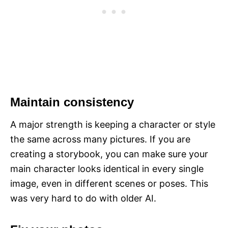
Maintain consistency
A major strength is keeping a character or style
the same across many pictures. If you are
creating a storybook, you can make sure your
main character looks identical in every single
image, even in different scenes or poses. This
was very hard to do with older AI.