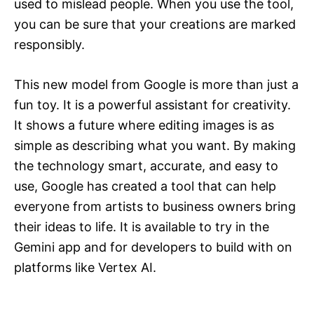
used to mislead people. When you use the tool,
you can be sure that your creations are marked
responsibly.
This new model from Google is more than just a
fun toy. It is a powerful assistant for creativity.
It shows a future where editing images is as
simple as describing what you want. By making
the technology smart, accurate, and easy to
use, Google has created a tool that can help
everyone from artists to business owners bring
their ideas to life. It is available to try in the
Gemini app and for developers to build with on
platforms like Vertex AI.