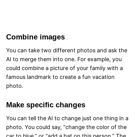
Combine images
You can take two different photos and ask the
AI to merge them into one. For example, you
could combine a picture of your family with a
famous landmark to create a fun vacation
photo.
Make specific changes
You can tell the AI to change just one thing in a
photo. You could say, “change the color of the
car to blue,” or “add a hat on this person.” The