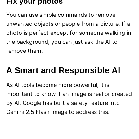
Fix your photos
You can use simple commands to remove
unwanted objects or people from a picture. If a
photo is perfect except for someone walking in
the background, you can just ask the AI to
remove them.
A Smart and Responsible AI
As AI tools become more powerful, it is
important to know if an image is real or created
by AI. Google has built a safety feature into
Gemini 2.5 Flash Image to address this.