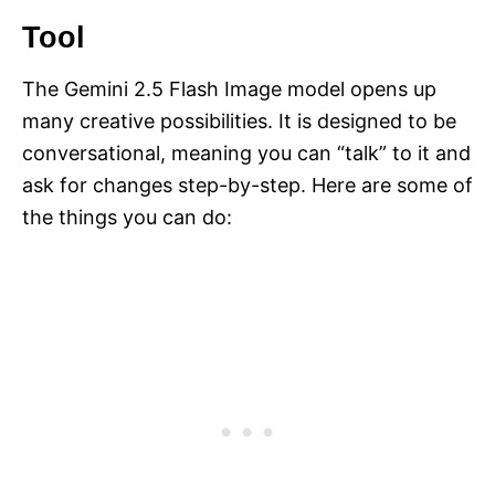
Tool
The Gemini 2.5 Flash Image model opens up
many creative possibilities. It is designed to be
conversational, meaning you can “talk” to it and
ask for changes step-by-step. Here are some of
the things you can do: