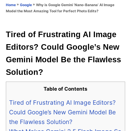
o
»
»
Why is Google Gemini ‘Nano-Banana’ AI Image
Home
Google
n
r
Model the Most Amazing Tool for Perfect Photo Edits?
i
e
s
Tired of Frustrating AI Image
Editors? Could Google’s New
Gemini Model Be the Flawless
Solution?
Table of Contents
Tired of Frustrating AI Image Editors?
Could Google’s New Gemini Model Be
the Flawless Solution?