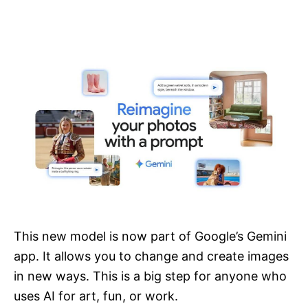
This new model is now part of Google’s Gemini
app. It allows you to change and create images
in new ways. This is a big step for anyone who
uses AI for art, fun, or work.