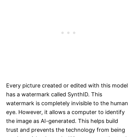
Every picture created or edited with this model
has a watermark called SynthID. This
watermark is completely invisible to the human
eye. However, it allows a computer to identify
the image as AI-generated. This helps build
trust and prevents the technology from being