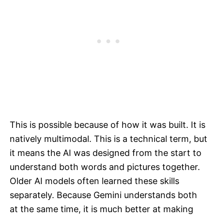
This is possible because of how it was built. It is
natively multimodal. This is a technical term, but
it means the AI was designed from the start to
understand both words and pictures together.
Older AI models often learned these skills
separately. Because Gemini understands both
at the same time, it is much better at making