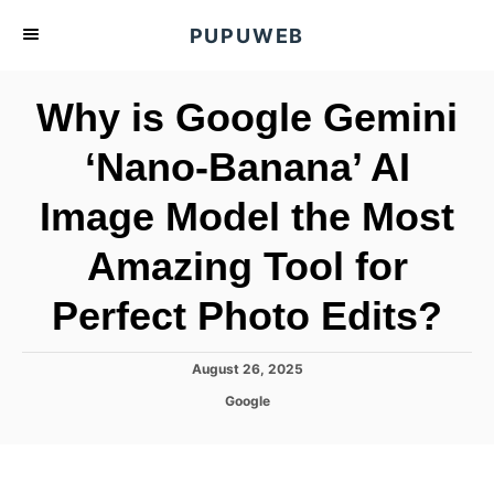
S
PUPUWEB
k
i
Why is Google Gemini
p
t
‘Nano-Banana’ AI
o
Image Model the Most
C
o
Amazing Tool for
n
t
Perfect Photo Edits?
e
n
P
August 26, 2025
o
t
C
Google
s
a
t
t
e
e
d
g
o