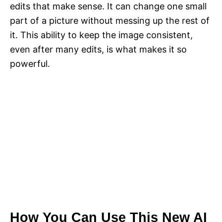
edits that make sense. It can change one small
part of a picture without messing up the rest of
it. This ability to keep the image consistent,
even after many edits, is what makes it so
powerful.
How You Can Use This New AI