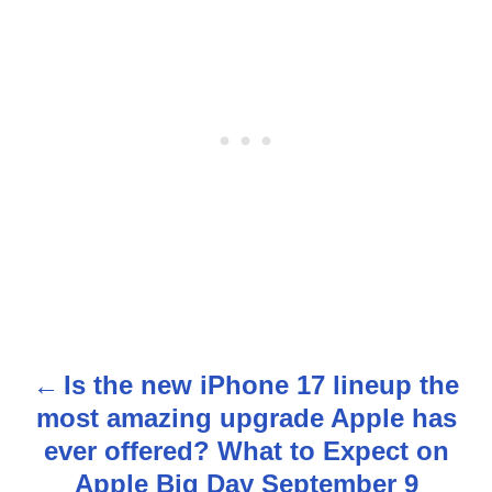
Is the new iPhone 17 lineup the
P
most amazing upgrade Apple has
o
ever offered? What to Expect on
s
Apple Big Day September 9