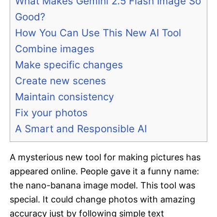
What Makes Gemini 2.5 Flash Image So
Good?
How You Can Use This New AI Tool
Combine images
Make specific changes
Create new scenes
Maintain consistency
Fix your photos
A Smart and Responsible AI
A mysterious new tool for making pictures has
appeared online. People gave it a funny name:
the nano-banana image model. This tool was
special. It could change photos with amazing
accuracy just by following simple text