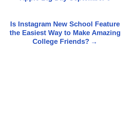
t
n
Is Instagram New School Feature
the Easiest Way to Make Amazing
a
College Friends?
v
i
g
a
t
i
o