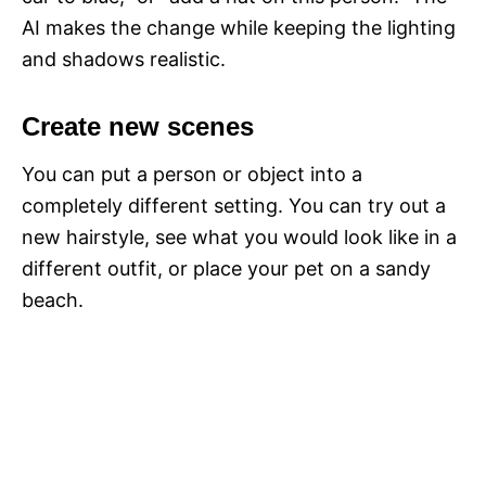
AI makes the change while keeping the lighting
and shadows realistic.
Create new scenes
You can put a person or object into a
completely different setting. You can try out a
new hairstyle, see what you would look like in a
different outfit, or place your pet on a sandy
beach.