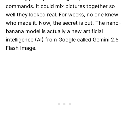
commands. It could mix pictures together so
well they looked real. For weeks, no one knew
who made it. Now, the secret is out. The nano-
banana model is actually a new artificial
intelligence (AI) from Google called Gemini 2.5
Flash Image.