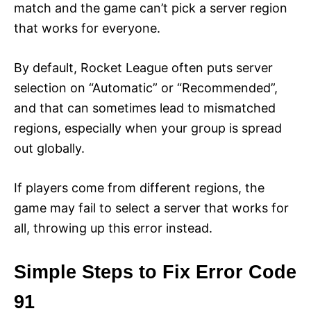
match and the game can’t pick a server region
that works for everyone.
By default, Rocket League often puts server
selection on “Automatic” or “Recommended”,
and that can sometimes lead to mismatched
regions, especially when your group is spread
out globally.
If players come from different regions, the
game may fail to select a server that works for
all, throwing up this error instead.
Simple Steps to Fix Error Code
91