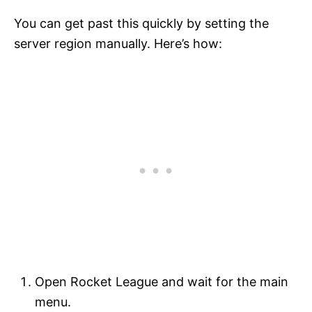
You can get past this quickly by setting the
server region manually. Here’s how:
Open Rocket League and wait for the main
menu.