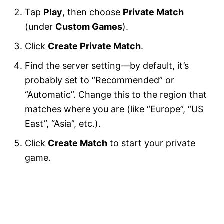
Tap
Play
, then choose
Private Match
(under
Custom Games
).
Click
Create Private Match
.
Find the server setting—by default, it’s
probably set to “Recommended” or
“Automatic”. Change this to the region that
matches where you are (like “Europe”, “US
East”, “Asia”, etc.).
Click
Create Match
to start your private
game.