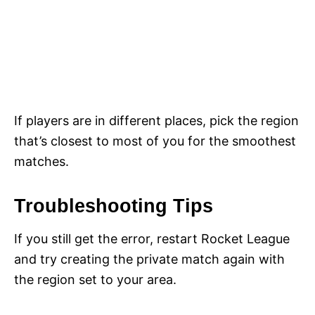
If players are in different places, pick the region
that’s closest to most of you for the smoothest
matches.
Troubleshooting Tips
If you still get the error, restart Rocket League
and try creating the private match again with
the region set to your area.