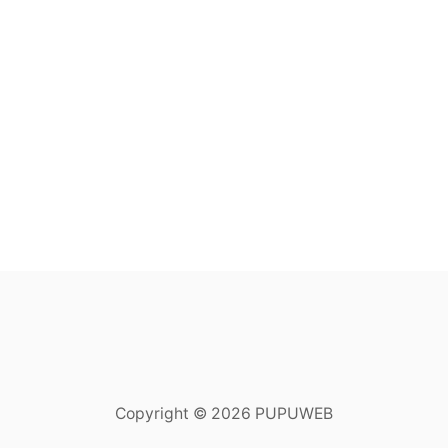
Copyright © 2026 PUPUWEB