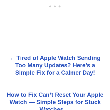
Tired of Apple Watch Sending
P
Too Many Updates? Here’s a
o
Simple Fix for a Calmer Day!
s
t
How to Fix Can’t Reset Your Apple
n
Watch — Simple Steps for Stuck
Watches