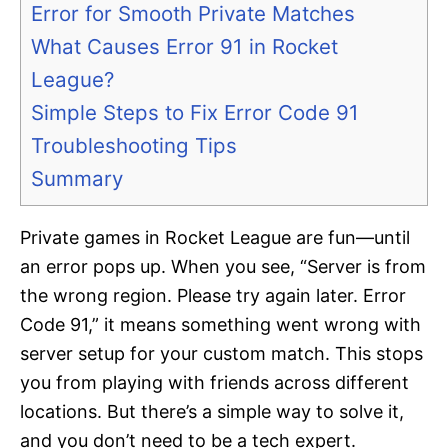
Error for Smooth Private Matches
What Causes Error 91 in Rocket
League?
Simple Steps to Fix Error Code 91
Troubleshooting Tips
Summary
Private games in Rocket League are fun—until
an error pops up. When you see, “Server is from
the wrong region. Please try again later. Error
Code 91,” it means something went wrong with
server setup for your custom match. This stops
you from playing with friends across different
locations. But there’s a simple way to solve it,
and you don’t need to be a tech expert.