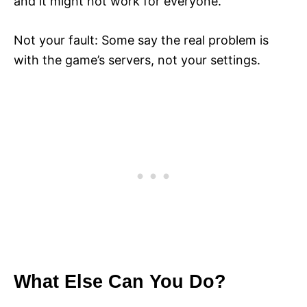
and it might not work for everyone.
Not your fault: Some say the real problem is
with the game’s servers, not your settings.
What Else Can You Do?