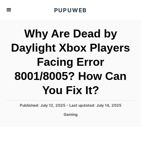
S
PUPUWEB
k
i
Why Are Dead by
p
t
Daylight Xbox Players
o
Facing Error
C
o
8001/8005? How Can
n
t
You Fix It?
e
n
P
Published: July 12, 2025
- Last updated:
July 14, 2025
o
t
C
Gaming
s
a
t
t
e
e
d
g
o