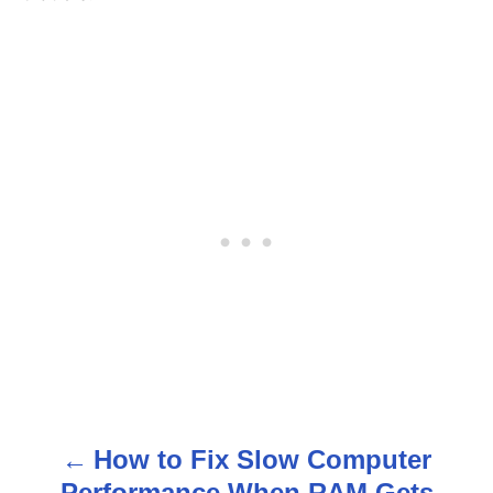
How to Fix Slow Computer
P
Performance When RAM Gets