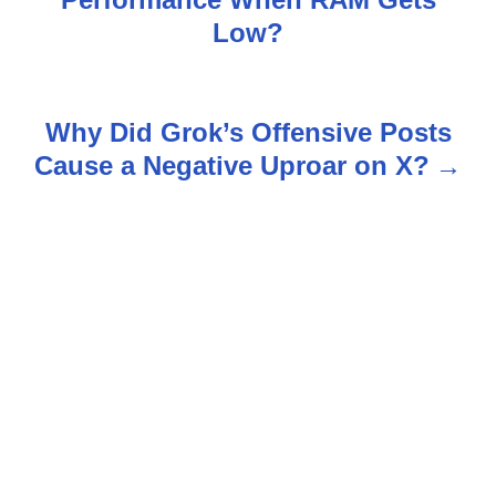
o
Low?
s
t
Why Did Grok’s Offensive Posts
n
Cause a Negative Uproar on X?
a
v
i
g
a
t