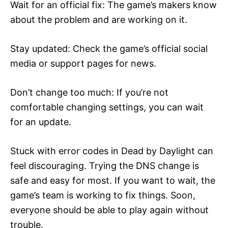
Wait for an official fix: The game’s makers know
about the problem and are working on it.
Stay updated: Check the game’s official social
media or support pages for news.
Don’t change too much: If you’re not
comfortable changing settings, you can wait
for an update.
Stuck with error codes in Dead by Daylight can
feel discouraging. Trying the DNS change is
safe and easy for most. If you want to wait, the
game’s team is working to fix things. Soon,
everyone should be able to play again without
trouble.