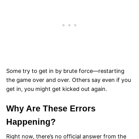
Some try to get in by brute force—restarting
the game over and over. Others say even if you
get in, you might get kicked out again.
Why Are These Errors
Happening?
Right now, there’s no official answer from the