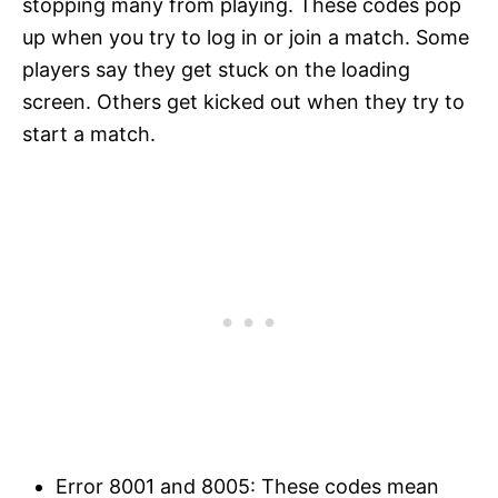
stopping many from playing. These codes pop
up when you try to log in or join a match. Some
players say they get stuck on the loading
screen. Others get kicked out when they try to
start a match.
Error 8001 and 8005: These codes mean