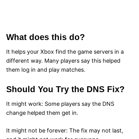
What does this do?
It helps your Xbox find the game servers in a
different way. Many players say this helped
them log in and play matches.
Should You Try the DNS Fix?
It might work: Some players say the DNS
change helped them get in.
It might not be forever: The fix may not last,