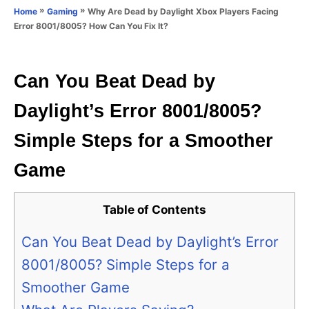
o
»
»
Why Are Dead by Daylight Xbox Players Facing
Home
Gaming
n
r
Error 8001/8005? How Can You Fix It?
i
e
s
Can You Beat Dead by
Daylight’s Error 8001/8005?
Simple Steps for a Smoother
Game
Table of Contents
Can You Beat Dead by Daylight’s Error
8001/8005? Simple Steps for a
Smoother Game