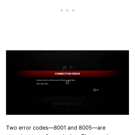
Two error codes—8001 and 8005—are