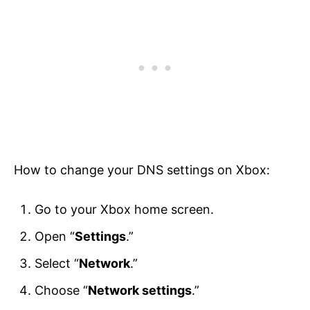
How to change your DNS settings on Xbox:
Go to your Xbox home screen.
Open “
Settings
.”
Select “
Network
.”
Choose “
Network settings
.”