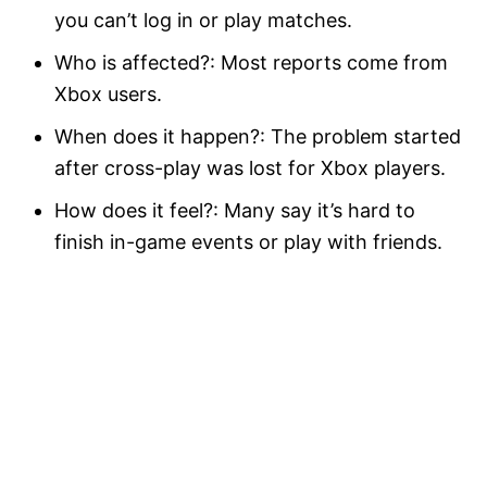
you can’t log in or play matches.
Who is affected?: Most reports come from
Xbox users.
When does it happen?: The problem started
after cross-play was lost for Xbox players.
How does it feel?: Many say it’s hard to
finish in-game events or play with friends.