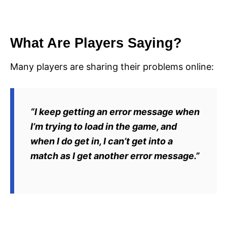
What Are Players Saying?
Many players are sharing their problems online:
“I keep getting an error message when
I’m trying to load in the game, and
when I do get in, I can’t get into a
match as I get another error message.”