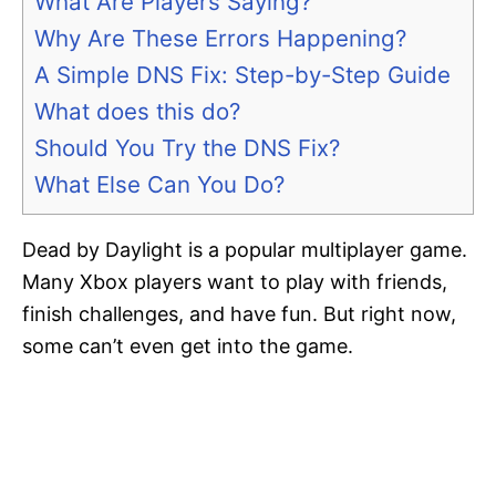
What Are Players Saying?
Why Are These Errors Happening?
A Simple DNS Fix: Step-by-Step Guide
What does this do?
Should You Try the DNS Fix?
What Else Can You Do?
Dead by Daylight is a popular multiplayer game.
Many Xbox players want to play with friends,
finish challenges, and have fun. But right now,
some can’t even get into the game.