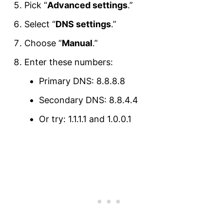
Pick “
Advanced settings
.”
Select “
DNS settings
.”
Choose “
Manual
.”
Enter these numbers:
Primary DNS: 8.8.8.8
Secondary DNS: 8.8.4.4
Or try: 1.1.1.1 and 1.0.0.1