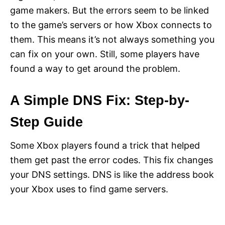
game makers. But the errors seem to be linked
to the game’s servers or how Xbox connects to
them. This means it’s not always something you
can fix on your own. Still, some players have
found a way to get around the problem.
A Simple DNS Fix: Step-by-
Step Guide
Some Xbox players found a trick that helped
them get past the error codes. This fix changes
your DNS settings. DNS is like the address book
your Xbox uses to find game servers.