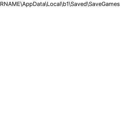
USERNAME\AppData\Local\b1\Saved\SaveGames