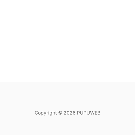
Copyright © 2026 PUPUWEB