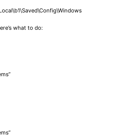
ocal\b1\Saved\Config\Windows
here’s what to do:
ems”
ems”