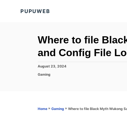
S
PUPUWEB
k
i
p
t
Where to file Bla
o
and Config File L
C
o
P
August 23, 2024
n
o
C
Gaming
s
t
a
t
t
e
e
e
d
n
g
o
o
t
n
r
»
»
Where to file Black Myth Wukong Sa
Home
Gaming
i
e
s