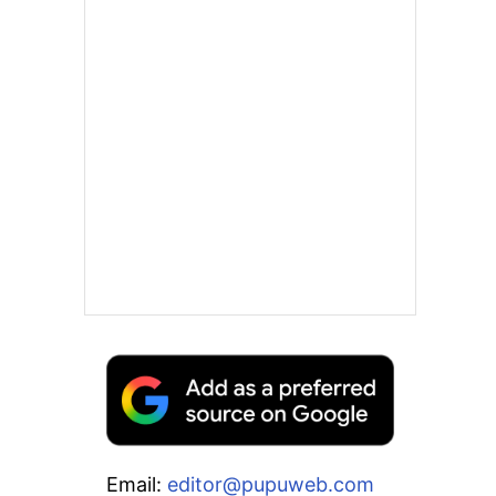
Email:
editor@pupuweb.com