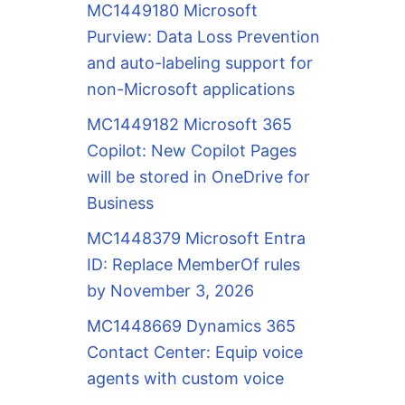
MC1449180 Microsoft
Purview: Data Loss Prevention
and auto-labeling support for
non-Microsoft applications
MC1449182 Microsoft 365
Copilot: New Copilot Pages
will be stored in OneDrive for
Business
MC1448379 Microsoft Entra
ID: Replace MemberOf rules
by November 3, 2026
MC1448669 Dynamics 365
Contact Center: Equip voice
agents with custom voice