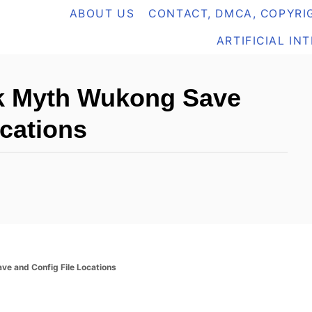
ABOUT US
CONTACT, DMCA, COPYRIG
ARTIFICIAL IN
ck Myth Wukong Save
ocations
ve and Config File Locations