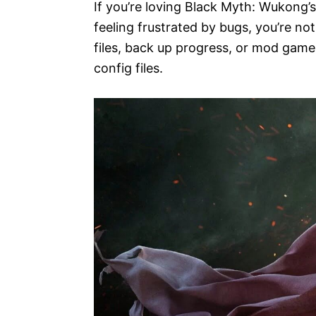
If you’re loving Black Myth: Wukong’s
feeling frustrated by bugs, you’re no
files, back up progress, or mod game 
config files.