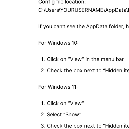
Config file location:
C:\Users\YOURUSERNAME\AppData\L
If you can’t see the AppData folder, 
For Windows 10:
Click on “View” in the menu bar
Check the box next to “Hidden it
For Windows 11:
Click on “View”
Select “Show”
Check the box next to “Hidden it