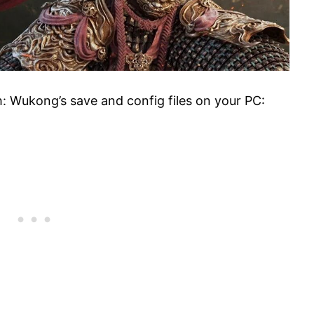
: Wukong’s save and config files on your PC: