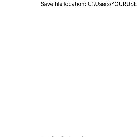
Save file location: C:\Users\YOUR