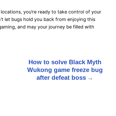
 locations, you’re ready to take control of your
t let bugs hold you back from enjoying this
gaming, and may your journey be filled with
d
How to solve Black Myth
Wukong game freeze bug
after defeat boss