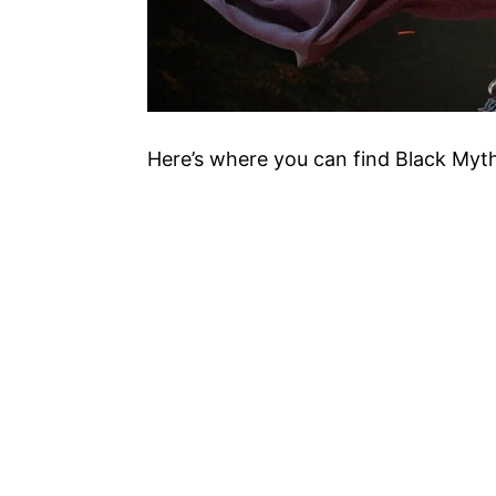
Here’s where you can find Black Myth