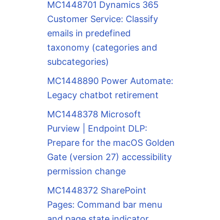
MC1448701 Dynamics 365
Customer Service: Classify
emails in predefined
taxonomy (categories and
subcategories)
MC1448890 Power Automate:
Legacy chatbot retirement
MC1448378 Microsoft
Purview | Endpoint DLP:
Prepare for the macOS Golden
Gate (version 27) accessibility
permission change
MC1448372 SharePoint
Pages: Command bar menu
and page state indicator