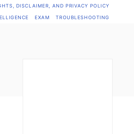
HTS, DISCLAIMER, AND PRIVACY POLICY
TELLIGENCE
EXAM
TROUBLESHOOTING