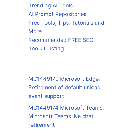
Trending AI Tools
AI Prompt Repositories
Free Tools, Tips, Tutorials and
More
Recommended FREE SEO
Toolkit Listing
MC1449170 Microsoft Edge:
Retirement of default unload
event support
MC1449174 Microsoft Teams:
Microsoft Teams live chat
retirement