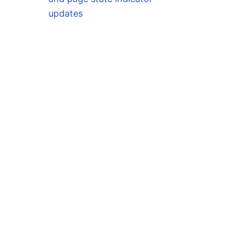
updates