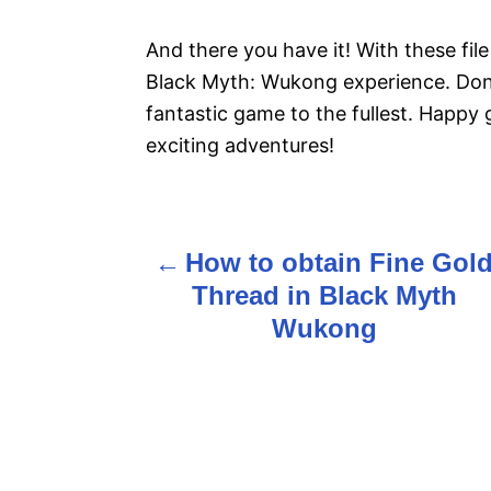
And there you have it! With these file
Black Myth: Wukong experience. Don’
fantastic game to the fullest. Happy 
exciting adventures!
How to obtain Fine Gol
P
Thread in Black Myth
o
Wukong
s
t
n