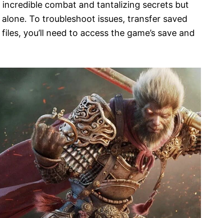
 incredible combat and tantalizing secrets but
t alone. To troubleshoot issues, transfer saved
files, you’ll need to access the game’s save and