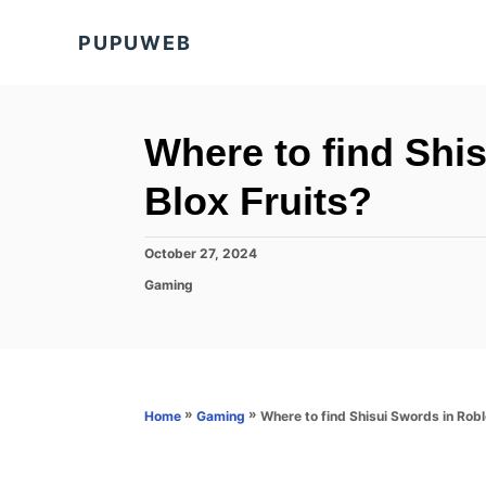
S
PUPUWEB
k
i
p
t
Where to find Shi
o
Blox Fruits?
C
o
P
October 27, 2024
n
o
C
Gaming
s
t
a
t
t
e
e
e
d
n
g
o
o
t
n
r
»
»
Where to find Shisui Swords in Robl
Home
Gaming
i
e
s