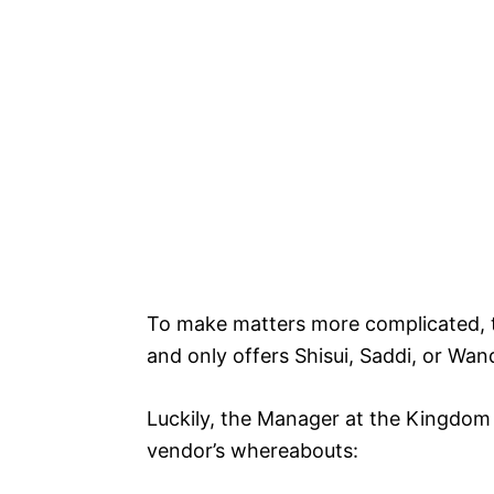
To make matters more complicated, th
and only offers Shisui, Saddi, or Wa
Luckily, the Manager at the Kingdom
vendor’s whereabouts: