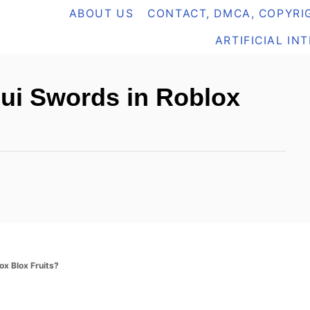
ABOUT US
CONTACT, DMCA, COPYRIG
ARTIFICIAL IN
sui Swords in Roblox
ox Blox Fruits?