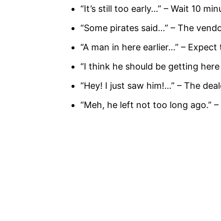
“It’s still too early…” – Wait 10 m
“Some pirates said…” – The vendo
“A man in here earlier…” – Expect 
“I think he should be getting here
“Hey! I just saw him!…” – The dea
“Meh, he left not too long ago.” –