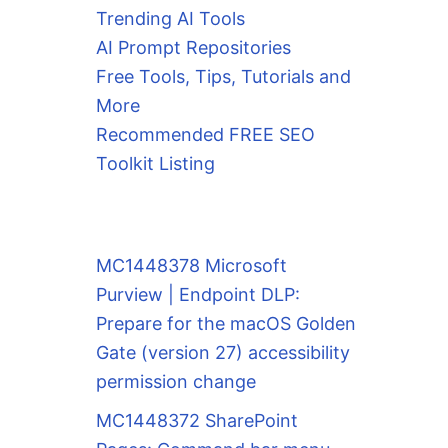
Trending AI Tools
AI Prompt Repositories
Free Tools, Tips, Tutorials and
More
Recommended FREE SEO
Toolkit Listing
MC1448378 Microsoft
Purview | Endpoint DLP:
Prepare for the macOS Golden
Gate (version 27) accessibility
permission change
MC1448372 SharePoint