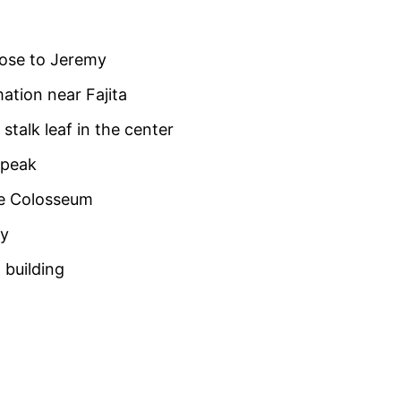
lose to Jeremy
ation near Fajita
stalk leaf in the center
 peak
he Colosseum
ay
 building