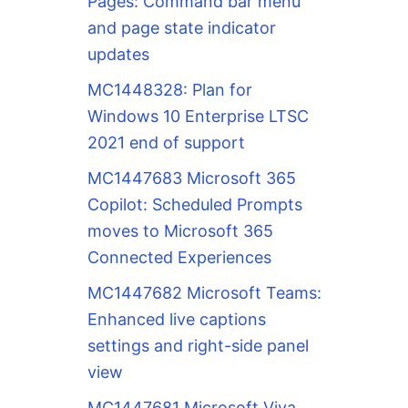
Pages: Command bar menu
and page state indicator
updates
MC1448328: Plan for
Windows 10 Enterprise LTSC
2021 end of support
MC1447683 Microsoft 365
Copilot: Scheduled Prompts
moves to Microsoft 365
Connected Experiences
MC1447682 Microsoft Teams:
Enhanced live captions
settings and right-side panel
view
MC1447681 Microsoft Viva