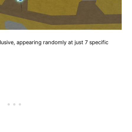
lusive, appearing randomly at just 7 specific