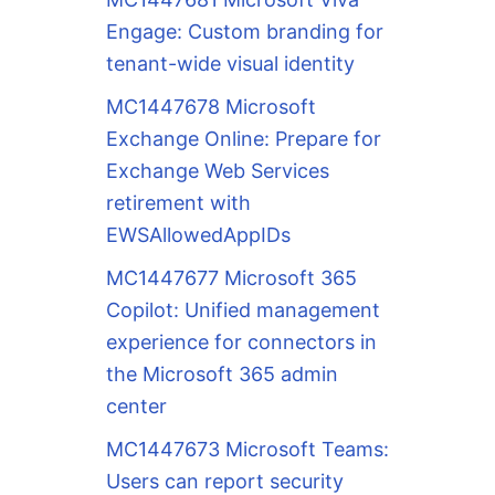
Engage: Custom branding for
tenant-wide visual identity
MC1447678 Microsoft
Exchange Online: Prepare for
Exchange Web Services
retirement with
EWSAllowedAppIDs
MC1447677 Microsoft 365
Copilot: Unified management
experience for connectors in
the Microsoft 365 admin
center
MC1447673 Microsoft Teams:
Users can report security