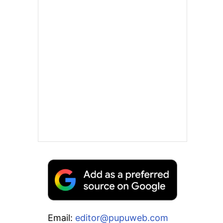
Email:
editor@pupuweb.com