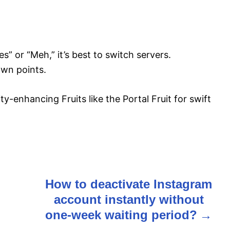
” or “Meh,” it’s best to switch servers.
awn points.
ty-enhancing Fruits like the Portal Fruit for swift
How to deactivate Instagram
account instantly without
one-week waiting period?