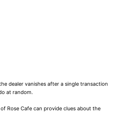
e dealer vanishes after a single transaction
ndo at random.
 of Rose Cafe can provide clues about the