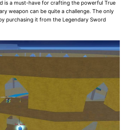
rd is a must-have for crafting the powerful True
ndary weapon can be quite a challenge. The only
 by purchasing it from the Legendary Sword