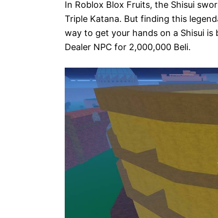
In Roblox Blox Fruits, the Shisui swo
Triple Katana. But finding this lege
way to get your hands on a Shisui is
Dealer NPC for 2,000,000 Beli.