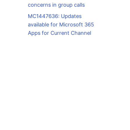
concerns in group calls
MC1447636: Updates
available for Microsoft 365
Apps for Current Channel