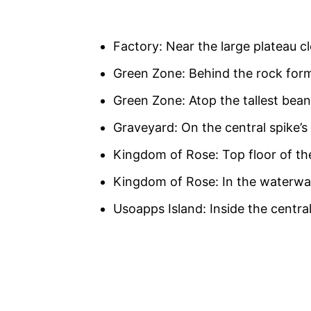
Factory: Near the large plateau c
Green Zone: Behind the rock form
Green Zone: Atop the tallest bean 
Graveyard: On the central spike’s
Kingdom of Rose: Top floor of t
Kingdom of Rose: In the waterw
Usoapps Island: Inside the central