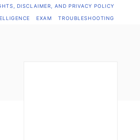
HTS, DISCLAIMER, AND PRIVACY POLICY
TELLIGENCE
EXAM
TROUBLESHOOTING