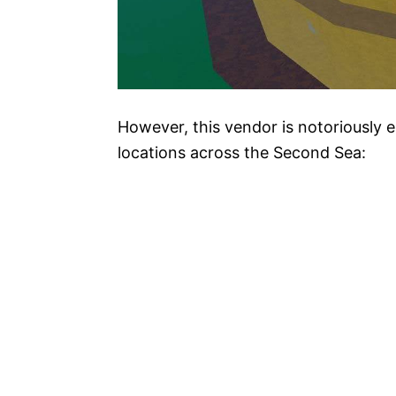
However, this vendor is notoriously e
locations across the Second Sea: