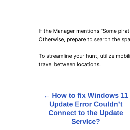
If the Manager mentions “Some pirates
Otherwise, prepare to search the sp
To streamline your hunt, utilize mobili
travel between locations.
How to fix Windows 11
P
Update Error Couldn’t
o
Connect to the Update
s
Service?