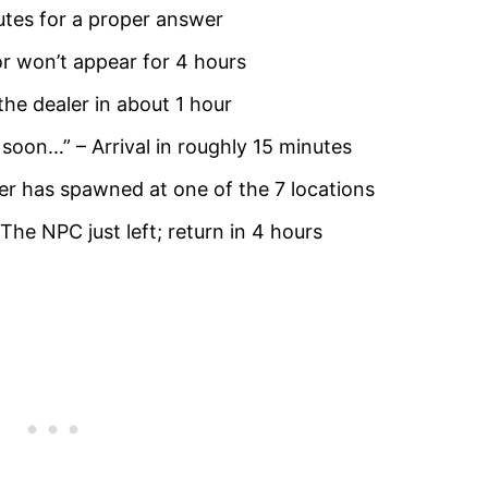
inutes for a proper answer
r won’t appear for 4 hours
the dealer in about 1 hour
 soon…” – Arrival in roughly 15 minutes
ler has spawned at one of the 7 locations
 The NPC just left; return in 4 hours