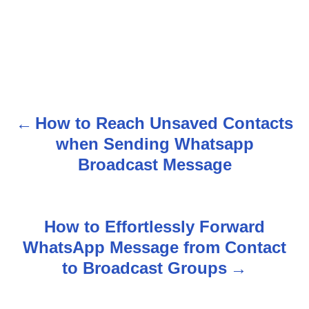
How to Reach Unsaved Contacts
P
when Sending Whatsapp
o
Broadcast Message
s
t
How to Effortlessly Forward
n
WhatsApp Message from Contact
to Broadcast Groups
a
v