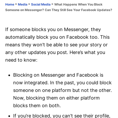
o
»
»
»
What Happens When You Block
Home
Media
Social Media
n
r
Someone on Messenger? Can They Still See Your Facebook Updates?
i
e
s
If someone blocks you on Messenger, they
automatically block you on Facebook too. This
means they won’t be able to see your story or
any other updates you post. Here’s what you
need to know:
Blocking on Messenger and Facebook is
now integrated. In the past, you could block
someone on one platform but not the other.
Now, blocking them on either platform
blocks them on both.
If you’re blocked, you can’t see their profile,