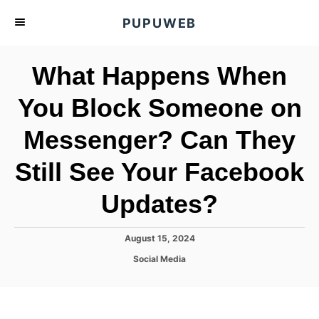
S
PUPUWEB
k
i
What Happens When
p
t
You Block Someone on
o
Messenger? Can They
C
o
Still See Your Facebook
n
t
Updates?
e
n
P
August 15, 2024
o
t
C
Social Media
s
a
t
t
e
e
d
g
o