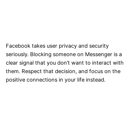
Facebook takes user privacy and security
seriously. Blocking someone on Messenger is a
clear signal that you don’t want to interact with
them. Respect that decision, and focus on the
positive connections in your life instead.