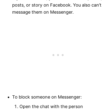
posts, or story on Facebook. You also can’t
message them on Messenger.
To block someone on Messenger:
Open the chat with the person