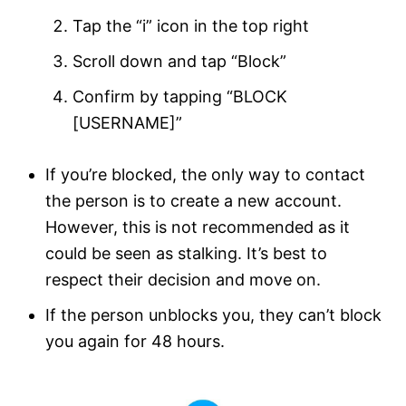
Tap the “i” icon in the top right
Scroll down and tap “Block”
Confirm by tapping “BLOCK
[USERNAME]”
If you’re blocked, the only way to contact
the person is to create a new account.
However, this is not recommended as it
could be seen as stalking. It’s best to
respect their decision and move on.
If the person unblocks you, they can’t block
you again for 48 hours.