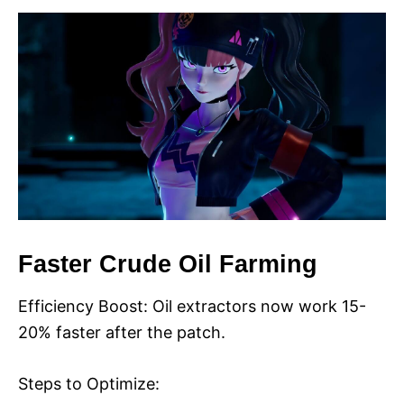
Faster Crude Oil Farming
Efficiency Boost: Oil extractors now work 15-
20% faster after the patch.
Steps to Optimize: