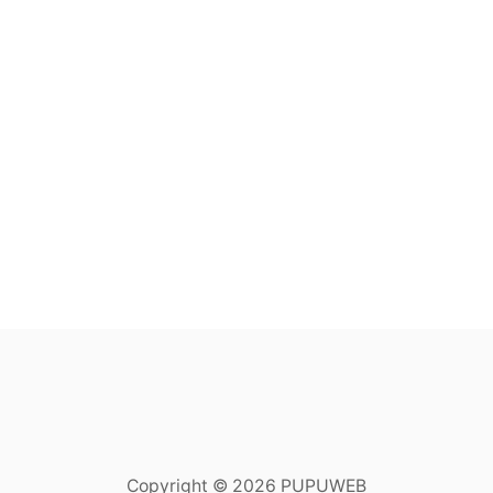
Copyright © 2026 PUPUWEB