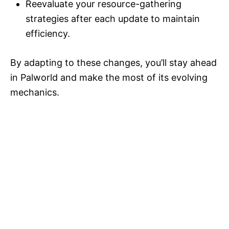
Reevaluate your resource-gathering
strategies after each update to maintain
efficiency.
By adapting to these changes, you’ll stay ahead
in Palworld and make the most of its evolving
mechanics.