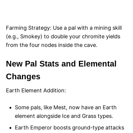
Farming Strategy: Use a pal with a mining skill
(e.g., Smokey) to double your chromite yields
from the four nodes inside the cave.
New Pal Stats and Elemental
Changes
Earth Element Addition:
Some pals, like Mest, now have an Earth
element alongside Ice and Grass types.
Earth Emperor boosts ground-type attacks