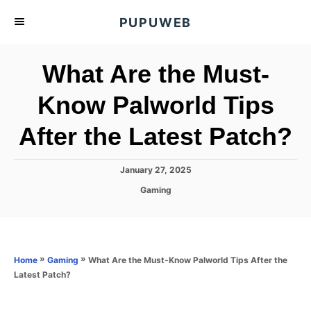
S
PUPUWEB
k
i
What Are the Must-
p
t
Know Palworld Tips
o
After the Latest Patch?
C
o
n
P
January 27, 2025
o
t
C
Gaming
s
a
e
t
t
e
n
e
d
g
o
t
o
»
»
What Are the Must-Know Palworld Tips After the
Home
Gaming
n
r
Latest Patch?
i
e
s