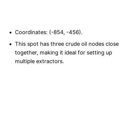
Coordinates: (-854, -456).
This spot has three crude oil nodes close
together, making it ideal for setting up
multiple extractors.