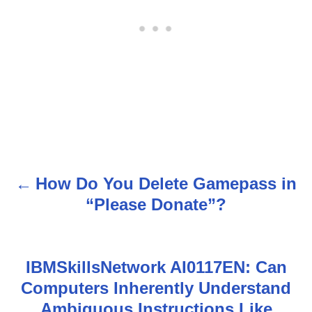
How Do You Delete Gamepass in
P
“Please Donate”?
o
s
IBMSkillsNetwork AI0117EN: Can
t
Computers Inherently Understand
n
Ambiguous Instructions Like