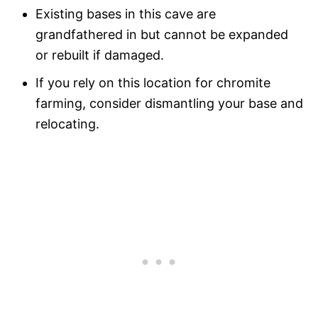
Existing bases in this cave are
grandfathered in but cannot be expanded
or rebuilt if damaged.
If you rely on this location for chromite
farming, consider dismantling your base and
relocating.