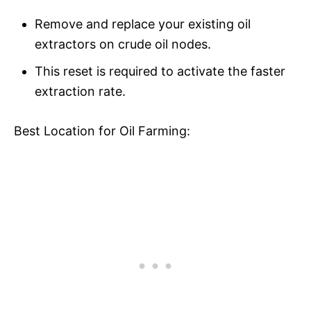
Remove and replace your existing oil
extractors on crude oil nodes.
This reset is required to activate the faster
extraction rate.
Best Location for Oil Farming: