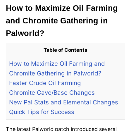
How to Maximize Oil Farming
and Chromite Gathering in
Palworld?
Table of Contents
How to Maximize Oil Farming and
Chromite Gathering in Palworld?
Faster Crude Oil Farming
Chromite Cave/Base Changes
New Pal Stats and Elemental Changes
Quick Tips for Success
The latest Palworld patch introduced several