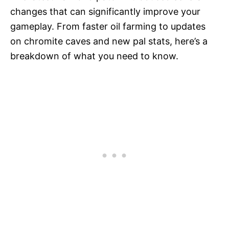
changes that can significantly improve your
gameplay. From faster oil farming to updates
on chromite caves and new pal stats, here’s a
breakdown of what you need to know.