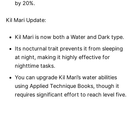
by 20%.
Kil Mari Update:
Kil Mari is now both a Water and Dark type.
Its nocturnal trait prevents it from sleeping
at night, making it highly effective for
nighttime tasks.
You can upgrade Kil Mari’s water abilities
using Applied Technique Books, though it
requires significant effort to reach level five.