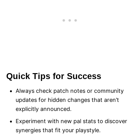
Quick Tips for Success
Always check patch notes or community
updates for hidden changes that aren’t
explicitly announced.
Experiment with new pal stats to discover
synergies that fit your playstyle.