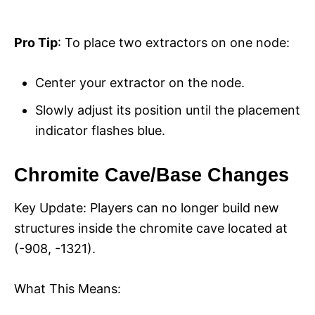
Pro Tip
: To place two extractors on one node:
Center your extractor on the node.
Slowly adjust its position until the placement
indicator flashes blue.
Chromite Cave/Base Changes
Key Update: Players can no longer build new
structures inside the chromite cave located at
(-908, -1321).
What This Means: