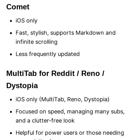
Comet
iOS only
Fast, stylish, supports Markdown and
infinite scrolling
Less frequently updated
MultiTab for Reddit / Reno /
Dystopia
iOS only (MultiTab, Reno, Dystopia)
Focused on speed, managing many subs,
and a clutter-free look
Helpful for power users or those needing