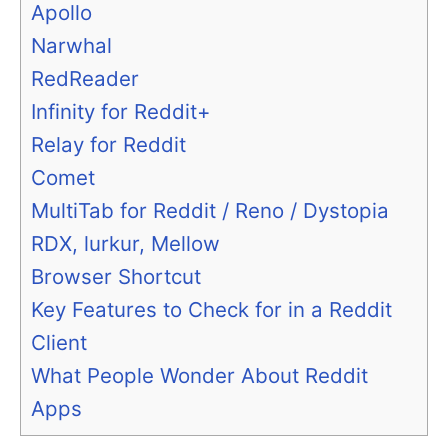
Apollo
Narwhal
RedReader
Infinity for Reddit+
Relay for Reddit
Comet
MultiTab for Reddit / Reno / Dystopia
RDX, lurkur, Mellow
Browser Shortcut
Key Features to Check for in a Reddit
Client
What People Wonder About Reddit
Apps