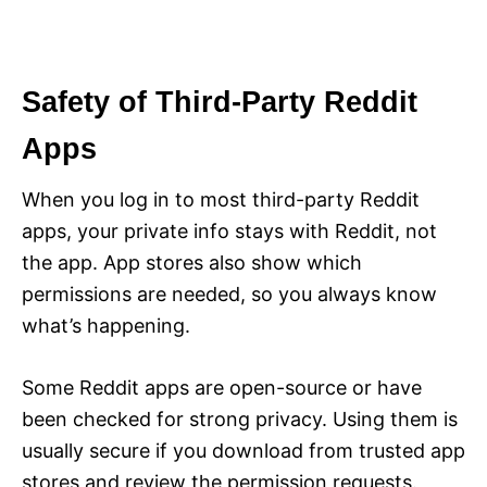
Safety of Third-Party Reddit
Apps
When you log in to most third-party Reddit
apps, your private info stays with Reddit, not
the app. App stores also show which
permissions are needed, so you always know
what’s happening.
Some Reddit apps are open-source or have
been checked for strong privacy. Using them is
usually secure if you download from trusted app
stores and review the permission requests.