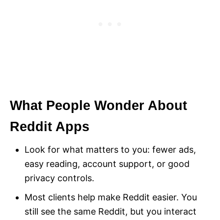
What People Wonder About
Reddit Apps
Look for what matters to you: fewer ads,
easy reading, account support, or good
privacy controls.
Most clients help make Reddit easier. You
still see the same Reddit, but you interact