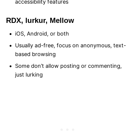
accessibility features
RDX, lurkur, Mellow
iOS, Android, or both
Usually ad-free, focus on anonymous, text-
based browsing
Some don’t allow posting or commenting,
just lurking