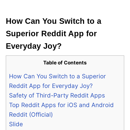
i
e
s
How Can You Switch to a
Superior Reddit App for
Everyday Joy?
Table of Contents
How Can You Switch to a Superior
Reddit App for Everyday Joy?
Safety of Third-Party Reddit Apps
Top Reddit Apps for iOS and Android
Reddit (Official)
Slide