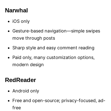
Narwhal
iOS only
Gesture-based navigation—simple swipes
move through posts
Sharp style and easy comment reading
Paid only, many customization options,
modern design
RedReader
Android only
Free and open-source; privacy-focused, ad-
free