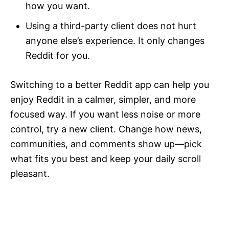
how you want.
Using a third-party client does not hurt
anyone else’s experience. It only changes
Reddit for you.
Switching to a better Reddit app can help you
enjoy Reddit in a calmer, simpler, and more
focused way. If you want less noise or more
control, try a new client. Change how news,
communities, and comments show up—pick
what fits you best and keep your daily scroll
pleasant.