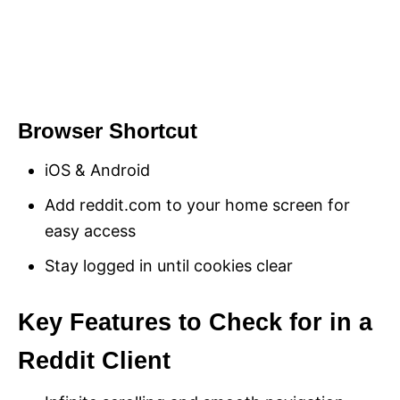
Browser Shortcut
iOS & Android
Add reddit.com to your home screen for
easy access
Stay logged in until cookies clear
Key Features to Check for in a
Reddit Client