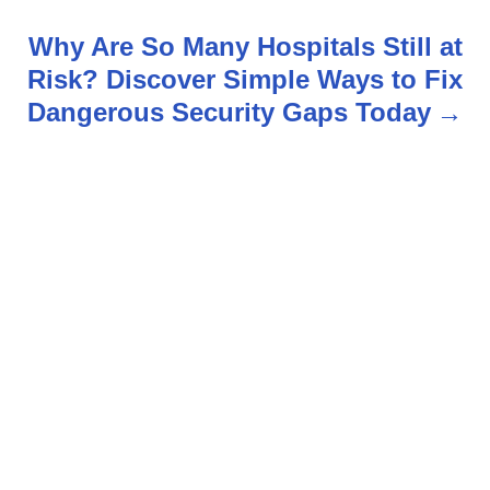
t
Why Are So Many Hospitals Still at
n
Risk? Discover Simple Ways to Fix
Dangerous Security Gaps Today
a
v
i
g
a
t
i
o