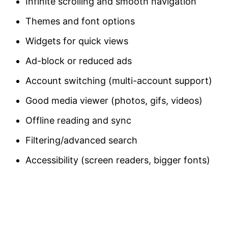
Infinite scrolling and smooth navigation
Themes and font options
Widgets for quick views
Ad-block or reduced ads
Account switching (multi-account support)
Good media viewer (photos, gifs, videos)
Offline reading and sync
Filtering/advanced search
Accessibility (screen readers, bigger fonts)