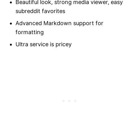
Beautiful look, strong media viewer, easy
subreddit favorites
Advanced Markdown support for
formatting
Ultra service is pricey