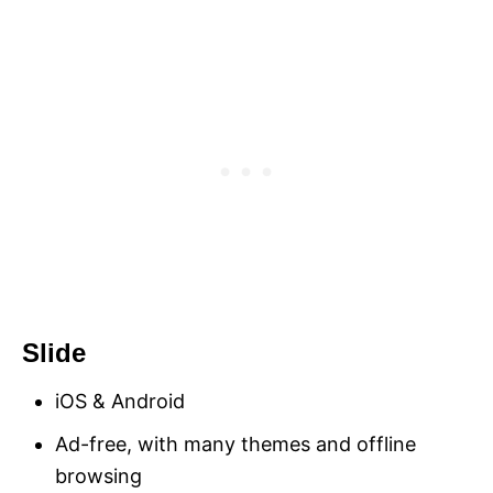
Slide
iOS & Android
Ad-free, with many themes and offline
browsing