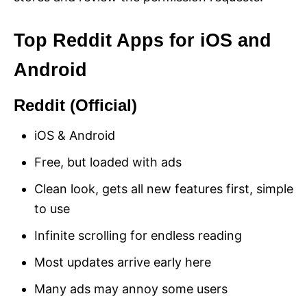
Top Reddit Apps for iOS and
Android
Reddit (Official)
iOS & Android
Free, but loaded with ads
Clean look, gets all new features first, simple
to use
Infinite scrolling for endless reading
Most updates arrive early here
Many ads may annoy some users