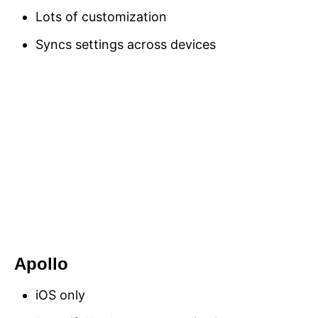
Lots of customization
Syncs settings across devices
Apollo
iOS only