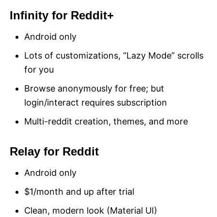
Infinity for Reddit+
Android only
Lots of customizations, “Lazy Mode” scrolls
for you
Browse anonymously for free; but
login/interact requires subscription
Multi-reddit creation, themes, and more
Relay for Reddit
Android only
$1/month and up after trial
Clean, modern look (Material UI)