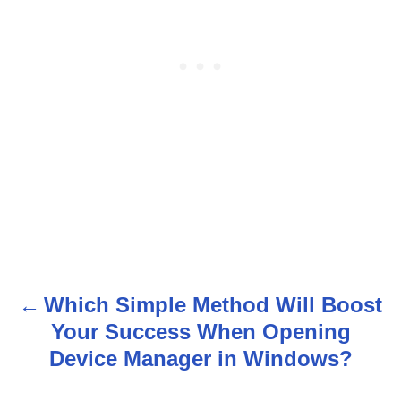
Which Simple Method Will Boost
P
Your Success When Opening
o
Device Manager in Windows?
s