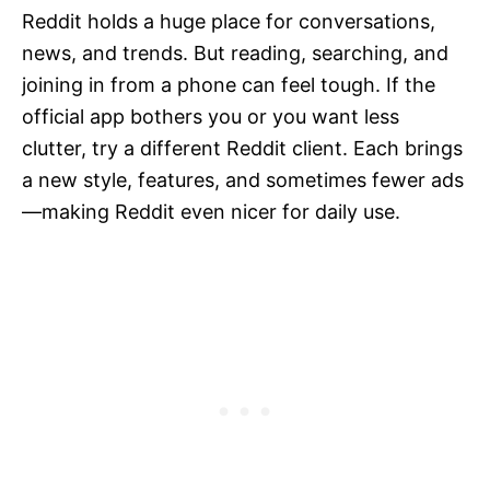
Reddit holds a huge place for conversations,
news, and trends. But reading, searching, and
joining in from a phone can feel tough. If the
official app bothers you or you want less
clutter, try a different Reddit client. Each brings
a new style, features, and sometimes fewer ads
—making Reddit even nicer for daily use.