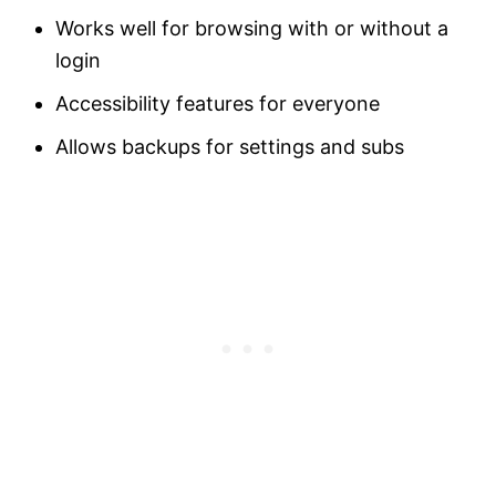
Works well for browsing with or without a
login
Accessibility features for everyone
Allows backups for settings and subs