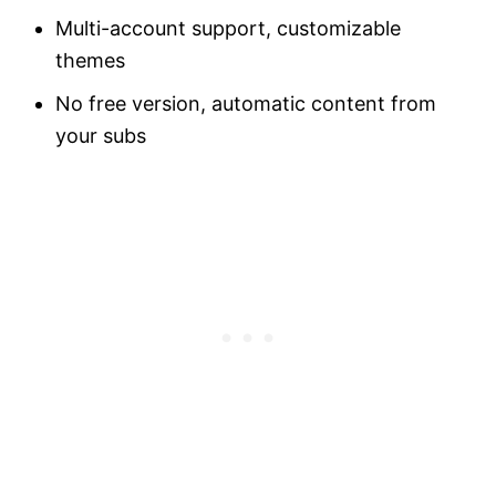
Multi-account support, customizable
themes
No free version, automatic content from
your subs