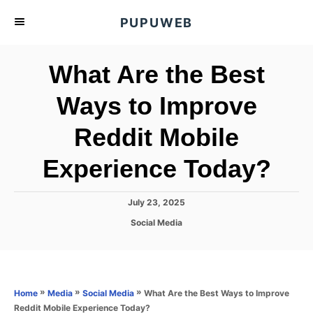
S
PUPUWEB
k
i
What Are the Best
p
t
Ways to Improve
o
Reddit Mobile
C
o
Experience Today?
n
t
P
July 23, 2025
e
o
C
Social Media
s
n
a
t
t
t
e
e
d
g
o
o
»
»
»
What Are the Best Ways to Improve
Home
Media
Social Media
n
r
Reddit Mobile Experience Today?