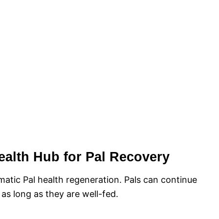
ealth Hub for Pal Recovery
matic Pal health regeneration. Pals can continue
 as long as they are well-fed.