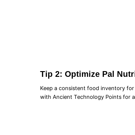
Tip 2: Optimize Pal Nut
Keep a consistent food inventory for
with Ancient Technology Points for a