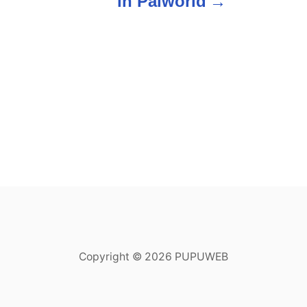
in Palworld
Copyright © 2026 PUPUWEB