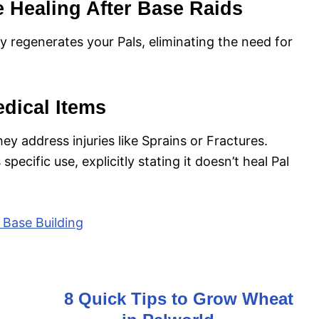
e Healing After Base Raids
ly regenerates your Pals, eliminating the need for
dical Items
hey address injuries like Sprains or Fractures.
specific use, explicitly stating it doesn’t heal Pal
d Base Building
8 Quick Tips to Grow Wheat