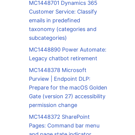
MC1448701 Dynamics 365
Customer Service: Classify
emails in predefined
taxonomy (categories and
subcategories)
MC1448890 Power Automate:
Legacy chatbot retirement
MC1448378 Microsoft
Purview | Endpoint DLP:
Prepare for the macOS Golden
Gate (version 27) accessibility
permission change
MC1448372 SharePoint
Pages: Command bar menu
and page state indicator