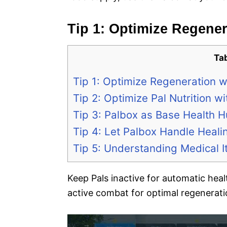
Tip 1: Optimize Regener
Ta
Tip 1: Optimize Regeneration wi
Tip 2: Optimize Pal Nutrition 
Tip 3: Palbox as Base Health H
Tip 4: Let Palbox Handle Heali
Tip 5: Understanding Medical 
Keep Pals inactive for automatic heal
active combat for optimal regenerati