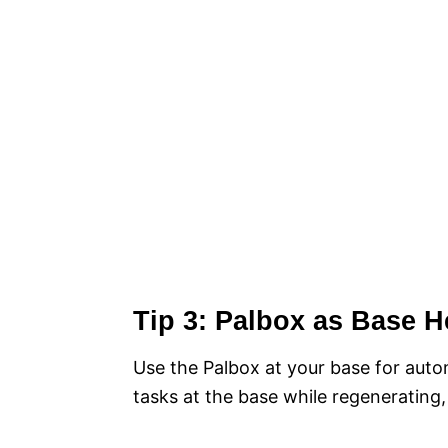
Tip 3: Palbox as Base H
Use the Palbox at your base for auto
tasks at the base while regenerating,