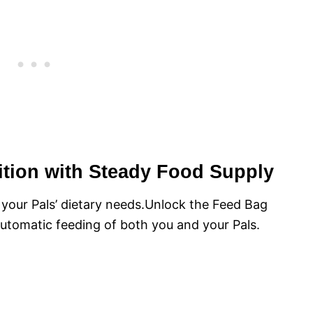
rition with Steady Food Supply
 your Pals’ dietary needs.Unlock the Feed Bag
utomatic feeding of both you and your Pals.