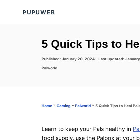
S
PUPUWEB
k
i
p
t
5 Quick Tips to He
o
C
P
Published: January 20, 2024
- Last updated:
January
o
o
C
Palworld
s
a
n
t
t
e
t
e
d
g
e
o
o
n
n
r
»
»
»
5 Quick Tips to Heal Pal
Home
Gaming
Palworld
i
t
e
s
Learn to keep your Pals healthy in
Pa
food supply, use the Palbox at your b