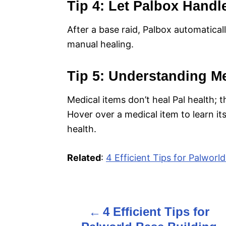
Tip 4: Let Palbox Handl
After a base raid, Palbox automatical
manual healing.
Tip 5: Understanding Me
Medical items don’t heal Pal health; t
Hover over a medical item to learn its 
health.
Related
:
4 Efficient Tips for Palworl
4 Efficient Tips for
P