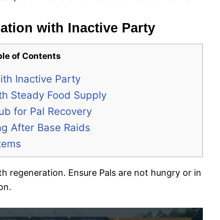
ation with Inactive Party
ble of Contents
th Inactive Party
with Steady Food Supply
ub for Pal Recovery
ng After Base Raids
Items
th regeneration. Ensure Pals are not hungry or in
on.