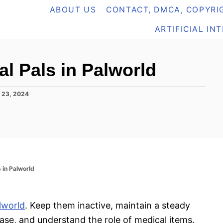
ABOUT US
CONTACT, DMCA, COPYRIG
ARTIFICIAL IN
al Pals in Palworld
 23, 2024
s in Palworld
lworld
. Keep them inactive, maintain a steady
ase, and understand the role of medical items.