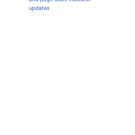
updates