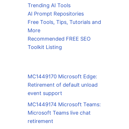
Trending AI Tools
AI Prompt Repositories
Free Tools, Tips, Tutorials and
More
Recommended FREE SEO
Toolkit Listing
MC1449170 Microsoft Edge:
Retirement of default unload
event support
MC1449174 Microsoft Teams:
Microsoft Teams live chat
retirement