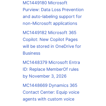
MC1449180 Microsoft
Purview: Data Loss Prevention
and auto-labeling support for
non-Microsoft applications
MC1449182 Microsoft 365
Copilot: New Copilot Pages
will be stored in OneDrive for
Business
MC1448379 Microsoft Entra
ID: Replace MemberOf rules
by November 3, 2026
MC1448669 Dynamics 365
Contact Center: Equip voice
agents with custom voice