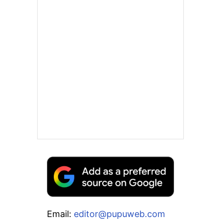
Email:
editor@pupuweb.com