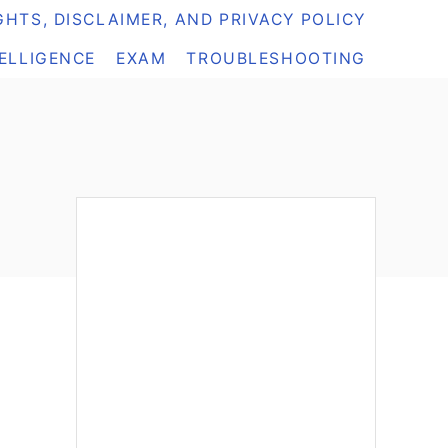
HTS, DISCLAIMER, AND PRIVACY POLICY
TELLIGENCE
EXAM
TROUBLESHOOTING