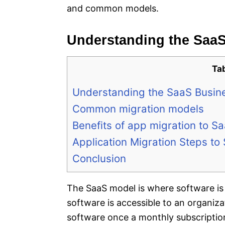
and common models.
Understanding the Saa
Ta
Understanding the SaaS Busin
Common migration models
Benefits of app migration to S
Application Migration Steps to
Conclusion
The SaaS model is where software is 
software is accessible to an organiz
software once a monthly subscription 