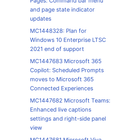
Pages: Command bar menu
and page state indicator
updates
MC1448328: Plan for
Windows 10 Enterprise LTSC
2021 end of support
MC1447683 Microsoft 365
Copilot: Scheduled Prompts
moves to Microsoft 365
Connected Experiences
MC1447682 Microsoft Teams:
Enhanced live captions
settings and right-side panel
view
MC1447681 Microsoft Viva