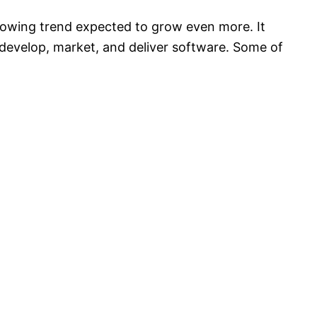
growing trend expected to grow even more. It
 develop, market, and deliver software. Some of