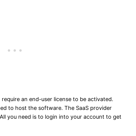
require an end-user license to be activated.
eded to host the software. The SaaS provider
All you need is to login into your account to get