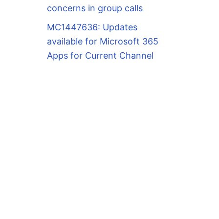
concerns in group calls
MC1447636: Updates
available for Microsoft 365
Apps for Current Channel