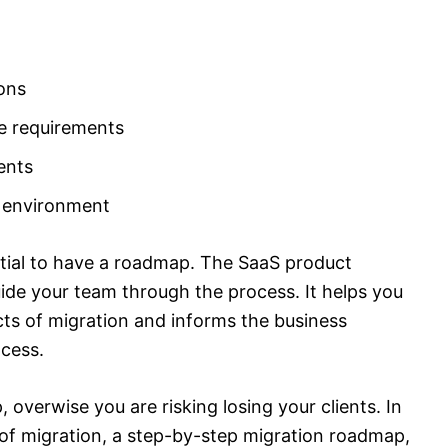
ons
e requirements
ents
 environment
ential to have a roadmap. The SaaS product
ide your team through the process. It helps you
cts of migration and informs the business
ocess.
 overwise you are risking losing your clients. In
s of migration, a step-by-step migration roadmap,