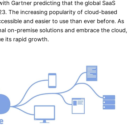
with Gartner predicting that the global SaaS
023. The increasing popularity of cloud-based
cessible and easier to use than ever before. As
nal on-premise solutions and embrace the cloud,
e its rapid growth.