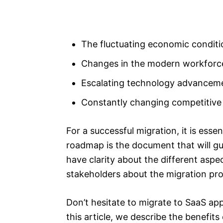
The fluctuating economic conditi
Changes in the modern workforc
Escalating technology advancem
Constantly changing competitive
For a successful migration, it is ess
roadmap is the document that will gu
have clarity about the different aspe
stakeholders about the migration pr
Don’t hesitate to migrate to SaaS app,
this article, we describe the benefit