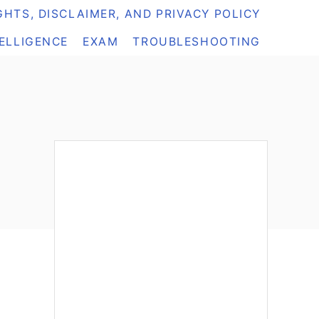
HTS, DISCLAIMER, AND PRIVACY POLICY
TELLIGENCE
EXAM
TROUBLESHOOTING