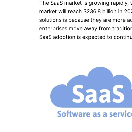
The SaaS market is growing rapidly, 
market will reach $236.8 billion in 2
solutions is because they are more ac
enterprises move away from traditio
SaaS adoption is expected to continu