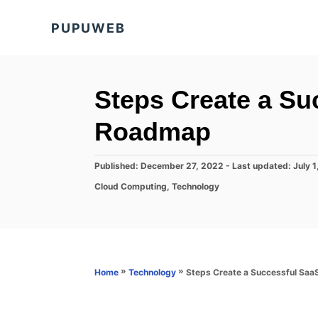
S
PUPUWEB
k
i
p
t
Steps Create a Su
o
Roadmap
C
o
P
Published: December 27, 2022
- Last updated:
July 
n
o
C
Cloud Computing
,
Technology
s
t
a
t
t
e
e
e
d
n
g
o
o
t
n
r
»
»
Steps Create a Successful Saa
Home
Technology
i
e
s