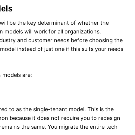
els
will be the key determinant of whether the
n models will work for all organizations.
industry and customer needs before choosing the
odel instead of just one if this suits your needs
 models are:
red to as the single-tenant model. This is the
mon because it does not require you to redesign
 remains the same. You migrate the entire tech