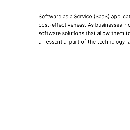
Software as a Service (SaaS) applica
cost-effectiveness. As businesses incr
software solutions that allow them t
an essential part of the technology 