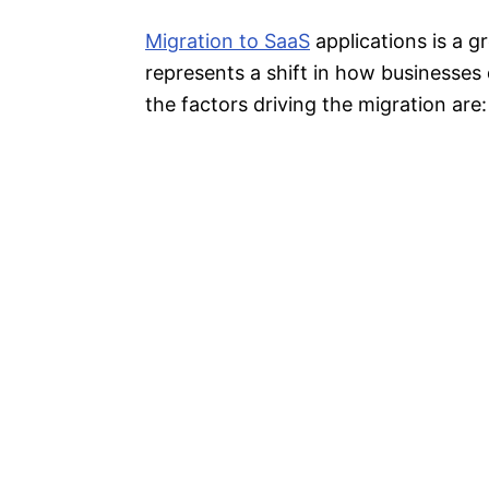
Migration to SaaS
applications is a 
represents a shift in how businesses
the factors driving the migration are: