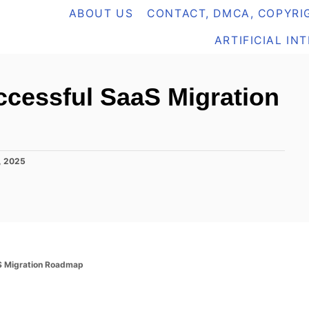
ABOUT US
CONTACT, DMCA, COPYRIG
ARTIFICIAL IN
ccessful SaaS Migration
1, 2025
S Migration Roadmap