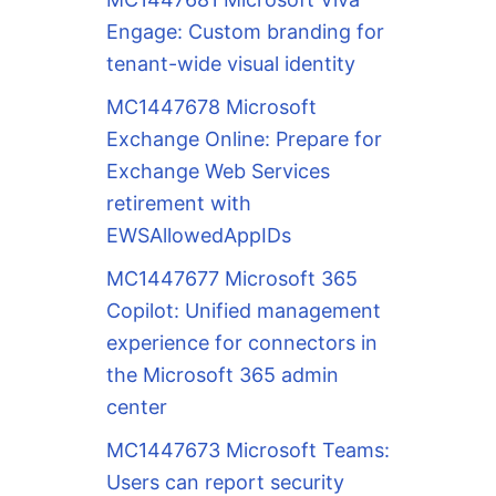
Engage: Custom branding for
tenant-wide visual identity
MC1447678 Microsoft
Exchange Online: Prepare for
Exchange Web Services
retirement with
EWSAllowedAppIDs
MC1447677 Microsoft 365
Copilot: Unified management
experience for connectors in
the Microsoft 365 admin
center
MC1447673 Microsoft Teams:
Users can report security