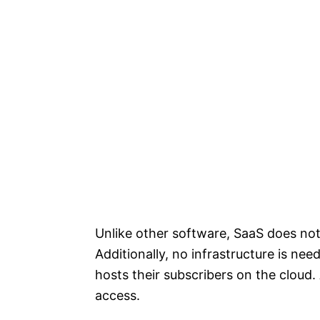
Unlike other software, SaaS does not 
Additionally, no infrastructure is ne
hosts their subscribers on the cloud. 
access.