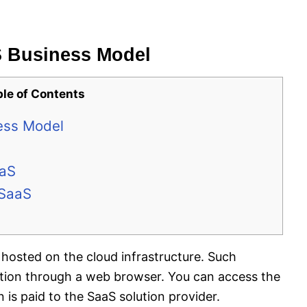
S Business Model
ble of Contents
ess Model
aaS
 SaaS
hosted on the cloud infrastructure. Such
ation through a web browser. You can access the
is paid to the SaaS solution provider.