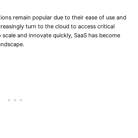
tions remain popular due to their ease of use and
easingly turn to the cloud to access critical
o scale and innovate quickly, SaaS has become
landscape.