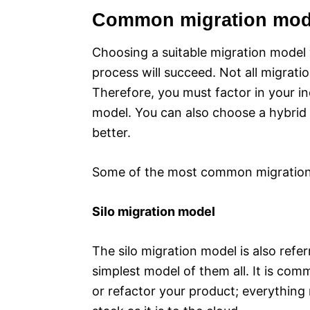
Common migration mod
Choosing a suitable migration model 
process will succeed. Not all migratio
Therefore, you must factor in your 
model. You can also choose a hybrid m
better.
Some of the most common migration
Silo migration model
The silo migration model is also refer
simplest model of them all. It is com
or refactor your product; everything