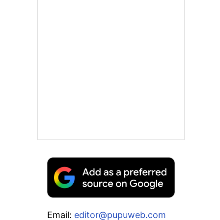
Email:
editor@pupuweb.com