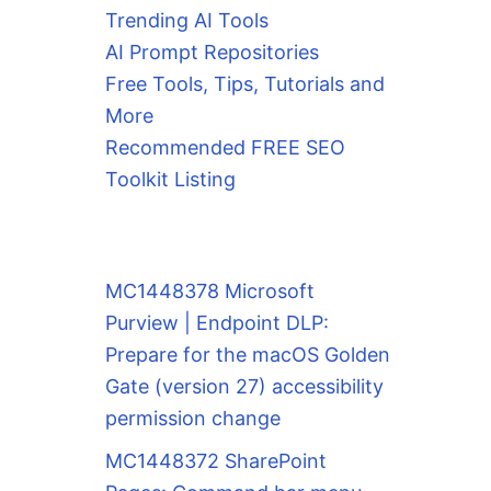
Trending AI Tools
AI Prompt Repositories
Free Tools, Tips, Tutorials and
More
Recommended FREE SEO
Toolkit Listing
MC1448378 Microsoft
Purview | Endpoint DLP:
Prepare for the macOS Golden
Gate (version 27) accessibility
permission change
MC1448372 SharePoint