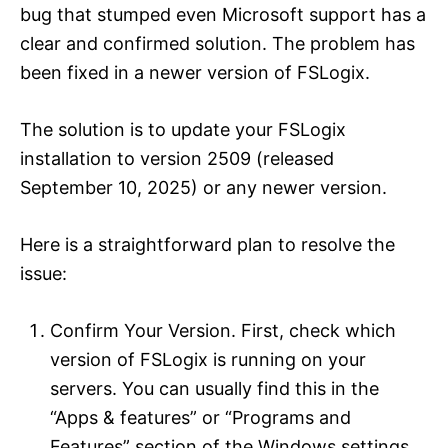
bug that stumped even Microsoft support has a
clear and confirmed solution. The problem has
been fixed in a newer version of FSLogix.
The solution is to update your FSLogix
installation to version 2509 (released
September 10, 2025) or any newer version.
Here is a straightforward plan to resolve the
issue:
Confirm Your Version. First, check which
version of FSLogix is running on your
servers. You can usually find this in the
“Apps & features” or “Programs and
Features” section of the Windows settings