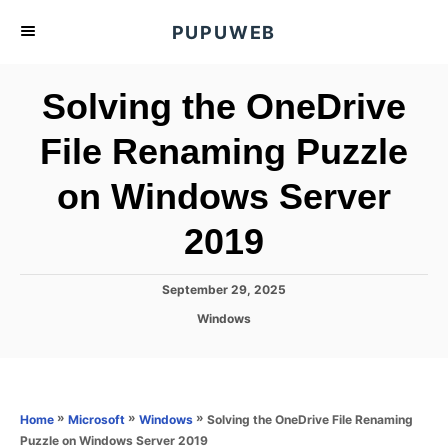
S
PUPUWEB
k
i
Solving the OneDrive
p
t
File Renaming Puzzle
o
on Windows Server
C
o
2019
n
t
P
September 29, 2025
e
o
C
Windows
s
n
a
t
t
t
e
e
d
g
o
o
»
»
»
Solving the OneDrive File Renaming
Home
Microsoft
Windows
n
r
Puzzle on Windows Server 2019