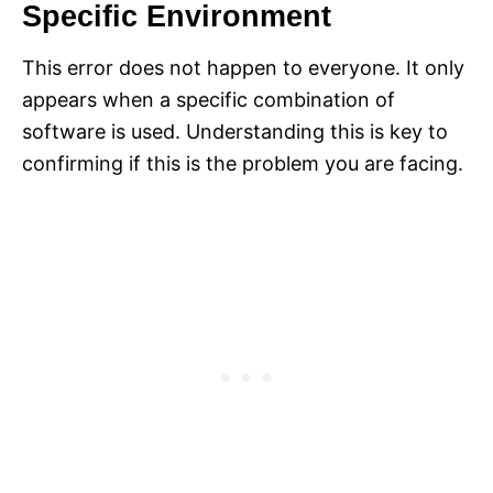
Specific Environment
This error does not happen to everyone. It only
appears when a specific combination of
software is used. Understanding this is key to
confirming if this is the problem you are facing.