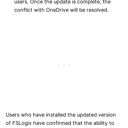
users. Once the update is complete, the
conflict with OneDrive will be resolved.
Users who have installed the updated version
of FSLogix have confirmed that the ability to