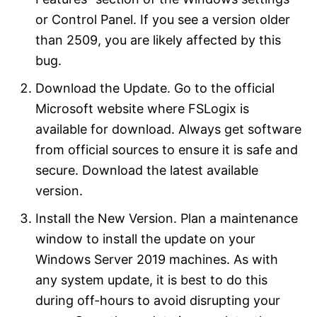
or Control Panel. If you see a version older
than 2509, you are likely affected by this
bug.
Download the Update. Go to the official
Microsoft website where FSLogix is
available for download. Always get software
from official sources to ensure it is safe and
secure. Download the latest available
version.
Install the New Version. Plan a maintenance
window to install the update on your
Windows Server 2019 machines. As with
any system update, it is best to do this
during off-hours to avoid disrupting your