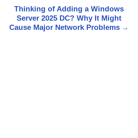
t
Thinking of Adding a Windows
n
Server 2025 DC? Why It Might
Cause Major Network Problems
a
v
i
g
a
t
i
o
n