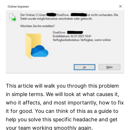
This article will walk you through this problem
in simple terms. We will look at what causes it,
who it affects, and most importantly, how to fix
it for good. You can think of this as a guide to
help you solve this specific headache and get
your team working smoothly again.