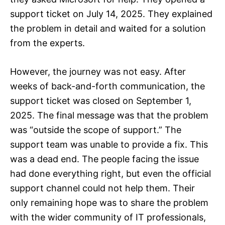
support ticket on July 14, 2025. They explained
the problem in detail and waited for a solution
from the experts.
However, the journey was not easy. After
weeks of back-and-forth communication, the
support ticket was closed on September 1,
2025. The final message was that the problem
was “outside the scope of support.” The
support team was unable to provide a fix. This
was a dead end. The people facing the issue
had done everything right, but even the official
support channel could not help them. Their
only remaining hope was to share the problem
with the wider community of IT professionals,