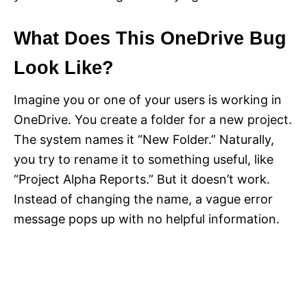
What Does This OneDrive Bug
Look Like?
Imagine you or one of your users is working in
OneDrive. You create a folder for a new project.
The system names it “New Folder.” Naturally,
you try to rename it to something useful, like
“Project Alpha Reports.” But it doesn’t work.
Instead of changing the name, a vague error
message pops up with no helpful information.