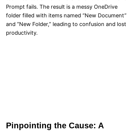
Prompt fails. The result is a messy OneDrive
folder filled with items named “New Document”
and “New Folder,” leading to confusion and lost
productivity.
Pinpointing the Cause: A