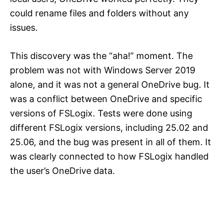
could rename files and folders without any
issues.
This discovery was the “aha!” moment. The
problem was not with Windows Server 2019
alone, and it was not a general OneDrive bug. It
was a conflict between OneDrive and specific
versions of FSLogix. Tests were done using
different FSLogix versions, including 25.02 and
25.06, and the bug was present in all of them. It
was clearly connected to how FSLogix handled
the user’s OneDrive data.