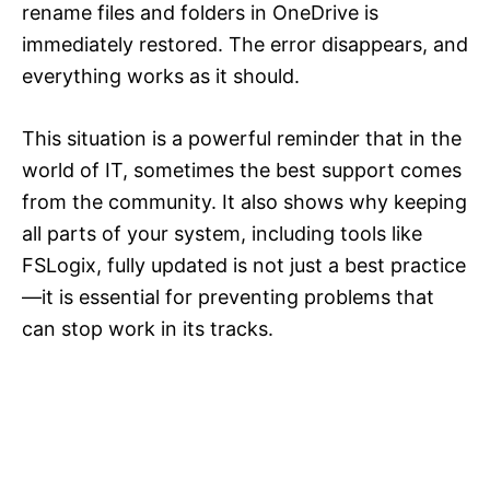
rename files and folders in OneDrive is
immediately restored. The error disappears, and
everything works as it should.
This situation is a powerful reminder that in the
world of IT, sometimes the best support comes
from the community. It also shows why keeping
all parts of your system, including tools like
FSLogix, fully updated is not just a best practice
—it is essential for preventing problems that
can stop work in its tracks.