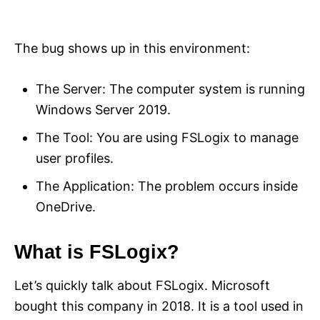
The bug shows up in this environment:
The Server: The computer system is running
Windows Server 2019.
The Tool: You are using FSLogix to manage
user profiles.
The Application: The problem occurs inside
OneDrive.
What is FSLogix?
Let’s quickly talk about FSLogix. Microsoft
bought this company in 2018. It is a tool used in