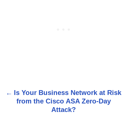
Is Your Business Network at Risk
P
from the Cisco ASA Zero-Day
o
Attack?
s