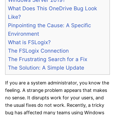
What Does This OneDrive Bug Look
Like?
Pinpointing the Cause: A Specific
Environment
What is FSLogix?
The FSLogix Connection
The Frustrating Search for a Fix
The Solution: A Simple Update
If you are a system administrator, you know the
feeling. A strange problem appears that makes
no sense. It disrupts work for your users, and
the usual fixes do not work. Recently, a tricky
bug has affected many teams using Windows