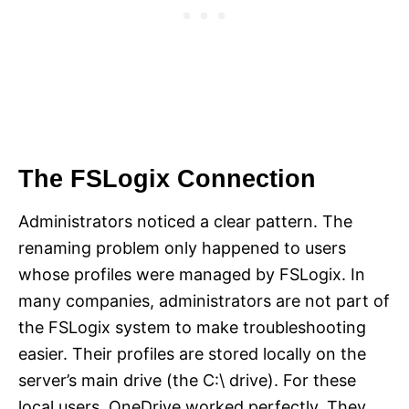
The FSLogix Connection
Administrators noticed a clear pattern. The
renaming problem only happened to users
whose profiles were managed by FSLogix. In
many companies, administrators are not part of
the FSLogix system to make troubleshooting
easier. Their profiles are stored locally on the
server’s main drive (the C:\ drive). For these
local users, OneDrive worked perfectly. They