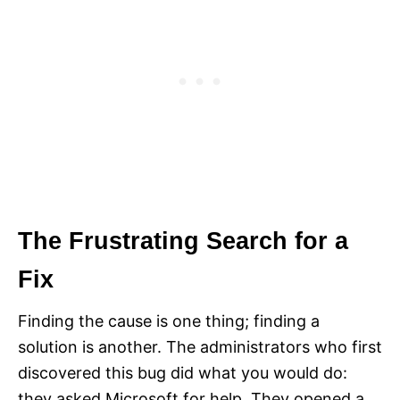
The Frustrating Search for a
Fix
Finding the cause is one thing; finding a
solution is another. The administrators who first
discovered this bug did what you would do:
they asked Microsoft for help. They opened a