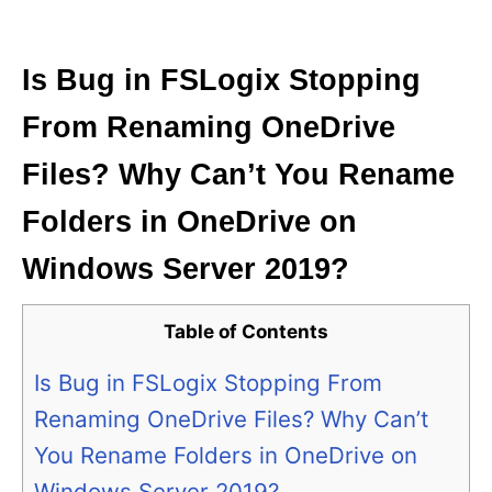
i
e
s
Is Bug in FSLogix Stopping
From Renaming OneDrive
Files? Why Can’t You Rename
Folders in OneDrive on
Windows Server 2019?
Table of Contents
Is Bug in FSLogix Stopping From
Renaming OneDrive Files? Why Can’t
You Rename Folders in OneDrive on
Windows Server 2019?