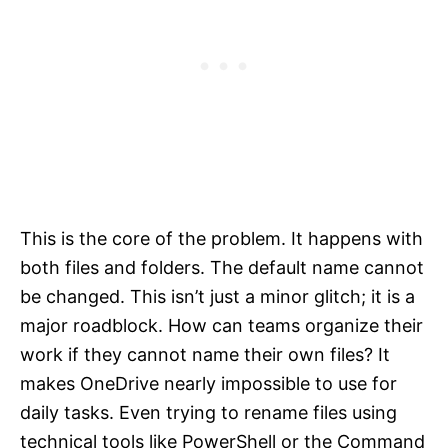
This is the core of the problem. It happens with
both files and folders. The default name cannot
be changed. This isn’t just a minor glitch; it is a
major roadblock. How can teams organize their
work if they cannot name their own files? It
makes OneDrive nearly impossible to use for
daily tasks. Even trying to rename files using
technical tools like PowerShell or the Command