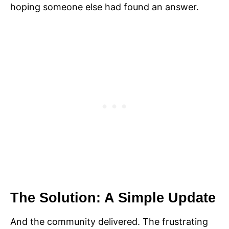
hoping someone else had found an answer.
The Solution: A Simple Update
And the community delivered. The frustrating