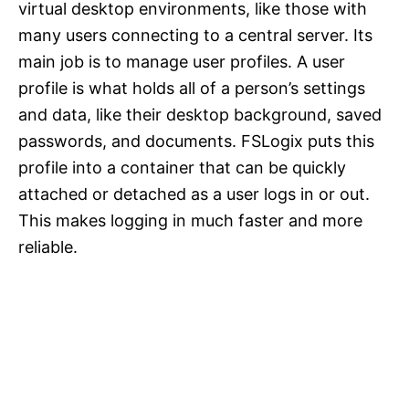
virtual desktop environments, like those with
many users connecting to a central server. Its
main job is to manage user profiles. A user
profile is what holds all of a person’s settings
and data, like their desktop background, saved
passwords, and documents. FSLogix puts this
profile into a container that can be quickly
attached or detached as a user logs in or out.
This makes logging in much faster and more
reliable.