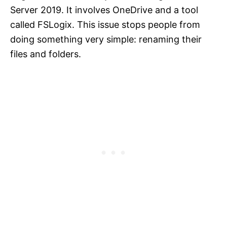
Server 2019. It involves OneDrive and a tool
called FSLogix. This issue stops people from
doing something very simple: renaming their
files and folders.