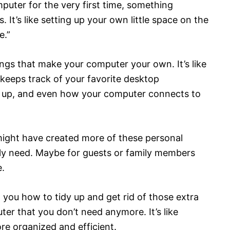
uter for the very first time, something
It’s like setting up your own little space on the
e.”
ings that make your computer your own. It’s like
 keeps track of your favorite desktop
t up, and even how your computer connects to
 might have created more of these personal
lly need. Maybe for guests or family members
.
w you how to tidy up and get rid of those extra
er that you don’t need anymore. It’s like
re organized and efficient.