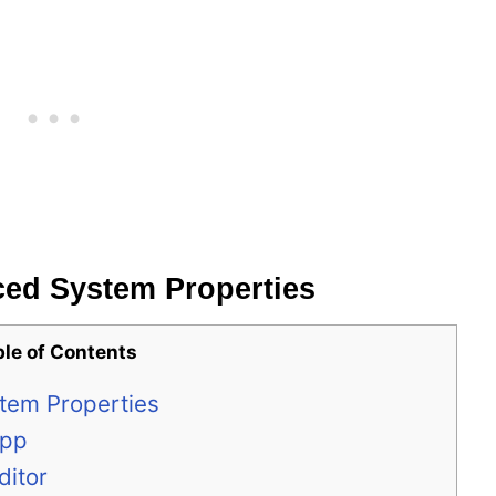
ed System Properties
ble of Contents
tem Properties
App
ditor