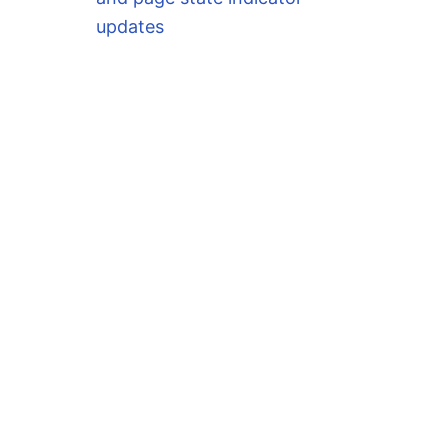
updates