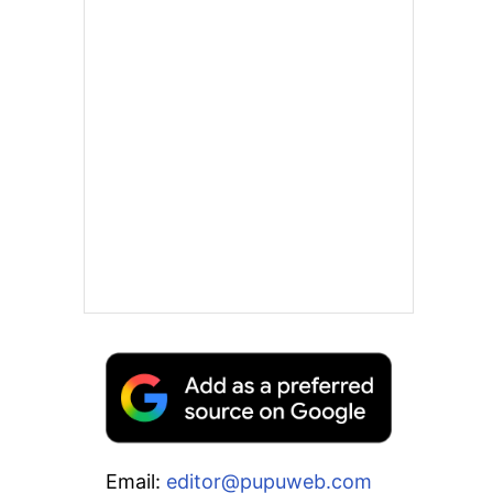
Email:
editor@pupuweb.com