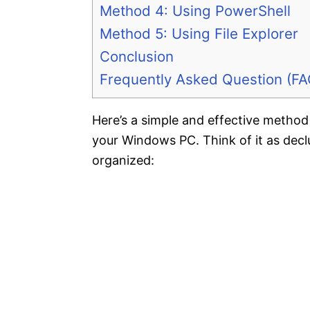
Method 4: Using PowerShell
Method 5: Using File Explorer
Conclusion
Frequently Asked Question (FA
Here’s a simple and effective method 
your Windows PC. Think of it as decl
organized: