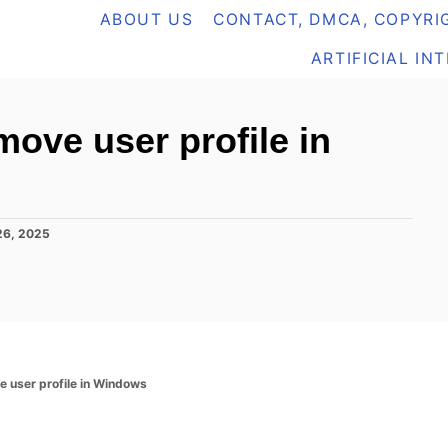
ABOUT US
CONTACT, DMCA, COPYRIG
ARTIFICIAL IN
ove user profile in
26, 2025
e user profile in Windows