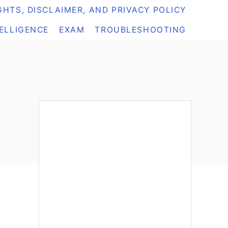
HTS, DISCLAIMER, AND PRIVACY POLICY
TELLIGENCE
EXAM
TROUBLESHOOTING