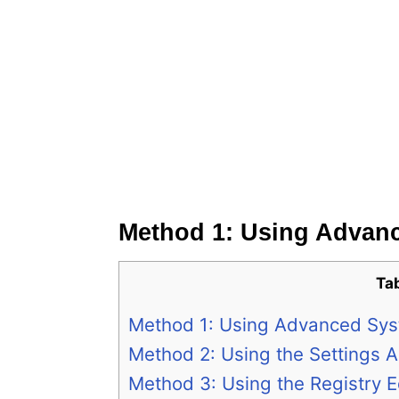
Method 1: Using Advanc
Ta
Method 1: Using Advanced Sys
Method 2: Using the Settings 
Method 3: Using the Registry E