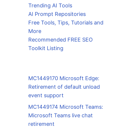
Trending AI Tools
AI Prompt Repositories
Free Tools, Tips, Tutorials and
More
Recommended FREE SEO
Toolkit Listing
MC1449170 Microsoft Edge:
Retirement of default unload
event support
MC1449174 Microsoft Teams:
Microsoft Teams live chat
retirement