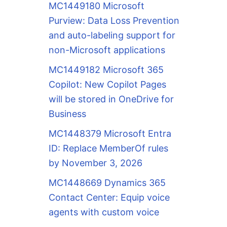
MC1449180 Microsoft
Purview: Data Loss Prevention
and auto-labeling support for
non-Microsoft applications
MC1449182 Microsoft 365
Copilot: New Copilot Pages
will be stored in OneDrive for
Business
MC1448379 Microsoft Entra
ID: Replace MemberOf rules
by November 3, 2026
MC1448669 Dynamics 365
Contact Center: Equip voice
agents with custom voice