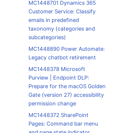
MC1448701 Dynamics 365
Customer Service: Classify
emails in predefined
taxonomy (categories and
subcategories)
MC1448890 Power Automate:
Legacy chatbot retirement
MC1448378 Microsoft
Purview | Endpoint DLP:
Prepare for the macOS Golden
Gate (version 27) accessibility
permission change
MC1448372 SharePoint
Pages: Command bar menu
and page state indicator