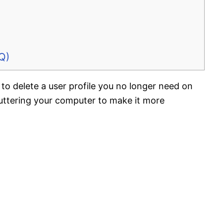
Q)
to delete a user profile you no longer need on
uttering your computer to make it more