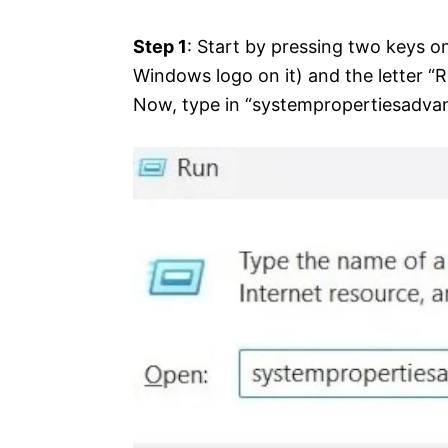
Step 1
: Start by pressing two keys on
Windows logo on it) and the letter “R
Now, type in “systempropertiesadvan