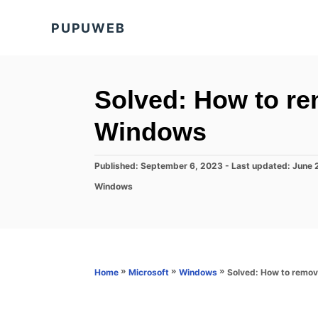
S
PUPUWEB
k
i
p
t
Solved: How to rem
o
Windows
C
o
P
Published: September 6, 2023
- Last updated:
June 
n
o
C
Windows
s
t
a
t
t
e
e
e
d
n
g
o
o
t
n
r
»
»
»
Solved: How to remov
Home
Microsoft
Windows
i
e
s