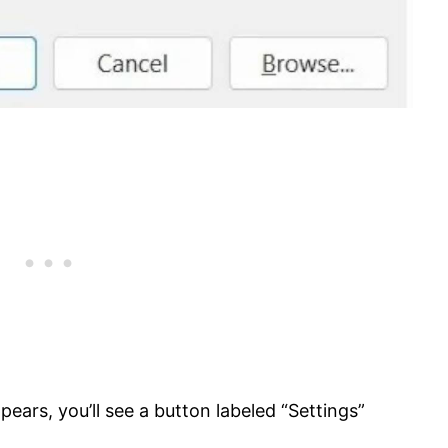
pears, you’ll see a button labeled “Settings”