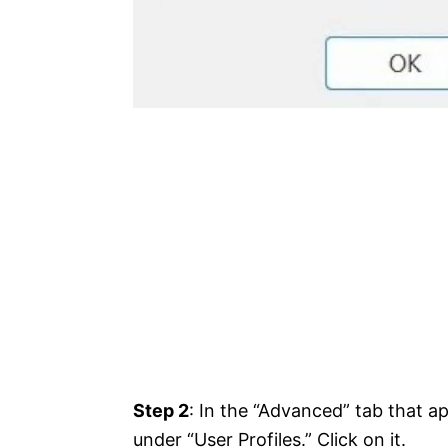
Step 2
: In the “Advanced” tab that ap
under “User Profiles.” Click on it.