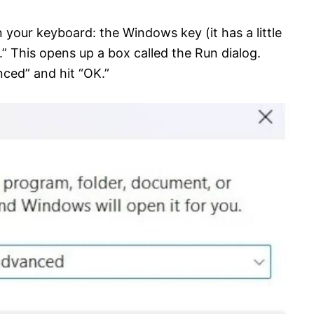
 your keyboard: the Windows key (it has a little
.” This opens up a box called the Run dialog.
ced” and hit “OK.”