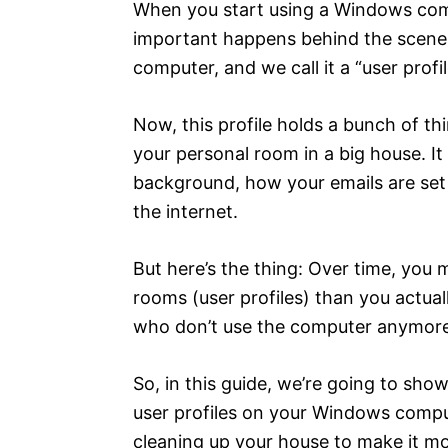
When you start using a Windows comp
important happens behind the scenes. 
computer, and we call it a “user profil
Now, this profile holds a bunch of th
your personal room in a big house. It
background, how your emails are se
the internet.
But here’s the thing: Over time, you
rooms (user profiles) than you actua
who don’t use the computer anymore
So, in this guide, we’re going to sho
user profiles on your Windows comput
cleaning up your house to make it mo