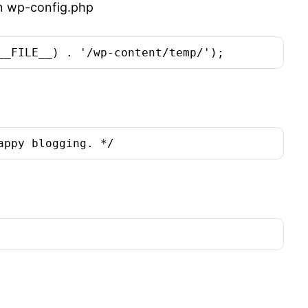
 in wp-config.php
__FILE__) . '/wp-content/temp/');
appy blogging. */