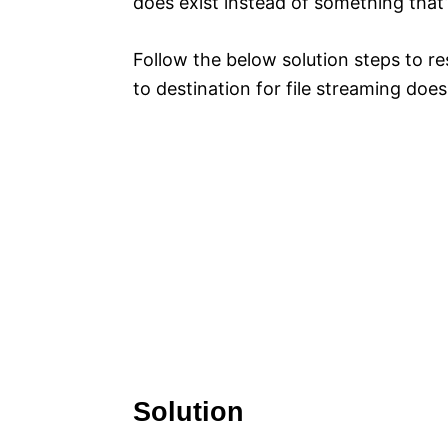
does exist instead of something that’
Follow the below solution steps to r
to destination for file streaming does 
Solution