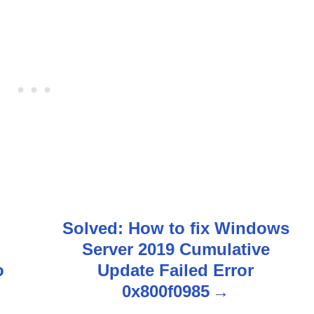
Solved: How to fix Windows
Server 2019 Cumulative
o
Update Failed Error
0x800f0985