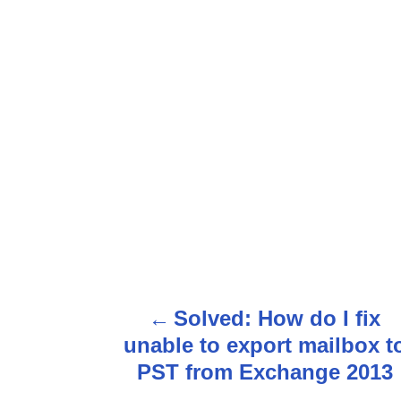
P
Solved: How do I fix
o
unable to export mailbox t
s
PST from Exchange 2013