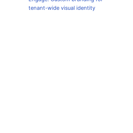
tenant-wide visual identity