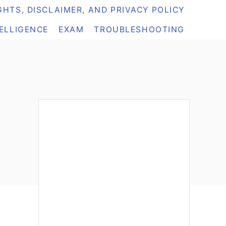
HTS, DISCLAIMER, AND PRIVACY POLICY
TELLIGENCE
EXAM
TROUBLESHOOTING