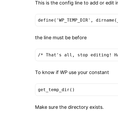
This is the config line to add or edit
define('WP_TEMP_DIR', dirname(
the line must be before
/* That's all, stop editing! H
To know if WP use your constant
get_temp_dir()
Make sure the directory exists.