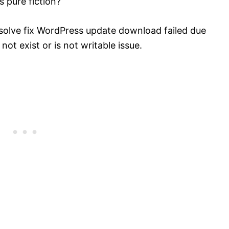
s pure fiction?
esolve fix WordPress update download failed due
not exist or is not writable issue.