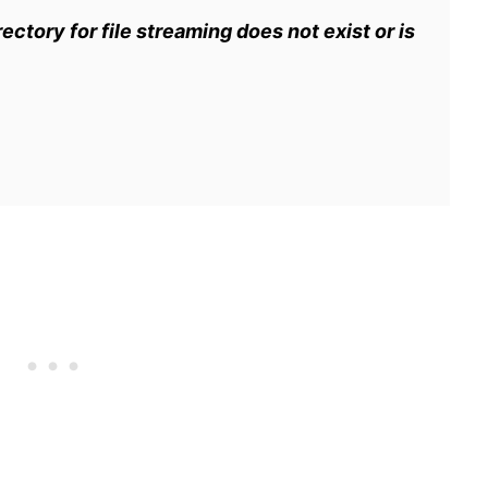
ectory for file streaming does not exist or is