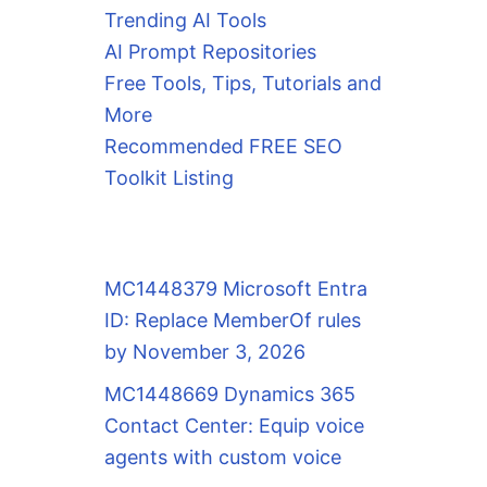
Trending AI Tools
AI Prompt Repositories
Free Tools, Tips, Tutorials and
More
Recommended FREE SEO
Toolkit Listing
MC1448379 Microsoft Entra
ID: Replace MemberOf rules
by November 3, 2026
MC1448669 Dynamics 365
Contact Center: Equip voice
agents with custom voice