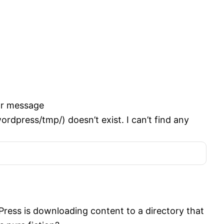
or message
ress/tmp/) doesn’t exist. I can’t find any
ress is downloading content to a directory that