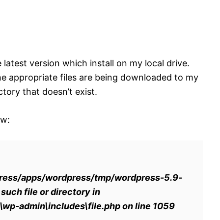
latest version which install on my local drive.
he appropriate files are being downloaded to my
tory that doesn’t exist.
ow:
ess/apps/wordpress/tmp/wordpress-5.9-
ch file or directory in
p-admin\includes\file.php on line 1059