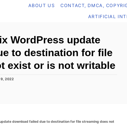
ABOUT US
CONTACT, DMCA, COPYRIG
ARTIFICIAL IN
fix WordPress update
 to destination for file
 exist or is not writable
 9, 2022
update download failed due to destination for file streaming does not