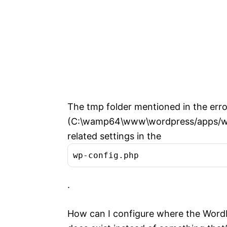
The tmp folder mentioned in the err
(C:\wamp64\www\wordpress/apps/wordp
related settings in the
wp-config.php
.
How can I configure where the WordP