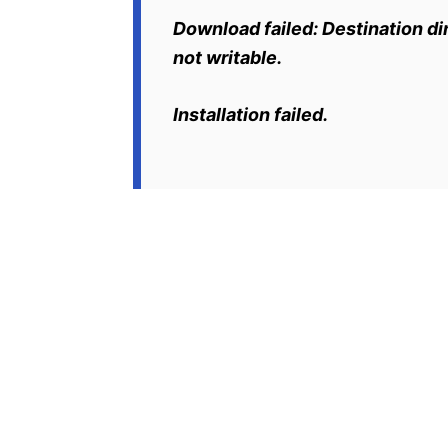
Download failed: Destination dir
not writable.
Installation failed.