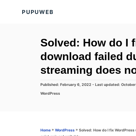
S
PUPUWEB
k
i
p
t
Solved: How do I 
o
download failed due
C
o
streaming does not
n
t
P
Published: February 6, 2022
- Last updated:
October
o
e
C
WordPress
s
a
n
t
t
e
t
e
d
g
o
o
n
r
»
»
Solved: How do I fix WordPress 
Home
WordPress
i