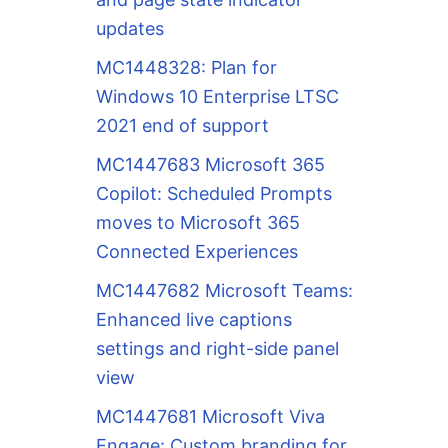
updates
MC1448328: Plan for
Windows 10 Enterprise LTSC
2021 end of support
MC1447683 Microsoft 365
Copilot: Scheduled Prompts
moves to Microsoft 365
Connected Experiences
MC1447682 Microsoft Teams:
Enhanced live captions
settings and right-side panel
view
MC1447681 Microsoft Viva
Engage: Custom branding for