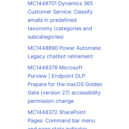
MC1448701 Dynamics 365
Customer Service: Classify
emails in predefined
taxonomy (categories and
subcategories)
MC1448890 Power Automate:
Legacy chatbot retirement
MC1448378 Microsoft
Purview | Endpoint DLP:
Prepare for the macOS Golden
Gate (version 27) accessibility
permission change
MC1448372 SharePoint
Pages: Command bar menu
and page state indicator