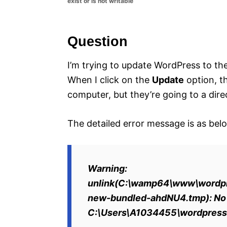
exist or is not writable
e
s
Question
I’m trying to update WordPress to the 
When I click on the
Update
option, t
computer, but they’re going to a direc
The detailed error message is as bel
Warning:
unlink(C:\wamp64\www\wordpr
new-bundled-ahdNU4.tmp): No su
C:\Users\A1034455\wordpress\w