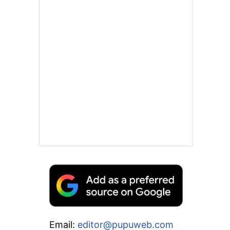
Email:
editor@pupuweb.com