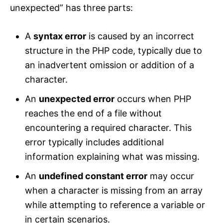
unexpected” has three parts:
A
syntax error
is caused by an incorrect
structure in the PHP code, typically due to
an inadvertent omission or addition of a
character.
An
unexpected error
occurs when PHP
reaches the end of a file without
encountering a required character. This
error typically includes additional
information explaining what was missing.
An
undefined constant error
may occur
when a character is missing from an array
while attempting to reference a variable or
in certain scenarios.