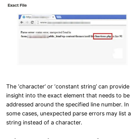
The ‘character’ or ‘constant string’ can provide
insight into the exact element that needs to be
addressed around the specified line number. In
some cases, unexpected parse errors may list a
string instead of a character.