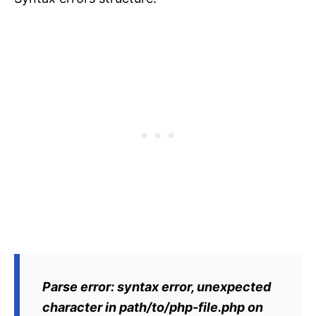
Parse error: syntax error, unexpected
character
in path/to/php-file.php on