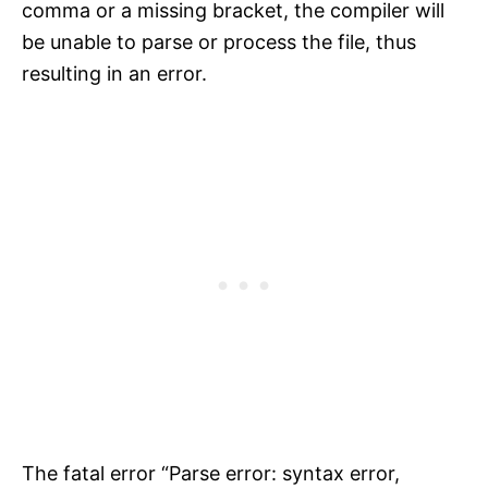
comma or a missing bracket, the compiler will
be unable to parse or process the file, thus
resulting in an error.
The fatal error “Parse error: syntax error,