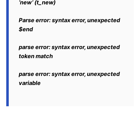
‘new’ (t_new)
Parse error: syntax error, unexpected
$end
parse error: syntax error, unexpected
token match
parse error: syntax error, unexpected
variable