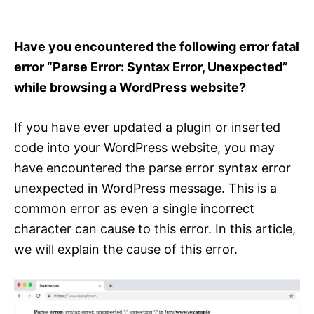
i
e
s
Have you encountered the following error fatal
error “Parse Error: Syntax Error, Unexpected”
while browsing a WordPress website?
If you have ever updated a plugin or inserted
code into your WordPress website, you may
have encountered the parse error syntax error
unexpected in WordPress message. This is a
common error as even a single incorrect
character can cause to this error. In this article,
we will explain the cause of this error.