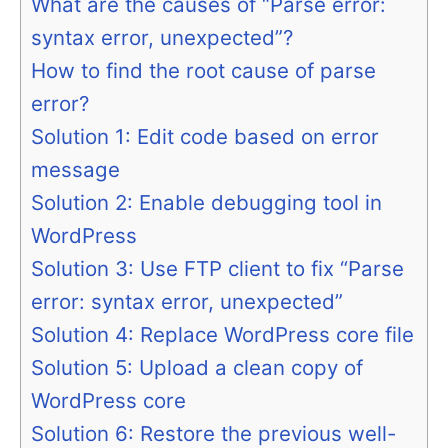
What are the causes of “Parse error:
syntax error, unexpected”?
How to find the root cause of parse
error?
Solution 1: Edit code based on error
message
Solution 2: Enable debugging tool in
WordPress
Solution 3: Use FTP client to fix “Parse
error: syntax error, unexpected”
Solution 4: Replace WordPress core file
Solution 5: Upload a clean copy of
WordPress core
Solution 6: Restore the previous well-