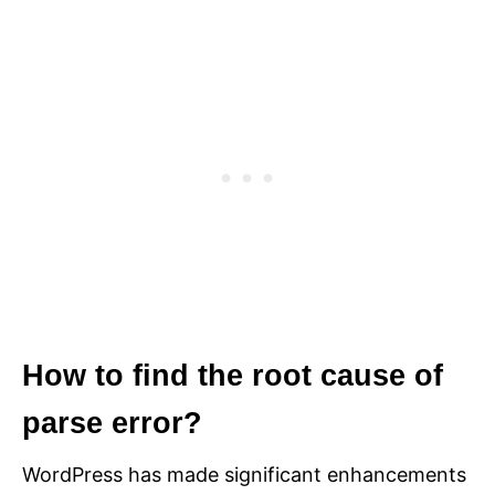
How to find the root cause of
parse error?
WordPress has made significant enhancements