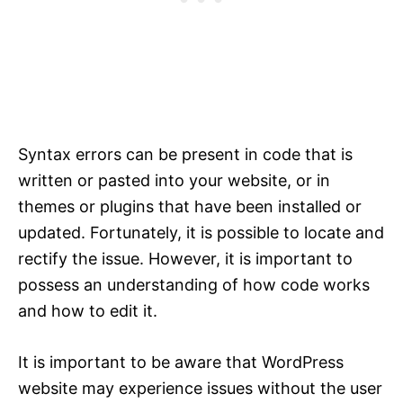
Syntax errors can be present in code that is
written or pasted into your website, or in
themes or plugins that have been installed or
updated. Fortunately, it is possible to locate and
rectify the issue. However, it is important to
possess an understanding of how code works
and how to edit it.
It is important to be aware that WordPress
website may experience issues without the user