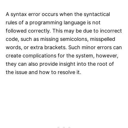
A syntax error occurs when the syntactical
rules of a programming language is not
followed correctly. This may be due to incorrect
code, such as missing semicolons, misspelled
words, or extra brackets. Such minor errors can
create complications for the system, however,
they can also provide insight into the root of
the issue and how to resolve it.