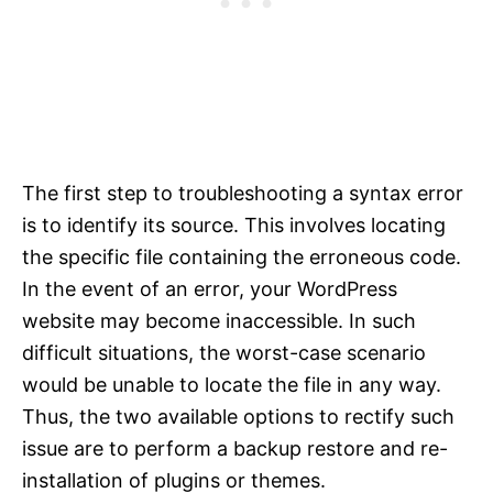
The first step to troubleshooting a syntax error
is to identify its source. This involves locating
the specific file containing the erroneous code.
In the event of an error, your WordPress
website may become inaccessible. In such
difficult situations, the worst-case scenario
would be unable to locate the file in any way.
Thus, the two available options to rectify such
issue are to perform a backup restore and re-
installation of plugins or themes.