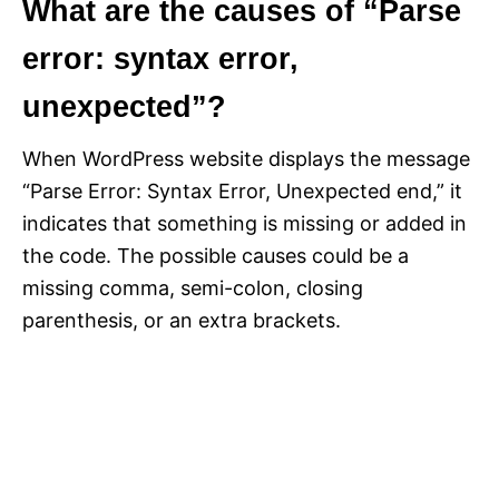
What are the causes of “Parse
error: syntax error,
unexpected”?
When WordPress website displays the message
“Parse Error: Syntax Error, Unexpected end,” it
indicates that something is missing or added in
the code. The possible causes could be a
missing comma, semi-colon, closing
parenthesis, or an extra brackets.