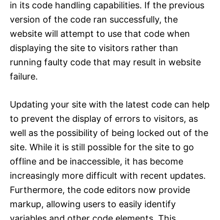
in its code handling capabilities. If the previous
version of the code ran successfully, the
website will attempt to use that code when
displaying the site to visitors rather than
running faulty code that may result in website
failure.
Updating your site with the latest code can help
to prevent the display of errors to visitors, as
well as the possibility of being locked out of the
site. While it is still possible for the site to go
offline and be inaccessible, it has become
increasingly more difficult with recent updates.
Furthermore, the code editors now provide
markup, allowing users to easily identify
variables and other code elements. This