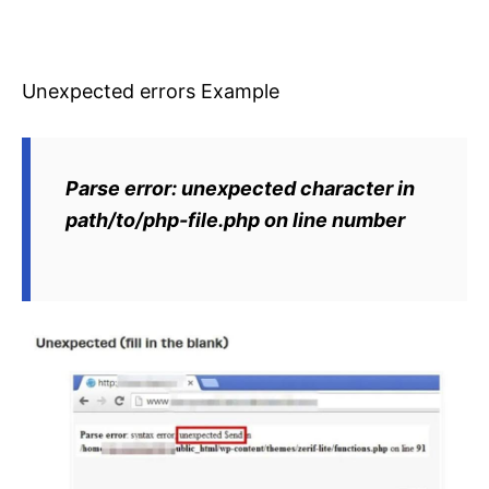
Unexpected errors Example
Parse error: unexpected
character
in
path/to/php-file.php on line
number