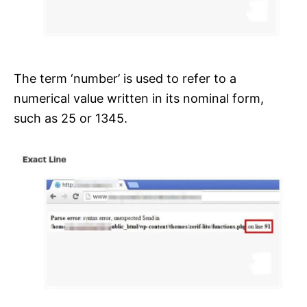
The term ‘number’ is used to refer to a
numerical value written in its nominal form,
such as 25 or 1345.