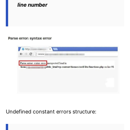
line
number
Undefined constant errors structure: