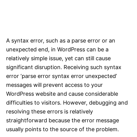
A syntax error, such as a parse error or an
unexpected end, in WordPress can be a
relatively simple issue, yet can still cause
significant disruption. Receiving such syntax
error ‘parse error syntax error unexpected’
messages will prevent access to your
WordPress website and cause considerable
difficulties to visitors. However, debugging and
resolving these errors is relatively
straightforward because the error message
usually points to the source of the problem.