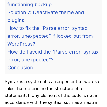
functioning backup
Solution 7: Deactivate theme and
plugins
How to fix the “Parse error: syntax
error, unexpected” if locked out from
WordPress?
How do I avoid the “Parse error: syntax
error, unexpected”?
Conclusion
Syntax is a systematic arrangement of words or
rules that determine the structure of a
statement. If any element of the code is not in
accordance with the syntax, such as an extra