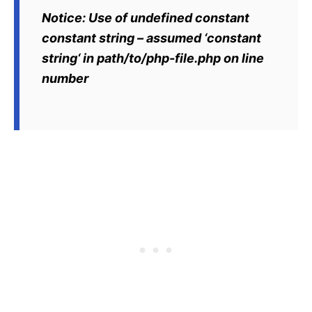
Notice: Use of undefined constant
constant string
– assumed ‘
constant
string
‘ in path/to/php-file.php on line
number