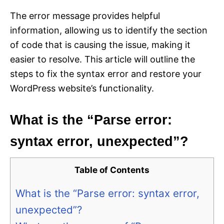
The error message provides helpful
information, allowing us to identify the section
of code that is causing the issue, making it
easier to resolve. This article will outline the
steps to fix the syntax error and restore your
WordPress website’s functionality.
What is the “Parse error:
syntax error, unexpected”?
Table of Contents
What is the “Parse error: syntax error,
unexpected”?