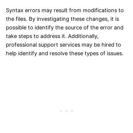
Syntax errors may result from modifications to
the files. By investigating these changes, it is
possible to identify the source of the error and
take steps to address it. Additionally,
professional support services may be hired to
help identify and resolve these types of issues.