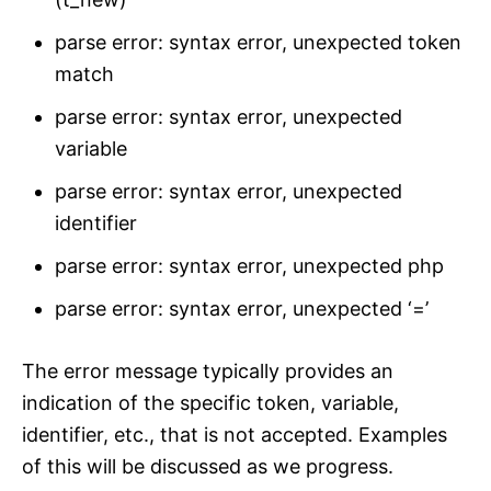
parse error: syntax error, unexpected token
match
parse error: syntax error, unexpected
variable
parse error: syntax error, unexpected
identifier
parse error: syntax error, unexpected php
parse error: syntax error, unexpected ‘=’
The error message typically provides an
indication of the specific token, variable,
identifier, etc., that is not accepted. Examples
of this will be discussed as we progress.