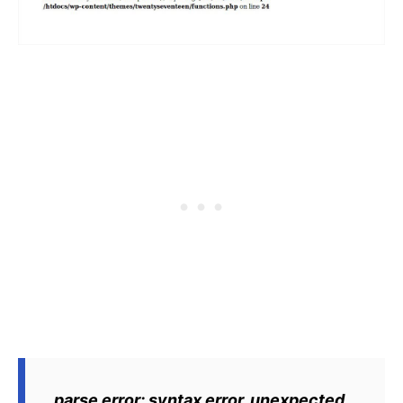
parse error: syntax error, unexpected