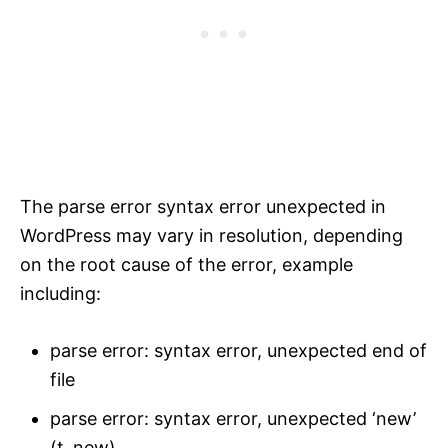
The parse error syntax error unexpected in
WordPress may vary in resolution, depending
on the root cause of the error, example
including:
parse error: syntax error, unexpected end of
file
parse error: syntax error, unexpected ‘new’
(t_new)