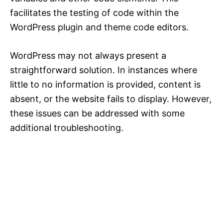
facilitates the testing of code within the
WordPress plugin and theme code editors.
WordPress may not always present a
straightforward solution. In instances where
little to no information is provided, content is
absent, or the website fails to display. However,
these issues can be addressed with some
additional troubleshooting.