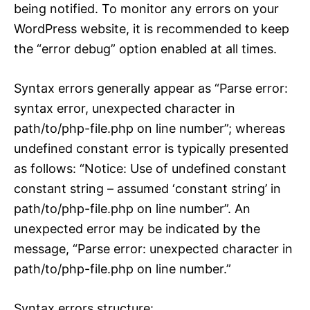
being notified. To monitor any errors on your
WordPress website, it is recommended to keep
the “error debug” option enabled at all times.
Syntax errors generally appear as “Parse error:
syntax error, unexpected character in
path/to/php-file.php on line number”; whereas
undefined constant error is typically presented
as follows: “Notice: Use of undefined constant
constant string – assumed ‘constant string’ in
path/to/php-file.php on line number”. An
unexpected error may be indicated by the
message, “Parse error: unexpected character in
path/to/php-file.php on line number.”
Syntax errors structure: