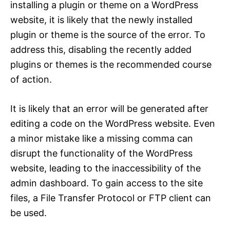
installing a plugin or theme on a WordPress
website, it is likely that the newly installed
plugin or theme is the source of the error. To
address this, disabling the recently added
plugins or themes is the recommended course
of action.
It is likely that an error will be generated after
editing a code on the WordPress website. Even
a minor mistake like a missing comma can
disrupt the functionality of the WordPress
website, leading to the inaccessibility of the
admin dashboard. To gain access to the site
files, a File Transfer Protocol or FTP client can
be used.