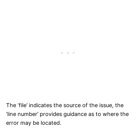
The ‘file’ indicates the source of the issue, the
‘line number’ provides guidance as to where the
error may be located.