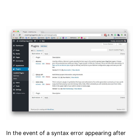
In the event of a syntax error appearing after