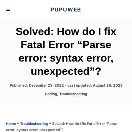
S
PUPUWEB
k
i
Solved: How do I fix
p
t
Fatal Error “Parse
o
error: syntax error,
C
o
unexpected”?
n
t
P
Published: December 23, 2022
- Last updated:
August 26, 2023
e
o
C
Coding
,
Troubleshooting
s
n
a
t
t
t
e
e
d
g
o
o
»
»
Solved: How do I fix Fatal Error “Parse
Home
Troubleshooting
n
r
error: syntax error, unexpected”?