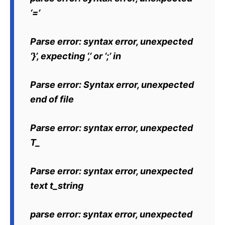
‘=’
Parse error: syntax error, unexpected
‘}’, expecting ‘,’ or ‘;’ in
Parse error: Syntax error, unexpected
end of file
Parse error: syntax error, unexpected
T_
Parse error: syntax error, unexpected
text t_string
parse error: syntax error, unexpected