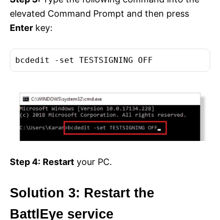
elevated Command Prompt and then press
Enter
key:
bcdedit -set TESTSIGNING OFF
Step 4:
Restart
your PC.
Solution 3: Restart the
BattlEye service