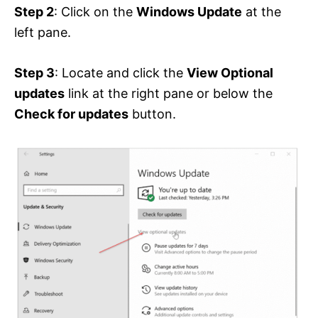
Step 2
: Click on the
Windows Update
at the
left pane.
Step 3
: Locate and click the
View Optional
updates
link at the right pane or below the
Check for updates
button.