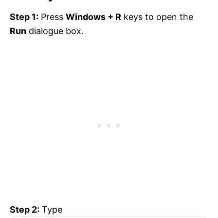
Step 1:
Press
Windows + R
keys to open the
Run
dialogue box.
Step 2:
Type