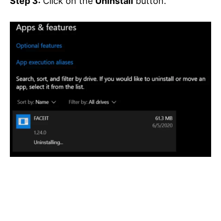
Step 3:
Click on the
Uninstall
button.