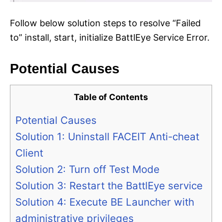
Follow below solution steps to resolve “Failed
to” install, start, initialize BattlEye Service Error.
Potential Causes
Table of Contents
Potential Causes
Solution 1: Uninstall FACEIT Anti-cheat
Client
Solution 2: Turn off Test Mode
Solution 3: Restart the BattlEye service
Solution 4: Execute BE Launcher with
administrative privileges