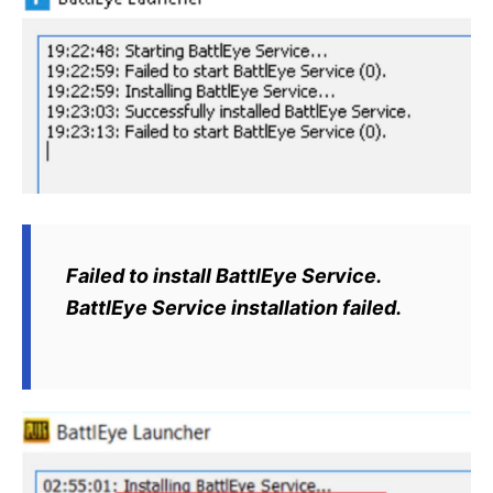
Failed to install BattlEye Service.
BattlEye Service installation failed.