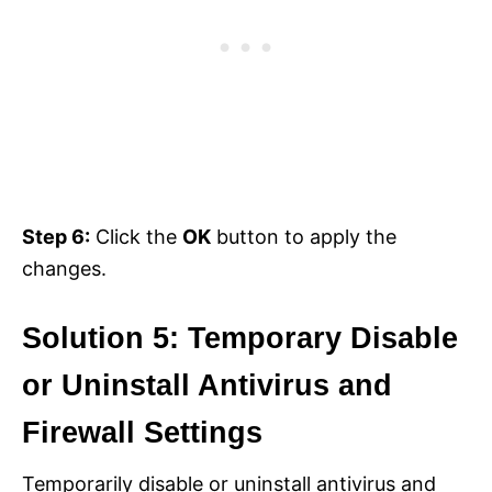
Step 6:
Click the
OK
button to apply the
changes.
Solution 5: Temporary Disable
or Uninstall Antivirus and
Firewall Settings
Temporarily disable or uninstall antivirus and