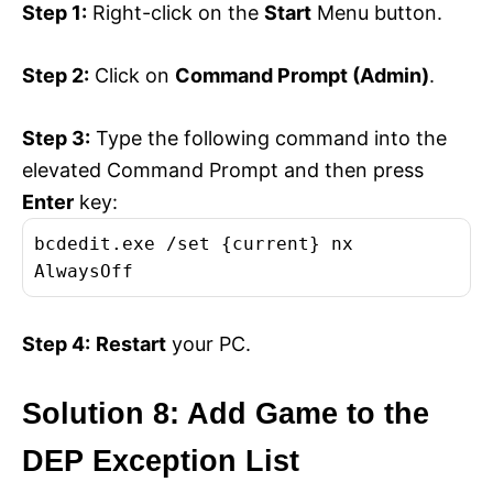
Step 1:
Right-click on the
Start
Menu button.
Step 2:
Click on
Command Prompt (Admin)
.
Step 3:
Type the following command into the
elevated Command Prompt and then press
Enter
key:
bcdedit.exe /set {current} nx
AlwaysOff
Step 4:
Restart
your PC.
Solution 8: Add Game to the
DEP Exception List