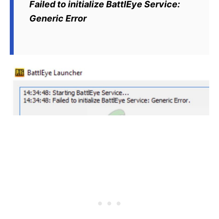
Failed to initialize BattlEye Service:
Generic Error