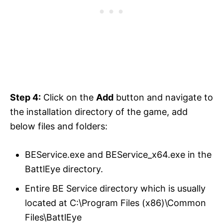
Step 4:
Click on the
Add
button and navigate to
the installation directory of the game, add
below files and folders:
BEService.exe and BEService_x64.exe in the
BattlEye directory.
Entire BE Service directory which is usually
located at C:\Program Files (x86)\Common
Files\BattlEye