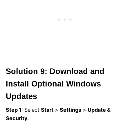
Solution 9: Download and
Install Optional Windows
Updates
Step 1
: Select
Start
>
Settings
>
Update &
Security
.