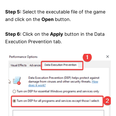
Step 5:
Select the executable file of the game
and click on the
Open
button.
Step 6:
Click on the
Apply
button in the Data
Execution Prevention tab.