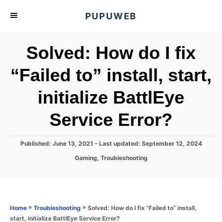
S
PUPUWEB
k
i
Solved: How do I fix
p
t
“Failed to” install, start,
o
initialize BattlEye
C
o
Service Error?
n
t
P
Published: June 13, 2021
- Last updated:
September 12, 2024
e
o
C
Gaming
,
Troubleshooting
s
n
a
t
t
t
e
e
d
g
o
o
»
»
Solved: How do I fix “Failed to” install,
Home
Troubleshooting
n
r
start, initialize BattlEye Service Error?