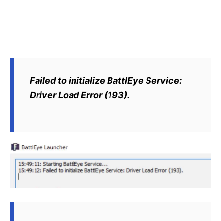
Failed to initialize BattlEye Service:
Driver Load Error (193).