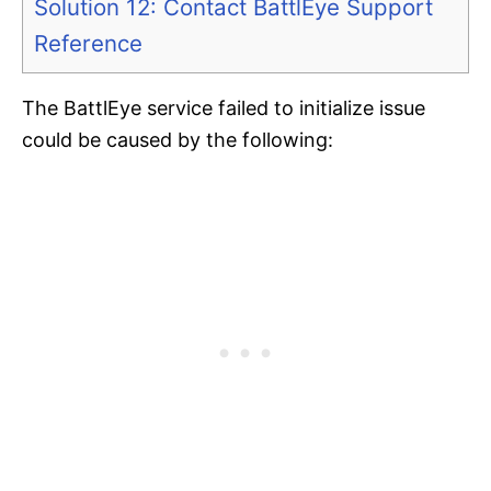
Solution 12: Contact BattlEye Support
Reference
The BattlEye service failed to initialize issue
could be caused by the following: