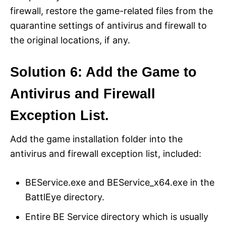
firewall, restore the game-related files from the
quarantine settings of antivirus and firewall to
the original locations, if any.
Solution 6: Add the Game to
Antivirus and Firewall
Exception List.
Add the game installation folder into the
antivirus and firewall exception list, included:
BEService.exe and BEService_x64.exe in the
BattlEye directory.
Entire BE Service directory which is usually