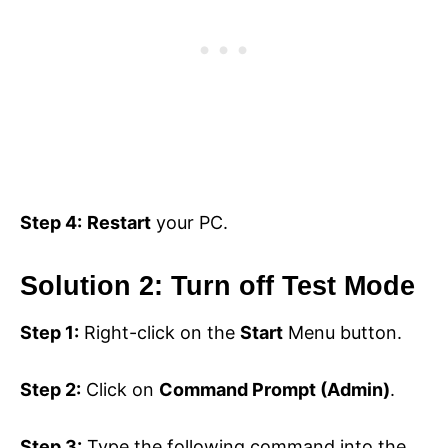
Step 4:
Restart
your PC.
Solution 2: Turn off Test Mode
Step 1:
Right-click on the
Start
Menu button.
Step 2:
Click on
Command Prompt (Admin)
.
Step 3:
Type the following command into the