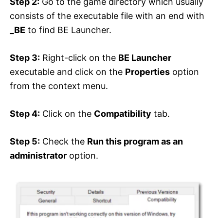
Step 2:
Go to the game directory which usually
consists of the executable file with an end with
_BE
to find BE Launcher.
Step 3:
Right-click on the
BE Launcher
executable and click on the
Properties
option
from the context menu.
Step 4:
Click on the
Compatibility
tab.
Step 5:
Check the
Run this program as an
administrator
option.