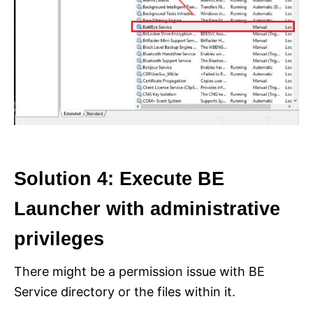
Solution 4: Execute BE
Launcher with administrative
privileges
There might be a permission issue with BE
Service directory or the files within it.