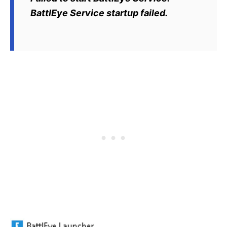
BattlEye Service startup failed.