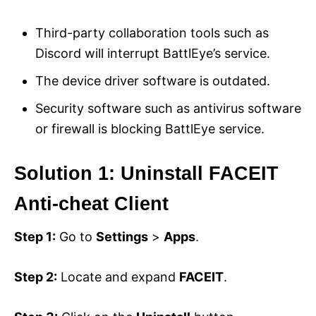
Third-party collaboration tools such as
Discord will interrupt BattlEye’s service.
The device driver software is outdated.
Security software such as antivirus software
or firewall is blocking BattlEye service.
Solution 1: Uninstall FACEIT
Anti-cheat Client
Step 1:
Go to
Settings
>
Apps
.
Step 2:
Locate and expand
FACEIT
.