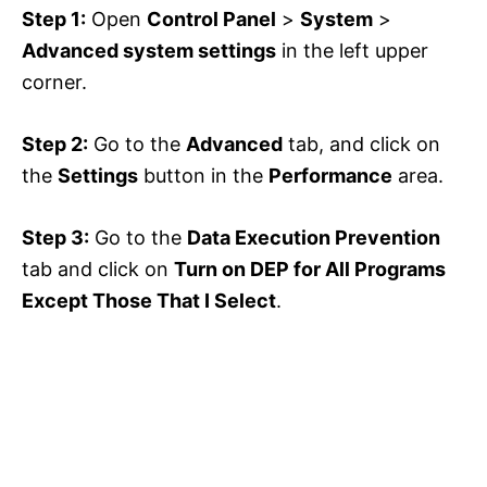
Step 1:
Open
Control Panel
>
System
>
Advanced system settings
in the left upper
corner.
Step 2:
Go to the
Advanced
tab, and click on
the
Settings
button in the
Performance
area.
Step 3:
Go to the
Data Execution Prevention
tab and click on
Turn on DEP for All Programs
Except Those That I Select
.