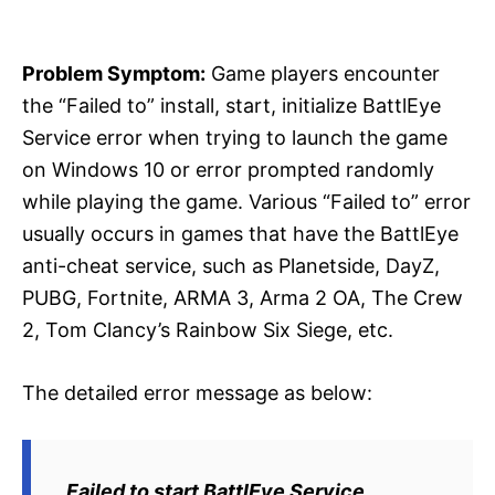
i
e
s
Problem Symptom:
Game players encounter
the “Failed to” install, start, initialize BattlEye
Service error when trying to launch the game
on Windows 10 or error prompted randomly
while playing the game. Various “Failed to” error
usually occurs in games that have the BattlEye
anti-cheat service, such as Planetside, DayZ,
PUBG, Fortnite, ARMA 3, Arma 2 OA, The Crew
2, Tom Clancy’s Rainbow Six Siege, etc.
The detailed error message as below:
Failed to start BattlEye Service.