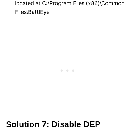
located at C:\Program Files (x86)\Common
Files\BattlEye
Solution 7: Disable DEP