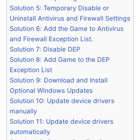
Solution 5: Temporary Disable or
Uninstall Antivirus and Firewall Settings
Solution 6: Add the Game to Antivirus
and Firewall Exception List.
Solution 7: Disable DEP
Solution 8: Add Game to the DEP
Exception List
Solution 9: Download and Install
Optional Windows Updates
Solution 10: Update device drivers
manually
Solution 11: Update device drivers
automatically