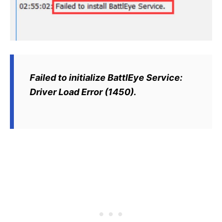
Failed to initialize BattlEye Service:
Driver Load Error (1450).