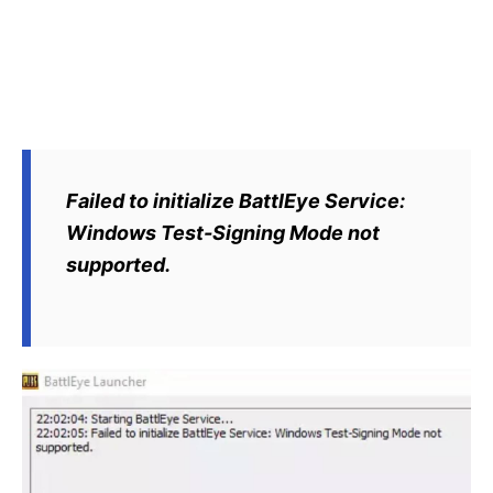
Failed to initialize BattlEye Service:
Windows Test-Signing Mode not
supported.