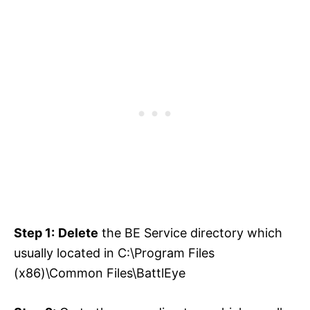
Step 1:
Delete
the BE Service directory which
usually located in C:\Program Files
(x86)\Common Files\BattlEye