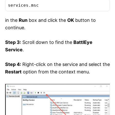
services.msc
in the
Run
box and click the
OK
button to
continue.
Step 3:
Scroll down to find the
BattlEye
Service
.
Step 4:
Right-click on the service and select the
Restart
option from the context menu.