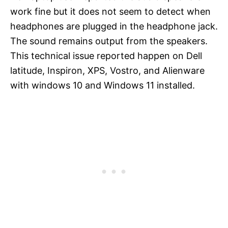
work fine but it does not seem to detect when
headphones are plugged in the headphone jack.
The sound remains output from the speakers.
This technical issue reported happen on Dell
latitude, Inspiron, XPS, Vostro, and Alienware
with windows 10 and Windows 11 installed.