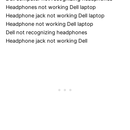
Headphones not working Dell laptop
Headphone jack not working Dell laptop
Headphone not working Dell laptop
Dell not recognizing headphones
Headphone jack not working Dell