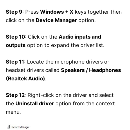
Step 9
: Press
Windows + X
keys together then
click on the
Device Manager
option.
Step 10
: Click on the
Audio inputs and
outputs
option to expand the driver list.
Step 11
: Locate the microphone drivers or
headset drivers called
Speakers / Headphones
(Realtek Audio)
.
Step 12
: Right-click on the driver and select
the
Uninstall driver
option from the context
menu.