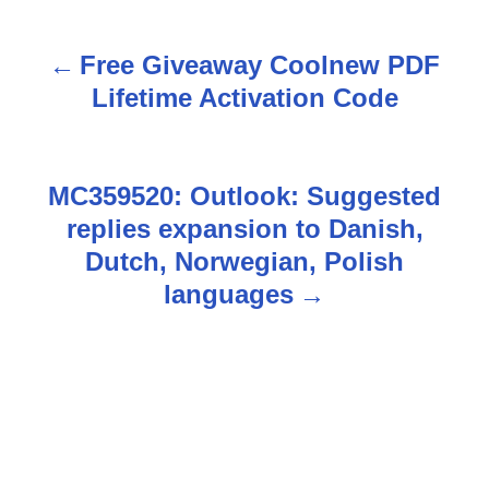
Free Giveaway Coolnew PDF
P
Lifetime Activation Code
o
s
MC359520: Outlook: Suggested
t
replies expansion to Danish,
n
Dutch, Norwegian, Polish
languages
a
v
i
g