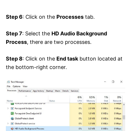
Step 6
: Click on the
Processes
tab.
Step 7
: Select the
HD Audio Background
Process
, there are two processes.
Step 8
: Click on the
End task
button located at
the bottom-right corner.