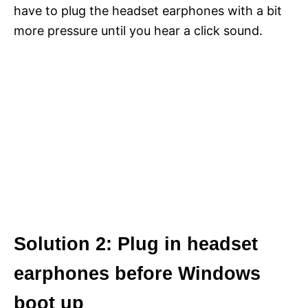
have to plug the headset earphones with a bit
more pressure until you hear a click sound.
Solution 2: Plug in headset
earphones before Windows
boot up