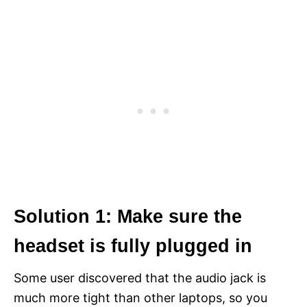
Solution 1: Make sure the
headset is fully plugged in
Some user discovered that the audio jack is
much more tight than other laptops, so you