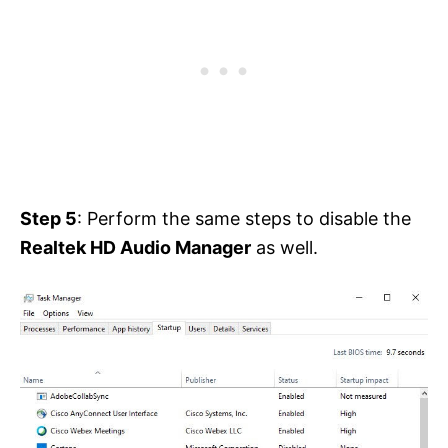
Step 5
: Perform the same steps to disable the
Realtek HD Audio Manager
as well.