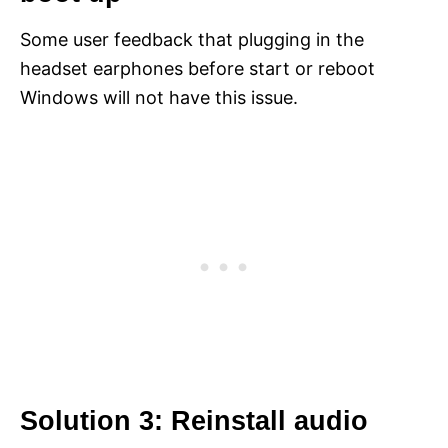
Some user feedback that plugging in the
headset earphones before start or reboot
Windows will not have this issue.
Solution 3: Reinstall audio