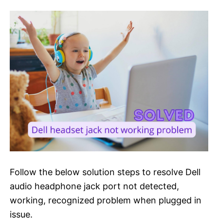
Follow the below solution steps to resolve Dell
audio headphone jack port not detected,
working, recognized problem when plugged in
issue.