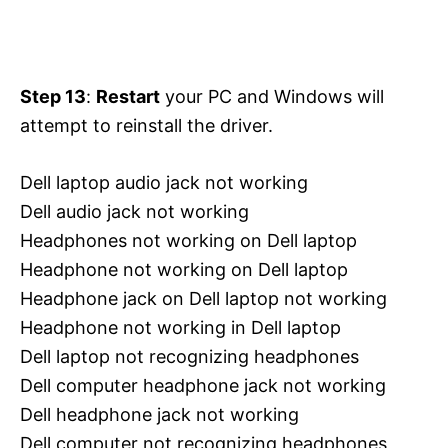
Step 13
:
Restart
your PC and Windows will
attempt to reinstall the driver.
Dell laptop audio jack not working
Dell audio jack not working
Headphones not working on Dell laptop
Headphone not working on Dell laptop
Headphone jack on Dell laptop not working
Headphone not working in Dell laptop
Dell laptop not recognizing headphones
Dell computer headphone jack not working
Dell headphone jack not working
Dell computer not recognizing headphones