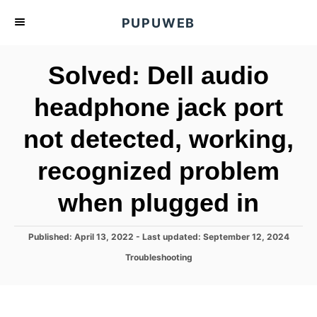
S
PUPUWEB
k
i
Solved: Dell audio
p
t
headphone jack port
o
not detected, working,
C
o
recognized problem
n
t
when plugged in
e
n
P
Published: April 13, 2022
- Last updated:
September 12, 2024
o
t
C
Troubleshooting
s
a
t
t
e
e
d
g
o