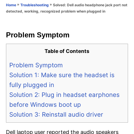
o
»
»
Solved: Dell audio headphone jack port not
Home
Troubleshooting
n
r
detected, working, recognized problem when plugged in
i
e
s
Problem Symptom
Table of Contents
Problem Symptom
Solution 1: Make sure the headset is
fully plugged in
Solution 2: Plug in headset earphones
before Windows boot up
Solution 3: Reinstall audio driver
Dell laptop user reported the audio speakers