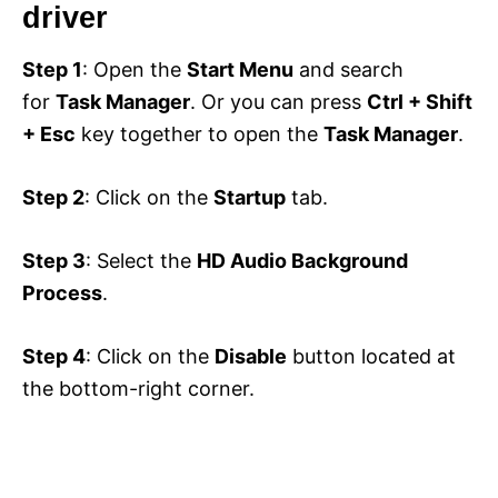
driver
Step 1
: Open the
Start Menu
and search
for
Task Manager
. Or you can press
Ctrl + Shift
+ Esc
key together to open the
Task Manager
.
Step 2
: Click on the
Startup
tab.
Step 3
: Select the
HD Audio Background
Process
.
Step 4
: Click on the
Disable
button located at
the bottom-right corner.