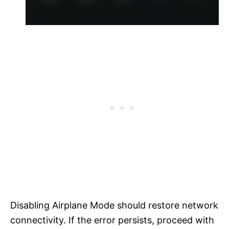
Disabling Airplane Mode should restore network
connectivity. If the error persists, proceed with