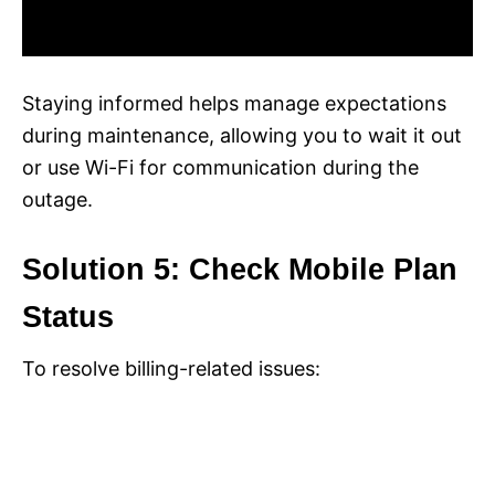
Staying informed helps manage expectations
during maintenance, allowing you to wait it out
or use Wi-Fi for communication during the
outage.
Solution 5: Check Mobile Plan
Status
To resolve billing-related issues: