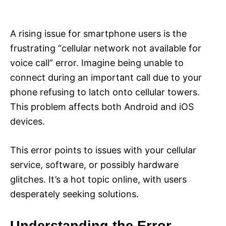
i
e
s
A rising issue for smartphone users is the
frustrating “cellular network not available for
voice call” error. Imagine being unable to
connect during an important call due to your
phone refusing to latch onto cellular towers.
This problem affects both Android and iOS
devices.
This error points to issues with your cellular
service, software, or possibly hardware
glitches. It’s a hot topic online, with users
desperately seeking solutions.