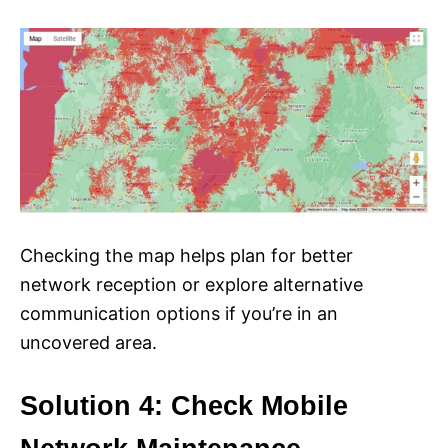
Checking the map helps plan for better
network reception or explore alternative
communication options if you’re in an
uncovered area.
Solution 4: Check Mobile