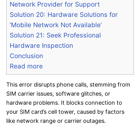
Network Provider for Support
Solution 20: Hardware Solutions for
‘Mobile Network Not Available’
Solution 21: Seek Professional
Hardware Inspection
Conclusion
Read more
This error disrupts phone calls, stemming from
SIM carrier issues, software glitches, or
hardware problems. It blocks connection to
your SIM card’s cell tower, caused by factors
like network range or carrier outages.