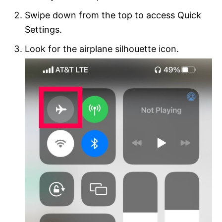
Swipe down from the top to access Quick
Settings.
Look for the airplane silhouette icon.