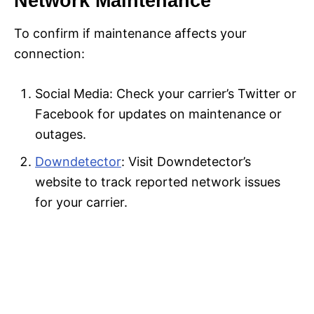
Network Maintenance
To confirm if maintenance affects your
connection:
Social Media: Check your carrier’s Twitter or
Facebook for updates on maintenance or
outages.
Downdetector
: Visit Downdetector’s
website to track reported network issues
for your carrier.