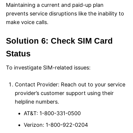
Maintaining a current and paid-up plan
prevents service disruptions like the inability to
make voice calls.
Solution 6: Check SIM Card
Status
To investigate SIM-related issues:
Contact Provider: Reach out to your service
provider’s customer support using their
helpline numbers.
AT&T: 1-800-331-0500
Verizon: 1-800-922-0204