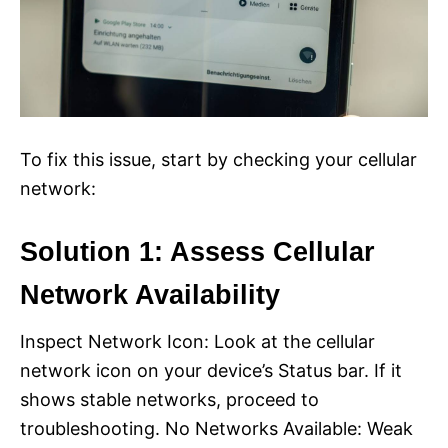
To fix this issue, start by checking your cellular
network:
Solution 1: Assess Cellular
Network Availability
Inspect Network Icon: Look at the cellular
network icon on your device’s Status bar. If it
shows stable networks, proceed to
troubleshooting. No Networks Available: Weak