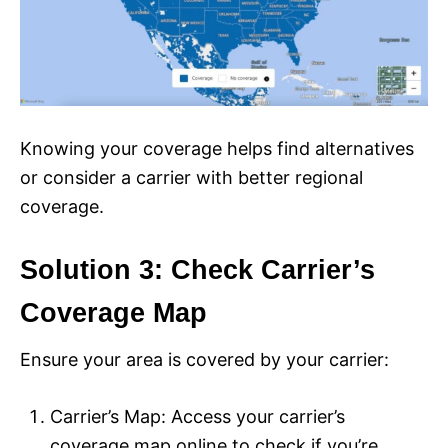
Knowing your coverage helps find alternatives
or consider a carrier with better regional
coverage.
Solution 3: Check Carrier’s
Coverage Map
Ensure your area is covered by your carrier:
Carrier’s Map: Access your carrier’s
coverage map online to check if you’re