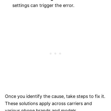
settings can trigger the error.
Once you identify the cause, take steps to fix it.
These solutions apply across carriers and
various phone brands and models.