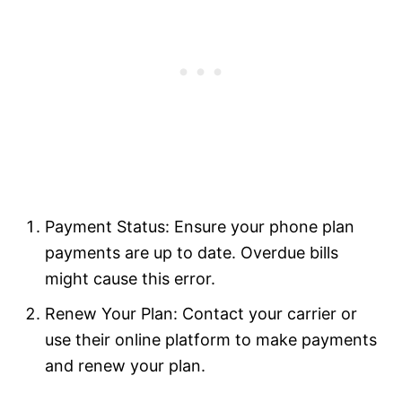
Payment Status: Ensure your phone plan
payments are up to date. Overdue bills
might cause this error.
Renew Your Plan: Contact your carrier or
use their online platform to make payments
and renew your plan.