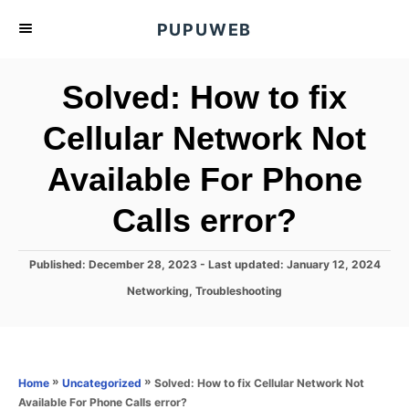
S
PUPUWEB
k
i
Solved: How to fix
p
t
Cellular Network Not
o
Available For Phone
C
o
Calls error?
n
t
P
Published: December 28, 2023
- Last updated:
January 12, 2024
e
o
C
Networking
,
Troubleshooting
s
n
a
t
t
t
e
e
d
g
o
o
»
»
Solved: How to fix Cellular Network Not
Home
Uncategorized
n
r
Available For Phone Calls error?