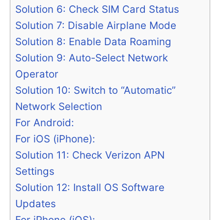
Solution 6: Check SIM Card Status
Solution 7: Disable Airplane Mode
Solution 8: Enable Data Roaming
Solution 9: Auto-Select Network
Operator
Solution 10: Switch to “Automatic”
Network Selection
For Android:
For iOS (iPhone):
Solution 11: Check Verizon APN
Settings
Solution 12: Install OS Software
Updates
For iPhone (iOS):