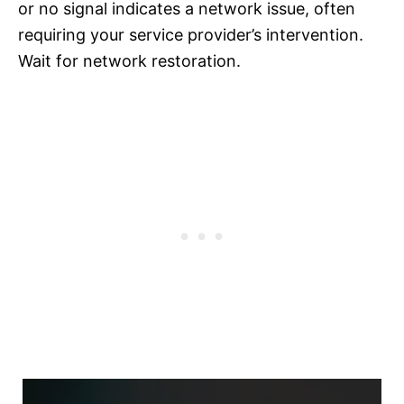
or no signal indicates a network issue, often
requiring your service provider’s intervention.
Wait for network restoration.