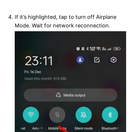
If it’s highlighted, tap to turn off Airplane
Mode. Wait for network reconnection.