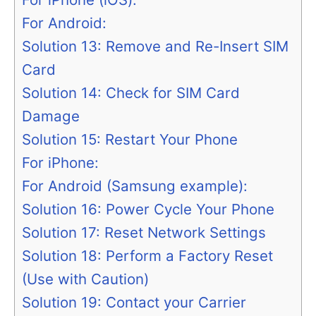
For Android:
Solution 13: Remove and Re-Insert SIM
Card
Solution 14: Check for SIM Card
Damage
Solution 15: Restart Your Phone
For iPhone:
For Android (Samsung example):
Solution 16: Power Cycle Your Phone
Solution 17: Reset Network Settings
Solution 18: Perform a Factory Reset
(Use with Caution)
Solution 19: Contact your Carrier