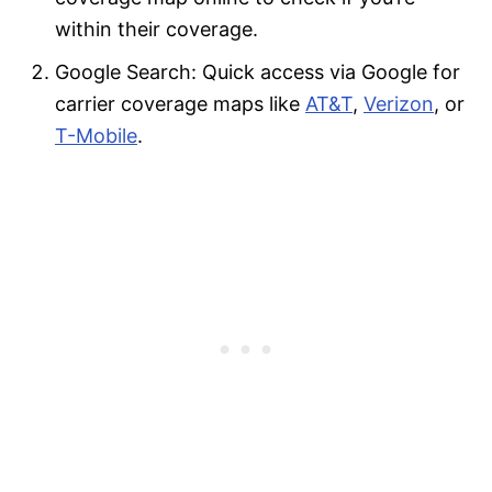
within their coverage.
Google Search: Quick access via Google for
carrier coverage maps like
AT&T
,
Verizon
, or
T-Mobile
.