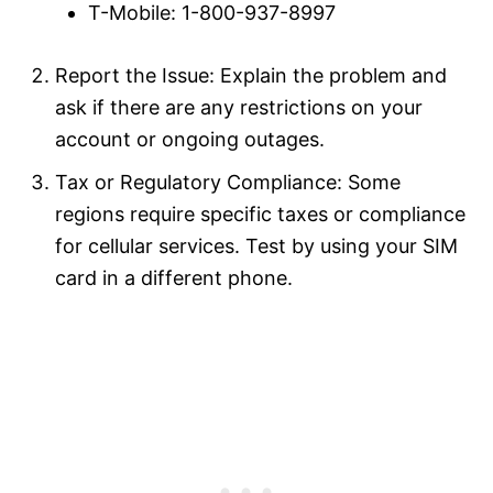
T-Mobile: 1-800-937-8997
Report the Issue: Explain the problem and
ask if there are any restrictions on your
account or ongoing outages.
Tax or Regulatory Compliance: Some
regions require specific taxes or compliance
for cellular services. Test by using your SIM
card in a different phone.