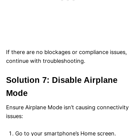
If there are no blockages or compliance issues,
continue with troubleshooting.
Solution 7: Disable Airplane
Mode
Ensure Airplane Mode isn’t causing connectivity
issues:
Go to your smartphone’s Home screen.