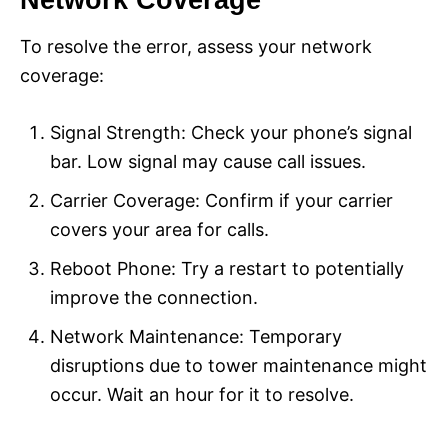
Network Coverage
To resolve the error, assess your network
coverage:
Signal Strength: Check your phone’s signal
bar. Low signal may cause call issues.
Carrier Coverage: Confirm if your carrier
covers your area for calls.
Reboot Phone: Try a restart to potentially
improve the connection.
Network Maintenance: Temporary
disruptions due to tower maintenance might
occur. Wait an hour for it to resolve.