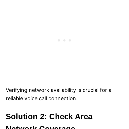
Verifying network availability is crucial for a
reliable voice call connection.
Solution 2: Check Area