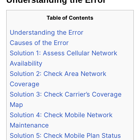
Understanding the Error
Table of Contents
Understanding the Error
Causes of the Error
Solution 1: Assess Cellular Network
Availability
Solution 2: Check Area Network
Coverage
Solution 3: Check Carrier’s Coverage
Map
Solution 4: Check Mobile Network
Maintenance
Solution 5: Check Mobile Plan Status