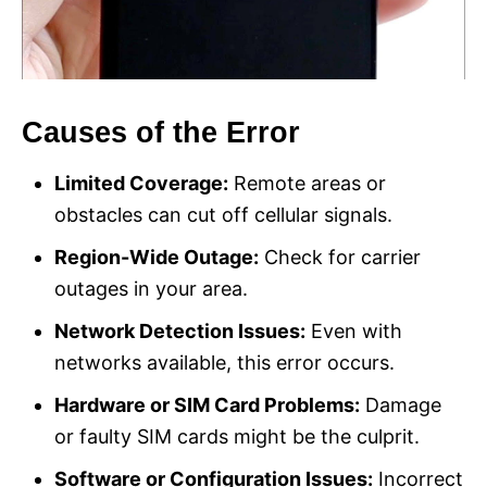
Causes of the Error
Limited Coverage:
Remote areas or
obstacles can cut off cellular signals.
Region-Wide Outage:
Check for carrier
outages in your area.
Network Detection Issues:
Even with
networks available, this error occurs.
Hardware or SIM Card Problems:
Damage
or faulty SIM cards might be the culprit.
Software or Configuration Issues:
Incorrect