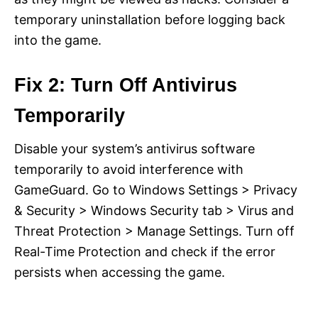
temporary uninstallation before logging back
into the game.
Fix 2: Turn Off Antivirus
Temporarily
Disable your system’s antivirus software
temporarily to avoid interference with
GameGuard. Go to Windows Settings > Privacy
& Security > Windows Security tab > Virus and
Threat Protection > Manage Settings. Turn off
Real-Time Protection and check if the error
persists when accessing the game.