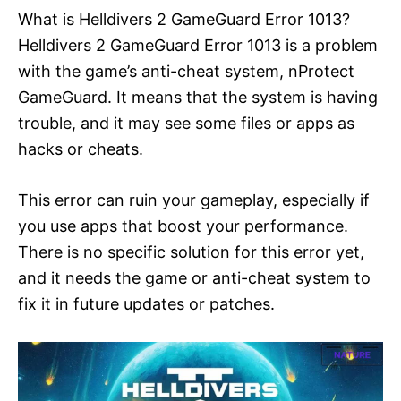
What is Helldivers 2 GameGuard Error 1013?
Helldivers 2 GameGuard Error 1013 is a problem
with the game’s anti-cheat system, nProtect
GameGuard. It means that the system is having
trouble, and it may see some files or apps as
hacks or cheats.
This error can ruin your gameplay, especially if
you use apps that boost your performance.
There is no specific solution for this error yet,
and it needs the game or anti-cheat system to
fix it in future updates or patches.