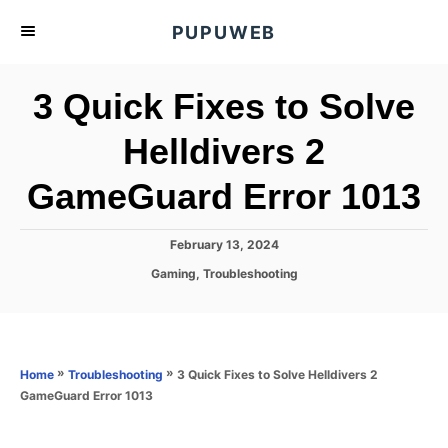
S
PUPUWEB
k
i
3 Quick Fixes to Solve
p
t
Helldivers 2
o
GameGuard Error 1013
C
o
n
P
February 13, 2024
o
t
C
Gaming
,
Troubleshooting
s
a
e
t
t
e
n
e
d
g
o
t
o
»
»
3 Quick Fixes to Solve Helldivers 2
Home
Troubleshooting
n
r
GameGuard Error 1013
i
e
s