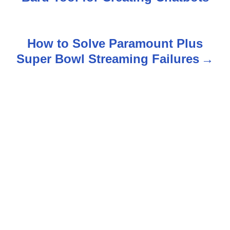
o
s
How to Solve Paramount Plus
t
Super Bowl Streaming Failures
n
a
v
i
g
a
t
i