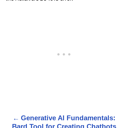
Generative AI Fundamentals:
P
Bard Tool for Creating Chatbots