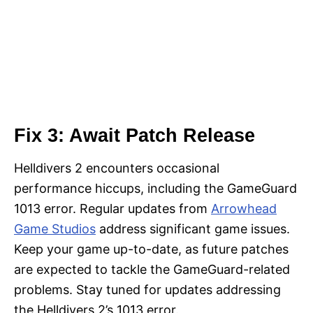
Fix 3: Await Patch Release
Helldivers 2 encounters occasional
performance hiccups, including the GameGuard
1013 error. Regular updates from
Arrowhead
Game Studios
address significant game issues.
Keep your game up-to-date, as future patches
are expected to tackle the GameGuard-related
problems. Stay tuned for updates addressing
the Helldivers 2’s 1013 error.