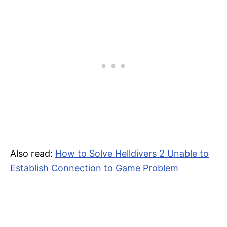
Also read:
How to Solve Helldivers 2 Unable to
Establish Connection to Game Problem