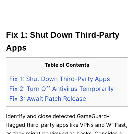
Fix 1: Shut Down Third-Party
Apps
Table of Contents
Fix 1: Shut Down Third-Party Apps
Fix 2: Turn Off Antivirus Temporarily
Fix 3: Await Patch Release
Identify and close detected GameGuard-
flagged third-party apps like VPNs and WTFast,
as they might be viewed as hacks. Consider a