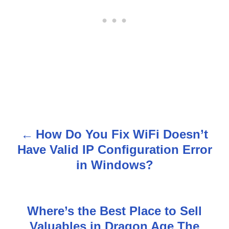
How Do You Fix WiFi Doesn’t
P
Have Valid IP Configuration Error
o
in Windows?
s
t
Where’s the Best Place to Sell
n
Valuables in Dragon Age The