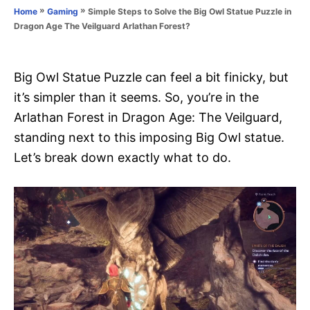
o
»
»
Simple Steps to Solve the Big Owl Statue Puzzle in
Home
Gaming
n
r
Dragon Age The Veilguard Arlathan Forest?
i
e
s
Big Owl Statue Puzzle can feel a bit finicky, but
it’s simpler than it seems. So, you’re in the
Arlathan Forest in Dragon Age: The Veilguard,
standing next to this imposing Big Owl statue.
Let’s break down exactly what to do.