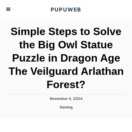
S
PUPUWEB
k
i
Simple Steps to Solve
p
t
the Big Owl Statue
o
Puzzle in Dragon Age
C
o
The Veilguard Arlathan
n
t
Forest?
e
n
P
November 4, 2024
o
t
C
Gaming
s
a
t
t
e
e
d
g
o