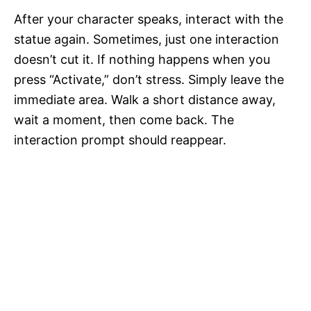
After your character speaks, interact with the
statue again. Sometimes, just one interaction
doesn’t cut it. If nothing happens when you
press “Activate,” don’t stress. Simply leave the
immediate area. Walk a short distance away,
wait a moment, then come back. The
interaction prompt should reappear.