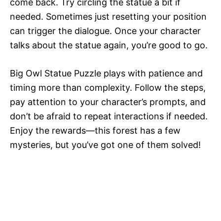
come back. Try circling the statue a bit if
needed. Sometimes just resetting your position
can trigger the dialogue. Once your character
talks about the statue again, you’re good to go.
Big Owl Statue Puzzle plays with patience and
timing more than complexity. Follow the steps,
pay attention to your character’s prompts, and
don’t be afraid to repeat interactions if needed.
Enjoy the rewards—this forest has a few
mysteries, but you’ve got one of them solved!