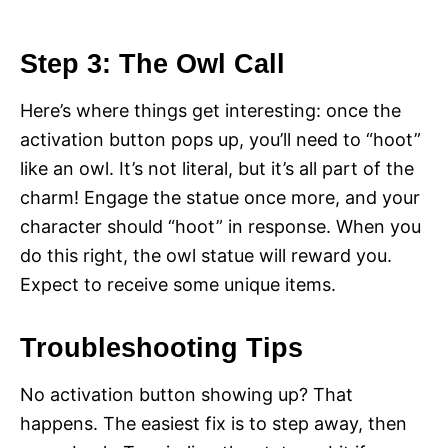
Step 3: The Owl Call
Here’s where things get interesting: once the
activation button pops up, you’ll need to “hoot”
like an owl. It’s not literal, but it’s all part of the
charm! Engage the statue once more, and your
character should “hoot” in response. When you
do this right, the owl statue will reward you.
Expect to receive some unique items.
Troubleshooting Tips
No activation button showing up? That
happens. The easiest fix is to step away, then