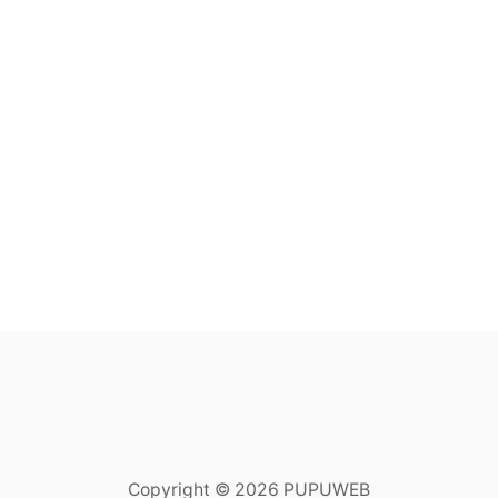
Copyright © 2026 PUPUWEB