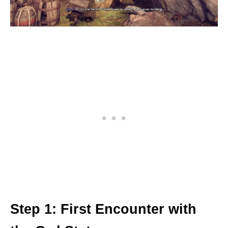
Step 1: First Encounter with