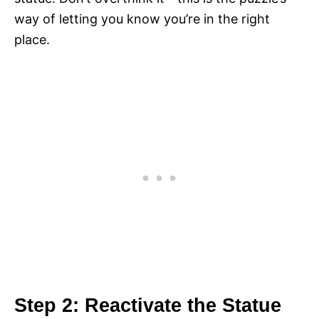
way of letting you know you’re in the right
place.
Step 2: Reactivate the Statue