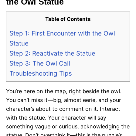
the Owl Statue
Table of Contents
Step 1: First Encounter with the Owl
Statue
Step 2: Reactivate the Statue
Step 3: The Owl Call
Troubleshooting Tips
You’re here on the map, right beside the owl.
You can’t miss it—big, almost eerie, and your
character’s about to comment on it. Interact
with the statue. Your character will say
something vague or curious, acknowledging the
statue. Don’t overthink it—this is the puzzle’s