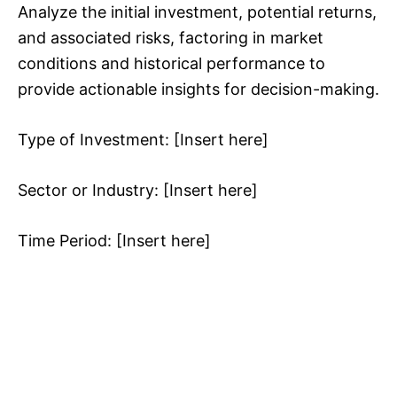
Analyze the initial investment, potential returns,
and associated risks, factoring in market
conditions and historical performance to
provide actionable insights for decision-making.
Type of Investment: [Insert here]
Sector or Industry: [Insert here]
Time Period: [Insert here]