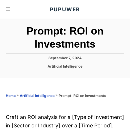
S
PUPUWEB
k
i
Prompt: ROI on
p
t
Investments
o
C
P
September 7, 2024
o
o
C
Artificial Intelligence
s
n
a
t
t
t
e
e
d
e
g
o
o
»
»
Prompt: ROI on Investments
n
Home
Artificial Intelligence
n
r
t
i
e
s
Craft an ROI analysis for a [Type of Investment]
in [Sector or Industry] over a [Time Period].