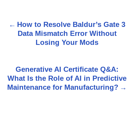
How to Resolve Baldur’s Gate 3
P
Data Mismatch Error Without
o
Losing Your Mods
s
t
Generative AI Certificate Q&A:
n
What Is the Role of AI in Predictive
Maintenance for Manufacturing?
a
v
i
g