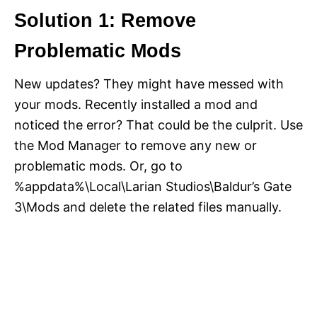
Solution 1: Remove
Problematic Mods
New updates? They might have messed with
your mods. Recently installed a mod and
noticed the error? That could be the culprit. Use
the Mod Manager to remove any new or
problematic mods. Or, go to
%appdata%\Local\Larian Studios\Baldur’s Gate
3\Mods and delete the related files manually.