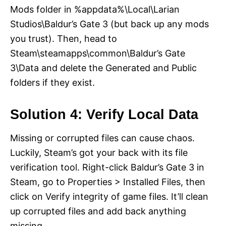
Mods folder in %appdata%\Local\Larian
Studios\Baldur’s Gate 3 (but back up any mods
you trust). Then, head to
Steam\steamapps\common\Baldur’s Gate
3\Data and delete the Generated and Public
folders if they exist.
Solution 4: Verify Local Data
Missing or corrupted files can cause chaos.
Luckily, Steam’s got your back with its file
verification tool. Right-click Baldur’s Gate 3 in
Steam, go to Properties > Installed Files, then
click on Verify integrity of game files. It’ll clean
up corrupted files and add back anything
missing.