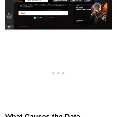
What Causes the Data