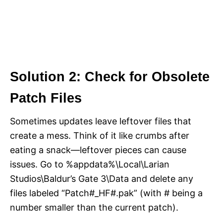
Solution 2: Check for Obsolete
Patch Files
Sometimes updates leave leftover files that
create a mess. Think of it like crumbs after
eating a snack—leftover pieces can cause
issues. Go to %appdata%\Local\Larian
Studios\Baldur’s Gate 3\Data and delete any
files labeled “Patch#_HF#.pak” (with # being a
number smaller than the current patch).