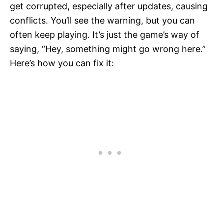
get corrupted, especially after updates, causing
conflicts. You’ll see the warning, but you can
often keep playing. It’s just the game’s way of
saying, “Hey, something might go wrong here.”
Here’s how you can fix it: