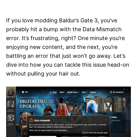
i
e
s
If you love modding Baldur’s Gate 3, you’ve
probably hit a bump with the Data Mismatch
error. It’s frustrating, right? One minute you’re
enjoying new content, and the next, you’re
battling an error that just won’t go away. Let’s
dive into how you can tackle this issue head-on
without pulling your hair out.