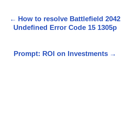
How to resolve Battlefield 2042
P
Undefined Error Code 15 1305p
o
s
Prompt: ROI on Investments
t
n
a
v
i
g