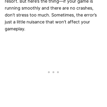
resort. But here’s the thing—if your game is
running smoothly and there are no crashes,
don’t stress too much. Sometimes, the error’s
just a little nuisance that won’t affect your
gameplay.