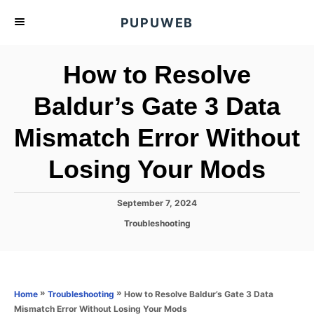
S
PUPUWEB
k
i
How to Resolve
p
t
Baldur’s Gate 3 Data
o
Mismatch Error Without
C
o
Losing Your Mods
n
t
P
September 7, 2024
e
o
C
Troubleshooting
s
n
a
t
t
t
e
e
d
g
o
o
»
»
How to Resolve Baldur’s Gate 3 Data
Home
Troubleshooting
n
r
Mismatch Error Without Losing Your Mods