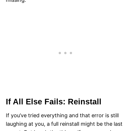
If All Else Fails: Reinstall
If you’ve tried everything and that error is still
laughing at you, a full reinstall might be the last