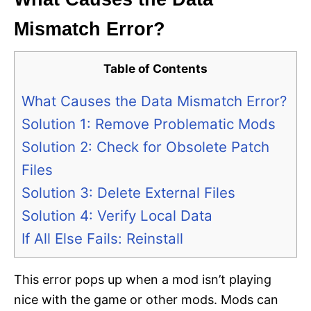
Mismatch Error?
Table of Contents
What Causes the Data Mismatch Error?
Solution 1: Remove Problematic Mods
Solution 2: Check for Obsolete Patch
Files
Solution 3: Delete External Files
Solution 4: Verify Local Data
If All Else Fails: Reinstall
This error pops up when a mod isn’t playing
nice with the game or other mods. Mods can