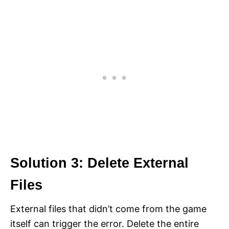
Solution 3: Delete External
Files
External files that didn’t come from the game
itself can trigger the error. Delete the entire